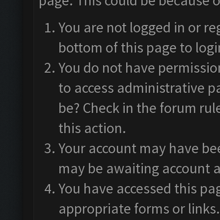
page. This could be because o
You are not logged in or re
bottom of this page to logi
You do not have permission
to access administrative p
be? Check in the forum rul
this action.
Your account may have been
may be awaiting account a
You have accessed this pag
appropriate forms or links.