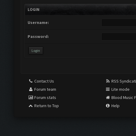
LOGIN
Username:
Password:
Contact Us
RSS Syndicat
Forum team
Lite mode
Forum stats
Blood Music 
Return to Top
Help