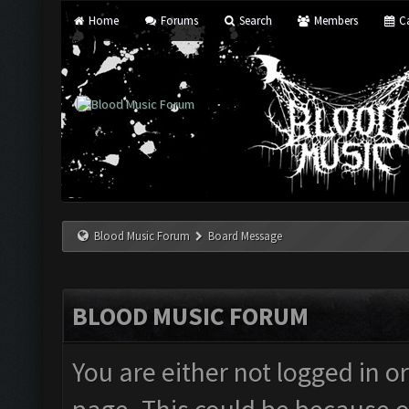
Home
Forums
Search
Members
Ca
Blood Music Forum
Board Message
BLOOD MUSIC FORUM
You are either not logged in o