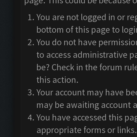
page. This could be because o
You are not logged in or re
bottom of this page to logi
You do not have permission
to access administrative p
be? Check in the forum rul
this action.
Your account may have been
may be awaiting account a
You have accessed this pag
appropriate forms or links.