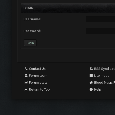
LOGIN
Username:
Password:
Contact Us
RSS Syndicat
Forum team
Lite mode
Forum stats
Blood Music 
Return to Top
Help