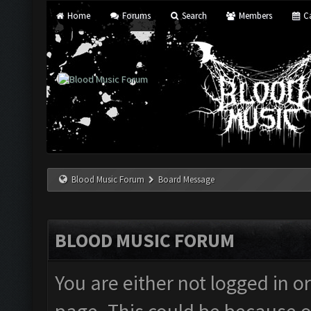
Home
Forums
Search
Members
Ca
Blood Music Forum
Board Message
BLOOD MUSIC FORUM
You are either not logged in o