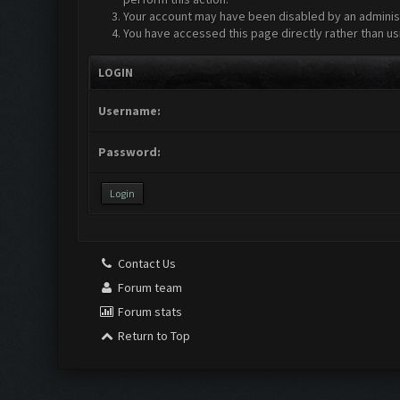
Your account may have been disabled by an administr
You have accessed this page directly rather than us
LOGIN
Username:
Password:
Contact Us
Forum team
Forum stats
Return to Top