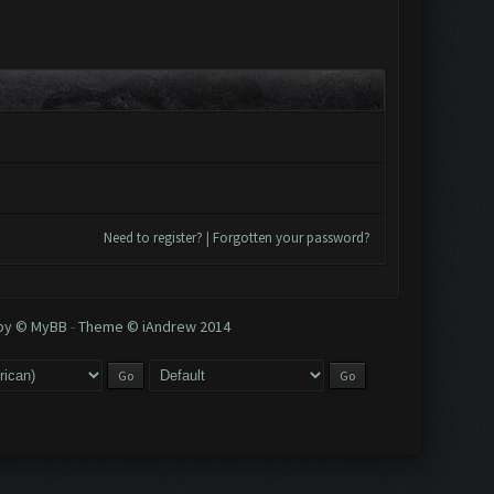
Need to register?
|
Forgotten your password?
 by © MyBB
-
Theme © iAndrew 2014