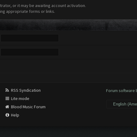
ator, or it may be awaiting account activation.
ing appropriate forms or links.
RSS Syndication
Forum software
Lite mode
Blood Music Forum
Help