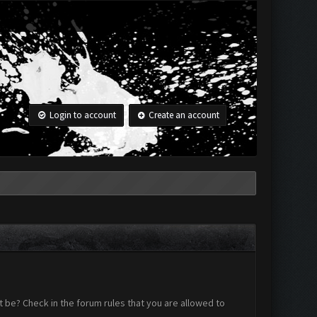
Login to account
Create an account
 be? Check in the forum rules that you are allowed to