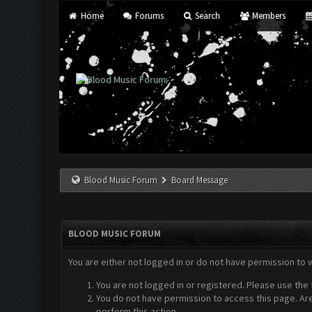
Home
Forums
Search
Members
Blood Music Forum
Board Message
BLOOD MUSIC FORUM
You are either not logged in or do not have permission to 
You are not logged in or registered. Please use the 
You do not have permission to access this page. Are
perform this action.