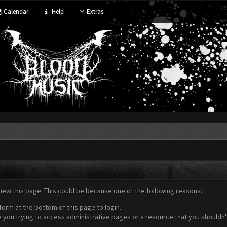
Calendar
Help
Extras
view this page. This could be because one of the following reasons:
form at the bottom of this page to login.
 you trying to access administrative pages or a resource that you shouldn't