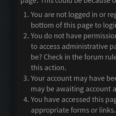
page. This could be because o
You are not logged in or re
bottom of this page to logi
You do not have permission
to access administrative p
be? Check in the forum rul
this action.
Your account may have been
may be awaiting account a
You have accessed this pag
appropriate forms or links.