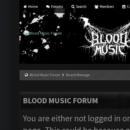
Home
Forums
Search
Members
Ca
Blood Music Forum
Board Message
BLOOD MUSIC FORUM
You are either not logged in o