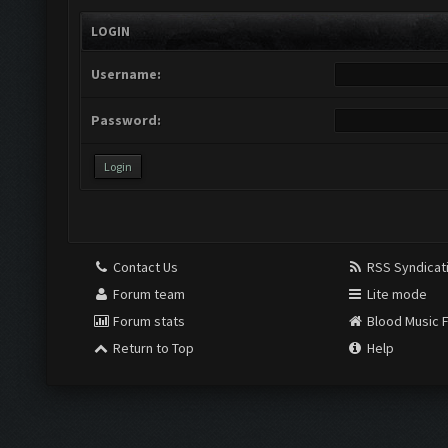
LOGIN
Username:
Password:
Contact Us
RSS Syndicat
Forum team
Lite mode
Forum stats
Blood Music 
Return to Top
Help