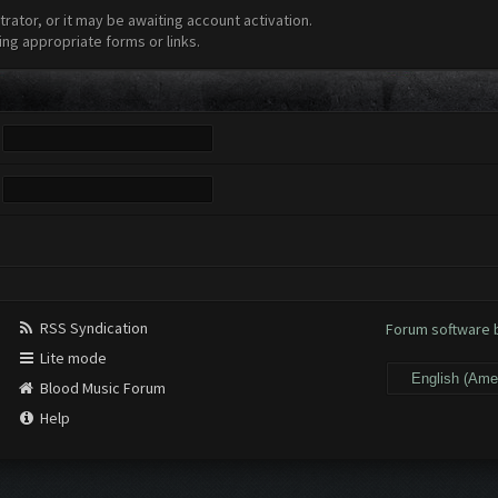
ator, or it may be awaiting account activation.
ing appropriate forms or links.
RSS Syndication
Forum software
Lite mode
Blood Music Forum
Help