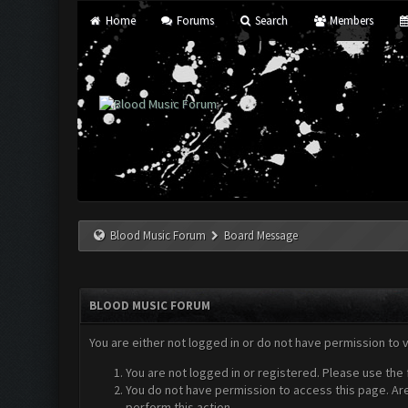
Home
Forums
Search
Members
Blood Music Forum
Board Message
BLOOD MUSIC FORUM
You are either not logged in or do not have permission to 
You are not logged in or registered. Please use the 
You do not have permission to access this page. Are
perform this action.