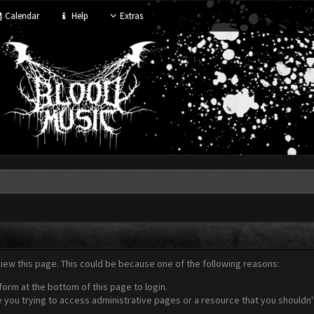
Calendar
Help
Extras
view this page. This could be because one of the following reasons:
form at the bottom of this page to login.
 you trying to access administrative pages or a resource that you shouldn't