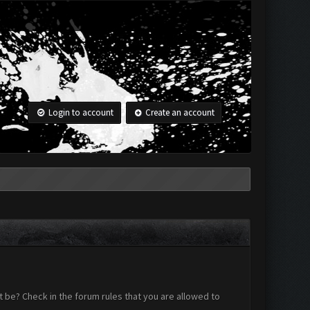
Login to account
Create an account
 be? Check in the forum rules that you are allowed to