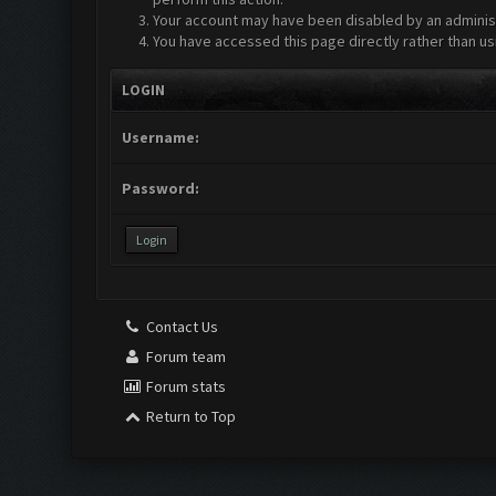
Your account may have been disabled by an administr
You have accessed this page directly rather than us
LOGIN
Username:
Password:
Contact Us
Forum team
Forum stats
Return to Top