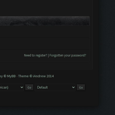
Need to register?
|
Forgotten your password?
 by © MyBB
-
Theme © iAndrew 2014