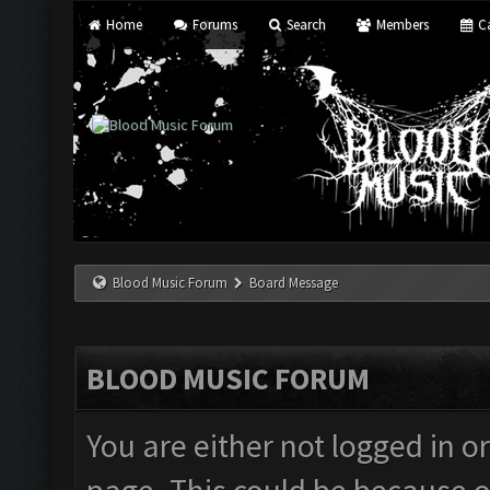
Home
Forums
Search
Members
Ca
Blood Music Forum
Board Message
BLOOD MUSIC FORUM
You are either not logged in o