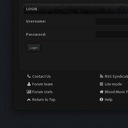
LOGIN
Username:
Password:
Contact Us
RSS Syndicat
Forum team
Lite mode
Forum stats
Blood Music 
Return to Top
Help