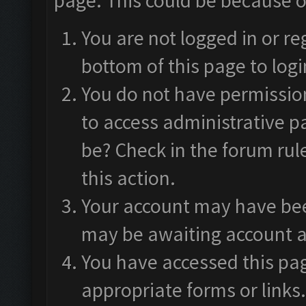
page. This could be because o
You are not logged in or re
bottom of this page to logi
You do not have permission
to access administrative p
be? Check in the forum rul
this action.
Your account may have been
may be awaiting account a
You have accessed this pag
appropriate forms or links.