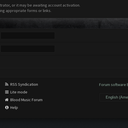
ator, or it may be awaiting account activation.
ing appropriate forms or links.
RSS Syndication
Forum software
Lite mode
Blood Music Forum
Help