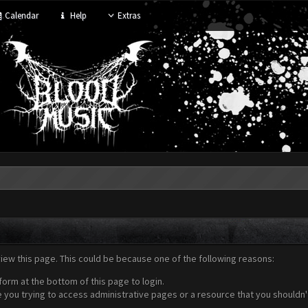
Calendar
Help
Extras
view this page. This could be because one of the following reasons:
form at the bottom of this page to login.
 you trying to access administrative pages or a resource that you shouldn't