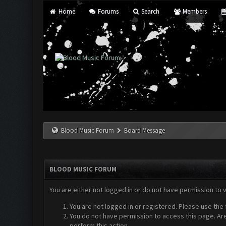
Home
Forums
Search
Members
Blood Music Forum
Board Message
BLOOD MUSIC FORUM
You are either not logged in or do not have permission to 
You are not logged in or registered. Please use the 
You do not have permission to access this page. Are
perform this action.