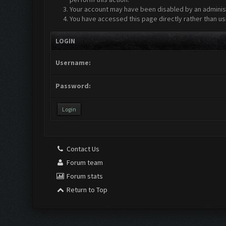
Your account may have been disabled by an administr
You have accessed this page directly rather than us
LOGIN
Username:
Password:
Contact Us
Forum team
Forum stats
Return to Top