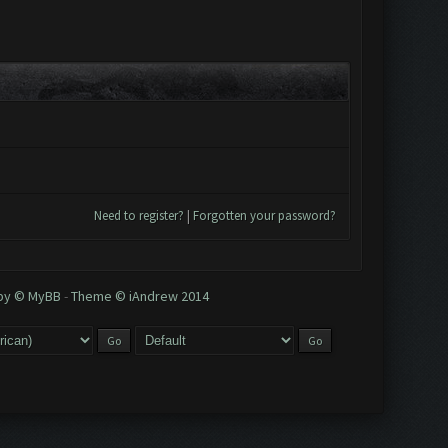
Need to register?
|
Forgotten your password?
 by © MyBB
-
Theme © iAndrew 2014