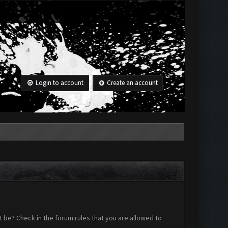
Login to account
Create an account
 be? Check in the forum rules that you are allowed to