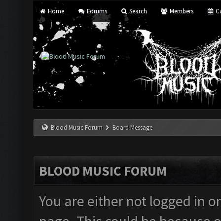
Home
Forums
Search
Members
Ca
Blood Music Forum
Board Message
BLOOD MUSIC FORUM
You are either not logged in o