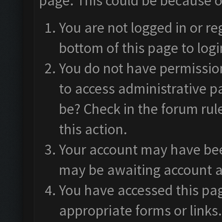
page. This could be because o
You are not logged in or re
bottom of this page to logi
You do not have permission
to access administrative p
be? Check in the forum rul
this action.
Your account may have been
may be awaiting account a
You have accessed this pag
appropriate forms or links.