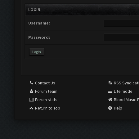
LOGIN
Username:
Password:
Contact Us
RSS Syndicat
Forum team
Lite mode
Forum stats
Blood Music 
Return to Top
Help