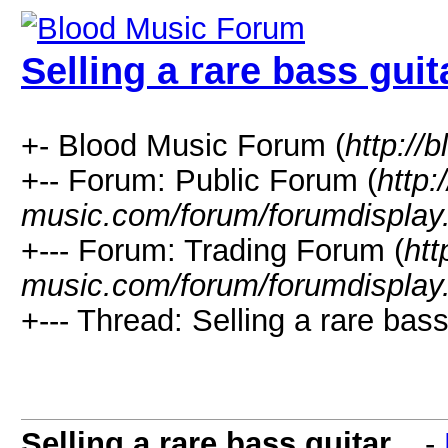
Selling a rare bass guita
+- Blood Music Forum (
http://
+-- Forum: Public Forum (
http:
music.com/forum/forumdisplay
+--- Forum: Trading Forum (
htt
music.com/forum/forumdisplay
+--- Thread: Selling a rare bass 
Selling a rare bass guitar...
-