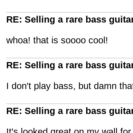
RE: Selling a rare bass guitar
whoa! that is soooo cool!
RE: Selling a rare bass guitar
I don't play bass, but damn th
RE: Selling a rare bass guitar
It's looked great on my wall for 