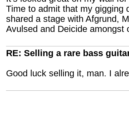
Time to admit that my gigging d
shared a stage with Afgrund, M
Avulsed and Deicide amongst o
RE: Selling a rare bass guitar
Good luck selling it, man. I alr