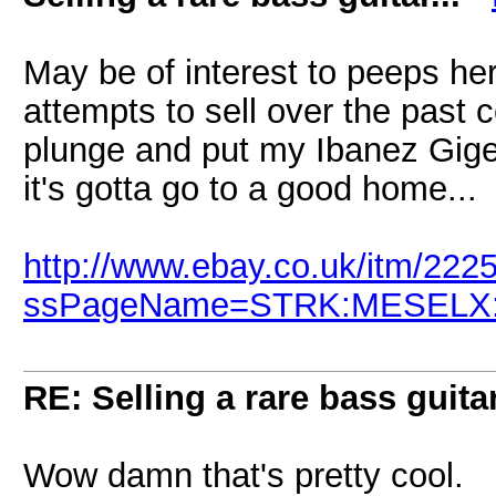
May be of interest to peeps her
attempts to sell over the past c
plunge and put my Ibanez Giger
it's gotta go to a good home...
http://www.ebay.co.uk/itm/22
ssPageName=STRK:MESELX:IT
RE: Selling a rare bass guitar
Wow damn that's pretty cool.