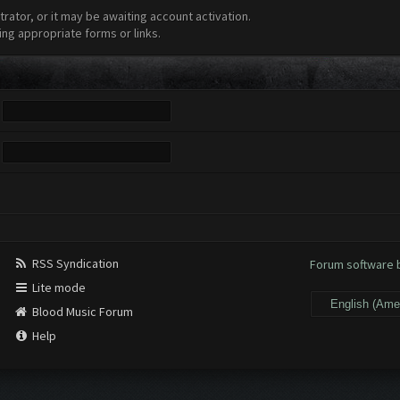
ator, or it may be awaiting account activation.
ing appropriate forms or links.
RSS Syndication
Forum software
Lite mode
Blood Music Forum
Help