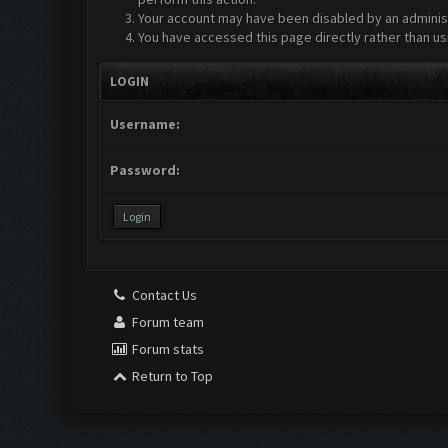
Your account may have been disabled by an administr
You have accessed this page directly rather than us
LOGIN
Username:
Password:
Contact Us
Forum team
Forum stats
Return to Top