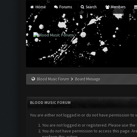
Home
Forums
Search
Members
Blood Music Forum
Board Message
BLOOD MUSIC FORUM
You are either not logged in or do not have permission to 
You are not logged in or registered. Please use the 
You do not have permission to access this page. Are
perform this action.