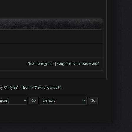
Need to register?
|
Forgotten your password?
 by © MyBB
-
Theme © iAndrew 2014