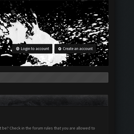
Login to account
Create an account
 be? Check in the forum rules that you are allowed to