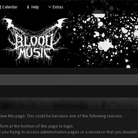
Calendar
Help
Extras
view this page. This could be because one of the following reasons:
form at the bottom of this page to login.
 you trying to access administrative pages or a resource that you shouldn't