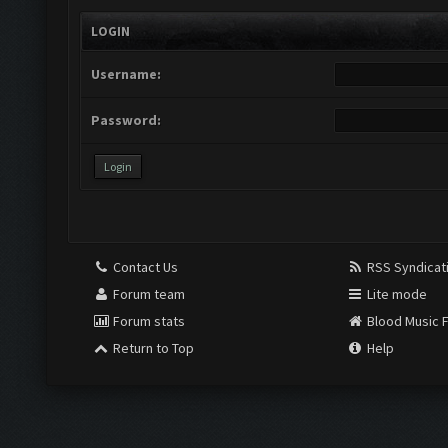
LOGIN
Username:
Password:
Contact Us
RSS Syndicat
Forum team
Lite mode
Forum stats
Blood Music 
Return to Top
Help