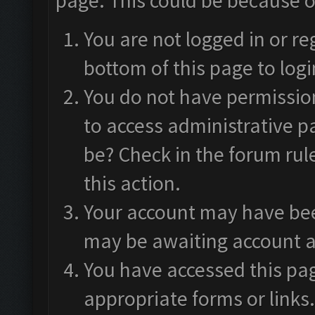
page. This could be because o
You are not logged in or re
bottom of this page to logi
You do not have permission
to access administrative p
be? Check in the forum rul
this action.
Your account may have been
may be awaiting account a
You have accessed this pag
appropriate forms or links.