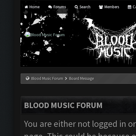
Home
Forums
Search
Members
Ca
Blood Music Forum
Board Message
BLOOD MUSIC FORUM
You are either not logged in o