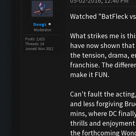
05-02-2016, 12:40 PM
Watched "BatFleck vs
Doogz
Moderator
What strikes me is th
Posts: 2,615
have now shown that 
Threads: 14
Joined: Nov 2012
the tension, drama, 
franchise. The differe
make it FUN.
Can't fault the acting,
and less forgiving Bru
mins, where DC finall
thrills and enjoyment
the forthcoming Won