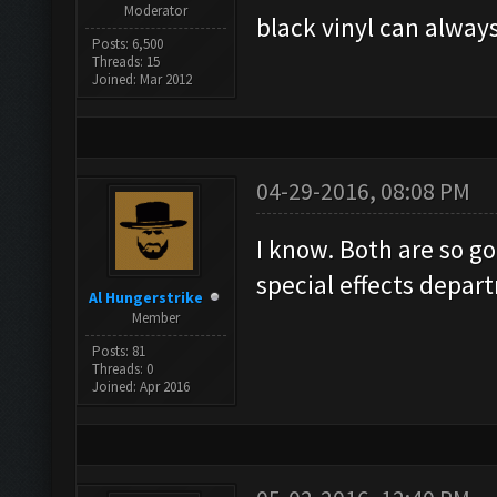
Moderator
black vinyl can always
Posts: 6,500
Threads: 15
Joined: Mar 2012
04-29-2016, 08:08 PM
I know. Both are so goo
special effects depar
Al Hungerstrike
Member
Posts: 81
Threads: 0
Joined: Apr 2016