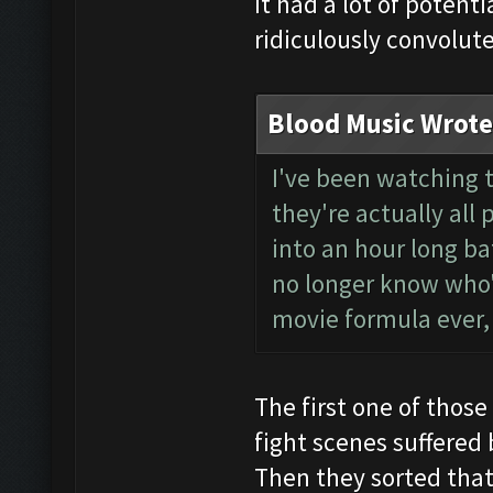
It had a lot of potent
ridiculously convolut
Blood Music Wrote
I've been watching t
they're actually all
into an hour long ba
no longer know who'
movie formula ever,
The first one of thos
fight scenes suffered
Then they sorted that 