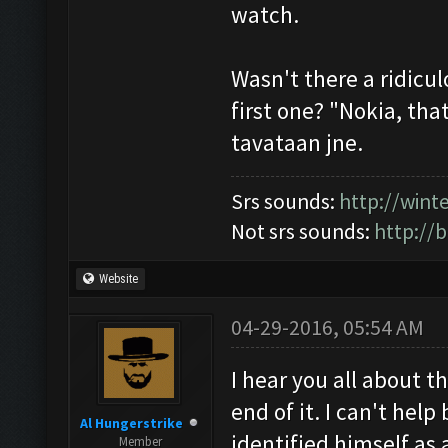
watch.
Wasn't there a ridicu
first one? "Nokia, that
tavataan jne.
Srs sounds:
http://win
Not srs sounds:
http://
Website
04-29-2016, 05:54 AM
I hear you all about 
end of it. I can't hel
Al Hungerstrike
identified himself as 
Member