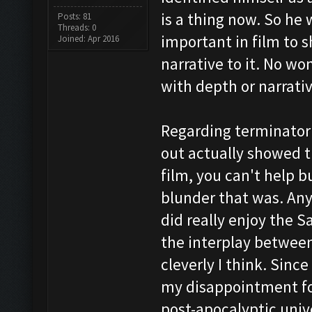
is a thing now. So he 
Posts: 81
Threads: 0
important in film to 
Joined: Apr 2016
narrative to it. No wo
with depth or narrativ
Regarding terminator 
out actually showed t
film, you can't help b
blunder that was. Anyw
did really enjoy the 
the interplay between
cleverly I think. Sinc
my disappointment fo
post-apocalyptic univ