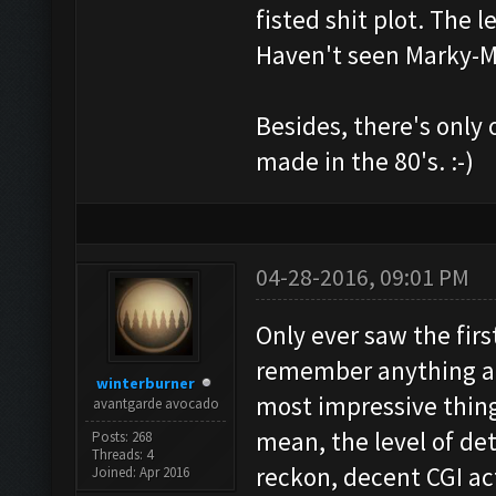
fisted shit plot. The 
Haven't seen Marky-M
Besides, there's only
made in the 80's. :-)
04-28-2016, 09:01 PM
Only ever saw the first
remember anything abou
winterburner
most impressive thing
avantgarde avocado
mean, the level of det
Posts: 268
Threads: 4
reckon, decent CGI a
Joined: Apr 2016