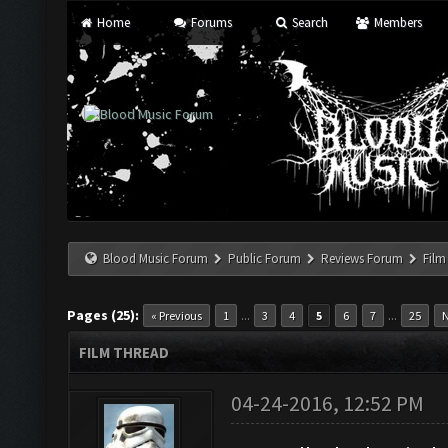
Home
Forums
Search
Members
Blood Music Forum
Public Forum
Reviews Forum
Film
Pages (25):
...
...
« Previous
1
3
4
5
6
7
25
N
FILM THREAD
04-24-2016, 12:52 PM