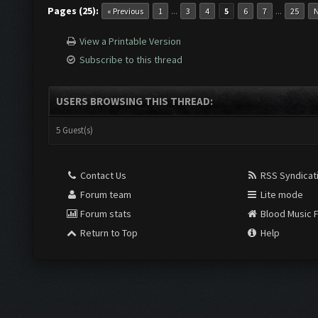
Pages (25):
...
...
« Previous
1
3
4
5
6
7
25
N
View a Printable Version
Subscribe to this thread
USERS BROWSING THIS THREAD:
5 Guest(s)
Contact Us
RSS Syndicat
Forum team
Lite mode
Forum stats
Blood Music 
Return to Top
Help