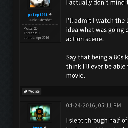
I actually don't mind
petep1981
I'll admit I watch th
Junior Member
idea what was going o
Posts: 25
Threads: 0
action scene.
Joined: Apr 2016
Say that being a 80s 
think I'll ever be abl
movie.
Website
04-24-2016, 05:11 PM
I slept through half o
hugo