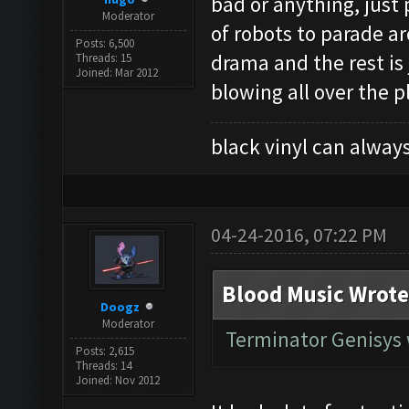
bad or anything, just
Moderator
of robots to parade a
Posts: 6,500
drama and the rest is
Threads: 15
Joined: Mar 2012
blowing all over the p
black vinyl can always
04-24-2016, 07:22 PM
Blood Music Wrote
Doogz
Moderator
Terminator Genisys 
Posts: 2,615
Threads: 14
Joined: Nov 2012