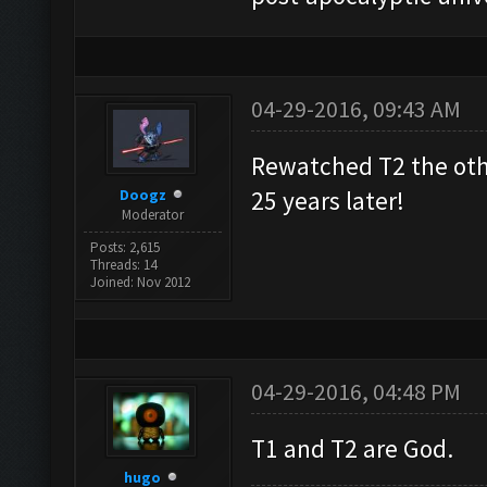
04-29-2016, 09:43 AM
Rewatched T2 the othe
Doogz
25 years later!
Moderator
Posts: 2,615
Threads: 14
Joined: Nov 2012
04-29-2016, 04:48 PM
T1 and T2 are God.
hugo