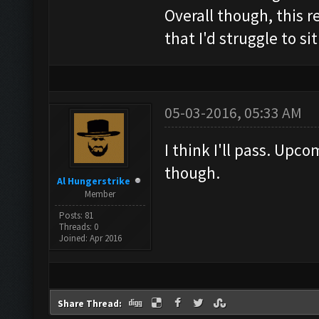
Overall though, this r
that I'd struggle to si
05-03-2016, 05:33 AM
I think I'll pass. Up
though.
Al Hungerstrike
Member
Posts: 81
Threads: 0
Joined: Apr 2016
Share Thread: