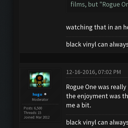
films, but "Rogue One
watching that in an ho
black vinyl can always
12-16-2016, 07:02 PM
Rogue One was really 
hugo
the enjoyment was that
Moderator
me a bit.
Posts: 6,500
Threads: 15
Joined: Mar 2012
black vinyl can always