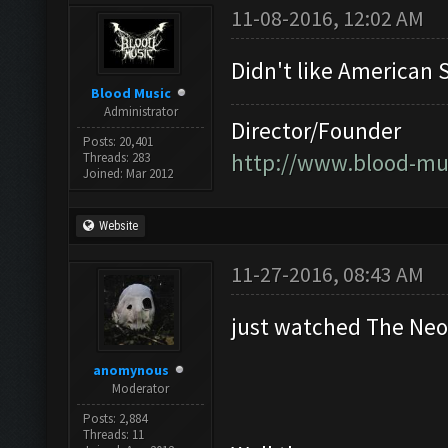
11-08-2016, 12:02 AM
Didn't like American S
Blood Music
Administrator
Director/Founder
Posts: 20,401
http://www.blood-mu
Threads: 283
Joined: Mar 2012
Website
11-27-2016, 08:43 AM
just watched The Ne
anomynous
Moderator
Posts: 2,884
Threads: 11