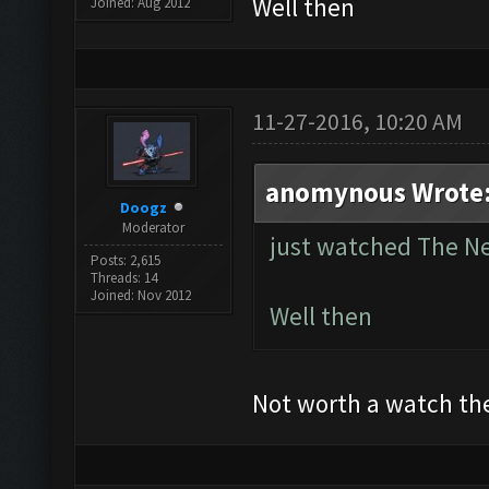
Well then
Joined: Aug 2012
11-27-2016, 10:20 AM
anomynous Wrote
Doogz
Moderator
just watched The 
Posts: 2,615
Threads: 14
Joined: Nov 2012
Well then
Not worth a watch th