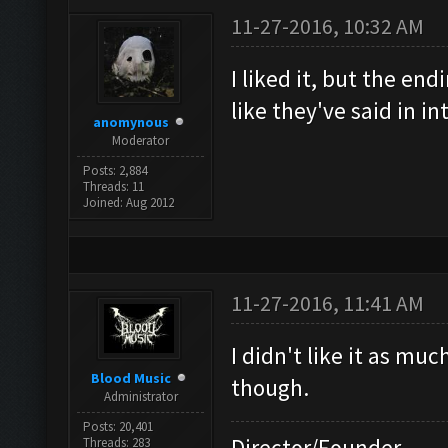
11-27-2016, 10:32 AM
I liked it, but the en
like they've said in i
anomynous
Moderator
Posts: 2,884
Threads: 11
Joined: Aug 2012
11-27-2016, 11:41 AM
I didn't like it as mu
Blood Music
though.
Administrator
Posts: 20,401
Director/Founder
Threads: 283