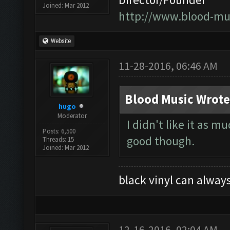
Joined: Mar 2012
http://www.blood-mu
Website
11-28-2016, 06:46 AM
Blood Music Wrote
hugo
Moderator
I didn't like it as 
Posts: 6,500
good though.
Threads: 15
Joined: Mar 2012
black vinyl can always
12-16-2016, 02:04 AM