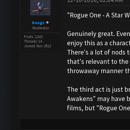
"Rogue One - A Star W
Doogz
Moderator
Genuinely great. Even
Posts: 2,615
enjoy this as a charac
Threads: 14
Joined: Nov 2012
There's a lot of nods t
that's relevant to the
throwaway manner tha
The third act is just 
Awakens" may have bee
films, but "Rogue One" 