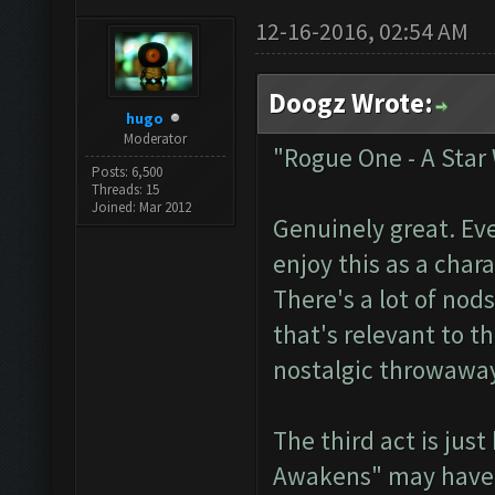
12-16-2016, 02:54 AM
Doogz Wrote:
hugo
Moderator
"Rogue One - A Star
Posts: 6,500
Threads: 15
Joined: Mar 2012
Genuinely great. Ev
enjoy this as a char
There's a lot of nods
that's relevant to t
nostalgic throwaway
The third act is jus
Awakens" may have b