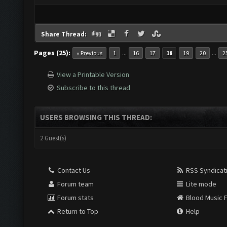
Share Thread:
Pages (25):
...
...
« Previous
1
16
17
18
19
20
2
View a Printable Version
Subscribe to this thread
USERS BROWSING THIS THREAD:
2 Guest(s)
Contact Us
RSS Syndicat
Forum team
Lite mode
Forum stats
Blood Music 
Return to Top
Help