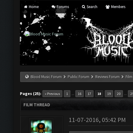
Home
Forums
Search
Members
Blood Music Forum
Public Forum
Reviews Forum
Film
Pages (25):
...
...
« Previous
1
16
17
18
19
20
2
FILM THREAD
11-07-2016, 05:42 PM