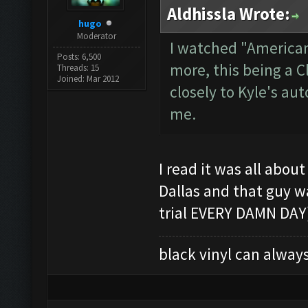
Aldhissla Wrote:
hugo
Moderator
I watched "American
Posts: 6,500
more, this being a 
Threads: 15
Joined: Mar 2012
closely to Kyle's au
me.
I read it was all abou
Dallas and that guy w
trial EVERY DAMN DAY)
black vinyl can always