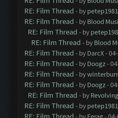
RE: Film Thread
- by
Blood Mus
RE: Film Thread
- by
petep198
RE: Film Thread
- by
Blood Mus
RE: Film Thread
- by
petep19
RE: Film Thread
- by
Blood M
RE: Film Thread
- by
DarcX
- 04
RE: Film Thread
- by
Doogz
- 04
RE: Film Thread
- by
winterbur
RE: Film Thread
- by
Doogz
- 04
RE: Film Thread
- by
Revolvin
RE: Film Thread
- by
petep198
RE: Film Thread
- by
Ferag
- 04