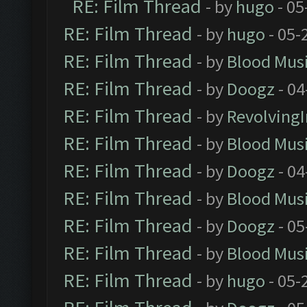
RE: Film Thread
- by
hugo
- 05
RE: Film Thread
- by
hugo
- 05-
RE: Film Thread
- by
Blood Mus
RE: Film Thread
- by
Doogz
- 04
RE: Film Thread
- by
Revolving
RE: Film Thread
- by
Blood Mus
RE: Film Thread
- by
Doogz
- 04
RE: Film Thread
- by
Blood Mus
RE: Film Thread
- by
Doogz
- 05
RE: Film Thread
- by
Blood Mus
RE: Film Thread
- by
hugo
- 05-