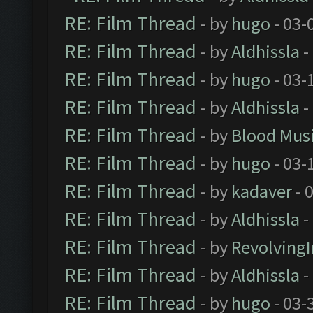
RE: Film Thread
- by
hugo
- 03-
RE: Film Thread
- by
Aldhissla
-
RE: Film Thread
- by
hugo
- 03-
RE: Film Thread
- by
Aldhissla
-
RE: Film Thread
- by
Blood Mus
RE: Film Thread
- by
hugo
- 03-
RE: Film Thread
- by
kadaver
- 
RE: Film Thread
- by
Aldhissla
-
RE: Film Thread
- by
Revolving
RE: Film Thread
- by
Aldhissla
-
RE: Film Thread
- by
hugo
- 03-