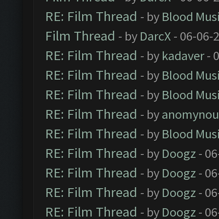
RE: Film Thread
- by
Blood Mus
Film Thread
- by
DarcX
- 06-06-
RE: Film Thread
- by
kadaver
- 
RE: Film Thread
- by
Blood Mus
RE: Film Thread
- by
Blood Mus
RE: Film Thread
- by
anomynou
RE: Film Thread
- by
Blood Mus
RE: Film Thread
- by
Doogz
- 06
RE: Film Thread
- by
Doogz
- 06
RE: Film Thread
- by
Doogz
- 06
RE: Film Thread
- by
Doogz
- 06