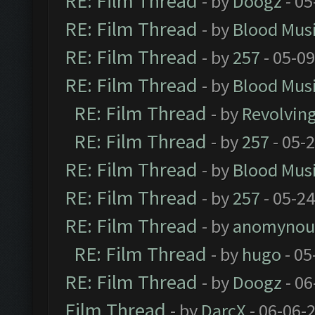
RE: Film Thread
- by
Doogz
- 05
RE: Film Thread
- by
Blood Mus
RE: Film Thread
- by
257
- 05-0
RE: Film Thread
- by
Blood Mus
RE: Film Thread
- by
Revolvin
RE: Film Thread
- by
257
- 05-
RE: Film Thread
- by
Blood Mus
RE: Film Thread
- by
257
- 05-2
RE: Film Thread
- by
anomynou
RE: Film Thread
- by
hugo
- 05
RE: Film Thread
- by
Doogz
- 06
Film Thread
- by
DarcX
- 06-06-