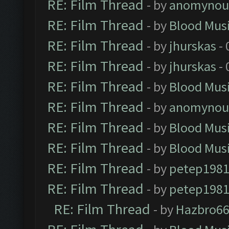
RE: Film Thread
- by
anomynou
RE: Film Thread
- by
Blood Mus
RE: Film Thread
- by
jhurskas
- 
RE: Film Thread
- by
jhurskas
- 
RE: Film Thread
- by
Blood Mus
RE: Film Thread
- by
anomynou
RE: Film Thread
- by
Blood Mus
RE: Film Thread
- by
Blood Mus
RE: Film Thread
- by
petep198
RE: Film Thread
- by
petep198
RE: Film Thread
- by
Hazbro6