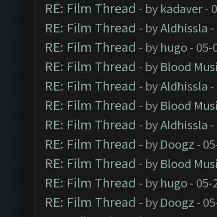
RE: Film Thread
- by
kadaver
- 
RE: Film Thread
- by
Aldhissla
-
RE: Film Thread
- by
hugo
- 05-
RE: Film Thread
- by
Blood Mus
RE: Film Thread
- by
Aldhissla
-
RE: Film Thread
- by
Blood Mus
RE: Film Thread
- by
Aldhissla
-
RE: Film Thread
- by
Doogz
- 05
RE: Film Thread
- by
Blood Mus
RE: Film Thread
- by
hugo
- 05-
RE: Film Thread
- by
Doogz
- 05