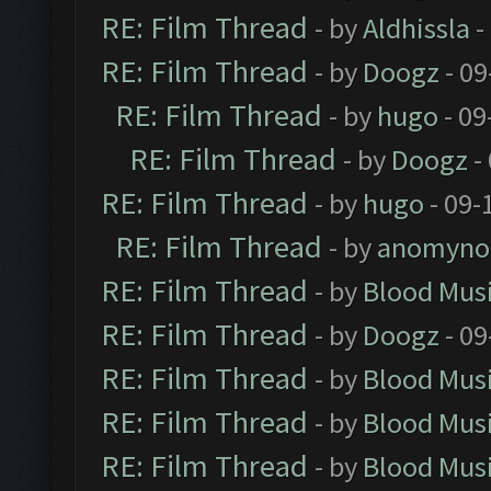
RE: Film Thread
- by
Aldhissla
-
RE: Film Thread
- by
Doogz
- 09
RE: Film Thread
- by
hugo
- 09
RE: Film Thread
- by
Doogz
-
RE: Film Thread
- by
hugo
- 09-
RE: Film Thread
- by
anomyno
RE: Film Thread
- by
Blood Mus
RE: Film Thread
- by
Doogz
- 09
RE: Film Thread
- by
Blood Mus
RE: Film Thread
- by
Blood Mus
RE: Film Thread
- by
Blood Mus