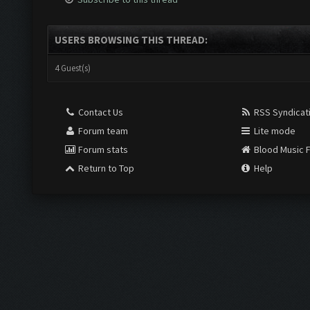
USERS BROWSING THIS THREAD:
4 Guest(s)
Contact Us
RSS Syndicat
Forum team
Lite mode
Forum stats
Blood Music 
Return to Top
Help