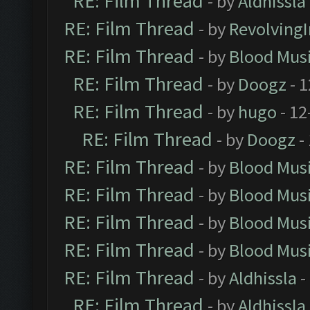
RE: Film Thread
- by
Aldhissla
RE: Film Thread
- by
Revolving
RE: Film Thread
- by
Blood Mus
RE: Film Thread
- by
Doogz
- 1
RE: Film Thread
- by
hugo
- 12
RE: Film Thread
- by
Doogz
-
RE: Film Thread
- by
Blood Mus
RE: Film Thread
- by
Blood Mus
RE: Film Thread
- by
Blood Mus
RE: Film Thread
- by
Blood Mus
RE: Film Thread
- by
Aldhissla
-
RE: Film Thread
- by
Aldhissla