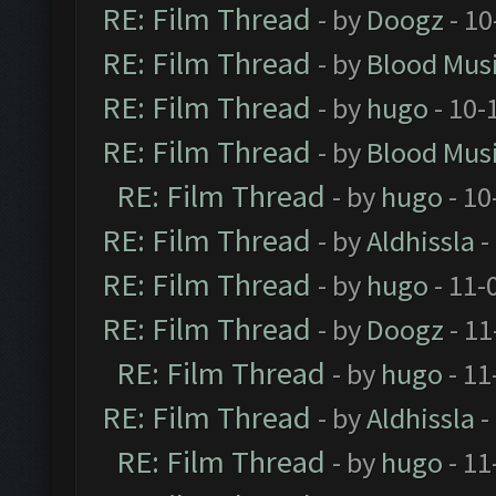
RE: Film Thread
- by
Doogz
- 10
RE: Film Thread
- by
Blood Mus
RE: Film Thread
- by
hugo
- 10-
RE: Film Thread
- by
Blood Mus
RE: Film Thread
- by
hugo
- 10
RE: Film Thread
- by
Aldhissla
-
RE: Film Thread
- by
hugo
- 11-
RE: Film Thread
- by
Doogz
- 11
RE: Film Thread
- by
hugo
- 11
RE: Film Thread
- by
Aldhissla
-
RE: Film Thread
- by
hugo
- 11