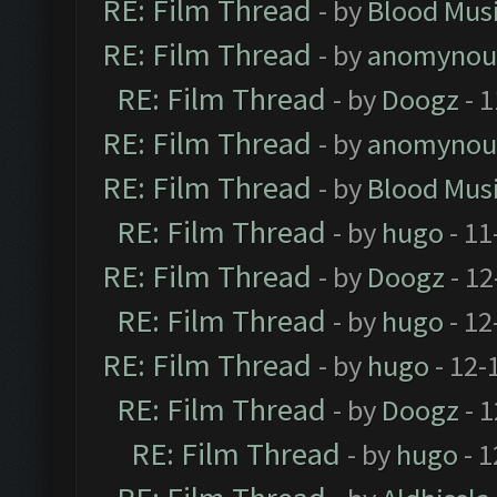
RE: Film Thread
- by
Blood Mus
RE: Film Thread
- by
anomynou
RE: Film Thread
- by
Doogz
- 1
RE: Film Thread
- by
anomynou
RE: Film Thread
- by
Blood Mus
RE: Film Thread
- by
hugo
- 11
RE: Film Thread
- by
Doogz
- 12
RE: Film Thread
- by
hugo
- 12
RE: Film Thread
- by
hugo
- 12-
RE: Film Thread
- by
Doogz
- 1
RE: Film Thread
- by
hugo
- 1