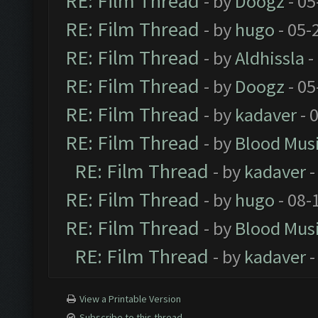
RE: Film Thread
- by
Doogz
- 05
RE: Film Thread
- by
hugo
- 05-
RE: Film Thread
- by
Aldhissla
-
RE: Film Thread
- by
Doogz
- 05
RE: Film Thread
- by
kadaver
- 
RE: Film Thread
- by
Blood Mus
RE: Film Thread
- by
kadaver
-
RE: Film Thread
- by
hugo
- 08-
RE: Film Thread
- by
Blood Mus
RE: Film Thread
- by
kadaver
-
View a Printable Version
Subscribe to this thread