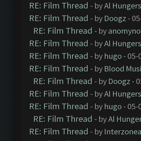
RE: Film Thread
- by
Al Hungers
RE: Film Thread
- by
Doogz
- 05
RE: Film Thread
- by
anomyno
RE: Film Thread
- by
Al Hungers
RE: Film Thread
- by
hugo
- 05-
RE: Film Thread
- by
Blood Mus
RE: Film Thread
- by
Doogz
- 0
RE: Film Thread
- by
Al Hungers
RE: Film Thread
- by
hugo
- 05-
RE: Film Thread
- by
Al Hunger
RE: Film Thread
- by
Interzone