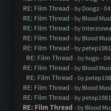
RE: Film Thread
- by
Doogz
- 04
RE: Film Thread
- by
Blood Mus
RE: Film Thread
- by
Interzone
RE: Film Thread
- by
Blood Mus
RE: Film Thread
- by
petep198
RE: Film Thread
- by
hugo
- 04
RE: Film Thread
- by
Blood Mus
RE: Film Thread
- by
petep19
RE: Film Thread
- by
Blood Mus
RE: Film Thread
- by
petep198
RE: Film Thread
- by
Blood Mu