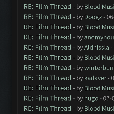
RE: Film Thread
- by
Blood Mus
RE: Film Thread
- by
Doogz
- 06
RE: Film Thread
- by
Blood Mus
RE: Film Thread
- by
anomynou
RE: Film Thread
- by
Aldhissla
-
RE: Film Thread
- by
Blood Mus
RE: Film Thread
- by
winterbur
RE: Film Thread
- by
kadaver
- 
RE: Film Thread
- by
Blood Mus
RE: Film Thread
- by
hugo
- 07-
RE: Film Thread
- by
Blood Mus