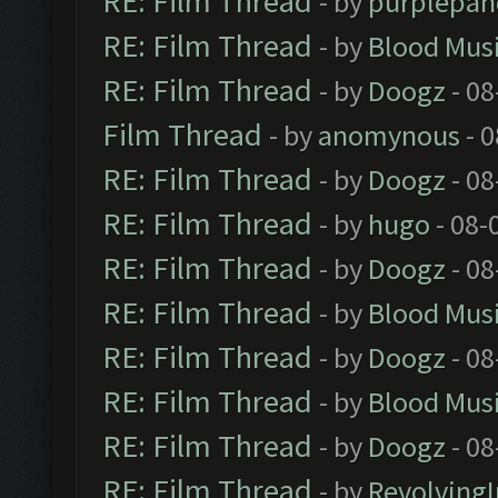
RE: Film Thread
- by
purplepan
RE: Film Thread
- by
Blood Mus
RE: Film Thread
- by
Doogz
- 08
Film Thread
- by
anomynous
- 0
RE: Film Thread
- by
Doogz
- 08
RE: Film Thread
- by
hugo
- 08-
RE: Film Thread
- by
Doogz
- 08
RE: Film Thread
- by
Blood Mus
RE: Film Thread
- by
Doogz
- 08
RE: Film Thread
- by
Blood Mus
RE: Film Thread
- by
Doogz
- 08
RE: Film Thread
- by
Revolving