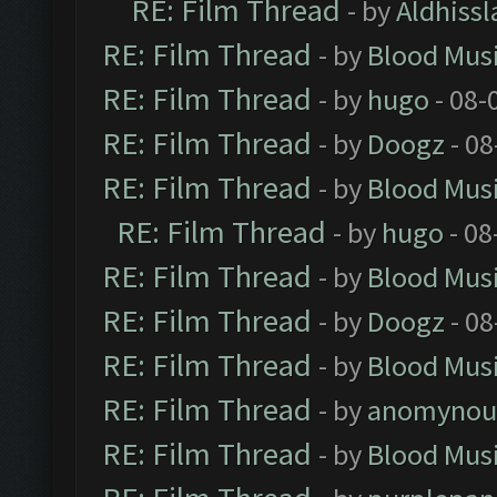
RE: Film Thread
- by
Aldhissl
RE: Film Thread
- by
Blood Mus
RE: Film Thread
- by
hugo
- 08-
RE: Film Thread
- by
Doogz
- 08
RE: Film Thread
- by
Blood Mus
RE: Film Thread
- by
hugo
- 08
RE: Film Thread
- by
Blood Mus
RE: Film Thread
- by
Doogz
- 08
RE: Film Thread
- by
Blood Mus
RE: Film Thread
- by
anomynou
RE: Film Thread
- by
Blood Mus