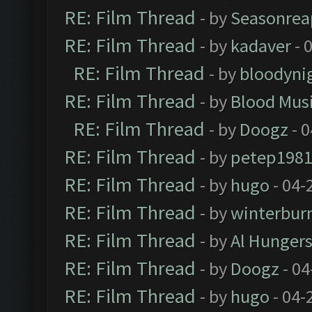
RE: Film Thread
- by
Seasonrea
RE: Film Thread
- by
kadaver
- 
RE: Film Thread
- by
bloodyni
RE: Film Thread
- by
Blood Mus
RE: Film Thread
- by
Doogz
- 0
RE: Film Thread
- by
petep198
RE: Film Thread
- by
hugo
- 04-
RE: Film Thread
- by
winterbur
RE: Film Thread
- by
Al Hungers
RE: Film Thread
- by
Doogz
- 04
RE: Film Thread
- by
hugo
- 04-