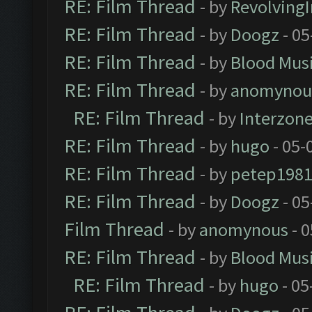
RE: Film Thread
- by
Revolving
RE: Film Thread
- by
Doogz
- 05
RE: Film Thread
- by
Blood Mus
RE: Film Thread
- by
anomynou
RE: Film Thread
- by
Interzon
RE: Film Thread
- by
hugo
- 05-
RE: Film Thread
- by
petep198
RE: Film Thread
- by
Doogz
- 05
Film Thread
- by
anomynous
- 0
RE: Film Thread
- by
Blood Mus
RE: Film Thread
- by
hugo
- 05