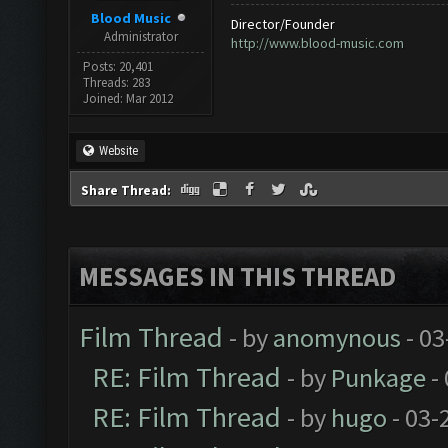
Blood Music
Director/Founder
Administrator
http://www.blood-music.com
Posts: 20,401
Threads: 283
Joined: Mar 2012
Website
Share Thread:
MESSAGES IN THIS THREAD
Film Thread
- by
anomynous
- 03
RE: Film Thread
- by
Punkage
-
RE: Film Thread
- by
hugo
- 03-