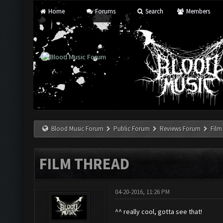
Home
Forums
Search
Members
Blood Music Forum
Public Forum
Reviews Forum
Film
FILM THREAD
04-20-2016, 11:26 PM
^^ really cool, gotta see that!