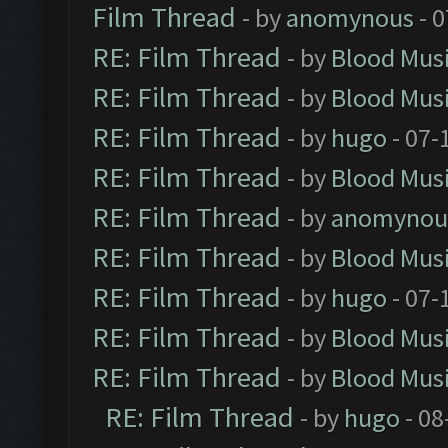
Film Thread
- by
anomynous
- 0
RE: Film Thread
- by
Blood Mus
RE: Film Thread
- by
Blood Mus
RE: Film Thread
- by
hugo
- 07-
RE: Film Thread
- by
Blood Mus
RE: Film Thread
- by
anomynou
RE: Film Thread
- by
Blood Mus
RE: Film Thread
- by
hugo
- 07-
RE: Film Thread
- by
Blood Mus
RE: Film Thread
- by
Blood Mus
RE: Film Thread
- by
hugo
- 08