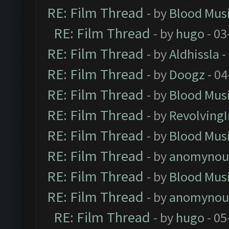
RE: Film Thread
- by
Blood Mus
RE: Film Thread
- by
hugo
- 03
RE: Film Thread
- by
Aldhissla
-
RE: Film Thread
- by
Doogz
- 04
RE: Film Thread
- by
Blood Mus
RE: Film Thread
- by
Revolving
RE: Film Thread
- by
Blood Mus
RE: Film Thread
- by
anomynou
RE: Film Thread
- by
Blood Mus
RE: Film Thread
- by
anomynou
RE: Film Thread
- by
hugo
- 05