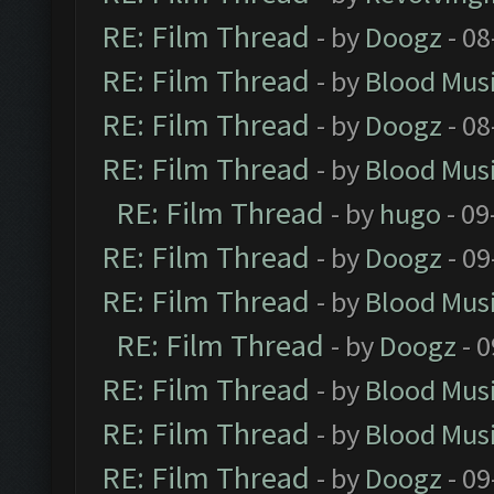
RE: Film Thread
- by
Doogz
- 08
RE: Film Thread
- by
Blood Mus
RE: Film Thread
- by
Doogz
- 08
RE: Film Thread
- by
Blood Mus
RE: Film Thread
- by
hugo
- 09
RE: Film Thread
- by
Doogz
- 09
RE: Film Thread
- by
Blood Mus
RE: Film Thread
- by
Doogz
- 0
RE: Film Thread
- by
Blood Mus
RE: Film Thread
- by
Blood Mus
RE: Film Thread
- by
Doogz
- 09