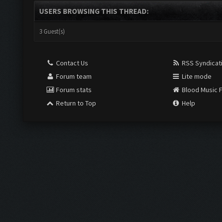
USERS BROWSING THIS THREAD:
3 Guest(s)
Contact Us
RSS Syndicat
Forum team
Lite mode
Forum stats
Blood Music 
Return to Top
Help