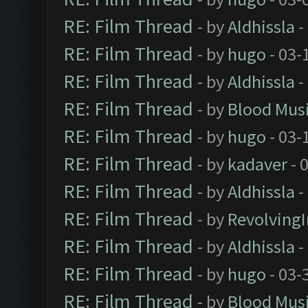
RE: Film Thread
- by
Aldhissla
-
RE: Film Thread
- by
hugo
- 03-
RE: Film Thread
- by
Aldhissla
-
RE: Film Thread
- by
Blood Mus
RE: Film Thread
- by
hugo
- 03-
RE: Film Thread
- by
kadaver
- 
RE: Film Thread
- by
Aldhissla
-
RE: Film Thread
- by
Revolving
RE: Film Thread
- by
Aldhissla
-
RE: Film Thread
- by
hugo
- 03-
RE: Film Thread
- by
Blood Mus