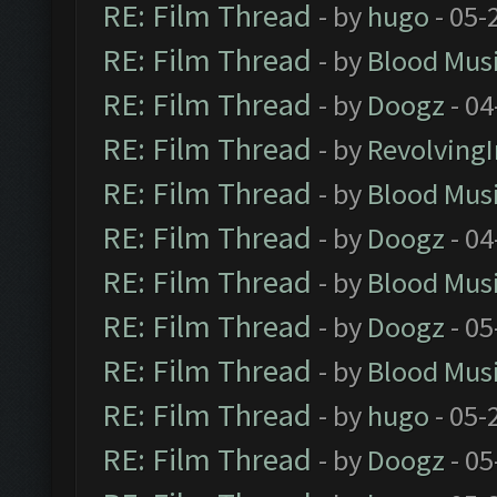
RE: Film Thread
- by
hugo
- 05-
RE: Film Thread
- by
Blood Mus
RE: Film Thread
- by
Doogz
- 04
RE: Film Thread
- by
Revolving
RE: Film Thread
- by
Blood Mus
RE: Film Thread
- by
Doogz
- 04
RE: Film Thread
- by
Blood Mus
RE: Film Thread
- by
Doogz
- 05
RE: Film Thread
- by
Blood Mus
RE: Film Thread
- by
hugo
- 05-
RE: Film Thread
- by
Doogz
- 05