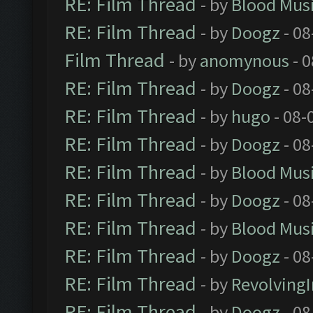
RE: Film Thread
- by
Blood Mus
RE: Film Thread
- by
Doogz
- 08
Film Thread
- by
anomynous
- 0
RE: Film Thread
- by
Doogz
- 08
RE: Film Thread
- by
hugo
- 08-
RE: Film Thread
- by
Doogz
- 08
RE: Film Thread
- by
Blood Mus
RE: Film Thread
- by
Doogz
- 08
RE: Film Thread
- by
Blood Mus
RE: Film Thread
- by
Doogz
- 08
RE: Film Thread
- by
Revolving
RE: Film Thread
- by
Doogz
- 08