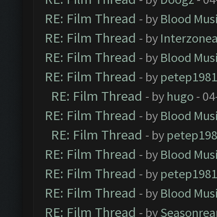
RE: Film Thread
- by
Blood Mus
RE: Film Thread
- by
Interzone
RE: Film Thread
- by
Blood Mus
RE: Film Thread
- by
petep198
RE: Film Thread
- by
hugo
- 04
RE: Film Thread
- by
Blood Mus
RE: Film Thread
- by
petep19
RE: Film Thread
- by
Blood Mus
RE: Film Thread
- by
petep198
RE: Film Thread
- by
Blood Mus
RE: Film Thread
- by
Seasonrea