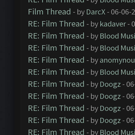
Film Thread
- by
DarcX
- 06-06-
RE: Film Thread
- by
kadaver
- 
RE: Film Thread
- by
Blood Mus
RE: Film Thread
- by
Blood Mus
RE: Film Thread
- by
anomynou
RE: Film Thread
- by
Blood Mus
RE: Film Thread
- by
Doogz
- 06
RE: Film Thread
- by
Doogz
- 06
RE: Film Thread
- by
Doogz
- 06
RE: Film Thread
- by
Doogz
- 06
RE: Film Thread
- by
Blood Mus