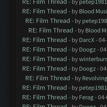
RE: Film Thread
- by
petep198
RE: Film Thread
- by
Blood Mus
RE: Film Thread
- by
petep19
RE: Film Thread
- by
Blood M
RE: Film Thread
- by
DarcX
- 04
RE: Film Thread
- by
Doogz
- 04
RE: Film Thread
- by
winterbur
RE: Film Thread
- by
Doogz
- 04
RE: Film Thread
- by
Revolvin
RE: Film Thread
- by
petep198
RE: Film Thread
- by
Ferag
- 04
RE: Film Thread
- by
Doogz
- 04