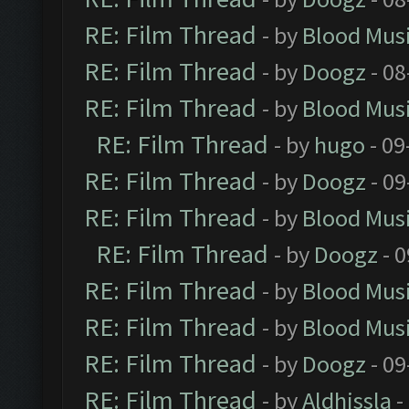
RE: Film Thread
- by
Blood Mus
RE: Film Thread
- by
Doogz
- 08
RE: Film Thread
- by
Blood Mus
RE: Film Thread
- by
hugo
- 09
RE: Film Thread
- by
Doogz
- 09
RE: Film Thread
- by
Blood Mus
RE: Film Thread
- by
Doogz
- 0
RE: Film Thread
- by
Blood Mus
RE: Film Thread
- by
Blood Mus
RE: Film Thread
- by
Doogz
- 09
RE: Film Thread
- by
Aldhissla
-