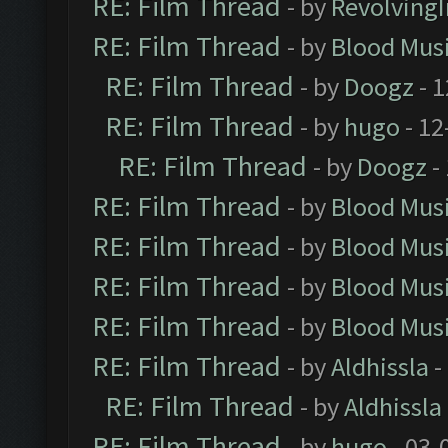
RE: Film Thread
- by
Revolving
RE: Film Thread
- by
Blood Mus
RE: Film Thread
- by
Doogz
- 1
RE: Film Thread
- by
hugo
- 12
RE: Film Thread
- by
Doogz
-
RE: Film Thread
- by
Blood Mus
RE: Film Thread
- by
Blood Mus
RE: Film Thread
- by
Blood Mus
RE: Film Thread
- by
Blood Mus
RE: Film Thread
- by
Aldhissla
-
RE: Film Thread
- by
Aldhissla
RE: Film Thread
- by
hugo
- 03-