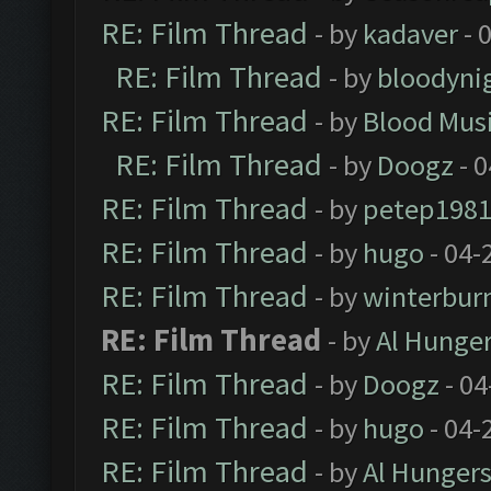
RE: Film Thread
- by
kadaver
- 
RE: Film Thread
- by
bloodyni
RE: Film Thread
- by
Blood Mus
RE: Film Thread
- by
Doogz
- 0
RE: Film Thread
- by
petep198
RE: Film Thread
- by
hugo
- 04-
RE: Film Thread
- by
winterbur
RE: Film Thread
- by
Al Hunger
RE: Film Thread
- by
Doogz
- 04
RE: Film Thread
- by
hugo
- 04-
RE: Film Thread
- by
Al Hungers