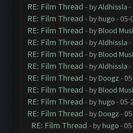
RE: Film Thread
- by
Aldhissla
-
RE: Film Thread
- by
hugo
- 05-
RE: Film Thread
- by
Blood Mus
RE: Film Thread
- by
Aldhissla
-
RE: Film Thread
- by
Blood Mus
RE: Film Thread
- by
Aldhissla
-
RE: Film Thread
- by
Doogz
- 05
RE: Film Thread
- by
Blood Mus
RE: Film Thread
- by
hugo
- 05-
RE: Film Thread
- by
Doogz
- 05
RE: Film Thread
- by
hugo
- 05