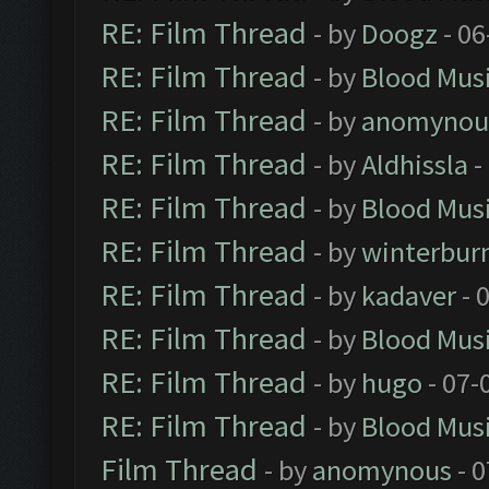
RE: Film Thread
- by
Doogz
- 06
RE: Film Thread
- by
Blood Mus
RE: Film Thread
- by
anomynou
RE: Film Thread
- by
Aldhissla
-
RE: Film Thread
- by
Blood Mus
RE: Film Thread
- by
winterbur
RE: Film Thread
- by
kadaver
- 
RE: Film Thread
- by
Blood Mus
RE: Film Thread
- by
hugo
- 07-
RE: Film Thread
- by
Blood Mus
Film Thread
- by
anomynous
- 0