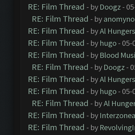
RE: Film Thread
- by
Doogz
- 05
RE: Film Thread
- by
anomyno
RE: Film Thread
- by
Al Hungers
RE: Film Thread
- by
hugo
- 05-
RE: Film Thread
- by
Blood Mus
RE: Film Thread
- by
Doogz
- 0
RE: Film Thread
- by
Al Hungers
RE: Film Thread
- by
hugo
- 05-
RE: Film Thread
- by
Al Hunger
RE: Film Thread
- by
Interzone
RE: Film Thread
- by
Revolving