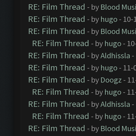
RE: Film Thread
- by
Blood Mus
RE: Film Thread
- by
hugo
- 10-
RE: Film Thread
- by
Blood Mus
RE: Film Thread
- by
hugo
- 10
RE: Film Thread
- by
Aldhissla
-
RE: Film Thread
- by
hugo
- 11-
RE: Film Thread
- by
Doogz
- 11
RE: Film Thread
- by
hugo
- 11
RE: Film Thread
- by
Aldhissla
-
RE: Film Thread
- by
hugo
- 11
RE: Film Thread
- by
Blood Mus