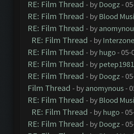
RE: Film Thread
- by
Doogz
- 05
RE: Film Thread
- by
Blood Mus
RE: Film Thread
- by
anomynou
RE: Film Thread
- by
Interzon
RE: Film Thread
- by
hugo
- 05-
RE: Film Thread
- by
petep198
RE: Film Thread
- by
Doogz
- 05
Film Thread
- by
anomynous
- 0
RE: Film Thread
- by
Blood Mus
RE: Film Thread
- by
hugo
- 05
RE: Film Thread
- by
Doogz
- 05