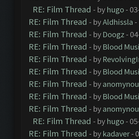
RE: Film Thread
- by
hugo
- 03
RE: Film Thread
- by
Aldhissla
-
RE: Film Thread
- by
Doogz
- 04
RE: Film Thread
- by
Blood Mus
RE: Film Thread
- by
Revolving
RE: Film Thread
- by
Blood Mus
RE: Film Thread
- by
anomynou
RE: Film Thread
- by
Blood Mus
RE: Film Thread
- by
anomynou
RE: Film Thread
- by
hugo
- 05
RE: Film Thread
- by
kadaver
- 