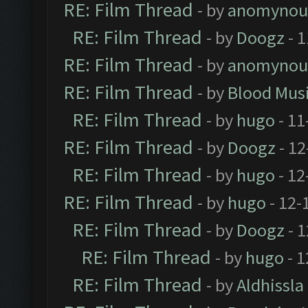
RE: Film Thread
- by
anomynou
RE: Film Thread
- by
Doogz
- 1
RE: Film Thread
- by
anomynou
RE: Film Thread
- by
Blood Mus
RE: Film Thread
- by
hugo
- 11
RE: Film Thread
- by
Doogz
- 12
RE: Film Thread
- by
hugo
- 12
RE: Film Thread
- by
hugo
- 12-
RE: Film Thread
- by
Doogz
- 1
RE: Film Thread
- by
hugo
- 1
RE: Film Thread
- by
Aldhissla