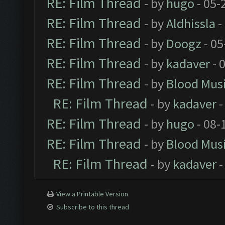
RE: Film Thread
- by
hugo
- 05-
RE: Film Thread
- by
Aldhissla
-
RE: Film Thread
- by
Doogz
- 05
RE: Film Thread
- by
kadaver
- 
RE: Film Thread
- by
Blood Mus
RE: Film Thread
- by
kadaver
-
RE: Film Thread
- by
hugo
- 08-
RE: Film Thread
- by
Blood Mus
RE: Film Thread
- by
kadaver
-
View a Printable Version
Subscribe to this thread