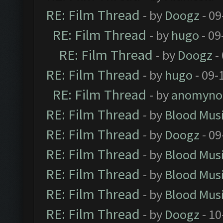
RE: Film Thread
- by
Doogz
- 09
RE: Film Thread
- by
hugo
- 09
RE: Film Thread
- by
Doogz
-
RE: Film Thread
- by
hugo
- 09-
RE: Film Thread
- by
anomyno
RE: Film Thread
- by
Blood Mus
RE: Film Thread
- by
Doogz
- 09
RE: Film Thread
- by
Blood Mus
RE: Film Thread
- by
Blood Mus
RE: Film Thread
- by
Blood Mus
RE: Film Thread
- by
Doogz
- 10