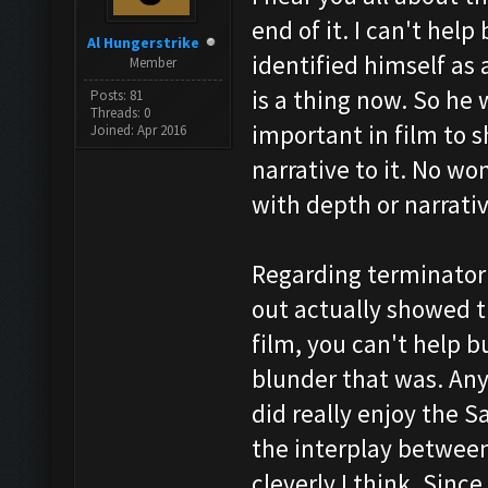
end of it. I can't hel
Al Hungerstrike
identified himself as 
Member
is a thing now. So he 
Posts: 81
Threads: 0
important in film to 
Joined: Apr 2016
narrative to it. No wo
with depth or narrativ
Regarding terminator 
out actually showed t
film, you can't help b
blunder that was. Anyw
did really enjoy the 
the interplay between
cleverly I think. Sinc