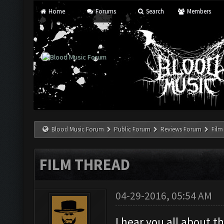
Home
Forums
Search
Members
Blood Music Forum
Public Forum
Reviews Forum
Film
FILM THREAD
04-29-2016, 05:54 AM
I hear you all about 