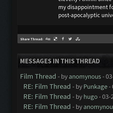
my disappointment fo
post-apocalyptic univ
Share Thread:
MESSAGES IN THIS THREAD
Film Thread
- by
anomynous
- 03
RE: Film Thread
- by
Punkage
-
RE: Film Thread
- by
hugo
- 03-
RE: Film Thread
- by
anomynou