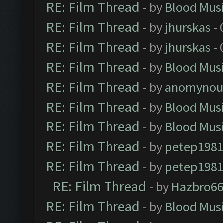
RE: Film Thread
- by
Blood Mus
RE: Film Thread
- by
jhurskas
- 
RE: Film Thread
- by
jhurskas
- 
RE: Film Thread
- by
Blood Mus
RE: Film Thread
- by
anomynou
RE: Film Thread
- by
Blood Mus
RE: Film Thread
- by
Blood Mus
RE: Film Thread
- by
petep198
RE: Film Thread
- by
petep198
RE: Film Thread
- by
Hazbro6
RE: Film Thread
- by
Blood Mus