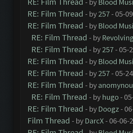
RE: Film Thread
- by
Blood Mus
RE: Film Thread
- by
257
- 05-0
RE: Film Thread
- by
Blood Mus
RE: Film Thread
- by
Revolvin
RE: Film Thread
- by
257
- 05-
RE: Film Thread
- by
Blood Mus
RE: Film Thread
- by
257
- 05-2
RE: Film Thread
- by
anomynou
RE: Film Thread
- by
hugo
- 05
RE: Film Thread
- by
Doogz
- 06
Film Thread
- by
DarcX
- 06-06-
RE: Film Thread
- by
Blood Mus