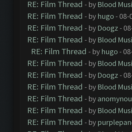
RE: Film Thread
- by
Blood Mus
RE: Film Thread
- by
hugo
- 08-
RE: Film Thread
- by
Doogz
- 08
RE: Film Thread
- by
Blood Mus
RE: Film Thread
- by
hugo
- 08
RE: Film Thread
- by
Blood Mus
RE: Film Thread
- by
Doogz
- 08
RE: Film Thread
- by
Blood Mus
RE: Film Thread
- by
anomynou
RE: Film Thread
- by
Blood Mus
RE: Film Thread
- by
purplepan