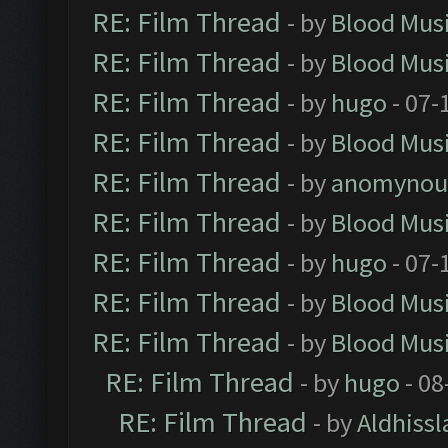
RE: Film Thread
- by
Blood Mus
RE: Film Thread
- by
Blood Mus
RE: Film Thread
- by
hugo
- 07-
RE: Film Thread
- by
Blood Mus
RE: Film Thread
- by
anomynou
RE: Film Thread
- by
Blood Mus
RE: Film Thread
- by
hugo
- 07-
RE: Film Thread
- by
Blood Mus
RE: Film Thread
- by
Blood Mus
RE: Film Thread
- by
hugo
- 08
RE: Film Thread
- by
Aldhissl