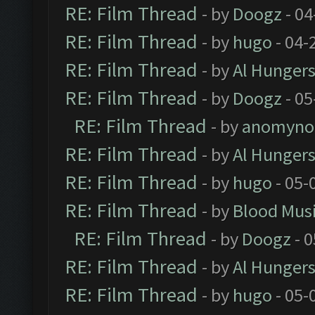
RE: Film Thread
- by
Doogz
- 04
RE: Film Thread
- by
hugo
- 04-
RE: Film Thread
- by
Al Hungers
RE: Film Thread
- by
Doogz
- 05
RE: Film Thread
- by
anomyno
RE: Film Thread
- by
Al Hungers
RE: Film Thread
- by
hugo
- 05-
RE: Film Thread
- by
Blood Mus
RE: Film Thread
- by
Doogz
- 0
RE: Film Thread
- by
Al Hungers
RE: Film Thread
- by
hugo
- 05-