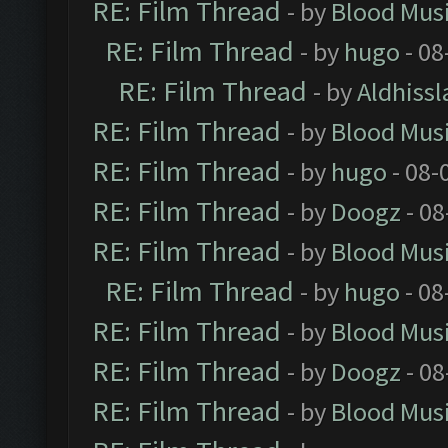
RE: Film Thread
- by
Blood Mus
RE: Film Thread
- by
hugo
- 08
RE: Film Thread
- by
Aldhissl
RE: Film Thread
- by
Blood Mus
RE: Film Thread
- by
hugo
- 08-
RE: Film Thread
- by
Doogz
- 08
RE: Film Thread
- by
Blood Mus
RE: Film Thread
- by
hugo
- 08
RE: Film Thread
- by
Blood Mus
RE: Film Thread
- by
Doogz
- 08
RE: Film Thread
- by
Blood Mus