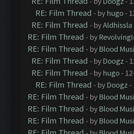
RE: Film Thread
- by
Doogz
- 1
RE: Film Thread
- by
hugo
- 1
RE: Film Thread
- by
Aldhissla
RE: Film Thread
- by
Revolving
RE: Film Thread
- by
Blood Mus
RE: Film Thread
- by
Doogz
- 1
RE: Film Thread
- by
hugo
- 12
RE: Film Thread
- by
Doogz
-
RE: Film Thread
- by
Blood Mus
RE: Film Thread
- by
Blood Mus
RE: Film Thread
- by
Blood Mus
RE: Film Thread
- by
Blood Mus