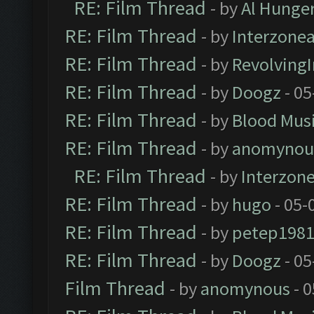
RE: Film Thread
- by
Al Hunger
RE: Film Thread
- by
Interzone
RE: Film Thread
- by
Revolving
RE: Film Thread
- by
Doogz
- 05
RE: Film Thread
- by
Blood Mus
RE: Film Thread
- by
anomynou
RE: Film Thread
- by
Interzon
RE: Film Thread
- by
hugo
- 05-
RE: Film Thread
- by
petep198
RE: Film Thread
- by
Doogz
- 05
Film Thread
- by
anomynous
- 0