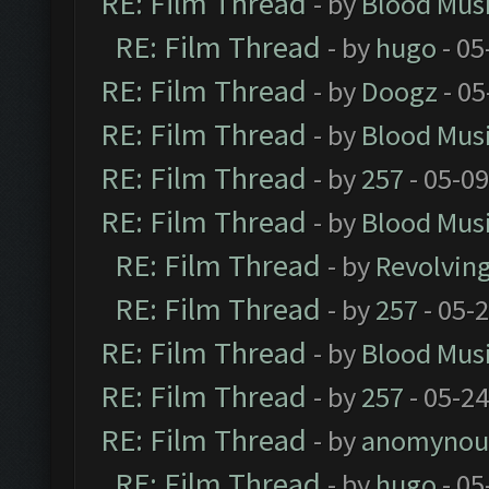
RE: Film Thread
- by
Blood Mus
RE: Film Thread
- by
hugo
- 05
RE: Film Thread
- by
Doogz
- 05
RE: Film Thread
- by
Blood Mus
RE: Film Thread
- by
257
- 05-0
RE: Film Thread
- by
Blood Mus
RE: Film Thread
- by
Revolvin
RE: Film Thread
- by
257
- 05-
RE: Film Thread
- by
Blood Mus
RE: Film Thread
- by
257
- 05-2
RE: Film Thread
- by
anomynou
RE: Film Thread
- by
hugo
- 05