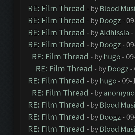
RE: Film Thread
- by
Blood Mus
RE: Film Thread
- by
Doogz
- 09
RE: Film Thread
- by
Aldhissla
-
RE: Film Thread
- by
Doogz
- 09
RE: Film Thread
- by
hugo
- 09
RE: Film Thread
- by
Doogz
-
RE: Film Thread
- by
hugo
- 09-
RE: Film Thread
- by
anomyno
RE: Film Thread
- by
Blood Mus
RE: Film Thread
- by
Doogz
- 09
RE: Film Thread
- by
Blood Mus