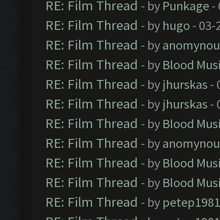
RE: Film Thread
- by
Punkage
-
RE: Film Thread
- by
hugo
- 03-
RE: Film Thread
- by
anomynou
RE: Film Thread
- by
Blood Mus
RE: Film Thread
- by
jhurskas
- 
RE: Film Thread
- by
jhurskas
- 
RE: Film Thread
- by
Blood Mus
RE: Film Thread
- by
anomynou
RE: Film Thread
- by
Blood Mus
RE: Film Thread
- by
Blood Mus
RE: Film Thread
- by
petep198