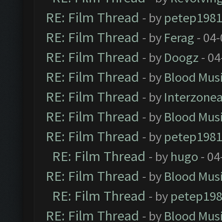
RE: Film Thread
- by
petep198
RE: Film Thread
- by
Ferag
- 04
RE: Film Thread
- by
Doogz
- 04
RE: Film Thread
- by
Blood Mus
RE: Film Thread
- by
Interzone
RE: Film Thread
- by
Blood Mus
RE: Film Thread
- by
petep198
RE: Film Thread
- by
hugo
- 04
RE: Film Thread
- by
Blood Mus
RE: Film Thread
- by
petep19
RE: Film Thread
- by
Blood Mus