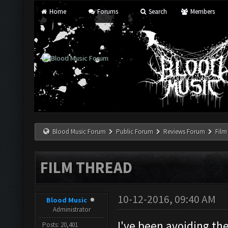
Home
Forums
Search
Members
Blood Music Forum
Public Forum
Reviews Forum
Film
FILM THREAD
10-12-2016, 09:40 AM
Blood Music
Administrator
I've been avoiding the
Posts: 20,401