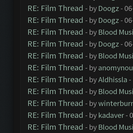
RE: Film Thread
- by
Doogz
- 06
RE: Film Thread
- by
Doogz
- 06
RE: Film Thread
- by
Blood Mus
RE: Film Thread
- by
Doogz
- 06
RE: Film Thread
- by
Blood Mus
RE: Film Thread
- by
anomynou
RE: Film Thread
- by
Aldhissla
-
RE: Film Thread
- by
Blood Mus
RE: Film Thread
- by
winterbur
RE: Film Thread
- by
kadaver
- 
RE: Film Thread
- by
Blood Mus