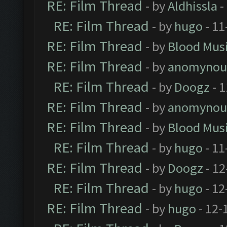
RE: Film Thread
- by
Aldhissla
-
RE: Film Thread
- by
hugo
- 11
RE: Film Thread
- by
Blood Mus
RE: Film Thread
- by
anomynou
RE: Film Thread
- by
Doogz
- 1
RE: Film Thread
- by
anomynou
RE: Film Thread
- by
Blood Mus
RE: Film Thread
- by
hugo
- 11
RE: Film Thread
- by
Doogz
- 12
RE: Film Thread
- by
hugo
- 12
RE: Film Thread
- by
hugo
- 12-