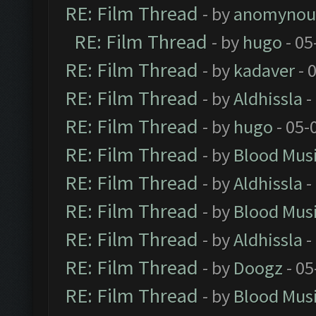
RE: Film Thread
- by
anomynou
RE: Film Thread
- by
hugo
- 05
RE: Film Thread
- by
kadaver
- 
RE: Film Thread
- by
Aldhissla
-
RE: Film Thread
- by
hugo
- 05-
RE: Film Thread
- by
Blood Mus
RE: Film Thread
- by
Aldhissla
-
RE: Film Thread
- by
Blood Mus
RE: Film Thread
- by
Aldhissla
-
RE: Film Thread
- by
Doogz
- 05
RE: Film Thread
- by
Blood Mus