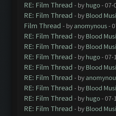
RE: Film Thread
- by
hugo
- 07-
RE: Film Thread
- by
Blood Mus
Film Thread
- by
anomynous
- 0
RE: Film Thread
- by
Blood Mus
RE: Film Thread
- by
Blood Mus
RE: Film Thread
- by
hugo
- 07-
RE: Film Thread
- by
Blood Mus
RE: Film Thread
- by
anomynou
RE: Film Thread
- by
Blood Mus
RE: Film Thread
- by
hugo
- 07-
RE: Film Thread
- by
Blood Mus