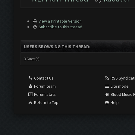
View a Printable Version
Subscribe to this thread
USERS BROWSING THIS THREAD:
3 Guest(s)
Contact Us
RSS Syndicat
Forum team
Lite mode
Forum stats
Blood Music 
Return to Top
Help