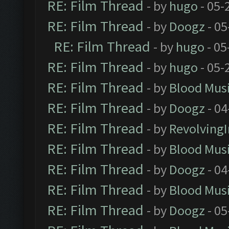
RE: Film Thread
- by
hugo
- 05-
RE: Film Thread
- by
Doogz
- 05
RE: Film Thread
- by
hugo
- 05
RE: Film Thread
- by
hugo
- 05-
RE: Film Thread
- by
Blood Mus
RE: Film Thread
- by
Doogz
- 04
RE: Film Thread
- by
Revolving
RE: Film Thread
- by
Blood Mus
RE: Film Thread
- by
Doogz
- 04
RE: Film Thread
- by
Blood Mus
RE: Film Thread
- by
Doogz
- 05