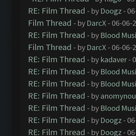
RE: Film Thread
- by
Doogz
- 06
Film Thread
- by
DarcX
- 06-06-
RE: Film Thread
- by
Blood Mus
Film Thread
- by
DarcX
- 06-06-
RE: Film Thread
- by
kadaver
- 
RE: Film Thread
- by
Blood Mus
RE: Film Thread
- by
Blood Mus
RE: Film Thread
- by
anomynou
RE: Film Thread
- by
Blood Mus
RE: Film Thread
- by
Doogz
- 06
RE: Film Thread
- by
Doogz
- 06