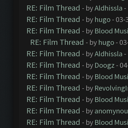
RE: Film Thread
- by
Aldhissla
-
RE: Film Thread
- by
hugo
- 03-
RE: Film Thread
- by
Blood Mus
RE: Film Thread
- by
hugo
- 03
RE: Film Thread
- by
Aldhissla
-
RE: Film Thread
- by
Doogz
- 04
RE: Film Thread
- by
Blood Mus
RE: Film Thread
- by
Revolving
RE: Film Thread
- by
Blood Mus
RE: Film Thread
- by
anomynou
RE: Film Thread
- by
Blood Mus