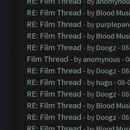
RE: Film Thread
- by
anomynou
RE: Film Thread
- by
Blood Mus
RE: Film Thread
- by
purplepan
RE: Film Thread
- by
Blood Mus
RE: Film Thread
- by
Doogz
- 08
Film Thread
- by
anomynous
- 0
RE: Film Thread
- by
Doogz
- 08
RE: Film Thread
- by
hugo
- 08-
RE: Film Thread
- by
Doogz
- 08
RE: Film Thread
- by
Blood Mus
RE: Film Thread
- by
Doogz
- 08
RE: Film Thread
- by
Blood Mus