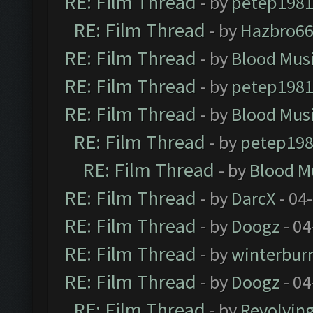
RE: Film Thread
- by
petep198
RE: Film Thread
- by
Hazbro6
RE: Film Thread
- by
Blood Mus
RE: Film Thread
- by
petep198
RE: Film Thread
- by
Blood Mus
RE: Film Thread
- by
petep19
RE: Film Thread
- by
Blood M
RE: Film Thread
- by
DarcX
- 04
RE: Film Thread
- by
Doogz
- 04
RE: Film Thread
- by
winterbur
RE: Film Thread
- by
Doogz
- 04
RE: Film Thread
- by
Revolvin