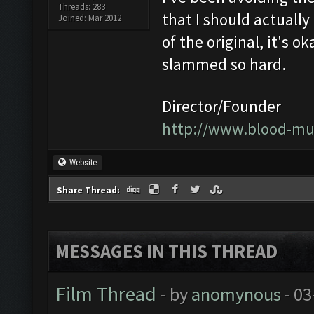
Threads: 283
that I should actually 
Joined: Mar 2012
of the original, it's 
slammed so hard.
Director/Founder
http://www.blood-mu
Website
Share Thread:
MESSAGES IN THIS THREAD
Film Thread
- by
anomynous
- 03