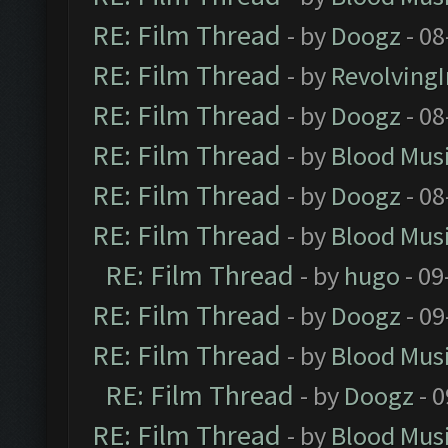
RE: Film Thread
- by
Doogz
- 08
RE: Film Thread
- by
Revolving
RE: Film Thread
- by
Doogz
- 08
RE: Film Thread
- by
Blood Mus
RE: Film Thread
- by
Doogz
- 08
RE: Film Thread
- by
Blood Mus
RE: Film Thread
- by
hugo
- 09
RE: Film Thread
- by
Doogz
- 09
RE: Film Thread
- by
Blood Mus
RE: Film Thread
- by
Doogz
- 0
RE: Film Thread
- by
Blood Mus