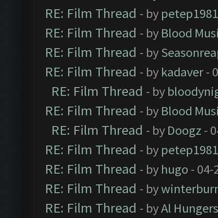
RE: Film Thread
- by
petep198
RE: Film Thread
- by
Blood Mus
RE: Film Thread
- by
Seasonrea
RE: Film Thread
- by
kadaver
- 
RE: Film Thread
- by
bloodyni
RE: Film Thread
- by
Blood Mus
RE: Film Thread
- by
Doogz
- 0
RE: Film Thread
- by
petep198
RE: Film Thread
- by
hugo
- 04-
RE: Film Thread
- by
winterbur
RE: Film Thread
- by
Al Hungers