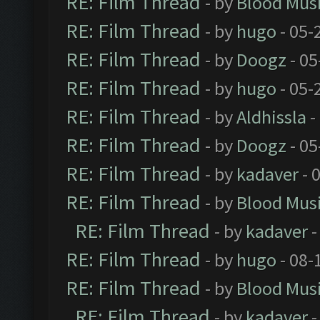
RE: Film Thread
- by
Blood Mus
RE: Film Thread
- by
hugo
- 05-
RE: Film Thread
- by
Doogz
- 05
RE: Film Thread
- by
hugo
- 05-
RE: Film Thread
- by
Aldhissla
-
RE: Film Thread
- by
Doogz
- 05
RE: Film Thread
- by
kadaver
- 
RE: Film Thread
- by
Blood Mus
RE: Film Thread
- by
kadaver
-
RE: Film Thread
- by
hugo
- 08-
RE: Film Thread
- by
Blood Mus
RE: Film Thread
- by
kadaver
-