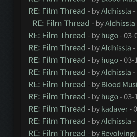
RE: Film Thread
- by
Aldhissla
-
RE: Film Thread
- by
Aldhissla
RE: Film Thread
- by
hugo
- 03-
RE: Film Thread
- by
Aldhissla
-
RE: Film Thread
- by
hugo
- 03-
RE: Film Thread
- by
Aldhissla
-
RE: Film Thread
- by
Blood Mus
RE: Film Thread
- by
hugo
- 03-
RE: Film Thread
- by
kadaver
- 
RE: Film Thread
- by
Aldhissla
-
RE: Film Thread
- by
Revolving