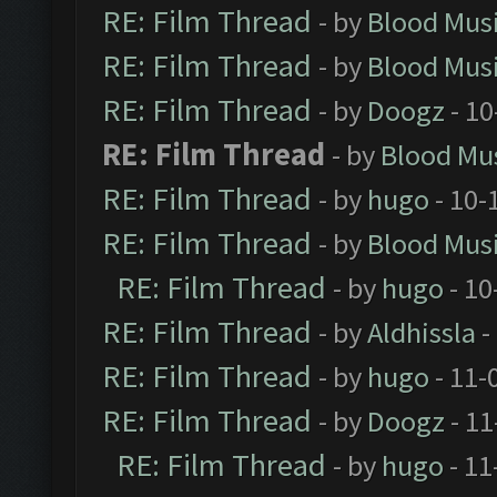
RE: Film Thread
- by
Blood Mus
RE: Film Thread
- by
Blood Mus
RE: Film Thread
- by
Doogz
- 10
RE: Film Thread
- by
Blood Mu
RE: Film Thread
- by
hugo
- 10-
RE: Film Thread
- by
Blood Mus
RE: Film Thread
- by
hugo
- 10
RE: Film Thread
- by
Aldhissla
-
RE: Film Thread
- by
hugo
- 11-
RE: Film Thread
- by
Doogz
- 11
RE: Film Thread
- by
hugo
- 11