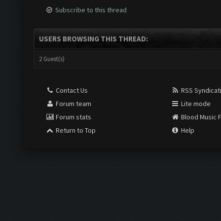
Subscribe to this thread
USERS BROWSING THIS THREAD:
2 Guest(s)
Contact Us
RSS Syndicat
Forum team
Lite mode
Forum stats
Blood Music 
Return to Top
Help