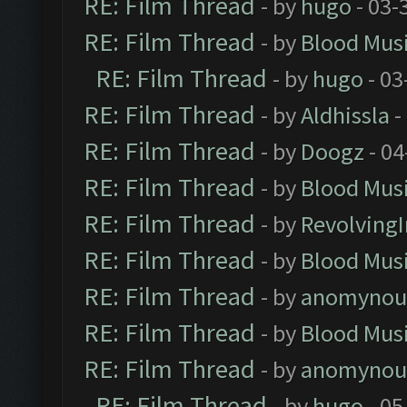
RE: Film Thread
- by
hugo
- 03-
RE: Film Thread
- by
Blood Mus
RE: Film Thread
- by
hugo
- 03
RE: Film Thread
- by
Aldhissla
-
RE: Film Thread
- by
Doogz
- 04
RE: Film Thread
- by
Blood Mus
RE: Film Thread
- by
Revolving
RE: Film Thread
- by
Blood Mus
RE: Film Thread
- by
anomynou
RE: Film Thread
- by
Blood Mus
RE: Film Thread
- by
anomynou
RE: Film Thread
- by
hugo
- 05