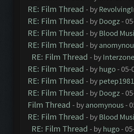
RE: Film Thread
- by
Revolving
RE: Film Thread
- by
Doogz
- 05
RE: Film Thread
- by
Blood Mus
RE: Film Thread
- by
anomynou
RE: Film Thread
- by
Interzon
RE: Film Thread
- by
hugo
- 05-
RE: Film Thread
- by
petep198
RE: Film Thread
- by
Doogz
- 05
Film Thread
- by
anomynous
- 0
RE: Film Thread
- by
Blood Mus
RE: Film Thread
- by
hugo
- 05