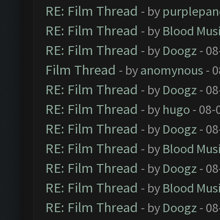
RE: Film Thread
- by
purplepan
RE: Film Thread
- by
Blood Mus
RE: Film Thread
- by
Doogz
- 08
Film Thread
- by
anomynous
- 0
RE: Film Thread
- by
Doogz
- 08
RE: Film Thread
- by
hugo
- 08-
RE: Film Thread
- by
Doogz
- 08
RE: Film Thread
- by
Blood Mus
RE: Film Thread
- by
Doogz
- 08
RE: Film Thread
- by
Blood Mus
RE: Film Thread
- by
Doogz
- 08