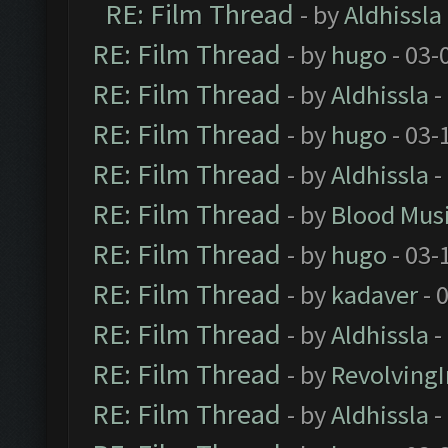
RE: Film Thread
- by
Aldhissla
RE: Film Thread
- by
hugo
- 03-
RE: Film Thread
- by
Aldhissla
-
RE: Film Thread
- by
hugo
- 03-
RE: Film Thread
- by
Aldhissla
-
RE: Film Thread
- by
Blood Mus
RE: Film Thread
- by
hugo
- 03-
RE: Film Thread
- by
kadaver
- 
RE: Film Thread
- by
Aldhissla
-
RE: Film Thread
- by
Revolving
RE: Film Thread
- by
Aldhissla
-