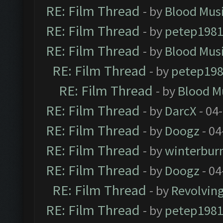
RE: Film Thread
- by
Blood Mus
RE: Film Thread
- by
petep198
RE: Film Thread
- by
Blood Mus
RE: Film Thread
- by
petep19
RE: Film Thread
- by
Blood M
RE: Film Thread
- by
DarcX
- 04
RE: Film Thread
- by
Doogz
- 04
RE: Film Thread
- by
winterbur
RE: Film Thread
- by
Doogz
- 04
RE: Film Thread
- by
Revolvin
RE: Film Thread
- by
petep198