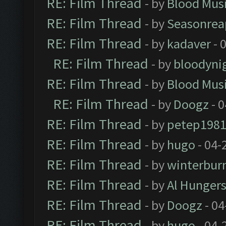
RE: Film Thread
- by
Blood Mus
RE: Film Thread
- by
Seasonrea
RE: Film Thread
- by
kadaver
- 
RE: Film Thread
- by
bloodyni
RE: Film Thread
- by
Blood Mus
RE: Film Thread
- by
Doogz
- 0
RE: Film Thread
- by
petep198
RE: Film Thread
- by
hugo
- 04-
RE: Film Thread
- by
winterbur
RE: Film Thread
- by
Al Hungers
RE: Film Thread
- by
Doogz
- 04
RE: Film Thread
- by
hugo
- 04-