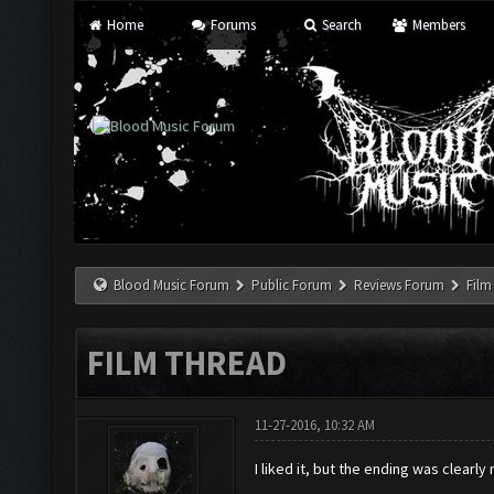
Home
Forums
Search
Members
Blood Music Forum
Public Forum
Reviews Forum
Film
FILM THREAD
11-27-2016, 10:32 AM
I liked it, but the ending was clearly