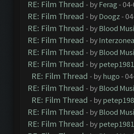
RE: Film Thread
- by
Ferag
- 04
RE: Film Thread
- by
Doogz
- 04
RE: Film Thread
- by
Blood Mus
RE: Film Thread
- by
Interzone
RE: Film Thread
- by
Blood Mus
RE: Film Thread
- by
petep198
RE: Film Thread
- by
hugo
- 04
RE: Film Thread
- by
Blood Mus
RE: Film Thread
- by
petep19
RE: Film Thread
- by
Blood Mus
RE: Film Thread
- by
petep198