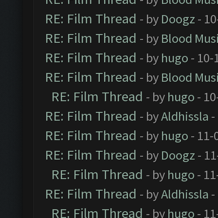
RE: Film Thread
- by
Doogz
- 10
RE: Film Thread
- by
Blood Mus
RE: Film Thread
- by
hugo
- 10-
RE: Film Thread
- by
Blood Mus
RE: Film Thread
- by
hugo
- 10
RE: Film Thread
- by
Aldhissla
-
RE: Film Thread
- by
hugo
- 11-
RE: Film Thread
- by
Doogz
- 11
RE: Film Thread
- by
hugo
- 11
RE: Film Thread
- by
Aldhissla
-
RE: Film Thread
- by
hugo
- 11