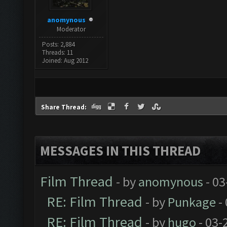
anomynous
Moderator
Posts: 2,884
Threads: 11
Joined: Aug 2012
Share Thread:
MESSAGES IN THIS THREAD
Film Thread
- by
anomynous
- 03
RE: Film Thread
- by
Punkage
-
RE: Film Thread
- by
hugo
- 03-