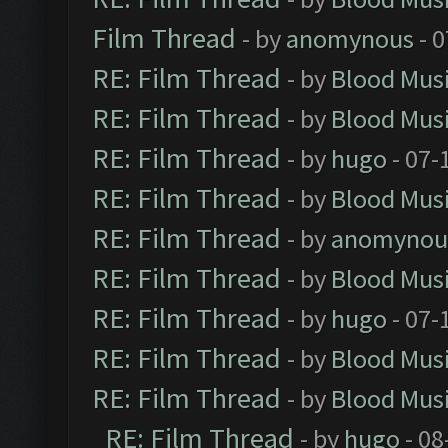
Film Thread
- by
anomynous
- 0
RE: Film Thread
- by
Blood Mus
RE: Film Thread
- by
Blood Mus
RE: Film Thread
- by
hugo
- 07-
RE: Film Thread
- by
Blood Mus
RE: Film Thread
- by
anomynou
RE: Film Thread
- by
Blood Mus
RE: Film Thread
- by
hugo
- 07-
RE: Film Thread
- by
Blood Mus
RE: Film Thread
- by
Blood Mus
RE: Film Thread
- by
hugo
- 08