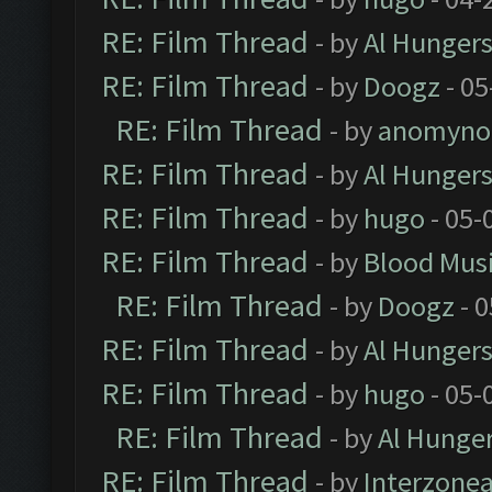
RE: Film Thread
- by
Al Hungers
RE: Film Thread
- by
Doogz
- 05
RE: Film Thread
- by
anomyno
RE: Film Thread
- by
Al Hungers
RE: Film Thread
- by
hugo
- 05-
RE: Film Thread
- by
Blood Mus
RE: Film Thread
- by
Doogz
- 0
RE: Film Thread
- by
Al Hungers
RE: Film Thread
- by
hugo
- 05-
RE: Film Thread
- by
Al Hunger
RE: Film Thread
- by
Interzone