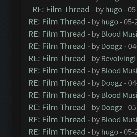
RE: Film Thread
- by
hugo
- 05
RE: Film Thread
- by
hugo
- 05-
RE: Film Thread
- by
Blood Mus
RE: Film Thread
- by
Doogz
- 04
RE: Film Thread
- by
Revolving
RE: Film Thread
- by
Blood Mus
RE: Film Thread
- by
Doogz
- 04
RE: Film Thread
- by
Blood Mus
RE: Film Thread
- by
Doogz
- 05
RE: Film Thread
- by
Blood Mus
RE: Film Thread
- by
hugo
- 05-