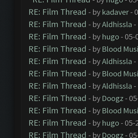
RE: Film Thread
- by
kadaver
- 
RE: Film Thread
- by
Aldhissla
-
RE: Film Thread
- by
hugo
- 05-
RE: Film Thread
- by
Blood Mus
RE: Film Thread
- by
Aldhissla
-
RE: Film Thread
- by
Blood Mus
RE: Film Thread
- by
Aldhissla
-
RE: Film Thread
- by
Doogz
- 05
RE: Film Thread
- by
Blood Mus
RE: Film Thread
- by
hugo
- 05-
RE: Film Thread
- by
Doogz
- 05