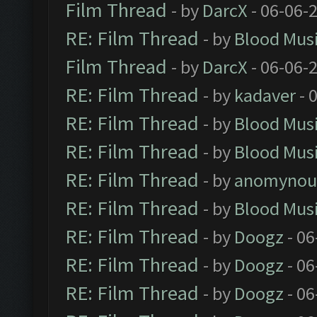
Film Thread
- by
DarcX
- 06-06-
RE: Film Thread
- by
Blood Mus
Film Thread
- by
DarcX
- 06-06-
RE: Film Thread
- by
kadaver
- 
RE: Film Thread
- by
Blood Mus
RE: Film Thread
- by
Blood Mus
RE: Film Thread
- by
anomynou
RE: Film Thread
- by
Blood Mus
RE: Film Thread
- by
Doogz
- 06
RE: Film Thread
- by
Doogz
- 06
RE: Film Thread
- by
Doogz
- 06