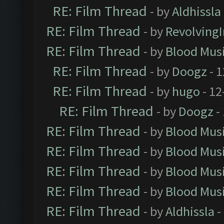
RE: Film Thread
- by
Aldhissla
RE: Film Thread
- by
Revolving
RE: Film Thread
- by
Blood Mus
RE: Film Thread
- by
Doogz
- 1
RE: Film Thread
- by
hugo
- 12
RE: Film Thread
- by
Doogz
-
RE: Film Thread
- by
Blood Mus
RE: Film Thread
- by
Blood Mus
RE: Film Thread
- by
Blood Mus
RE: Film Thread
- by
Blood Mus
RE: Film Thread
- by
Aldhissla
-