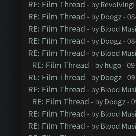
RE: Film Thread
- by
Revolving
RE: Film Thread
- by
Doogz
- 08
RE: Film Thread
- by
Blood Mus
RE: Film Thread
- by
Doogz
- 08
RE: Film Thread
- by
Blood Mus
RE: Film Thread
- by
hugo
- 09
RE: Film Thread
- by
Doogz
- 09
RE: Film Thread
- by
Blood Mus
RE: Film Thread
- by
Doogz
- 0
RE: Film Thread
- by
Blood Mus
RE: Film Thread
- by
Blood Mus