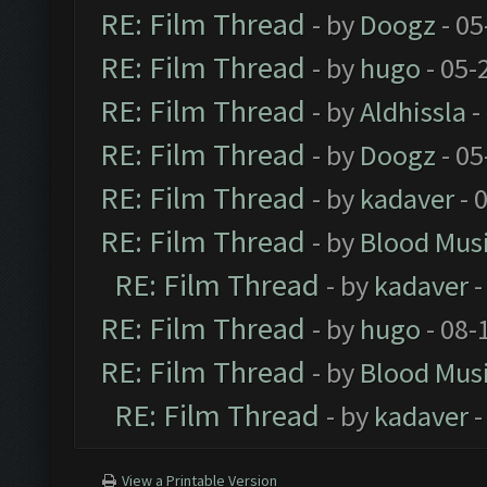
RE: Film Thread
- by
Doogz
- 05
RE: Film Thread
- by
hugo
- 05-
RE: Film Thread
- by
Aldhissla
-
RE: Film Thread
- by
Doogz
- 05
RE: Film Thread
- by
kadaver
- 
RE: Film Thread
- by
Blood Mus
RE: Film Thread
- by
kadaver
-
RE: Film Thread
- by
hugo
- 08-
RE: Film Thread
- by
Blood Mus
RE: Film Thread
- by
kadaver
-
View a Printable Version