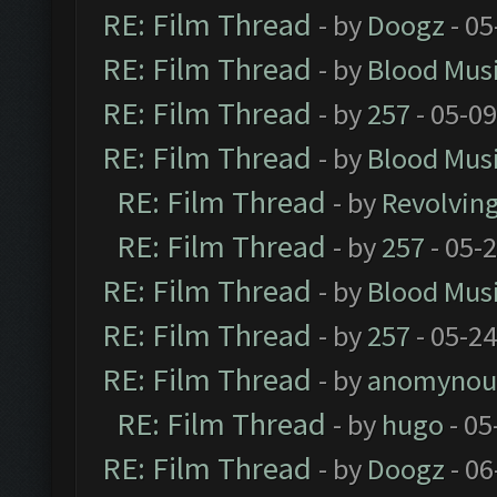
RE: Film Thread
- by
Doogz
- 05
RE: Film Thread
- by
Blood Mus
RE: Film Thread
- by
257
- 05-0
RE: Film Thread
- by
Blood Mus
RE: Film Thread
- by
Revolvin
RE: Film Thread
- by
257
- 05-
RE: Film Thread
- by
Blood Mus
RE: Film Thread
- by
257
- 05-2
RE: Film Thread
- by
anomynou
RE: Film Thread
- by
hugo
- 05
RE: Film Thread
- by
Doogz
- 06