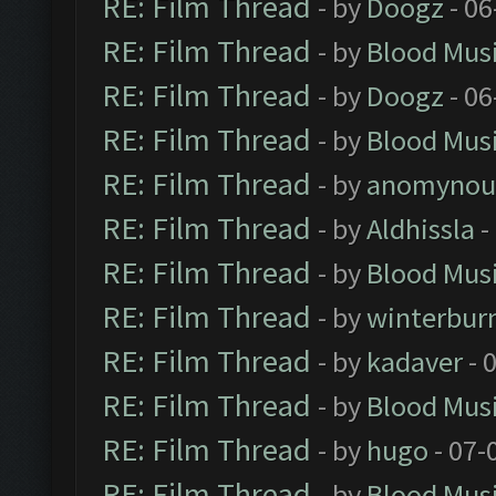
RE: Film Thread
- by
Doogz
- 06
RE: Film Thread
- by
Blood Mus
RE: Film Thread
- by
Doogz
- 06
RE: Film Thread
- by
Blood Mus
RE: Film Thread
- by
anomynou
RE: Film Thread
- by
Aldhissla
-
RE: Film Thread
- by
Blood Mus
RE: Film Thread
- by
winterbur
RE: Film Thread
- by
kadaver
- 
RE: Film Thread
- by
Blood Mus
RE: Film Thread
- by
hugo
- 07-
RE: Film Thread
- by
Blood Mus