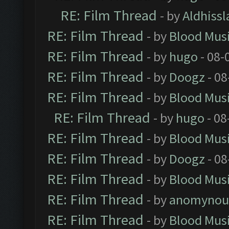
RE: Film Thread
- by
Aldhissl
RE: Film Thread
- by
Blood Mus
RE: Film Thread
- by
hugo
- 08-
RE: Film Thread
- by
Doogz
- 08
RE: Film Thread
- by
Blood Mus
RE: Film Thread
- by
hugo
- 08
RE: Film Thread
- by
Blood Mus
RE: Film Thread
- by
Doogz
- 08
RE: Film Thread
- by
Blood Mus
RE: Film Thread
- by
anomynou
RE: Film Thread
- by
Blood Mus