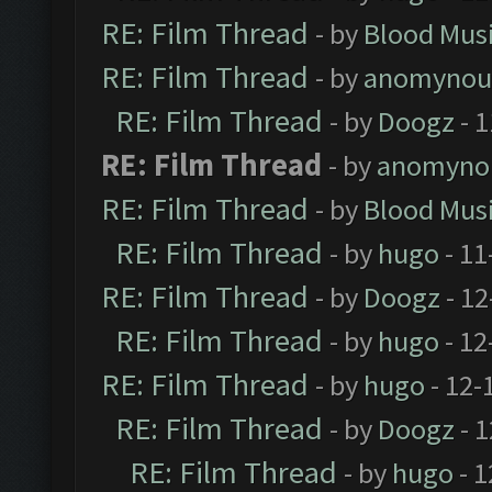
RE: Film Thread
- by
Blood Mus
RE: Film Thread
- by
anomynou
RE: Film Thread
- by
Doogz
- 1
RE: Film Thread
- by
anomyno
RE: Film Thread
- by
Blood Mus
RE: Film Thread
- by
hugo
- 11
RE: Film Thread
- by
Doogz
- 12
RE: Film Thread
- by
hugo
- 12
RE: Film Thread
- by
hugo
- 12-
RE: Film Thread
- by
Doogz
- 1
RE: Film Thread
- by
hugo
- 1