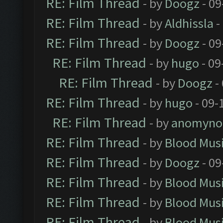
RE: Film Thread
- by
Doogz
- 09
RE: Film Thread
- by
Aldhissla
-
RE: Film Thread
- by
Doogz
- 09
RE: Film Thread
- by
hugo
- 09
RE: Film Thread
- by
Doogz
-
RE: Film Thread
- by
hugo
- 09-
RE: Film Thread
- by
anomyno
RE: Film Thread
- by
Blood Mus
RE: Film Thread
- by
Doogz
- 09
RE: Film Thread
- by
Blood Mus
RE: Film Thread
- by
Blood Mus
RE: Film Thread
- by
Blood Mus