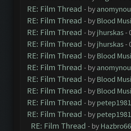
RE: Film Thread
- by
anomynou
RE: Film Thread
- by
Blood Mus
RE: Film Thread
- by
jhurskas
- 
RE: Film Thread
- by
jhurskas
- 
RE: Film Thread
- by
Blood Mus
RE: Film Thread
- by
anomynou
RE: Film Thread
- by
Blood Mus
RE: Film Thread
- by
Blood Mus
RE: Film Thread
- by
petep198
RE: Film Thread
- by
petep198
RE: Film Thread
- by
Hazbro6