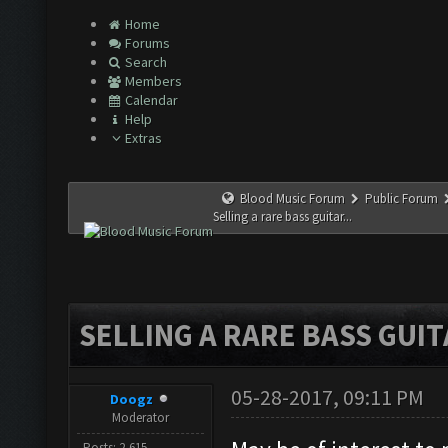
Home
Forums
Search
Members
Calendar
Help
Extras
Blood Music Forum
Public Forum
Selling a rare bass guitar...
SELLING A RARE BASS GUITA
05-28-2017, 09:11 PM
Doogz
Moderator
Posts: 2,615