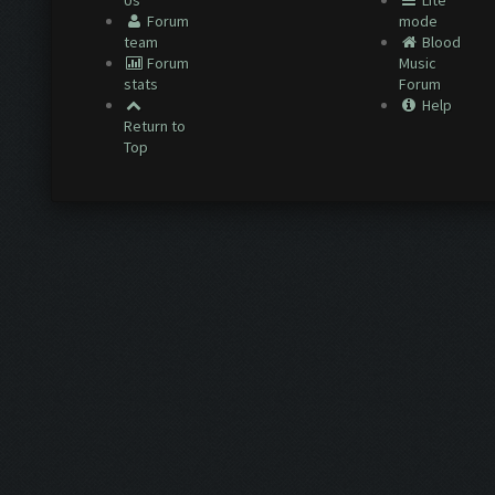
Us
Lite
Forum
mode
team
Blood
Forum
Music
stats
Forum
Help
Return to
Top