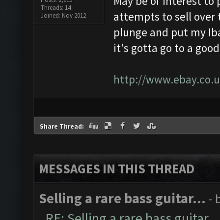
May be of interest to 
Threads: 14
attempts to sell over 
Joined: Nov 2012
plunge and put my Iba
it's gotta go to a goo
http://www.ebay.co.u
Share Thread:
MESSAGES IN THIS THREAD
Selling a rare bass guitar...
- 
RE: Selling a rare bass guitar...