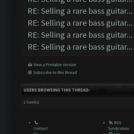
RE: Selling a rare bass guitar...
RE: Selling a rare bass guitar...
RE: Selling a rare bass guitar...
RE: Selling a rare bass guitar...
View a Printable Version
Subscribe to this thread
USERS BROWSING THIS THREAD:
1 Guest(s)
RSS
Contact
Syndication