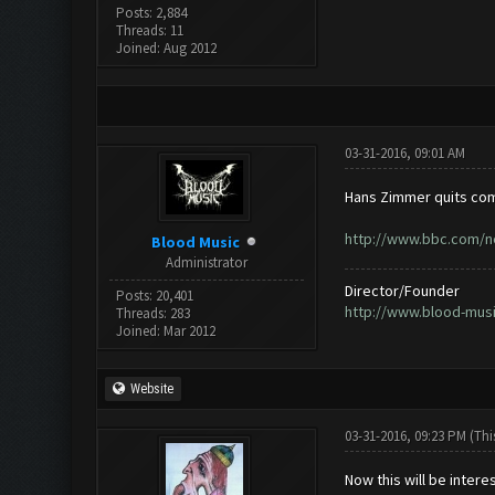
Posts: 2,884
Threads: 11
Joined: Aug 2012
03-31-2016, 09:01 AM
Hans Zimmer quits com
http://www.bbc.com/n
Blood Music
Administrator
Director/Founder
Posts: 20,401
http://www.blood-mus
Threads: 283
Joined: Mar 2012
Website
03-31-2016, 09:23 PM
(Thi
Now this will be intere