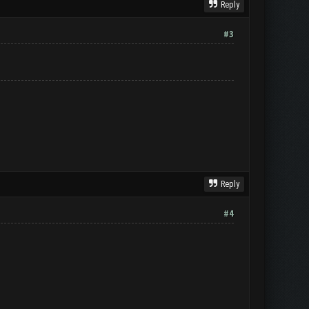
Reply
#3
Reply
#4