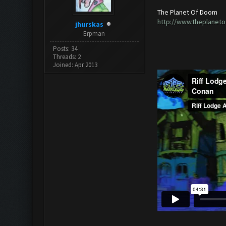
The Planet Of Doom
http://www.theplanet
jhurskas
Erpman
Posts: 34
Threads: 2
Joined: Apr 2013