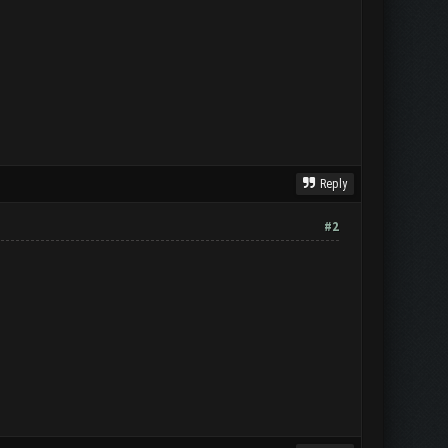
Reply
#2