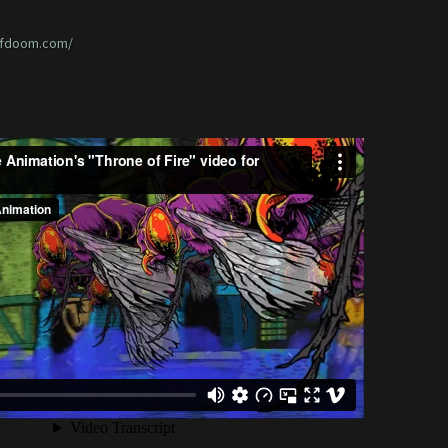
ofdoom.com/