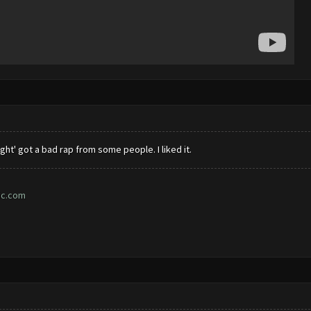
ght' got a bad rap from some people. I liked it.
ic.com