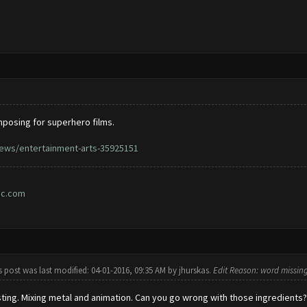
posing for superhero films.
ews/entertainment-arts-35925151
ic.com
s post was last modified: 04-01-2016, 09:35 AM by
jhurskas
.
Edit Reason: word missin
sting. Mixing metal and animation. Can you go wrong with those ingredients?