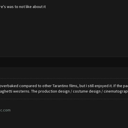
e's was to not like about it
le overbaked compared to other Tarantino films, but I still enjoyed it. If the
ghetti westerns. The production design / costume design / cinematograph
ic.com