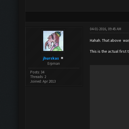
04-01-2016, 09:45 AM
Hahah. That above was "
This is the actual first 
jhurskas
Erpman
Posts: 34
Threads: 2
Joined: Apr 2013