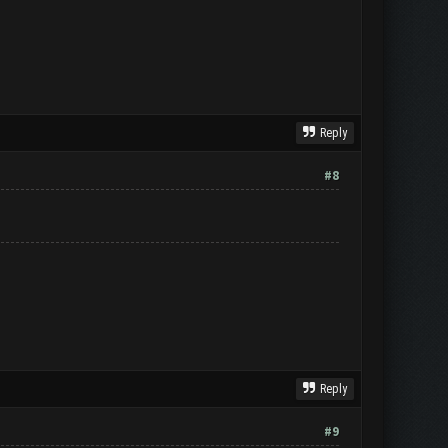
Reply
#8
Reply
#9