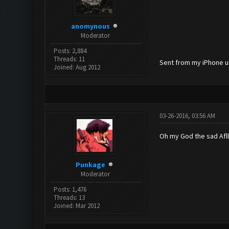
anomynous
Moderator
Posts: 2,884
Threads: 11
Sent from my iPhone u
Joined: Aug 2012
03-26-2016, 03:56 AM
Oh my God the sad Afll
Punkage
Moderator
Posts: 1,476
Threads: 13
Joined: Mar 2012