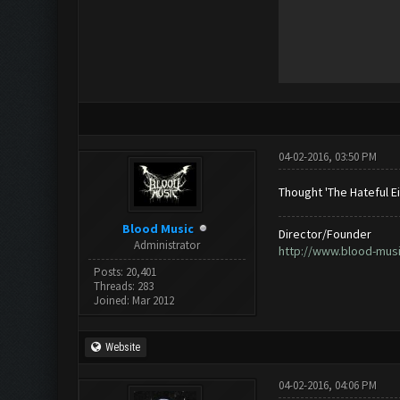
04-02-2016, 03:50 PM
Thought 'The Hateful Ei
Blood Music
Director/Founder
Administrator
http://www.blood-mus
Posts: 20,401
Threads: 283
Joined: Mar 2012
Website
04-02-2016, 04:06 PM