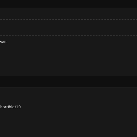
wait.
horrible/10