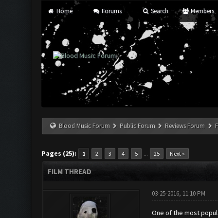
Home
Forums
Search
Members
Blood Music Forum
Public Forum
Reviews Forum
F
Pages (25):
...
1
2
3
4
5
25
Next »
FILM THREAD
03-25-2016, 11:10 PM
One of the most popula