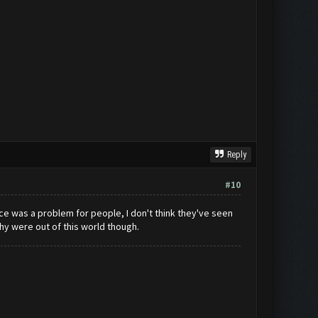
Reply
#10
 pace was a problem for people, I don't think they've seen
y were out of this world though.