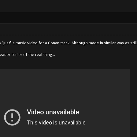
just" a music video for a Conan track. Although made in similar way as stil
teaser trailer of the real thing...