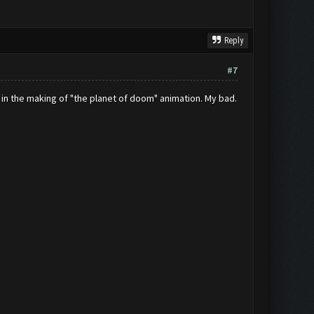
Reply
#7
l in the making of "the planet of doom" animation. My bad.