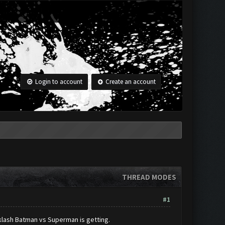
Login to account
Create an account
THREAD MODES
#1
cklash Batman vs Superman is getting.