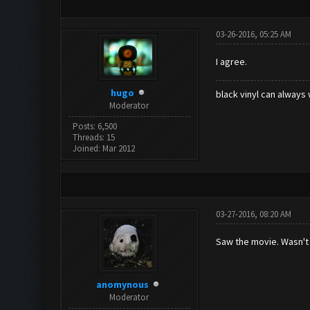
03-26-2016, 05:25 AM
I agree.
hugo
black vinyl can always 
Moderator
Posts: 6,500
Threads: 15
Joined: Mar 2012
03-27-2016, 08:20 AM
Saw the movie. Wasn't 
anomynous
Moderator