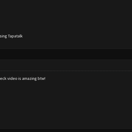
sing Tapatalk
eck video is amazing btw!