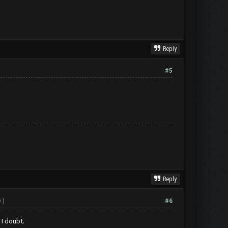
Reply
#5
Reply
g
)
#6
 I doubt.