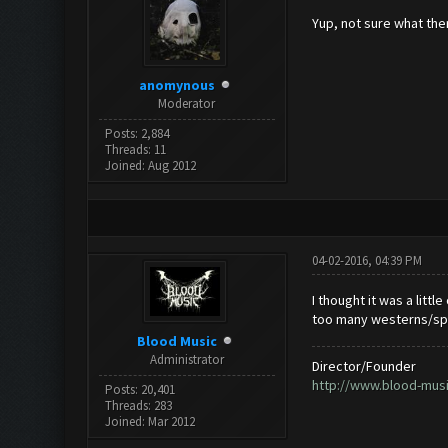
Yup, not sure what ther
anomynous
Moderator
Posts: 2,884
Threads: 11
Joined: Aug 2012
04-02-2016, 04:39 PM
I thought it was a litt
too many westerns/spa
Blood Music
Administrator
Director/Founder
http://www.blood-mus
Posts: 20,401
Threads: 283
Joined: Mar 2012