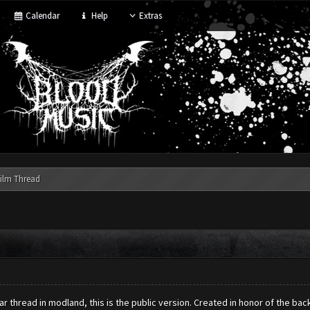
Calendar
Help
Extras
ilm Thread
r thread in modland, this is the public version. Created in honor of the ba