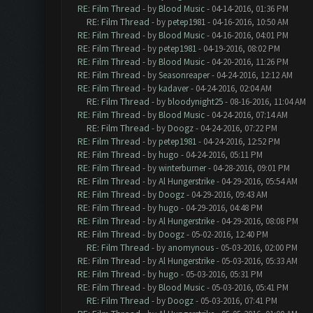
RE: Film Thread
- by
Blood Music
- 04-14-2016, 01:36 PM
RE: Film Thread
- by
petep1981
- 04-16-2016, 10:50 AM
RE: Film Thread
- by
Blood Music
- 04-16-2016, 04:01 PM
RE: Film Thread
- by
petep1981
- 04-19-2016, 08:02 PM
RE: Film Thread
- by
Blood Music
- 04-20-2016, 11:26 PM
RE: Film Thread
- by
Seasonreaper
- 04-24-2016, 12:12 AM
RE: Film Thread
- by
kadaver
- 04-24-2016, 02:04 AM
RE: Film Thread
- by
bloodynight25
- 08-16-2016, 11:04 AM
RE: Film Thread
- by
Blood Music
- 04-24-2016, 07:14 AM
RE: Film Thread
- by
Doogz
- 04-24-2016, 07:22 PM
RE: Film Thread
- by
petep1981
- 04-24-2016, 12:52 PM
RE: Film Thread
- by
hugo
- 04-24-2016, 05:11 PM
RE: Film Thread
- by
winterburner
- 04-28-2016, 09:01 PM
RE: Film Thread
- by
Al Hungerstrike
- 04-29-2016, 05:54 AM
RE: Film Thread
- by
Doogz
- 04-29-2016, 09:43 AM
RE: Film Thread
- by
hugo
- 04-29-2016, 04:48 PM
RE: Film Thread
- by
Al Hungerstrike
- 04-29-2016, 08:08 PM
RE: Film Thread
- by
Doogz
- 05-02-2016, 12:40 PM
RE: Film Thread
- by
anomynous
- 05-03-2016, 02:00 PM
RE: Film Thread
- by
Al Hungerstrike
- 05-03-2016, 05:33 AM
RE: Film Thread
- by
hugo
- 05-03-2016, 05:31 PM
RE: Film Thread
- by
Blood Music
- 05-03-2016, 05:41 PM
RE: Film Thread
- by
Doogz
- 05-03-2016, 07:41 PM