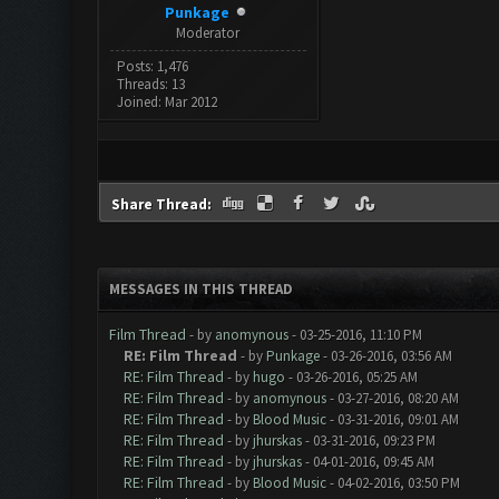
Punkage
Moderator
Posts: 1,476
Threads: 13
Joined: Mar 2012
Share Thread:
MESSAGES IN THIS THREAD
Film Thread
- by
anomynous
- 03-25-2016, 11:10 PM
RE: Film Thread
- by
Punkage
- 03-26-2016, 03:56 AM
RE: Film Thread
- by
hugo
- 03-26-2016, 05:25 AM
RE: Film Thread
- by
anomynous
- 03-27-2016, 08:20 AM
RE: Film Thread
- by
Blood Music
- 03-31-2016, 09:01 AM
RE: Film Thread
- by
jhurskas
- 03-31-2016, 09:23 PM
RE: Film Thread
- by
jhurskas
- 04-01-2016, 09:45 AM
RE: Film Thread
- by
Blood Music
- 04-02-2016, 03:50 PM