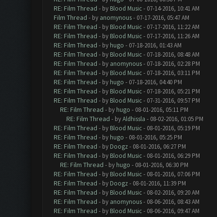
RE: Film Thread
- by
Blood Music
- 07-14-2016, 10:41 AM
Film Thread
- by
anomynous
- 07-17-2016, 05:47 AM
RE: Film Thread
- by
Blood Music
- 07-17-2016, 11:22 AM
RE: Film Thread
- by
Blood Music
- 07-17-2016, 11:26 AM
RE: Film Thread
- by
hugo
- 07-18-2016, 01:43 AM
RE: Film Thread
- by
Blood Music
- 07-18-2016, 08:48 AM
RE: Film Thread
- by
anomynous
- 07-18-2016, 02:28 PM
RE: Film Thread
- by
Blood Music
- 07-18-2016, 03:11 PM
RE: Film Thread
- by
hugo
- 07-18-2016, 04:40 PM
RE: Film Thread
- by
Blood Music
- 07-18-2016, 05:21 PM
RE: Film Thread
- by
Blood Music
- 07-31-2016, 09:57 PM
RE: Film Thread
- by
hugo
- 08-01-2016, 05:11 PM
RE: Film Thread
- by
Aldhissla
- 08-02-2016, 01:05 PM
RE: Film Thread
- by
Blood Music
- 08-01-2016, 05:19 PM
RE: Film Thread
- by
hugo
- 08-01-2016, 05:25 PM
RE: Film Thread
- by
Doogz
- 08-01-2016, 06:27 PM
RE: Film Thread
- by
Blood Music
- 08-01-2016, 06:29 PM
RE: Film Thread
- by
hugo
- 08-01-2016, 06:30 PM
RE: Film Thread
- by
Blood Music
- 08-01-2016, 07:06 PM
RE: Film Thread
- by
Doogz
- 08-01-2016, 11:39 PM
RE: Film Thread
- by
Blood Music
- 08-02-2016, 09:20 AM
RE: Film Thread
- by
anomynous
- 08-06-2016, 08:43 AM
RE: Film Thread
- by
Blood Music
- 08-06-2016, 09:47 AM