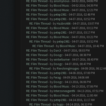
RE: Film Thread
- by
anomynous
- 04-02-2016, 04:06 PM
RE: Film Thread
- by
Blood Music
- 04-02-2016, 04:39 PM
RE: Film Thread
- by
Blood Music
- 04-07-2016, 12:21 PM
RE: Film Thread
- by
petep1981
- 04-07-2016, 02:48 PM
RE: Film Thread
- by
petep1981
- 04-07-2016, 02:52 PM
RE: Film Thread
- by
Hazbro666
- 04-07-2016, 03:07 PM
RE: Film Thread
- by
Blood Music
- 04-07-2016, 03:11 PM
RE: Film Thread
- by
petep1981
- 04-07-2016, 03:17 PM
RE: Film Thread
- by
Blood Music
- 04-07-2016, 03:21 PM
RE: Film Thread
- by
petep1981
- 04-07-2016, 03:52 PM
RE: Film Thread
- by
Blood Music
- 04-07-2016, 10:41 PM
RE: Film Thread
- by
DarcX
- 04-07-2016, 08:03 PM
RE: Film Thread
- by
Doogz
- 04-07-2016, 08:38 PM
RE: Film Thread
- by
winterburner
- 04-07-2016, 08:43 PM
RE: Film Thread
- by
Doogz
- 04-07-2016, 08:47 PM
RE: Film Thread
- by
RevolvingImages
- 04-08-2016, 06:12 A
RE: Film Thread
- by
petep1981
- 04-08-2016, 07:00 PM
RE: Film Thread
- by
Ferag
- 04-09-2016, 04:06 AM
RE: Film Thread
- by
Doogz
- 04-13-2016, 06:06 PM
RE: Film Thread
- by
Blood Music
- 04-13-2016, 07:06 PM
RE: Film Thread
- by
InterzoneagentN
- 04-13-2016, 07:51 PM
RE: Film Thread
- by
Blood Music
- 04-14-2016, 11:00 AM
RE: Film Thread
- by
petep1981
- 04-14-2016, 11:17 AM
RE: Film Thread
- by
hugo
- 04-14-2016, 06:33 PM