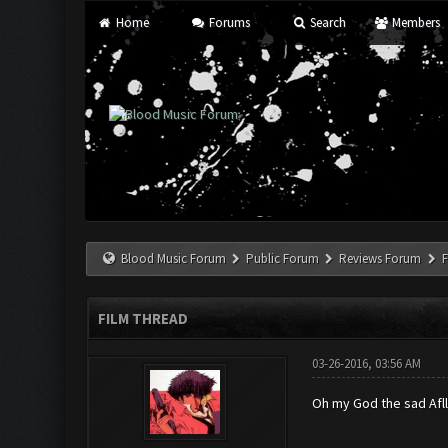
Home
Forums
Search
Members
Blood Music Forum
Public Forum
Reviews Forum
F
FILM THREAD
03-26-2016, 03:56 AM
Oh my God the sad Afll