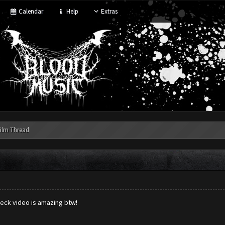
Calendar
Help
Extras
ilm Thread
eck video is amazing btw!