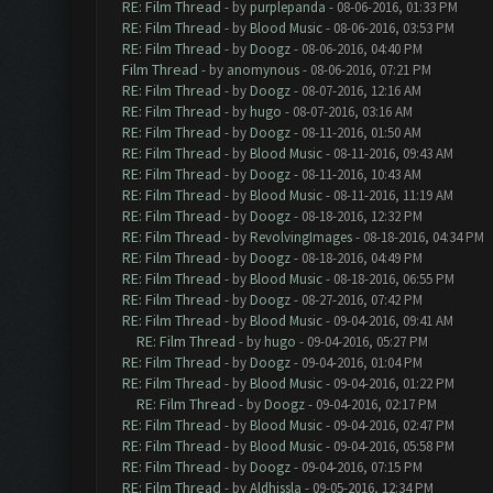
RE: Film Thread
- by
purplepanda
- 08-06-2016, 01:33 PM
RE: Film Thread
- by
Blood Music
- 08-06-2016, 03:53 PM
RE: Film Thread
- by
Doogz
- 08-06-2016, 04:40 PM
Film Thread
- by
anomynous
- 08-06-2016, 07:21 PM
RE: Film Thread
- by
Doogz
- 08-07-2016, 12:16 AM
RE: Film Thread
- by
hugo
- 08-07-2016, 03:16 AM
RE: Film Thread
- by
Doogz
- 08-11-2016, 01:50 AM
RE: Film Thread
- by
Blood Music
- 08-11-2016, 09:43 AM
RE: Film Thread
- by
Doogz
- 08-11-2016, 10:43 AM
RE: Film Thread
- by
Blood Music
- 08-11-2016, 11:19 AM
RE: Film Thread
- by
Doogz
- 08-18-2016, 12:32 PM
RE: Film Thread
- by
RevolvingImages
- 08-18-2016, 04:34 PM
RE: Film Thread
- by
Doogz
- 08-18-2016, 04:49 PM
RE: Film Thread
- by
Blood Music
- 08-18-2016, 06:55 PM
RE: Film Thread
- by
Doogz
- 08-27-2016, 07:42 PM
RE: Film Thread
- by
Blood Music
- 09-04-2016, 09:41 AM
RE: Film Thread
- by
hugo
- 09-04-2016, 05:27 PM
RE: Film Thread
- by
Doogz
- 09-04-2016, 01:04 PM
RE: Film Thread
- by
Blood Music
- 09-04-2016, 01:22 PM
RE: Film Thread
- by
Doogz
- 09-04-2016, 02:17 PM
RE: Film Thread
- by
Blood Music
- 09-04-2016, 02:47 PM
RE: Film Thread
- by
Blood Music
- 09-04-2016, 05:58 PM
RE: Film Thread
- by
Doogz
- 09-04-2016, 07:15 PM
RE: Film Thread
- by
Aldhissla
- 09-05-2016, 12:34 PM