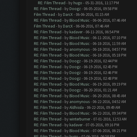
RE: Film Thread
- by
hugo
- 05-31-2016, 11:17 PM
RE: Film Thread
- by
Doogz
- 06-05-2016, 09:58 PM
Film Thread
- by
DarcX
- 06-06-2016, 01:15 AM
RE: Film Thread
- by
Blood Music
- 06-06-2016, 07:46 AM
Film Thread
- by
DarcX
- 06-06-2016, 07:46 AM
RE: Film Thread
- by
kadaver
- 06-11-2016, 06:54 PM
RE: Film Thread
- by
Blood Music
- 06-11-2016, 07:10 PM
RE: Film Thread
- by
Blood Music
- 06-18-2016, 11:59 AM
RE: Film Thread
- by
anomynous
- 06-18-2016, 04:57 PM
RE: Film Thread
- by
Blood Music
- 06-18-2016, 05:18 PM
RE: Film Thread
- by
Doogz
- 06-19-2016, 02:44 PM
RE: Film Thread
- by
Doogz
- 06-19-2016, 02:45 PM
RE: Film Thread
- by
Doogz
- 06-19-2016, 02:46 PM
RE: Film Thread
- by
Doogz
- 06-19-2016, 02:48 PM
RE: Film Thread
- by
Blood Music
- 06-19-2016, 09:19 PM
RE: Film Thread
- by
Doogz
- 06-20-2016, 01:21 AM
RE: Film Thread
- by
Blood Music
- 06-20-2016, 08:45 AM
RE: Film Thread
- by
anomynous
- 06-22-2016, 04:52 AM
RE: Film Thread
- by
Aldhissla
- 06-22-2016, 09:49 AM
RE: Film Thread
- by
Blood Music
- 06-22-2016, 09:34 PM
RE: Film Thread
- by
winterburner
- 07-01-2016, 12:53 AM
RE: Film Thread
- by
kadaver
- 07-05-2016, 09:16 PM
RE: Film Thread
- by
Blood Music
- 07-06-2016, 06:21 PM
RE: Film Thread
- by
hugo
- 07-06-2016, 06:58 PM