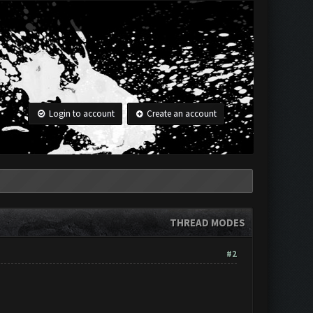
Login to account
Create an account
THREAD MODES
#2