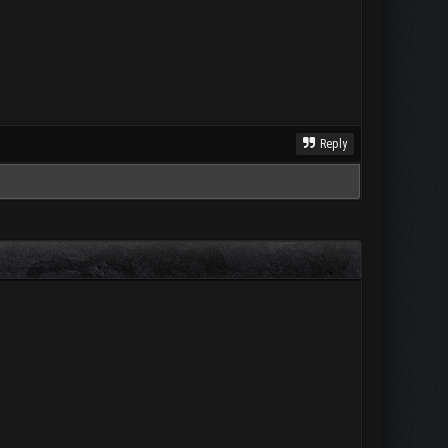
Reply