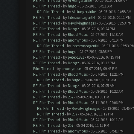
RE: Film Thread
- by
Al Hungerstrike
- 05-05-2016, 01:00 AM
RE: Film Thread
- by
hugo
- 05-05-2016, 04:11 AM
RE: Film Thread
- by
Al Hungerstrike
- 05-05-2016, 04:55 AM
RE: Film Thread
- by
InterzoneagentN
- 05-05-2016, 06:11 PM
RE: Film Thread
- by
RevolvingImages
- 05-05-2016, 08:53 PM
RE: Film Thread
- by
Doogz
- 05-05-2016, 09:24 PM
RE: Film Thread
- by
Blood Music
- 05-07-2016, 11:18 AM
RE: Film Thread
- by
anomynous
- 05-07-2016, 04:19 PM
RE: Film Thread
- by
InterzoneagentN
- 05-07-2016, 05:53 P
RE: Film Thread
- by
hugo
- 05-07-2016, 05:58 PM
RE: Film Thread
- by
petep1981
- 05-07-2016, 07:15 PM
RE: Film Thread
- by
Doogz
- 05-07-2016, 08:12 PM
Film Thread
- by
anomynous
- 05-07-2016, 09:49 PM
RE: Film Thread
- by
Blood Music
- 05-07-2016, 11:21 PM
RE: Film Thread
- by
hugo
- 05-08-2016, 01:08 AM
RE: Film Thread
- by
Doogz
- 05-08-2016, 07:05 AM
RE: Film Thread
- by
Blood Music
- 05-08-2016, 10:22 AM
RE: Film Thread
- by
257
- 05-09-2016, 03:00 PM
RE: Film Thread
- by
Blood Music
- 05-11-2016, 02:06 PM
RE: Film Thread
- by
RevolvingImages
- 05-12-2016, 09:46 P
RE: Film Thread
- by
257
- 05-24-2016, 11:12 PM
RE: Film Thread
- by
Blood Music
- 05-24-2016, 10:11 AM
RE: Film Thread
- by
257
- 05-24-2016, 11:15 PM
RE: Film Thread
- by
anomynous
- 05-31-2016, 04:41 PM