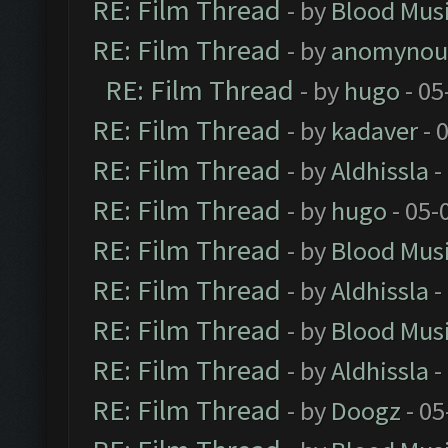
RE: Film Thread
- by
Blood Mus
RE: Film Thread
- by
anomynou
RE: Film Thread
- by
hugo
- 05
RE: Film Thread
- by
kadaver
- 
RE: Film Thread
- by
Aldhissla
-
RE: Film Thread
- by
hugo
- 05-
RE: Film Thread
- by
Blood Mus
RE: Film Thread
- by
Aldhissla
-
RE: Film Thread
- by
Blood Mus
RE: Film Thread
- by
Aldhissla
-
RE: Film Thread
- by
Doogz
- 05