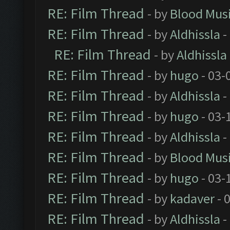
RE: Film Thread
- by
Blood Mus
RE: Film Thread
- by
Aldhissla
-
RE: Film Thread
- by
Aldhissla
RE: Film Thread
- by
hugo
- 03-
RE: Film Thread
- by
Aldhissla
-
RE: Film Thread
- by
hugo
- 03-
RE: Film Thread
- by
Aldhissla
-
RE: Film Thread
- by
Blood Mus
RE: Film Thread
- by
hugo
- 03-
RE: Film Thread
- by
kadaver
- 
RE: Film Thread
- by
Aldhissla
-