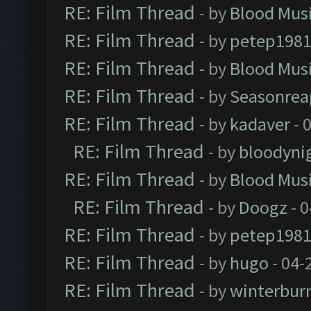
RE: Film Thread
- by
Blood Mus
RE: Film Thread
- by
petep198
RE: Film Thread
- by
Blood Mus
RE: Film Thread
- by
Seasonrea
RE: Film Thread
- by
kadaver
- 
RE: Film Thread
- by
bloodyni
RE: Film Thread
- by
Blood Mus
RE: Film Thread
- by
Doogz
- 0
RE: Film Thread
- by
petep198
RE: Film Thread
- by
hugo
- 04-
RE: Film Thread
- by
winterbur