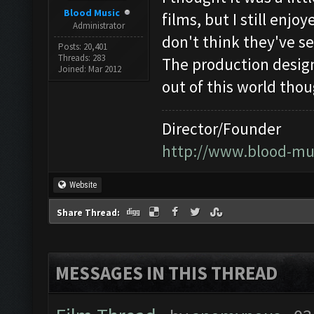
Blood Music
films, but I still enjo
Administrator
don't think they've 
Posts: 20,401
Threads: 283
The production desig
Joined: Mar 2012
out of this world thou
Director/Founder
http://www.blood-mu
Website
Share Thread:
MESSAGES IN THIS THREAD