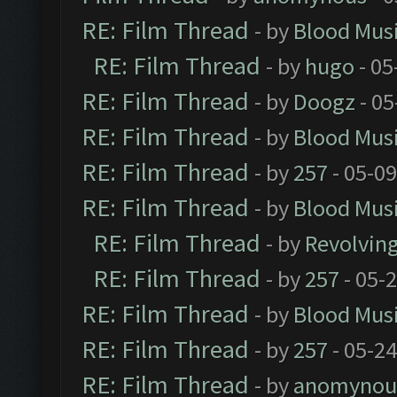
RE: Film Thread
- by
Blood Mus
RE: Film Thread
- by
hugo
- 05
RE: Film Thread
- by
Doogz
- 05
RE: Film Thread
- by
Blood Mus
RE: Film Thread
- by
257
- 05-0
RE: Film Thread
- by
Blood Mus
RE: Film Thread
- by
Revolvin
RE: Film Thread
- by
257
- 05-
RE: Film Thread
- by
Blood Mus
RE: Film Thread
- by
257
- 05-2
RE: Film Thread
- by
anomynou