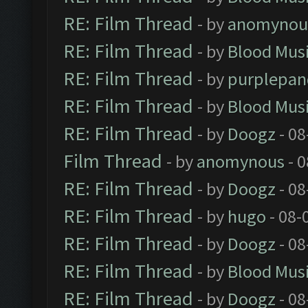
RE: Film Thread
- by
anomynou
RE: Film Thread
- by
Blood Mus
RE: Film Thread
- by
purplepan
RE: Film Thread
- by
Blood Mus
RE: Film Thread
- by
Doogz
- 08
Film Thread
- by
anomynous
- 0
RE: Film Thread
- by
Doogz
- 08
RE: Film Thread
- by
hugo
- 08-
RE: Film Thread
- by
Doogz
- 08
RE: Film Thread
- by
Blood Mus
RE: Film Thread
- by
Doogz
- 08