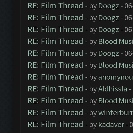
RE: Film Thread
- by
Doogz
- 06
RE: Film Thread
- by
Doogz
- 06
RE: Film Thread
- by
Doogz
- 06
RE: Film Thread
- by
Blood Mus
RE: Film Thread
- by
Doogz
- 06
RE: Film Thread
- by
Blood Mus
RE: Film Thread
- by
anomynou
RE: Film Thread
- by
Aldhissla
-
RE: Film Thread
- by
Blood Mus
RE: Film Thread
- by
winterbur
RE: Film Thread
- by
kadaver
- 