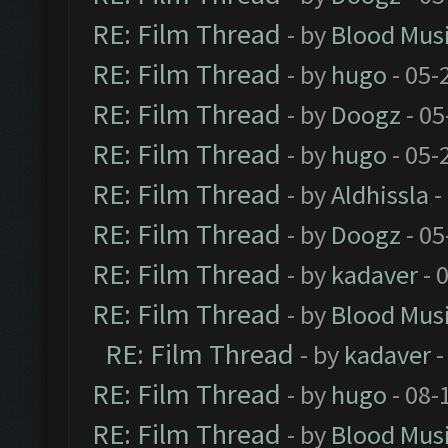
RE: Film Thread
- by
Blood Mus
RE: Film Thread
- by
hugo
- 05-
RE: Film Thread
- by
Doogz
- 05
RE: Film Thread
- by
hugo
- 05-
RE: Film Thread
- by
Aldhissla
-
RE: Film Thread
- by
Doogz
- 05
RE: Film Thread
- by
kadaver
- 
RE: Film Thread
- by
Blood Mus
RE: Film Thread
- by
kadaver
-
RE: Film Thread
- by
hugo
- 08-
RE: Film Thread
- by
Blood Mus