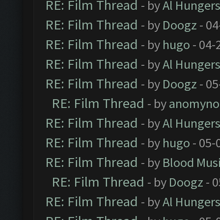
RE: Film Thread
- by
Al Hungers
RE: Film Thread
- by
Doogz
- 04
RE: Film Thread
- by
hugo
- 04-
RE: Film Thread
- by
Al Hungers
RE: Film Thread
- by
Doogz
- 05
RE: Film Thread
- by
anomyno
RE: Film Thread
- by
Al Hungers
RE: Film Thread
- by
hugo
- 05-
RE: Film Thread
- by
Blood Mus
RE: Film Thread
- by
Doogz
- 0
RE: Film Thread
- by
Al Hungers