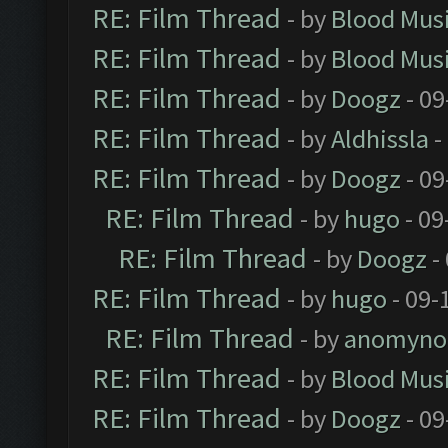
RE: Film Thread
- by
Blood Mus
RE: Film Thread
- by
Blood Mus
RE: Film Thread
- by
Doogz
- 09
RE: Film Thread
- by
Aldhissla
-
RE: Film Thread
- by
Doogz
- 09
RE: Film Thread
- by
hugo
- 09
RE: Film Thread
- by
Doogz
-
RE: Film Thread
- by
hugo
- 09-
RE: Film Thread
- by
anomyno
RE: Film Thread
- by
Blood Mus
RE: Film Thread
- by
Doogz
- 09