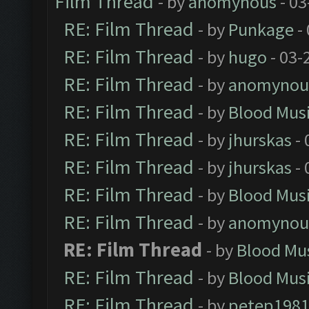
Film Thread
- by
anomynous
- 03
RE: Film Thread
- by
Punkage
-
RE: Film Thread
- by
hugo
- 03-
RE: Film Thread
- by
anomynou
RE: Film Thread
- by
Blood Mus
RE: Film Thread
- by
jhurskas
- 
RE: Film Thread
- by
jhurskas
- 
RE: Film Thread
- by
Blood Mus
RE: Film Thread
- by
anomynou
RE: Film Thread
- by
Blood Mu
RE: Film Thread
- by
Blood Mus
RE: Film Thread
- by
petep198