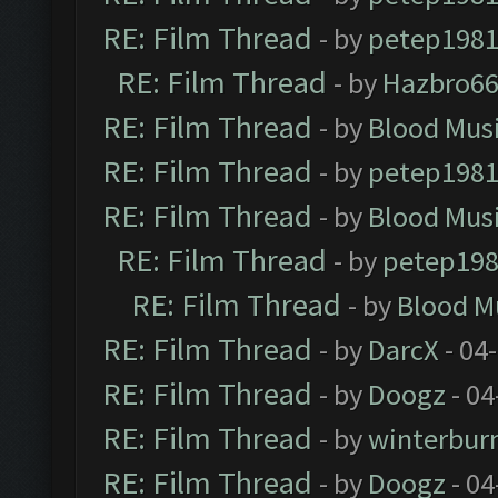
RE: Film Thread
- by
petep198
RE: Film Thread
- by
Hazbro6
RE: Film Thread
- by
Blood Mus
RE: Film Thread
- by
petep198
RE: Film Thread
- by
Blood Mus
RE: Film Thread
- by
petep19
RE: Film Thread
- by
Blood M
RE: Film Thread
- by
DarcX
- 04
RE: Film Thread
- by
Doogz
- 04
RE: Film Thread
- by
winterbur
RE: Film Thread
- by
Doogz
- 04