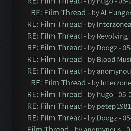
RE: Film Thread
- by
hugo
- 05-
RE: Film Thread
- by
Al Hunger
RE: Film Thread
- by
Interzone
RE: Film Thread
- by
Revolving
RE: Film Thread
- by
Doogz
- 05
RE: Film Thread
- by
Blood Mus
RE: Film Thread
- by
anomynou
RE: Film Thread
- by
Interzon
RE: Film Thread
- by
hugo
- 05-
RE: Film Thread
- by
petep198
RE: Film Thread
- by
Doogz
- 05
Film Thread
- by
anomynous
- 0