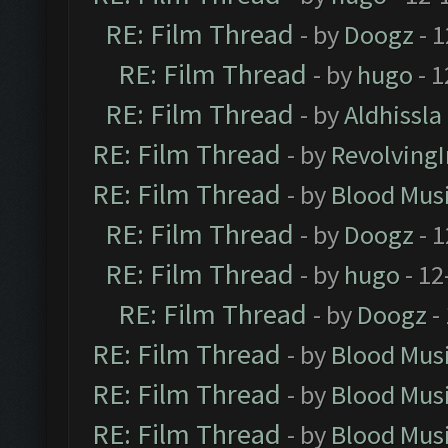
RE: Film Thread
- by
Doogz
- 1
RE: Film Thread
- by
hugo
- 1
RE: Film Thread
- by
Aldhissla
RE: Film Thread
- by
Revolving
RE: Film Thread
- by
Blood Mus
RE: Film Thread
- by
Doogz
- 1
RE: Film Thread
- by
hugo
- 12
RE: Film Thread
- by
Doogz
-
RE: Film Thread
- by
Blood Mus
RE: Film Thread
- by
Blood Mus
RE: Film Thread
- by
Blood Mus