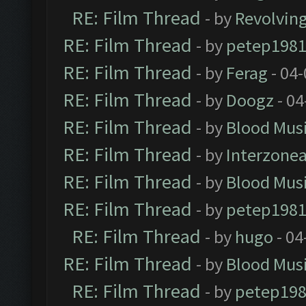
RE: Film Thread
- by
Revolvin
RE: Film Thread
- by
petep198
RE: Film Thread
- by
Ferag
- 04
RE: Film Thread
- by
Doogz
- 04
RE: Film Thread
- by
Blood Mus
RE: Film Thread
- by
Interzone
RE: Film Thread
- by
Blood Mus
RE: Film Thread
- by
petep198
RE: Film Thread
- by
hugo
- 04
RE: Film Thread
- by
Blood Mus
RE: Film Thread
- by
petep19