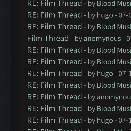
RE: Film Thread
- by
Blood Mus
RE: Film Thread
- by
hugo
- 07-
RE: Film Thread
- by
Blood Mus
Film Thread
- by
anomynous
- 0
RE: Film Thread
- by
Blood Mus
RE: Film Thread
- by
Blood Mus
RE: Film Thread
- by
hugo
- 07-
RE: Film Thread
- by
Blood Mus
RE: Film Thread
- by
anomynou
RE: Film Thread
- by
Blood Mus
RE: Film Thread
- by
hugo
- 07-