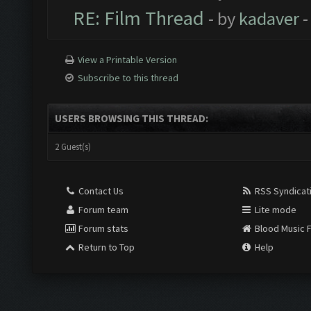
RE: Film Thread
- by
kadaver
-
View a Printable Version
Subscribe to this thread
USERS BROWSING THIS THREAD:
2 Guest(s)
Contact Us
RSS Syndicat
Forum team
Lite mode
Forum stats
Blood Music 
Return to Top
Help