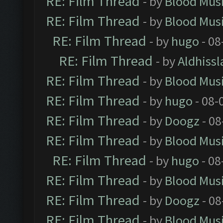
RE: Film Thread
- by
Blood Mus
RE: Film Thread
- by
Blood Mus
RE: Film Thread
- by
hugo
- 08
RE: Film Thread
- by
Aldhissl
RE: Film Thread
- by
Blood Mus
RE: Film Thread
- by
hugo
- 08-
RE: Film Thread
- by
Doogz
- 08
RE: Film Thread
- by
Blood Mus
RE: Film Thread
- by
hugo
- 08
RE: Film Thread
- by
Blood Mus
RE: Film Thread
- by
Doogz
- 08
RE: Film Thread
- by
Blood Mus