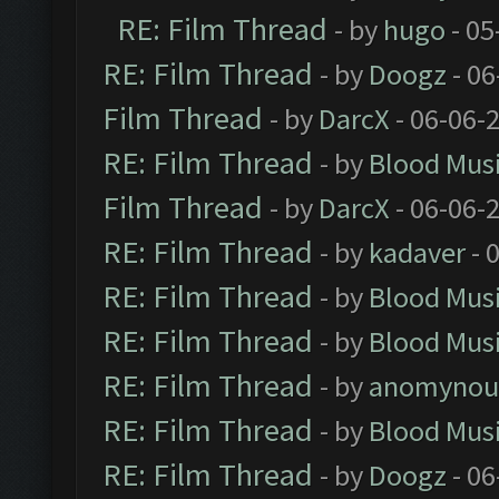
RE: Film Thread
- by
hugo
- 05
RE: Film Thread
- by
Doogz
- 06
Film Thread
- by
DarcX
- 06-06-
RE: Film Thread
- by
Blood Mus
Film Thread
- by
DarcX
- 06-06-
RE: Film Thread
- by
kadaver
- 
RE: Film Thread
- by
Blood Mus
RE: Film Thread
- by
Blood Mus
RE: Film Thread
- by
anomynou
RE: Film Thread
- by
Blood Mus
RE: Film Thread
- by
Doogz
- 06