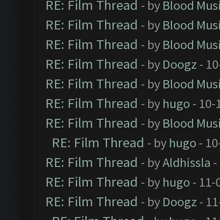
RE: Film Thread
- by
Blood Mus
RE: Film Thread
- by
Blood Mus
RE: Film Thread
- by
Blood Mus
RE: Film Thread
- by
Doogz
- 10
RE: Film Thread
- by
Blood Mus
RE: Film Thread
- by
hugo
- 10-
RE: Film Thread
- by
Blood Mus
RE: Film Thread
- by
hugo
- 10
RE: Film Thread
- by
Aldhissla
-
RE: Film Thread
- by
hugo
- 11-
RE: Film Thread
- by
Doogz
- 11