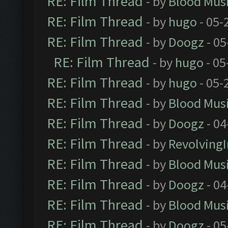
RE: Film Thread
- by
Blood Mus
RE: Film Thread
- by
hugo
- 05-
RE: Film Thread
- by
Doogz
- 05
RE: Film Thread
- by
hugo
- 05
RE: Film Thread
- by
hugo
- 05-
RE: Film Thread
- by
Blood Mus
RE: Film Thread
- by
Doogz
- 04
RE: Film Thread
- by
Revolving
RE: Film Thread
- by
Blood Mus
RE: Film Thread
- by
Doogz
- 04
RE: Film Thread
- by
Blood Mus
RE: Film Thread
- by
Doogz
- 05