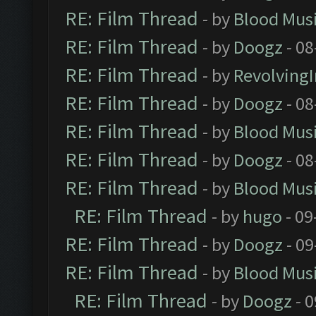
RE: Film Thread
- by
Blood Mus
RE: Film Thread
- by
Doogz
- 08
RE: Film Thread
- by
Revolving
RE: Film Thread
- by
Doogz
- 08
RE: Film Thread
- by
Blood Mus
RE: Film Thread
- by
Doogz
- 08
RE: Film Thread
- by
Blood Mus
RE: Film Thread
- by
hugo
- 09
RE: Film Thread
- by
Doogz
- 09
RE: Film Thread
- by
Blood Mus
RE: Film Thread
- by
Doogz
- 0