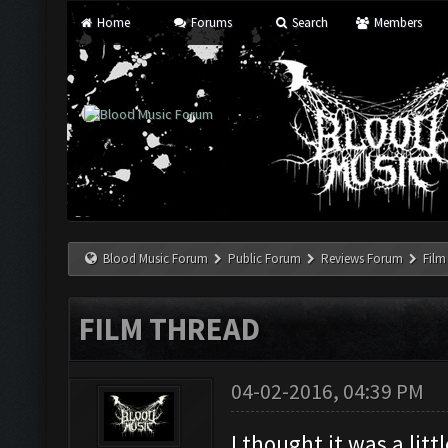
Home
Forums
Search
Members
Blood Music Forum
Public Forum
Reviews Forum
Film
FILM THREAD
04-02-2016, 04:39 PM
I thought it was a li