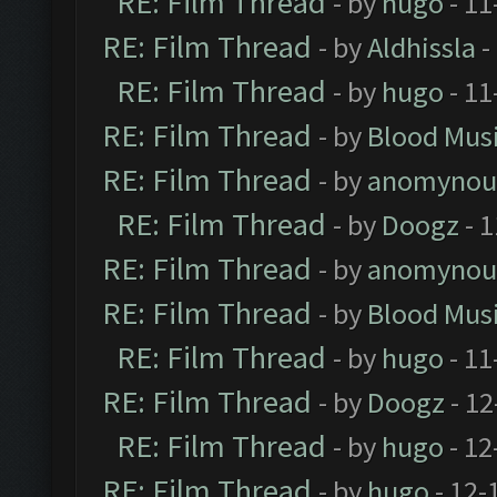
RE: Film Thread
- by
hugo
- 11
RE: Film Thread
- by
Aldhissla
-
RE: Film Thread
- by
hugo
- 11
RE: Film Thread
- by
Blood Mus
RE: Film Thread
- by
anomynou
RE: Film Thread
- by
Doogz
- 1
RE: Film Thread
- by
anomynou
RE: Film Thread
- by
Blood Mus
RE: Film Thread
- by
hugo
- 11
RE: Film Thread
- by
Doogz
- 12
RE: Film Thread
- by
hugo
- 12
RE: Film Thread
- by
hugo
- 12-