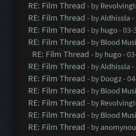
RE: Film Thread
- by
Revolving
RE: Film Thread
- by
Aldhissla
-
RE: Film Thread
- by
hugo
- 03-
RE: Film Thread
- by
Blood Mus
RE: Film Thread
- by
hugo
- 03
RE: Film Thread
- by
Aldhissla
-
RE: Film Thread
- by
Doogz
- 04
RE: Film Thread
- by
Blood Mus
RE: Film Thread
- by
Revolving
RE: Film Thread
- by
Blood Mus
RE: Film Thread
- by
anomynou