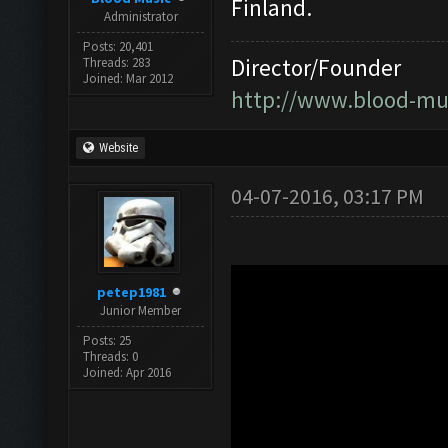
Finland.
Administrator
Posts: 20,401
Director/Founder
Threads: 283
Joined: Mar 2012
http://www.blood-mu
Website
04-07-2016, 03:17 PM
petep1981
Junior Member
Posts: 25
Threads: 0
Joined: Apr 2016