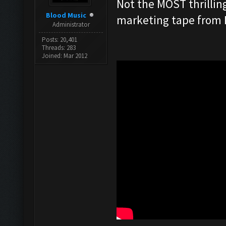
Not the MOST thrilling
Blood Music
marketing tape from Pi
Administrator
Posts: 20,401
Threads: 283
Joined: Mar 2012