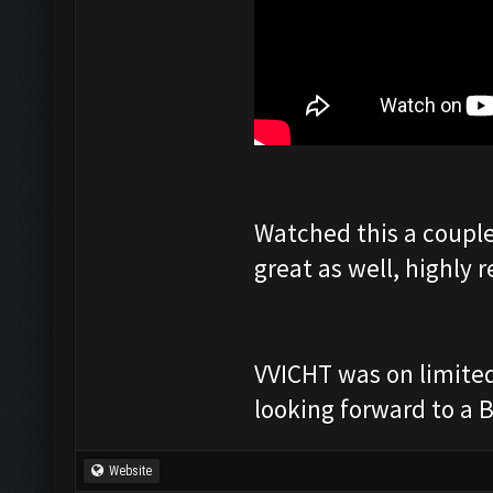
Watched this a couple
great as well, highly
VVICHT was on limited 
looking forward to a B
Website