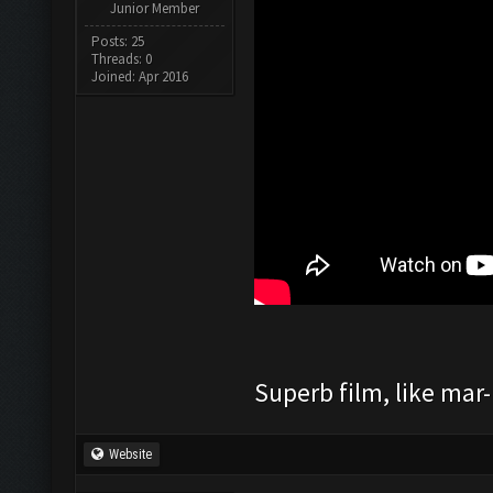
Junior Member
Posts: 25
Threads: 0
Joined: Apr 2016
Superb film, like mar-m
Website