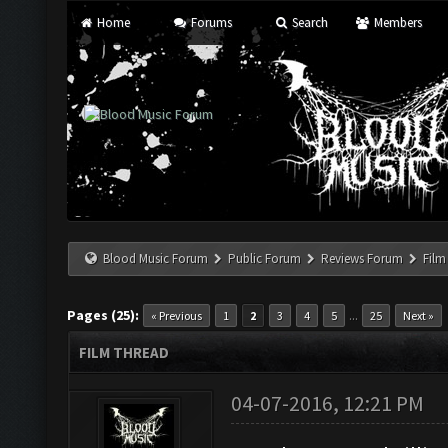
Home
Forums
Search
Members
Blood Music Forum
Public Forum
Reviews Forum
Film
Pages (25):
...
« Previous
1
2
3
4
5
25
Next »
FILM THREAD
04-07-2016, 12:21 PM