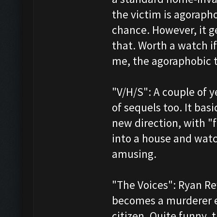
the victim is agoraph
chance. However, it 
that. Worth a watch if
me, the agoraphobic th
"V/H/S": A couple of y
of sequels too. It bas
new direction, with "
into a house and watch
amusing.
"The Voices": Ryan Re
becomes a murderer e
citizen. Quite funny, 