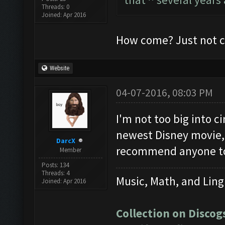
Threads: 0
Joined: Apr 2016
How come? Just not co
Website
04-07-2016, 08:03 PM
I'm not too big into 
newest Disney movie, 
DarcX
recommend anyone to 
Member
Posts: 134
Threads: 4
Music, Math, and Ling
Joined: Apr 2016
Collection on Discog