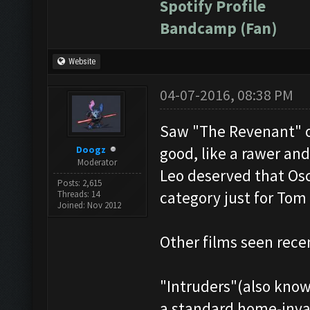
Spotify Profile
Bandcamp (Fan)
Website
04-07-2016, 08:38 PM
Saw "The Revenant" o
Doogz
good, like a rawer an
Moderator
Leo deserved that Osc
Posts: 2,615
category just for Tom
Threads: 14
Joined: Nov 2012
Other films seen rece
"Intruders"(also known
a standard home-invas