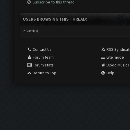
Subscribe to this thread
USERS BROWSING THIS THREAD:
2 Guest(s)
Contact Us
RSS Syndicat
Forum team
Lite mode
Forum stats
Blood Music 
Return to Top
Help