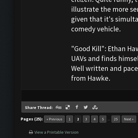
illustrate the more ser
given that it's simult
comedy vehicle.
"Good Kill": Ethan Ha
UAVs and finds himsel
Well written and pac
from Hawke.
Share Thread:
Pages (25):
...
« Previous
1
2
3
4
5
25
Next »
View a Printable Version