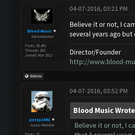
04-07-2016, 03:21 PM
Believe it or not, I c
Blood Music
several years ago but
Administrator
Posts: 20,401
Director/Founder
Threads: 283
Joined: Mar 2012
http://www.blood-mu
Website
04-07-2016, 03:52 PM
Blood Music Wrote
petep1981
Believe it or not, I 
Junior Member
that ^ several years
Posts: 25