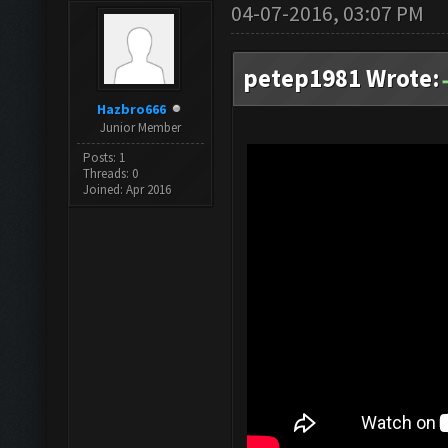
04-07-2016, 03:07 PM
petep1981 Wrote:
Hazbro666
Junior Member
Posts: 1
Threads: 0
Joined: Apr 2016