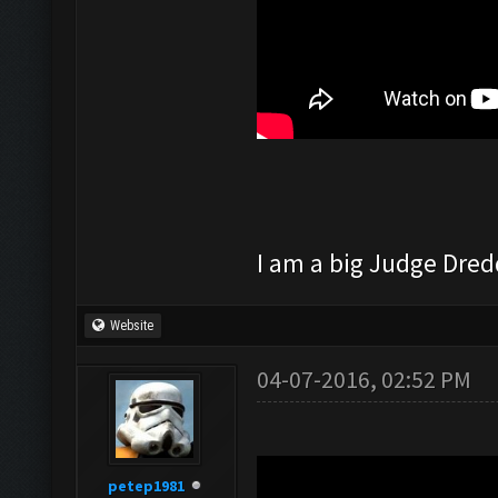
I am a big Judge Dredd
Website
04-07-2016, 02:52 PM
petep1981