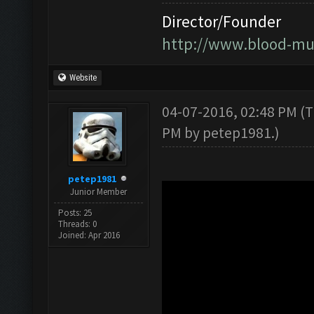
Director/Founder
http://www.blood-mu
Website
04-07-2016, 02:48 PM
(T
PM by
petep1981
.)
petep1981
Junior Member
Posts: 25
Threads: 0
Joined: Apr 2016