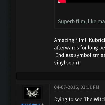
Superb film, like mar
Amazing film! Kubrick
afterwards for long pe
Endless symbolism an
vinyl soon)!
04-07-2016, 03:11 PM
Dying to see The Witch
Blood Music