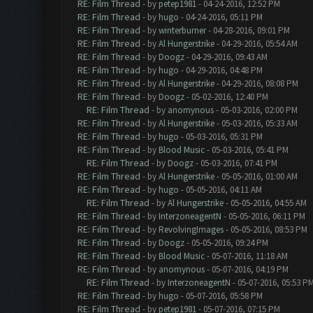
RE: Film Thread
- by
petep1981
- 04-24-2016, 12:52 PM
RE: Film Thread
- by
hugo
- 04-24-2016, 05:11 PM
RE: Film Thread
- by
winterburner
- 04-28-2016, 09:01 PM
RE: Film Thread
- by
Al Hungerstrike
- 04-29-2016, 05:54 AM
RE: Film Thread
- by
Doogz
- 04-29-2016, 09:43 AM
RE: Film Thread
- by
hugo
- 04-29-2016, 04:48 PM
RE: Film Thread
- by
Al Hungerstrike
- 04-29-2016, 08:08 PM
RE: Film Thread
- by
Doogz
- 05-02-2016, 12:40 PM
RE: Film Thread
- by
anomynous
- 05-03-2016, 02:00 PM
RE: Film Thread
- by
Al Hungerstrike
- 05-03-2016, 05:33 AM
RE: Film Thread
- by
hugo
- 05-03-2016, 05:31 PM
RE: Film Thread
- by
Blood Music
- 05-03-2016, 05:41 PM
RE: Film Thread
- by
Doogz
- 05-03-2016, 07:41 PM
RE: Film Thread
- by
Al Hungerstrike
- 05-05-2016, 01:00 AM
RE: Film Thread
- by
hugo
- 05-05-2016, 04:11 AM
RE: Film Thread
- by
Al Hungerstrike
- 05-05-2016, 04:55 AM
RE: Film Thread
- by
InterzoneagentN
- 05-05-2016, 06:11 PM
RE: Film Thread
- by
RevolvingImages
- 05-05-2016, 08:53 PM
RE: Film Thread
- by
Doogz
- 05-05-2016, 09:24 PM
RE: Film Thread
- by
Blood Music
- 05-07-2016, 11:18 AM
RE: Film Thread
- by
anomynous
- 05-07-2016, 04:19 PM
RE: Film Thread
- by
InterzoneagentN
- 05-07-2016, 05:53 P
RE: Film Thread
- by
hugo
- 05-07-2016, 05:58 PM
RE: Film Thread
- by
petep1981
- 05-07-2016, 07:15 PM