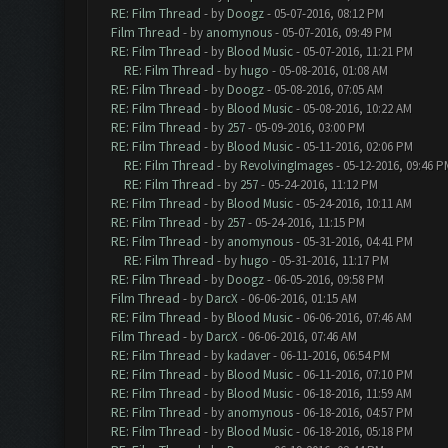
RE: Film Thread
- by
Doogz
- 05-07-2016, 08:12 PM
Film Thread
- by
anomynous
- 05-07-2016, 09:49 PM
RE: Film Thread
- by
Blood Music
- 05-07-2016, 11:21 PM
RE: Film Thread
- by
hugo
- 05-08-2016, 01:08 AM
RE: Film Thread
- by
Doogz
- 05-08-2016, 07:05 AM
RE: Film Thread
- by
Blood Music
- 05-08-2016, 10:22 AM
RE: Film Thread
- by
257
- 05-09-2016, 03:00 PM
RE: Film Thread
- by
Blood Music
- 05-11-2016, 02:06 PM
RE: Film Thread
- by
RevolvingImages
- 05-12-2016, 09:46 P
RE: Film Thread
- by
257
- 05-24-2016, 11:12 PM
RE: Film Thread
- by
Blood Music
- 05-24-2016, 10:11 AM
RE: Film Thread
- by
257
- 05-24-2016, 11:15 PM
RE: Film Thread
- by
anomynous
- 05-31-2016, 04:41 PM
RE: Film Thread
- by
hugo
- 05-31-2016, 11:17 PM
RE: Film Thread
- by
Doogz
- 06-05-2016, 09:58 PM
Film Thread
- by
DarcX
- 06-06-2016, 01:15 AM
RE: Film Thread
- by
Blood Music
- 06-06-2016, 07:46 AM
Film Thread
- by
DarcX
- 06-06-2016, 07:46 AM
RE: Film Thread
- by
kadaver
- 06-11-2016, 06:54 PM
RE: Film Thread
- by
Blood Music
- 06-11-2016, 07:10 PM
RE: Film Thread
- by
Blood Music
- 06-18-2016, 11:59 AM
RE: Film Thread
- by
anomynous
- 06-18-2016, 04:57 PM
RE: Film Thread
- by
Blood Music
- 06-18-2016, 05:18 PM