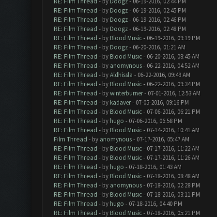
RE: Film Thread
- by
Doogz
- 06-19-2016, 02:44 PM
RE: Film Thread
- by
Doogz
- 06-19-2016, 02:45 PM
RE: Film Thread
- by
Doogz
- 06-19-2016, 02:46 PM
RE: Film Thread
- by
Doogz
- 06-19-2016, 02:48 PM
RE: Film Thread
- by
Blood Music
- 06-19-2016, 09:19 PM
RE: Film Thread
- by
Doogz
- 06-20-2016, 01:21 AM
RE: Film Thread
- by
Blood Music
- 06-20-2016, 08:45 AM
RE: Film Thread
- by
anomynous
- 06-22-2016, 04:52 AM
RE: Film Thread
- by
Aldhissla
- 06-22-2016, 09:49 AM
RE: Film Thread
- by
Blood Music
- 06-22-2016, 09:34 PM
RE: Film Thread
- by
winterburner
- 07-01-2016, 12:53 AM
RE: Film Thread
- by
kadaver
- 07-05-2016, 09:16 PM
RE: Film Thread
- by
Blood Music
- 07-06-2016, 06:21 PM
RE: Film Thread
- by
hugo
- 07-06-2016, 06:58 PM
RE: Film Thread
- by
Blood Music
- 07-14-2016, 10:41 AM
Film Thread
- by
anomynous
- 07-17-2016, 05:47 AM
RE: Film Thread
- by
Blood Music
- 07-17-2016, 11:22 AM
RE: Film Thread
- by
Blood Music
- 07-17-2016, 11:26 AM
RE: Film Thread
- by
hugo
- 07-18-2016, 01:43 AM
RE: Film Thread
- by
Blood Music
- 07-18-2016, 08:48 AM
RE: Film Thread
- by
anomynous
- 07-18-2016, 02:28 PM
RE: Film Thread
- by
Blood Music
- 07-18-2016, 03:11 PM
RE: Film Thread
- by
hugo
- 07-18-2016, 04:40 PM
RE: Film Thread
- by
Blood Music
- 07-18-2016, 05:21 PM