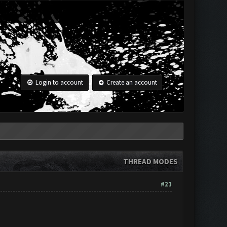
Login to account
Create an account
THREAD MODES
#21