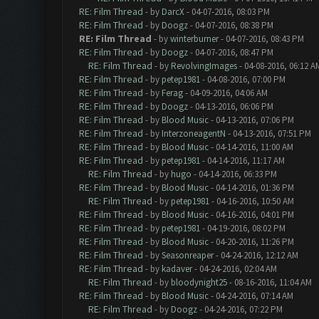
RE: Film Thread
- by
DarcX
- 04-07-2016, 08:03 PM
RE: Film Thread
- by
Doogz
- 04-07-2016, 08:38 PM
RE: Film Thread
- by
winterburner
- 04-07-2016, 08:43 PM
RE: Film Thread
- by
Doogz
- 04-07-2016, 08:47 PM
RE: Film Thread
- by
RevolvingImages
- 04-08-2016, 06:12 A
RE: Film Thread
- by
petep1981
- 04-08-2016, 07:00 PM
RE: Film Thread
- by
Ferag
- 04-09-2016, 04:06 AM
RE: Film Thread
- by
Doogz
- 04-13-2016, 06:06 PM
RE: Film Thread
- by
Blood Music
- 04-13-2016, 07:06 PM
RE: Film Thread
- by
InterzoneagentN
- 04-13-2016, 07:51 PM
RE: Film Thread
- by
Blood Music
- 04-14-2016, 11:00 AM
RE: Film Thread
- by
petep1981
- 04-14-2016, 11:17 AM
RE: Film Thread
- by
hugo
- 04-14-2016, 06:33 PM
RE: Film Thread
- by
Blood Music
- 04-14-2016, 01:36 PM
RE: Film Thread
- by
petep1981
- 04-16-2016, 10:50 AM
RE: Film Thread
- by
Blood Music
- 04-16-2016, 04:01 PM
RE: Film Thread
- by
petep1981
- 04-19-2016, 08:02 PM
RE: Film Thread
- by
Blood Music
- 04-20-2016, 11:26 PM
RE: Film Thread
- by
Seasonreaper
- 04-24-2016, 12:12 AM
RE: Film Thread
- by
kadaver
- 04-24-2016, 02:04 AM
RE: Film Thread
- by
bloodynight25
- 08-16-2016, 11:04 AM
RE: Film Thread
- by
Blood Music
- 04-24-2016, 07:14 AM
RE: Film Thread
- by
Doogz
- 04-24-2016, 07:22 PM