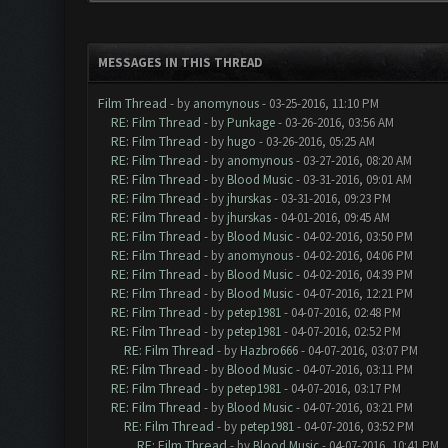
MESSAGES IN THIS THREAD
Film Thread
- by
anomynous
- 03-25-2016, 11:10 PM
RE: Film Thread
- by
Punkage
- 03-26-2016, 03:56 AM
RE: Film Thread
- by
hugo
- 03-26-2016, 05:25 AM
RE: Film Thread
- by
anomynous
- 03-27-2016, 08:20 AM
RE: Film Thread
- by
Blood Music
- 03-31-2016, 09:01 AM
RE: Film Thread
- by
jhurskas
- 03-31-2016, 09:23 PM
RE: Film Thread
- by
jhurskas
- 04-01-2016, 09:45 AM
RE: Film Thread
- by
Blood Music
- 04-02-2016, 03:50 PM
RE: Film Thread
- by
anomynous
- 04-02-2016, 04:06 PM
RE: Film Thread
- by
Blood Music
- 04-02-2016, 04:39 PM
RE: Film Thread
- by
Blood Music
- 04-07-2016, 12:21 PM
RE: Film Thread
- by
petep1981
- 04-07-2016, 02:48 PM
RE: Film Thread
- by
petep1981
- 04-07-2016, 02:52 PM
RE: Film Thread
- by
Hazbro666
- 04-07-2016, 03:07 PM
RE: Film Thread
- by
Blood Music
- 04-07-2016, 03:11 PM
RE: Film Thread
- by
petep1981
- 04-07-2016, 03:17 PM
RE: Film Thread
- by
Blood Music
- 04-07-2016, 03:21 PM
RE: Film Thread
- by
petep1981
- 04-07-2016, 03:52 PM
RE: Film Thread
- by
Blood Music
- 04-07-2016, 10:41 PM