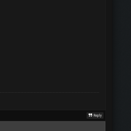
Reply