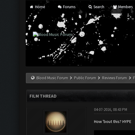
Home
Forums
Search
Members
Blood Music Forum
Public Forum
Reviews Forum
F
FILM THREAD
04-07-2016, 08:43 PM
How 'bout this? HYPE