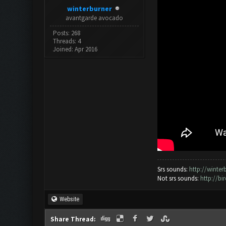
winterburner
avantgarde avocado
Posts: 268
Threads: 4
Joined: Apr 2016
Srs sounds:
http://winte
Not srs sounds:
http://b
Website
Share Thread: