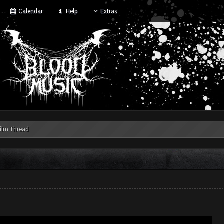
Calendar
Help
Extras
ilm Thread