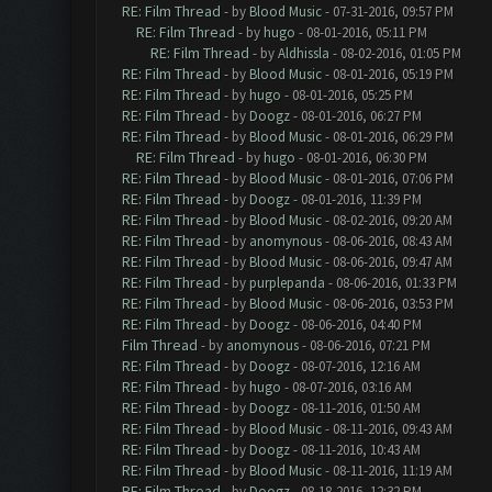
RE: Film Thread
- by
Blood Music
- 07-31-2016, 09:57 PM
RE: Film Thread
- by
hugo
- 08-01-2016, 05:11 PM
RE: Film Thread
- by
Aldhissla
- 08-02-2016, 01:05 PM
RE: Film Thread
- by
Blood Music
- 08-01-2016, 05:19 PM
RE: Film Thread
- by
hugo
- 08-01-2016, 05:25 PM
RE: Film Thread
- by
Doogz
- 08-01-2016, 06:27 PM
RE: Film Thread
- by
Blood Music
- 08-01-2016, 06:29 PM
RE: Film Thread
- by
hugo
- 08-01-2016, 06:30 PM
RE: Film Thread
- by
Blood Music
- 08-01-2016, 07:06 PM
RE: Film Thread
- by
Doogz
- 08-01-2016, 11:39 PM
RE: Film Thread
- by
Blood Music
- 08-02-2016, 09:20 AM
RE: Film Thread
- by
anomynous
- 08-06-2016, 08:43 AM
RE: Film Thread
- by
Blood Music
- 08-06-2016, 09:47 AM
RE: Film Thread
- by
purplepanda
- 08-06-2016, 01:33 PM
RE: Film Thread
- by
Blood Music
- 08-06-2016, 03:53 PM
RE: Film Thread
- by
Doogz
- 08-06-2016, 04:40 PM
Film Thread
- by
anomynous
- 08-06-2016, 07:21 PM
RE: Film Thread
- by
Doogz
- 08-07-2016, 12:16 AM
RE: Film Thread
- by
hugo
- 08-07-2016, 03:16 AM
RE: Film Thread
- by
Doogz
- 08-11-2016, 01:50 AM
RE: Film Thread
- by
Blood Music
- 08-11-2016, 09:43 AM
RE: Film Thread
- by
Doogz
- 08-11-2016, 10:43 AM
RE: Film Thread
- by
Blood Music
- 08-11-2016, 11:19 AM
RE: Film Thread
- by
Doogz
- 08-18-2016, 12:32 PM