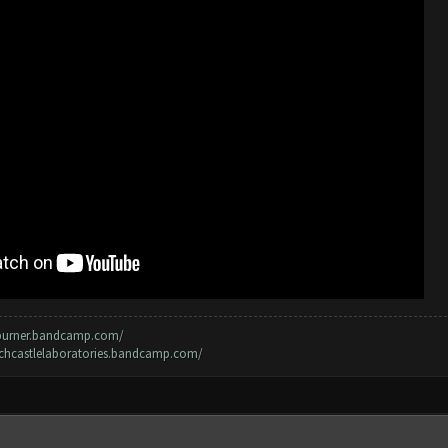
rburner.bandcamp.com/
irchcastlelaboratories.bandcamp.com/