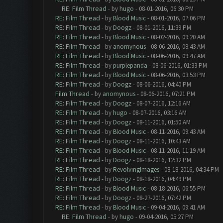
RE: Film Thread
- by
hugo
- 08-01-2016, 06:30 PM
RE: Film Thread
- by
Blood Music
- 08-01-2016, 07:06 PM
RE: Film Thread
- by
Doogz
- 08-01-2016, 11:39 PM
RE: Film Thread
- by
Blood Music
- 08-02-2016, 09:20 AM
RE: Film Thread
- by
anomynous
- 08-06-2016, 08:43 AM
RE: Film Thread
- by
Blood Music
- 08-06-2016, 09:47 AM
RE: Film Thread
- by
purplepanda
- 08-06-2016, 01:33 PM
RE: Film Thread
- by
Blood Music
- 08-06-2016, 03:53 PM
RE: Film Thread
- by
Doogz
- 08-06-2016, 04:40 PM
Film Thread
- by
anomynous
- 08-06-2016, 07:21 PM
RE: Film Thread
- by
Doogz
- 08-07-2016, 12:16 AM
RE: Film Thread
- by
hugo
- 08-07-2016, 03:16 AM
RE: Film Thread
- by
Doogz
- 08-11-2016, 01:50 AM
RE: Film Thread
- by
Blood Music
- 08-11-2016, 09:43 AM
RE: Film Thread
- by
Doogz
- 08-11-2016, 10:43 AM
RE: Film Thread
- by
Blood Music
- 08-11-2016, 11:19 AM
RE: Film Thread
- by
Doogz
- 08-18-2016, 12:32 PM
RE: Film Thread
- by
RevolvingImages
- 08-18-2016, 04:34 PM
RE: Film Thread
- by
Doogz
- 08-18-2016, 04:49 PM
RE: Film Thread
- by
Blood Music
- 08-18-2016, 06:55 PM
RE: Film Thread
- by
Doogz
- 08-27-2016, 07:42 PM
RE: Film Thread
- by
Blood Music
- 09-04-2016, 09:41 AM
RE: Film Thread
- by
hugo
- 09-04-2016, 05:27 PM