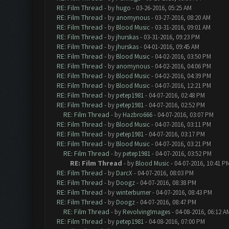
RE: Film Thread
- by
hugo
- 03-26-2016, 05:25 AM
RE: Film Thread
- by
anomynous
- 03-27-2016, 08:20 AM
RE: Film Thread
- by
Blood Music
- 03-31-2016, 09:01 AM
RE: Film Thread
- by
jhurskas
- 03-31-2016, 09:23 PM
RE: Film Thread
- by
jhurskas
- 04-01-2016, 09:45 AM
RE: Film Thread
- by
Blood Music
- 04-02-2016, 03:50 PM
RE: Film Thread
- by
anomynous
- 04-02-2016, 04:06 PM
RE: Film Thread
- by
Blood Music
- 04-02-2016, 04:39 PM
RE: Film Thread
- by
Blood Music
- 04-07-2016, 12:21 PM
RE: Film Thread
- by
petep1981
- 04-07-2016, 02:48 PM
RE: Film Thread
- by
petep1981
- 04-07-2016, 02:52 PM
RE: Film Thread
- by
Hazbro666
- 04-07-2016, 03:07 PM
RE: Film Thread
- by
Blood Music
- 04-07-2016, 03:11 PM
RE: Film Thread
- by
petep1981
- 04-07-2016, 03:17 PM
RE: Film Thread
- by
Blood Music
- 04-07-2016, 03:21 PM
RE: Film Thread
- by
petep1981
- 04-07-2016, 03:52 PM
RE: Film Thread
- by
Blood Music
- 04-07-2016, 10:41 P
RE: Film Thread
- by
DarcX
- 04-07-2016, 08:03 PM
RE: Film Thread
- by
Doogz
- 04-07-2016, 08:38 PM
RE: Film Thread
- by
winterburner
- 04-07-2016, 08:43 PM
RE: Film Thread
- by
Doogz
- 04-07-2016, 08:47 PM
RE: Film Thread
- by
RevolvingImages
- 04-08-2016, 06:12 A
RE: Film Thread
- by
petep1981
- 04-08-2016, 07:00 PM