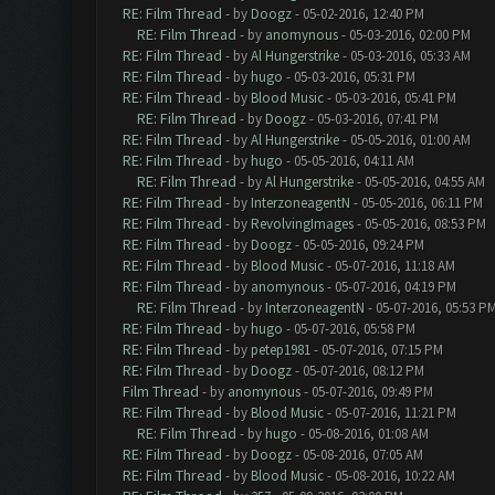
RE: Film Thread
- by
Doogz
- 05-02-2016, 12:40 PM
RE: Film Thread
- by
anomynous
- 05-03-2016, 02:00 PM
RE: Film Thread
- by
Al Hungerstrike
- 05-03-2016, 05:33 AM
RE: Film Thread
- by
hugo
- 05-03-2016, 05:31 PM
RE: Film Thread
- by
Blood Music
- 05-03-2016, 05:41 PM
RE: Film Thread
- by
Doogz
- 05-03-2016, 07:41 PM
RE: Film Thread
- by
Al Hungerstrike
- 05-05-2016, 01:00 AM
RE: Film Thread
- by
hugo
- 05-05-2016, 04:11 AM
RE: Film Thread
- by
Al Hungerstrike
- 05-05-2016, 04:55 AM
RE: Film Thread
- by
InterzoneagentN
- 05-05-2016, 06:11 PM
RE: Film Thread
- by
RevolvingImages
- 05-05-2016, 08:53 PM
RE: Film Thread
- by
Doogz
- 05-05-2016, 09:24 PM
RE: Film Thread
- by
Blood Music
- 05-07-2016, 11:18 AM
RE: Film Thread
- by
anomynous
- 05-07-2016, 04:19 PM
RE: Film Thread
- by
InterzoneagentN
- 05-07-2016, 05:53 P
RE: Film Thread
- by
hugo
- 05-07-2016, 05:58 PM
RE: Film Thread
- by
petep1981
- 05-07-2016, 07:15 PM
RE: Film Thread
- by
Doogz
- 05-07-2016, 08:12 PM
Film Thread
- by
anomynous
- 05-07-2016, 09:49 PM
RE: Film Thread
- by
Blood Music
- 05-07-2016, 11:21 PM
RE: Film Thread
- by
hugo
- 05-08-2016, 01:08 AM
RE: Film Thread
- by
Doogz
- 05-08-2016, 07:05 AM
RE: Film Thread
- by
Blood Music
- 05-08-2016, 10:22 AM