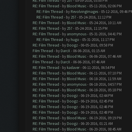
RE: Film Thread
- by
257
- 05-09-2016, 03:00 PM
RE: Film Thread
- by
Blood Music
- 05-11-2016, 02:06 PM
RE: Film Thread
- by
RevolvingImages
- 05-12-2016, 09:46 P
RE: Film Thread
- by
257
- 05-24-2016, 11:12 PM
RE: Film Thread
- by
Blood Music
- 05-24-2016, 10:11 AM
RE: Film Thread
- by
257
- 05-24-2016, 11:15 PM
RE: Film Thread
- by
anomynous
- 05-31-2016, 04:41 PM
RE: Film Thread
- by
hugo
- 05-31-2016, 11:17 PM
RE: Film Thread
- by
Doogz
- 06-05-2016, 09:58 PM
Film Thread
- by
DarcX
- 06-06-2016, 01:15 AM
RE: Film Thread
- by
Blood Music
- 06-06-2016, 07:46 AM
Film Thread
- by
DarcX
- 06-06-2016, 07:46 AM
RE: Film Thread
- by
kadaver
- 06-11-2016, 06:54 PM
RE: Film Thread
- by
Blood Music
- 06-11-2016, 07:10 PM
RE: Film Thread
- by
Blood Music
- 06-18-2016, 11:59 AM
RE: Film Thread
- by
anomynous
- 06-18-2016, 04:57 PM
RE: Film Thread
- by
Blood Music
- 06-18-2016, 05:18 PM
RE: Film Thread
- by
Doogz
- 06-19-2016, 02:44 PM
RE: Film Thread
- by
Doogz
- 06-19-2016, 02:45 PM
RE: Film Thread
- by
Doogz
- 06-19-2016, 02:46 PM
RE: Film Thread
- by
Doogz
- 06-19-2016, 02:48 PM
RE: Film Thread
- by
Blood Music
- 06-19-2016, 09:19 PM
RE: Film Thread
- by
Doogz
- 06-20-2016, 01:21 AM
RE: Film Thread
- by
Blood Music
- 06-20-2016, 08:45 AM