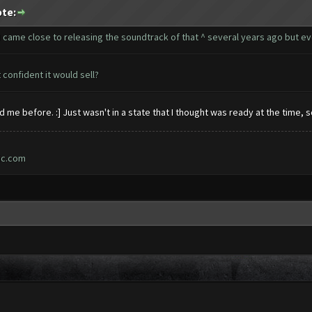
ote:
, I came close to releasing the soundtrack of that ^ several years ago but ev
confident it would sell?
 me before. :] Just wasn't in a state that I thought was ready at the time,
ic.com