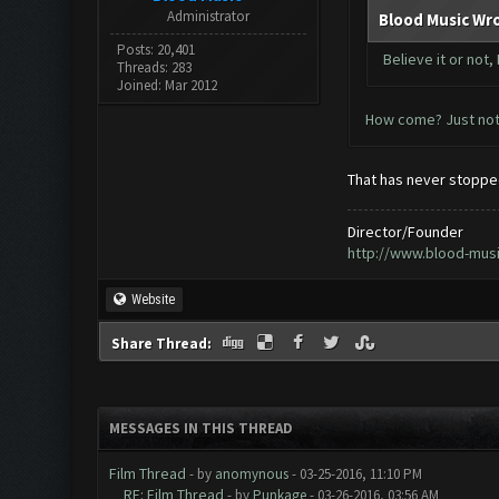
Administrator
Blood Music Wr
Posts: 20,401
Believe it or not
Threads: 283
Joined: Mar 2012
How come? Just not 
That has never stopped
Director/Founder
http://www.blood-mus
Website
Share Thread:
MESSAGES IN THIS THREAD
Film Thread
- by
anomynous
- 03-25-2016, 11:10 PM
RE: Film Thread
- by
Punkage
- 03-26-2016, 03:56 AM