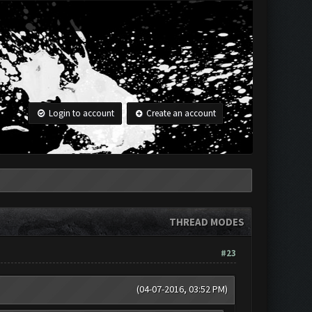
Login to account
Create an account
THREAD MODES
#23
(04-07-2016, 03:52 PM)