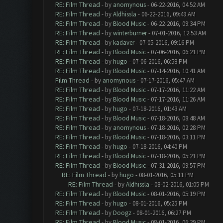
RE: Film Thread
- by
anomynous
- 06-22-2016, 04:52 AM
RE: Film Thread
- by
Aldhissla
- 06-22-2016, 09:49 AM
RE: Film Thread
- by
Blood Music
- 06-22-2016, 09:34 PM
RE: Film Thread
- by
winterburner
- 07-01-2016, 12:53 AM
RE: Film Thread
- by
kadaver
- 07-05-2016, 09:16 PM
RE: Film Thread
- by
Blood Music
- 07-06-2016, 06:21 PM
RE: Film Thread
- by
hugo
- 07-06-2016, 06:58 PM
RE: Film Thread
- by
Blood Music
- 07-14-2016, 10:41 AM
Film Thread
- by
anomynous
- 07-17-2016, 05:47 AM
RE: Film Thread
- by
Blood Music
- 07-17-2016, 11:22 AM
RE: Film Thread
- by
Blood Music
- 07-17-2016, 11:26 AM
RE: Film Thread
- by
hugo
- 07-18-2016, 01:43 AM
RE: Film Thread
- by
Blood Music
- 07-18-2016, 08:48 AM
RE: Film Thread
- by
anomynous
- 07-18-2016, 02:28 PM
RE: Film Thread
- by
Blood Music
- 07-18-2016, 03:11 PM
RE: Film Thread
- by
hugo
- 07-18-2016, 04:40 PM
RE: Film Thread
- by
Blood Music
- 07-18-2016, 05:21 PM
RE: Film Thread
- by
Blood Music
- 07-31-2016, 09:57 PM
RE: Film Thread
- by
hugo
- 08-01-2016, 05:11 PM
RE: Film Thread
- by
Aldhissla
- 08-02-2016, 01:05 PM
RE: Film Thread
- by
Blood Music
- 08-01-2016, 05:19 PM
RE: Film Thread
- by
hugo
- 08-01-2016, 05:25 PM
RE: Film Thread
- by
Doogz
- 08-01-2016, 06:27 PM
RE: Film Thread
- by
Blood Music
- 08-01-2016, 06:29 PM