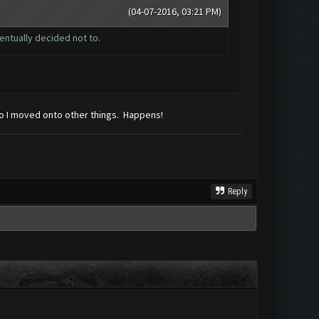
(04-07-2016, 03:21 PM)
entually decided not to.
 so I moved onto other things. Happens!
Reply