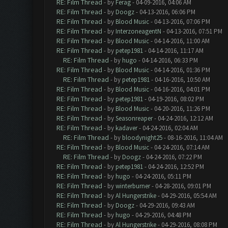
RE: Film Thread
- by
Ferag
- 04-09-2016, 04:06 AM
RE: Film Thread
- by
Doogz
- 04-13-2016, 06:06 PM
RE: Film Thread
- by
Blood Music
- 04-13-2016, 07:06 PM
RE: Film Thread
- by
InterzoneagentN
- 04-13-2016, 07:51 PM
RE: Film Thread
- by
Blood Music
- 04-14-2016, 11:00 AM
RE: Film Thread
- by
petep1981
- 04-14-2016, 11:17 AM
RE: Film Thread
- by
hugo
- 04-14-2016, 06:33 PM
RE: Film Thread
- by
Blood Music
- 04-14-2016, 01:36 PM
RE: Film Thread
- by
petep1981
- 04-16-2016, 10:50 AM
RE: Film Thread
- by
Blood Music
- 04-16-2016, 04:01 PM
RE: Film Thread
- by
petep1981
- 04-19-2016, 08:02 PM
RE: Film Thread
- by
Blood Music
- 04-20-2016, 11:26 PM
RE: Film Thread
- by
Seasonreaper
- 04-24-2016, 12:12 AM
RE: Film Thread
- by
kadaver
- 04-24-2016, 02:04 AM
RE: Film Thread
- by
bloodynight25
- 08-16-2016, 11:04 AM
RE: Film Thread
- by
Blood Music
- 04-24-2016, 07:14 AM
RE: Film Thread
- by
Doogz
- 04-24-2016, 07:22 PM
RE: Film Thread
- by
petep1981
- 04-24-2016, 12:52 PM
RE: Film Thread
- by
hugo
- 04-24-2016, 05:11 PM
RE: Film Thread
- by
winterburner
- 04-28-2016, 09:01 PM
RE: Film Thread
- by
Al Hungerstrike
- 04-29-2016, 05:54 AM
RE: Film Thread
- by
Doogz
- 04-29-2016, 09:43 AM
RE: Film Thread
- by
hugo
- 04-29-2016, 04:48 PM
RE: Film Thread
- by
Al Hungerstrike
- 04-29-2016, 08:08 PM