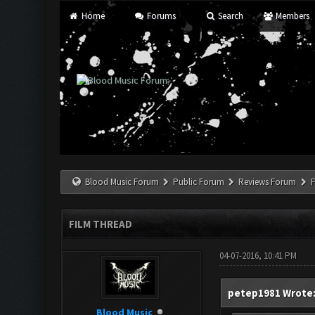
Home
Forums
Search
Members
Blood Music Forum
Public Forum
Reviews Forum
F
FILM THREAD
04-07-2016, 10:41 PM
petep1981 Wrote
Blood Music