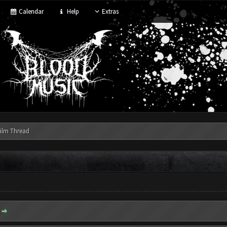
Calendar
Help
Extras
ilm Thread
: