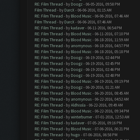
RE: Film Thread
- by
Doogz
- 06-05-2016, 09:58 PM
Film Thread
- by
DarcX
- 06-06-2016, 01:15 AM
RE: Film Thread
- by
Blood Music
- 06-06-2016, 07:46 AM
Film Thread
- by
DarcX
- 06-06-2016, 07:46 AM
RE: Film Thread
- by
kadaver
- 06-11-2016, 06:54 PM
RE: Film Thread
- by
Blood Music
- 06-11-2016, 07:10 PM
RE: Film Thread
- by
Blood Music
- 06-18-2016, 11:59 AM
RE: Film Thread
- by
anomynous
- 06-18-2016, 04:57 PM
RE: Film Thread
- by
Blood Music
- 06-18-2016, 05:18 PM
RE: Film Thread
- by
Doogz
- 06-19-2016, 02:44 PM
RE: Film Thread
- by
Doogz
- 06-19-2016, 02:45 PM
RE: Film Thread
- by
Doogz
- 06-19-2016, 02:46 PM
RE: Film Thread
- by
Doogz
- 06-19-2016, 02:48 PM
RE: Film Thread
- by
Blood Music
- 06-19-2016, 09:19 PM
RE: Film Thread
- by
Doogz
- 06-20-2016, 01:21 AM
RE: Film Thread
- by
Blood Music
- 06-20-2016, 08:45 AM
RE: Film Thread
- by
anomynous
- 06-22-2016, 04:52 AM
RE: Film Thread
- by
Aldhissla
- 06-22-2016, 09:49 AM
RE: Film Thread
- by
Blood Music
- 06-22-2016, 09:34 PM
RE: Film Thread
- by
winterburner
- 07-01-2016, 12:53 AM
RE: Film Thread
- by
kadaver
- 07-05-2016, 09:16 PM
RE: Film Thread
- by
Blood Music
- 07-06-2016, 06:21 PM
RE: Film Thread
- by
hugo
- 07-06-2016, 06:58 PM