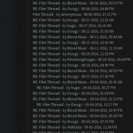
RE: Film Thread
- by
Blood Music
- 08-06-2016, 03:53 PM
RE: Film Thread
- by
Doogz
- 08-06-2016, 04:40 PM
Film Thread
- by
anomynous
- 08-06-2016, 07:21 PM
RE: Film Thread
- by
Doogz
- 08-07-2016, 12:16 AM
RE: Film Thread
- by
hugo
- 08-07-2016, 03:16 AM
RE: Film Thread
- by
Doogz
- 08-11-2016, 01:50 AM
RE: Film Thread
- by
Blood Music
- 08-11-2016, 09:43 AM
RE: Film Thread
- by
Doogz
- 08-11-2016, 10:43 AM
RE: Film Thread
- by
Blood Music
- 08-11-2016, 11:19 AM
RE: Film Thread
- by
Doogz
- 08-18-2016, 12:32 PM
RE: Film Thread
- by
RevolvingImages
- 08-18-2016, 04:34 PM
RE: Film Thread
- by
Doogz
- 08-18-2016, 04:49 PM
RE: Film Thread
- by
Blood Music
- 08-18-2016, 06:55 PM
RE: Film Thread
- by
Doogz
- 08-27-2016, 07:42 PM
RE: Film Thread
- by
Blood Music
- 09-04-2016, 09:41 AM
RE: Film Thread
- by
hugo
- 09-04-2016, 05:27 PM
RE: Film Thread
- by
Doogz
- 09-04-2016, 01:04 PM
RE: Film Thread
- by
Blood Music
- 09-04-2016, 01:22 PM
RE: Film Thread
- by
Doogz
- 09-04-2016, 02:17 PM
RE: Film Thread
- by
Blood Music
- 09-04-2016, 02:47 PM
RE: Film Thread
- by
Blood Music
- 09-04-2016, 05:58 PM
RE: Film Thread
- by
Doogz
- 09-04-2016, 07:15 PM
RE: Film Thread
- by
Aldhissla
- 09-05-2016, 12:34 PM
RE: Film Thread
- by
Doogz
- 09-12-2016, 08:47 PM