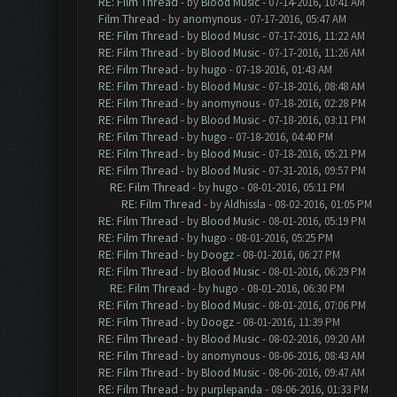
RE: Film Thread
- by
Blood Music
- 07-14-2016, 10:41 AM
Film Thread
- by
anomynous
- 07-17-2016, 05:47 AM
RE: Film Thread
- by
Blood Music
- 07-17-2016, 11:22 AM
RE: Film Thread
- by
Blood Music
- 07-17-2016, 11:26 AM
RE: Film Thread
- by
hugo
- 07-18-2016, 01:43 AM
RE: Film Thread
- by
Blood Music
- 07-18-2016, 08:48 AM
RE: Film Thread
- by
anomynous
- 07-18-2016, 02:28 PM
RE: Film Thread
- by
Blood Music
- 07-18-2016, 03:11 PM
RE: Film Thread
- by
hugo
- 07-18-2016, 04:40 PM
RE: Film Thread
- by
Blood Music
- 07-18-2016, 05:21 PM
RE: Film Thread
- by
Blood Music
- 07-31-2016, 09:57 PM
RE: Film Thread
- by
hugo
- 08-01-2016, 05:11 PM
RE: Film Thread
- by
Aldhissla
- 08-02-2016, 01:05 PM
RE: Film Thread
- by
Blood Music
- 08-01-2016, 05:19 PM
RE: Film Thread
- by
hugo
- 08-01-2016, 05:25 PM
RE: Film Thread
- by
Doogz
- 08-01-2016, 06:27 PM
RE: Film Thread
- by
Blood Music
- 08-01-2016, 06:29 PM
RE: Film Thread
- by
hugo
- 08-01-2016, 06:30 PM
RE: Film Thread
- by
Blood Music
- 08-01-2016, 07:06 PM
RE: Film Thread
- by
Doogz
- 08-01-2016, 11:39 PM
RE: Film Thread
- by
Blood Music
- 08-02-2016, 09:20 AM
RE: Film Thread
- by
anomynous
- 08-06-2016, 08:43 AM
RE: Film Thread
- by
Blood Music
- 08-06-2016, 09:47 AM
RE: Film Thread
- by
purplepanda
- 08-06-2016, 01:33 PM