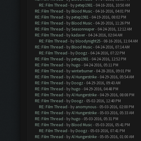
RE: Film Thread
- by
petep1981
- 04-16-2016, 10:50 AM
RE: Film Thread
- by
Blood Music
- 04-16-2016, 04:01 PM
RE: Film Thread
- by
petep1981
- 04-19-2016, 08:02 PM
RE: Film Thread
- by
Blood Music
- 04-20-2016, 11:26 PM
RE: Film Thread
- by
Seasonreaper
- 04-24-2016, 12:12 AM
RE: Film Thread
- by
kadaver
- 04-24-2016, 02:04 AM
RE: Film Thread
- by
bloodynight25
- 08-16-2016, 11:04 AM
RE: Film Thread
- by
Blood Music
- 04-24-2016, 07:14 AM
RE: Film Thread
- by
Doogz
- 04-24-2016, 07:22 PM
RE: Film Thread
- by
petep1981
- 04-24-2016, 12:52 PM
RE: Film Thread
- by
hugo
- 04-24-2016, 05:11 PM
RE: Film Thread
- by
winterburner
- 04-28-2016, 09:01 PM
RE: Film Thread
- by
Al Hungerstrike
- 04-29-2016, 05:54 AM
RE: Film Thread
- by
Doogz
- 04-29-2016, 09:43 AM
RE: Film Thread
- by
hugo
- 04-29-2016, 04:48 PM
RE: Film Thread
- by
Al Hungerstrike
- 04-29-2016, 08:08 PM
RE: Film Thread
- by
Doogz
- 05-02-2016, 12:40 PM
RE: Film Thread
- by
anomynous
- 05-03-2016, 02:00 PM
RE: Film Thread
- by
Al Hungerstrike
- 05-03-2016, 05:33 AM
RE: Film Thread
- by
hugo
- 05-03-2016, 05:31 PM
RE: Film Thread
- by
Blood Music
- 05-03-2016, 05:41 PM
RE: Film Thread
- by
Doogz
- 05-03-2016, 07:41 PM
RE: Film Thread
- by
Al Hungerstrike
- 05-05-2016, 01:00 AM