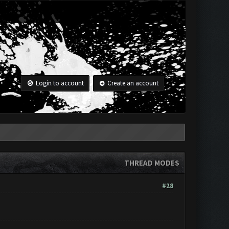
Login to account
Create an account
THREAD MODES
#28