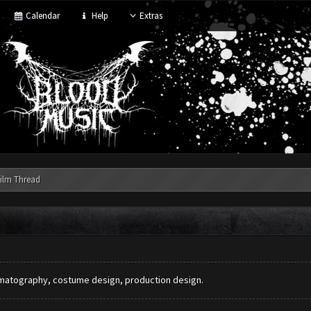
Calendar
Help
Extras
ilm Thread
nematography, costume design, production design.