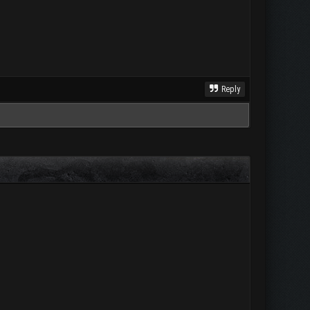
Reply