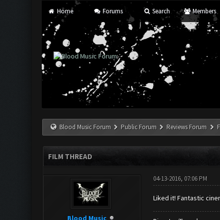
Home
Forums
Search
Members
Blood Music Forum
Public Forum
Reviews Forum
F
FILM THREAD
04-13-2016, 07:06 PM
Liked it! Fantastic ci
Blood Music