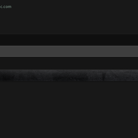
ic.com