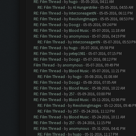
RE: Film Thread
- by
hugo
- 05-05-2016, 04:11 AM
RE: Film Thread
- by
Al Hungerstrike
- 05-05-2016, 04:55 AM
RE: Film Thread
- by
InterzoneagentN
- 05-05-2016, 06:11 PM
RE: Film Thread
- by
RevolvingImages
- 05-05-2016, 08:53 PM
RE: Film Thread
- by
Doogz
- 05-05-2016, 09:24 PM
RE: Film Thread
- by
Blood Music
- 05-07-2016, 11:18 AM
RE: Film Thread
- by
anomynous
- 05-07-2016, 04:19 PM
RE: Film Thread
- by
InterzoneagentN
- 05-07-2016, 05:53 P
RE: Film Thread
- by
hugo
- 05-07-2016, 05:58 PM
RE: Film Thread
- by
petep1981
- 05-07-2016, 07:15 PM
RE: Film Thread
- by
Doogz
- 05-07-2016, 08:12 PM
Film Thread
- by
anomynous
- 05-07-2016, 09:49 PM
RE: Film Thread
- by
Blood Music
- 05-07-2016, 11:21 PM
RE: Film Thread
- by
hugo
- 05-08-2016, 01:08 AM
RE: Film Thread
- by
Doogz
- 05-08-2016, 07:05 AM
RE: Film Thread
- by
Blood Music
- 05-08-2016, 10:22 AM
RE: Film Thread
- by
257
- 05-09-2016, 03:00 PM
RE: Film Thread
- by
Blood Music
- 05-11-2016, 02:06 PM
RE: Film Thread
- by
RevolvingImages
- 05-12-2016, 09:46 P
RE: Film Thread
- by
257
- 05-24-2016, 11:12 PM
RE: Film Thread
- by
Blood Music
- 05-24-2016, 10:11 AM
RE: Film Thread
- by
257
- 05-24-2016, 11:15 PM
RE: Film Thread
- by
anomynous
- 05-31-2016, 04:41 PM
RE: Film Thread
- by
hugo
- 05-31-2016, 11:17 PM