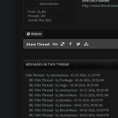
Director/Founder
Administrator
http://www.blood-mus
Posts: 20,401
Threads: 283
Joined: Mar 2012
Website
Share Thread:
MESSAGES IN THIS THREAD
Film Thread
- by
anomynous
- 03-25-2016, 11:10 PM
RE: Film Thread
- by
Punkage
- 03-26-2016, 03:56 AM
RE: Film Thread
- by
hugo
- 03-26-2016, 05:25 AM
RE: Film Thread
- by
anomynous
- 03-27-2016, 08:20 AM
RE: Film Thread
- by
Blood Music
- 03-31-2016, 09:01 AM
RE: Film Thread
- by
jhurskas
- 03-31-2016, 09:23 PM
RE: Film Thread
- by
jhurskas
- 04-01-2016, 09:45 AM
RE: Film Thread
- by
Blood Music
- 04-02-2016, 03:50 PM
RE: Film Thread
- by
anomynous
- 04-02-2016, 04:06 PM