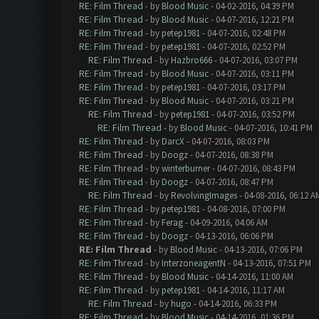
RE: Film Thread
- by
Blood Music
- 04-02-2016, 04:39 PM
RE: Film Thread
- by
Blood Music
- 04-07-2016, 12:21 PM
RE: Film Thread
- by
petep1981
- 04-07-2016, 02:48 PM
RE: Film Thread
- by
petep1981
- 04-07-2016, 02:52 PM
RE: Film Thread
- by
Hazbro666
- 04-07-2016, 03:07 PM
RE: Film Thread
- by
Blood Music
- 04-07-2016, 03:11 PM
RE: Film Thread
- by
petep1981
- 04-07-2016, 03:17 PM
RE: Film Thread
- by
Blood Music
- 04-07-2016, 03:21 PM
RE: Film Thread
- by
petep1981
- 04-07-2016, 03:52 PM
RE: Film Thread
- by
Blood Music
- 04-07-2016, 10:41 PM
RE: Film Thread
- by
DarcX
- 04-07-2016, 08:03 PM
RE: Film Thread
- by
Doogz
- 04-07-2016, 08:38 PM
RE: Film Thread
- by
winterburner
- 04-07-2016, 08:43 PM
RE: Film Thread
- by
Doogz
- 04-07-2016, 08:47 PM
RE: Film Thread
- by
RevolvingImages
- 04-08-2016, 06:12 A
RE: Film Thread
- by
petep1981
- 04-08-2016, 07:00 PM
RE: Film Thread
- by
Ferag
- 04-09-2016, 04:06 AM
RE: Film Thread
- by
Doogz
- 04-13-2016, 06:06 PM
RE: Film Thread
- by
Blood Music
- 04-13-2016, 07:06 PM
RE: Film Thread
- by
InterzoneagentN
- 04-13-2016, 07:51 PM
RE: Film Thread
- by
Blood Music
- 04-14-2016, 11:00 AM
RE: Film Thread
- by
petep1981
- 04-14-2016, 11:17 AM
RE: Film Thread
- by
hugo
- 04-14-2016, 06:33 PM
RE: Film Thread
- by
Blood Music
- 04-14-2016, 01:36 PM