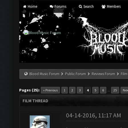
Home
Forums
Search
Members
Blood Music Forum
Public Forum
Reviews Forum
Film
Pages (25):
...
« Previous
1
2
3
4
5
6
25
Nex
FILM THREAD
04-14-2016, 11:17 AM