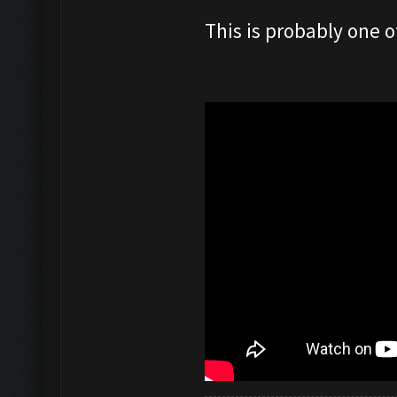
This is probably one o