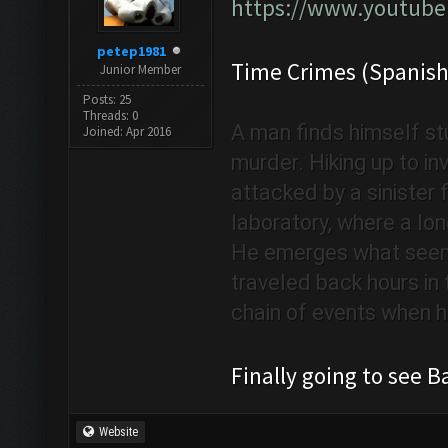
https://www.youtub
petep1981
Time Crimes (Spanish
Junior Member
Posts: 25
Threads: 0
A man finds himself stu
Joined: Apr 2016
murder. Hiking up to i
attacked by a sinister f
laboratory, where a lon
He emerges what seems
traveled back hours in t
chain of events when he
Finally going to see
Website