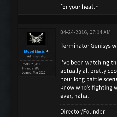
for your health
04-24-2016, 07:14 AM
Terminator Genisys w
Blood Music
Administrator
I've been watching th
Posts: 20,401
Threads: 283
actually all pretty co
Joined: Mar 2012
hour long battle scene
know who's fighting 
ever, haha.
Director/Founder