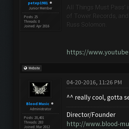
petep1981
All Things Must Pass' i
Junior Member
of Tower Records, and i
Posts: 25
Threads: 0
Russ Solomon.
Joined: Apr 2016
https://www.youtub
Website
04-20-2016, 11:26 PM
^^ really cool, gotta s
Blood Music
Administrator
Director/Founder
Posts: 20,401
http://www.blood-mu
Threads: 283
Joined: Mar 2012