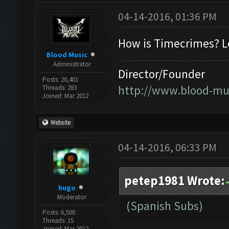
04-14-2016, 01:36 PM
How is Timecrimes? Lo
Blood Music
Administrator
Director/Founder
Posts: 20,401
http://www.blood-mu
Threads: 283
Joined: Mar 2012
Website
04-14-2016, 06:33 PM
petep1981 Wrote:
hugo
Moderator
(Spanish Subs)
Posts: 6,500
Threads: 15
Joined: Mar 2012