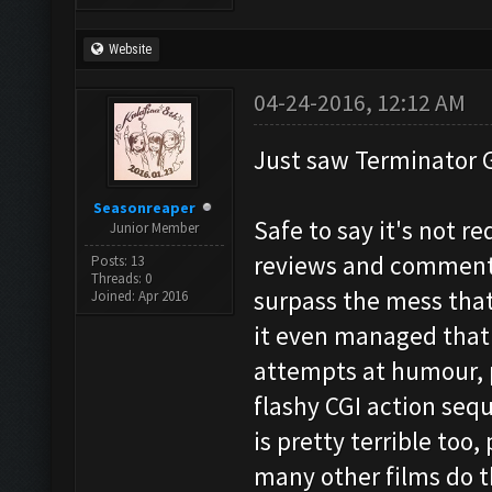
Website
04-24-2016, 12:12 AM
Just saw Terminator 
Seasonreaper
Safe to say it's not r
Junior Member
reviews and comments 
Posts: 13
Threads: 0
surpass the mess that 
Joined: Apr 2016
it even managed that.
attempts at humour, p
flashy CGI action seq
is pretty terrible too,
many other films do t