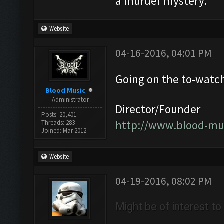
a murder mystery.
Website
04-16-2016, 04:01 PM
Going on the to-watch 
Blood Music
Administrator
Director/Founder
Posts: 20,401
http://www.blood-mu
Threads: 283
Joined: Mar 2012
Website
04-19-2016, 08:02 PM
Might be of interest t