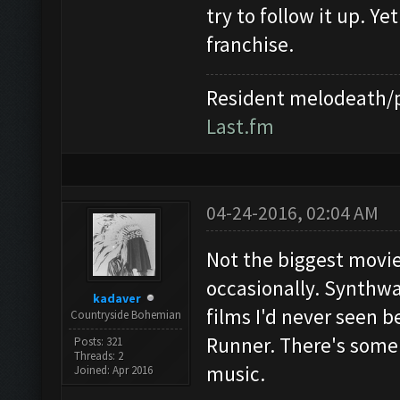
try to follow it up. Ye
franchise.
Resident melodeath/p
Last.fm
04-24-2016, 02:04 AM
Not the biggest movie 
occasionally. Synthwa
kadaver
films I'd never seen be
Countryside Bohemian
Runner. There's some 
Posts: 321
Threads: 2
music.
Joined: Apr 2016