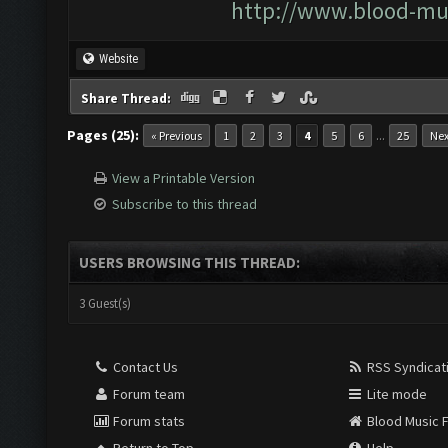
http://www.blood-mu
Website
Share Thread:
Pages (25):
...
« Previous
1
2
3
4
5
6
25
Nex
View a Printable Version
Subscribe to this thread
USERS BROWSING THIS THREAD:
3 Guest(s)
Contact Us
RSS Syndicat
Forum team
Lite mode
Forum stats
Blood Music 