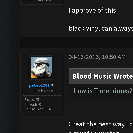
I approve of this
black vinyl can always
04-16-2016, 10:50 AM
Blood Music Wrote
petep1981
How is Timecrimes? 
Junior Member
Posts: 25
Threads: 0
Joined: Apr 2016
Great the best way I 