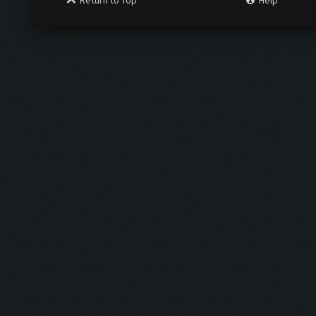
Return to Top
Help