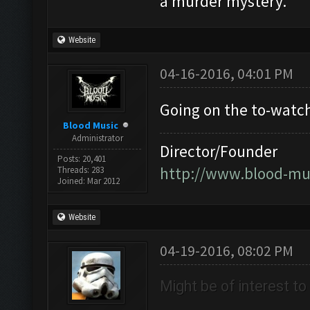
a murder mystery.
Website
04-16-2016, 04:01 PM
Going on the to-watch 
Blood Music
Administrator
Director/Founder
Posts: 20,401
http://www.blood-mu
Threads: 283
Joined: Mar 2012
Website
04-19-2016, 08:02 PM
Might be of interest t