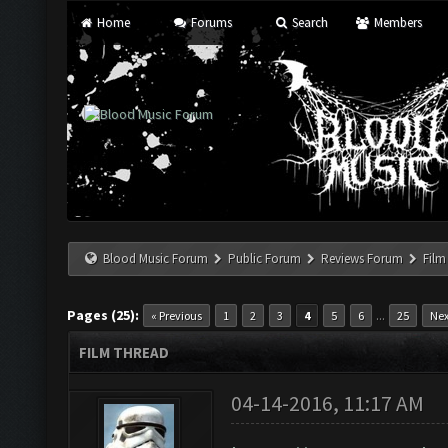
Home
Forums
Search
Members
Blood Music Forum
Public Forum
Reviews Forum
Film
Pages (25):
...
« Previous
1
2
3
4
5
6
25
Nex
FILM THREAD
04-14-2016, 11:17 AM