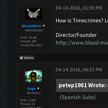
04-14-2016, 01:36 PM
How is Timecrimes? Lo
Blood Music
Administrator
Director/Founder
Posts: 20,401
http://www.blood-mu
Threads: 283
Joined: Mar 2012
Website
04-14-2016, 06:33 PM
petep1981 Wrote:
hugo
Moderator
(Spanish Subs)
Posts: 6,500
Threads: 15
Joined: Mar 2012