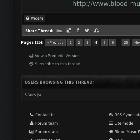
http://www.blood-mu
Website
Share Thread:
Pages (25):
...
« Previous
1
2
3
4
5
6
25
Nex
View a Printable Version
Subscribe to this thread
USERS BROWSING THIS THREAD:
5 Guest(s)
Contact Us
RSS Syndicat
Forum team
Lite mode
Forum stats
Blood Music 