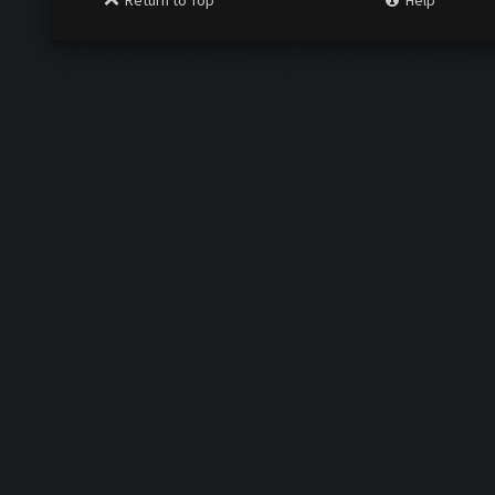
Return to Top
Help