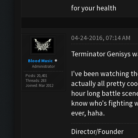
for your health
04-24-2016, 07:14 AM
Terminator Genisys w
Blood Music
Administrator
I've been watching th
Posts: 20,401
Threads: 283
actually all pretty co
Joined: Mar 2012
hour long battle scene
know who's fighting 
ever, haha.
Director/Founder