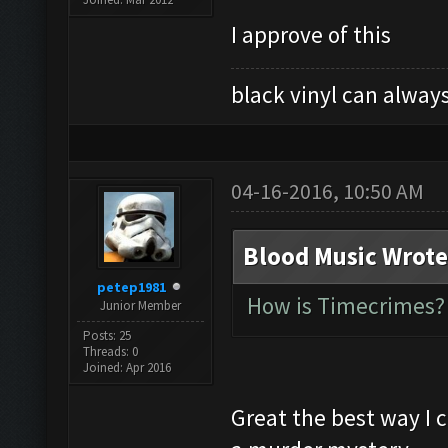
I approve of this
black vinyl can always
04-16-2016, 10:50 AM
Blood Music Wrote
petep1981
How is Timecrimes? 
Junior Member
Posts: 25
Threads: 0
Joined: Apr 2016
Great the best way I 