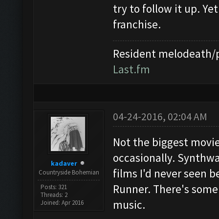
try to follow it up. Ye
franchise.
Resident melodeath/p
Last.fm
04-24-2016, 02:04 AM
Not the biggest movie 
occasionally. Synthwa
kadaver
films I'd never seen be
Countryside Bohemian
Runner. There's some 
Posts: 321
Threads: 2
music.
Joined: Apr 2016