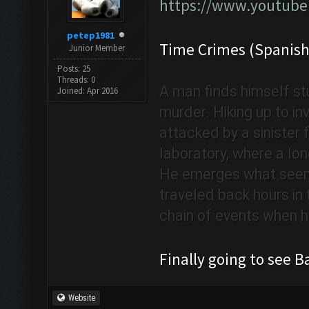
https://www.youtub
petep1981
Time Crimes (Spanish
Junior Member
Posts: 25
Threads: 0
A man finds himself stu
Joined: Apr 2016
murder. Hiking up to i
attacked by a sinister f
laboratory, where a lon
He emerges what seems
traveled back hours in t
chain of events when he
Finally going to see
Website