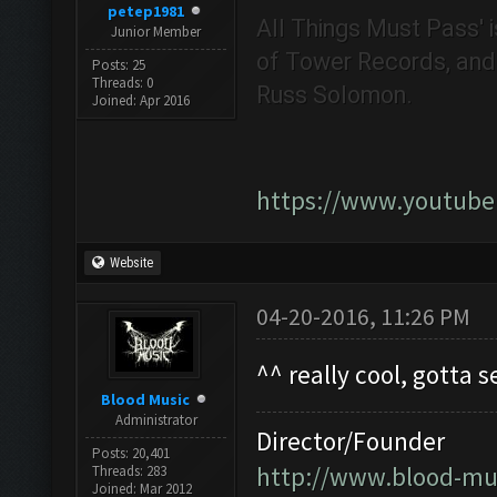
petep1981
All Things Must Pass' i
Junior Member
of Tower Records, and i
Posts: 25
Threads: 0
Russ Solomon.
Joined: Apr 2016
https://www.youtub
Website
04-20-2016, 11:26 PM
^^ really cool, gotta s
Blood Music
Administrator
Director/Founder
Posts: 20,401
http://www.blood-mu
Threads: 283
Joined: Mar 2012