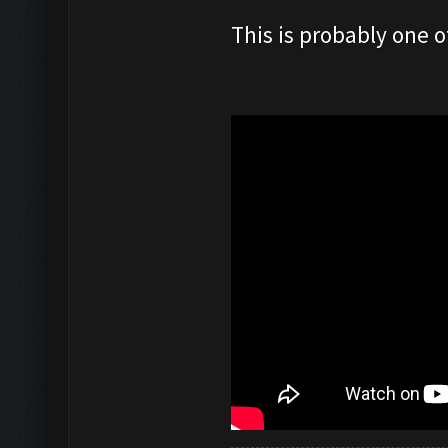
This is probably one o