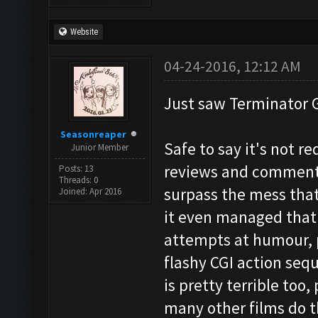
Website
04-24-2016, 12:12 AM
Just saw Terminator 
Seasonreaper
Safe to say it's not r
Junior Member
reviews and comments 
Posts: 13
Threads: 0
surpass the mess that 
Joined: Apr 2016
it even managed that.
attempts at humour, p
flashy CGI action seq
is pretty terrible too,
many other films do t