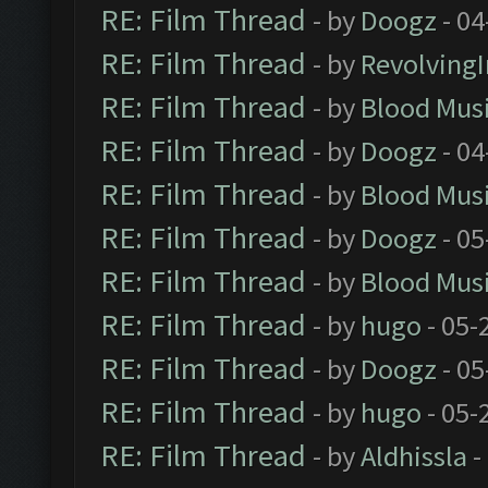
RE: Film Thread
- by
Doogz
- 04
RE: Film Thread
- by
Revolving
RE: Film Thread
- by
Blood Mus
RE: Film Thread
- by
Doogz
- 04
RE: Film Thread
- by
Blood Mus
RE: Film Thread
- by
Doogz
- 05
RE: Film Thread
- by
Blood Mus
RE: Film Thread
- by
hugo
- 05-
RE: Film Thread
- by
Doogz
- 05
RE: Film Thread
- by
hugo
- 05-
RE: Film Thread
- by
Aldhissla
-