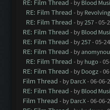
RE: Film Thread
- by
Blood Mus
RE: Film Thread
- by
Revolvin
RE: Film Thread
- by
257
- 05-
RE: Film Thread
- by
Blood Mus
RE: Film Thread
- by
257
- 05-2
RE: Film Thread
- by
anomynou
RE: Film Thread
- by
hugo
- 05
RE: Film Thread
- by
Doogz
- 06
Film Thread
- by
DarcX
- 06-06-
RE: Film Thread
- by
Blood Mus
Film Thread
- by
DarcX
- 06-06-