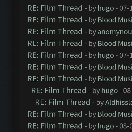
RE: Film Thread
- by
hugo
- 07-
RE: Film Thread
- by
Blood Mus
RE: Film Thread
- by
anomynou
RE: Film Thread
- by
Blood Mus
RE: Film Thread
- by
hugo
- 07-
RE: Film Thread
- by
Blood Mus
RE: Film Thread
- by
Blood Mus
RE: Film Thread
- by
hugo
- 08
RE: Film Thread
- by
Aldhissl
RE: Film Thread
- by
Blood Mus
RE: Film Thread
- by
hugo
- 08-