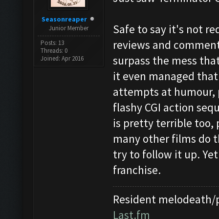
Seasonreaper
Safe to say it's not r
Junior Member
reviews and comments 
Posts: 13
Threads: 0
surpass the mess that 
Joined: Apr 2016
it even managed that.
attempts at humour, p
flashy CGI action seq
is pretty terrible too,
many other films do t
try to follow it up. Ye
franchise.
Resident melodeath/p
Last.fm