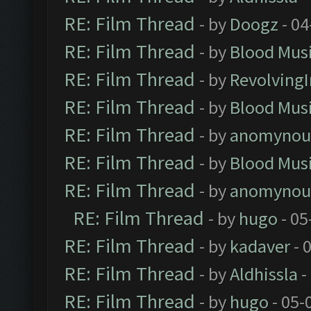
RE: Film Thread
- by
Doogz
- 04
RE: Film Thread
- by
Blood Mus
RE: Film Thread
- by
Revolving
RE: Film Thread
- by
Blood Mus
RE: Film Thread
- by
anomynou
RE: Film Thread
- by
Blood Mus
RE: Film Thread
- by
anomynou
RE: Film Thread
- by
hugo
- 05
RE: Film Thread
- by
kadaver
- 
RE: Film Thread
- by
Aldhissla
-
RE: Film Thread
- by
hugo
- 05-