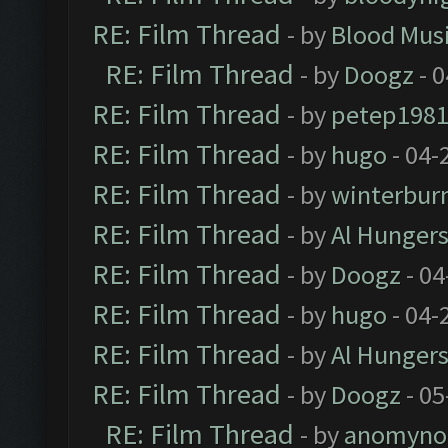
RE: Film Thread
- by
Blood Mus
RE: Film Thread
- by
Doogz
- 0
RE: Film Thread
- by
petep198
RE: Film Thread
- by
hugo
- 04-
RE: Film Thread
- by
winterbur
RE: Film Thread
- by
Al Hungers
RE: Film Thread
- by
Doogz
- 04
RE: Film Thread
- by
hugo
- 04-
RE: Film Thread
- by
Al Hungers
RE: Film Thread
- by
Doogz
- 05
RE: Film Thread
- by
anomyno