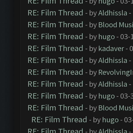
RE: Film Thread
- by
hugo
- 03-
RE: Film Thread
- by
Aldhissla
-
RE: Film Thread
- by
Blood Mus
RE: Film Thread
- by
hugo
- 03-
RE: Film Thread
- by
kadaver
- 
RE: Film Thread
- by
Aldhissla
-
RE: Film Thread
- by
Revolving
RE: Film Thread
- by
Aldhissla
-
RE: Film Thread
- by
hugo
- 03-
RE: Film Thread
- by
Blood Mus
RE: Film Thread
- by
hugo
- 03
RE: Film Thread
- by
Aldhissla
-