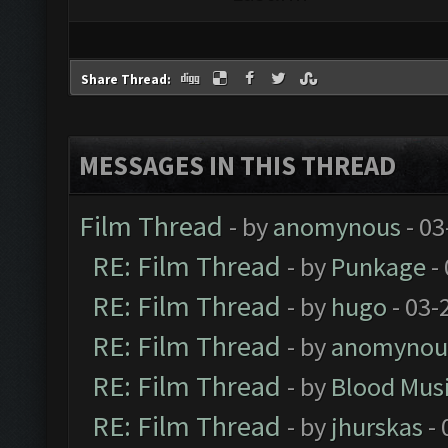
Share Thread:
MESSAGES IN THIS THREAD
Film Thread
- by
anomynous
- 03
RE: Film Thread
- by
Punkage
-
RE: Film Thread
- by
hugo
- 03-
RE: Film Thread
- by
anomynou
RE: Film Thread
- by
Blood Mus
RE: Film Thread
- by
jhurskas
- 