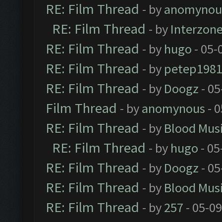
RE: Film Thread
- by
anomynou
RE: Film Thread
- by
Interzon
RE: Film Thread
- by
hugo
- 05-
RE: Film Thread
- by
petep198
RE: Film Thread
- by
Doogz
- 05
Film Thread
- by
anomynous
- 0
RE: Film Thread
- by
Blood Mus
RE: Film Thread
- by
hugo
- 05
RE: Film Thread
- by
Doogz
- 05
RE: Film Thread
- by
Blood Mus
RE: Film Thread
- by
257
- 05-0