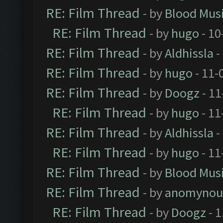
RE: Film Thread
- by
Blood Mus
RE: Film Thread
- by
hugo
- 10
RE: Film Thread
- by
Aldhissla
-
RE: Film Thread
- by
hugo
- 11-
RE: Film Thread
- by
Doogz
- 11
RE: Film Thread
- by
hugo
- 11
RE: Film Thread
- by
Aldhissla
-
RE: Film Thread
- by
hugo
- 11
RE: Film Thread
- by
Blood Mus
RE: Film Thread
- by
anomynou
RE: Film Thread
- by
Doogz
- 1