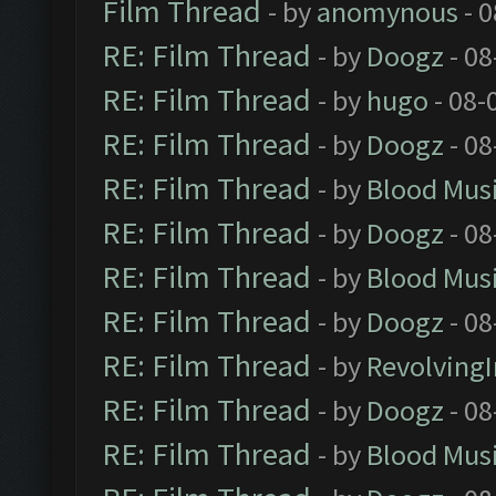
Film Thread
- by
anomynous
- 0
RE: Film Thread
- by
Doogz
- 08
RE: Film Thread
- by
hugo
- 08-
RE: Film Thread
- by
Doogz
- 08
RE: Film Thread
- by
Blood Mus
RE: Film Thread
- by
Doogz
- 08
RE: Film Thread
- by
Blood Mus
RE: Film Thread
- by
Doogz
- 08
RE: Film Thread
- by
Revolving
RE: Film Thread
- by
Doogz
- 08
RE: Film Thread
- by
Blood Mus