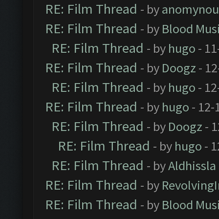
RE: Film Thread
- by
anomynou
RE: Film Thread
- by
Blood Mus
RE: Film Thread
- by
hugo
- 11
RE: Film Thread
- by
Doogz
- 12
RE: Film Thread
- by
hugo
- 12
RE: Film Thread
- by
hugo
- 12-
RE: Film Thread
- by
Doogz
- 1
RE: Film Thread
- by
hugo
- 1
RE: Film Thread
- by
Aldhissla
RE: Film Thread
- by
Revolving
RE: Film Thread
- by
Blood Mus