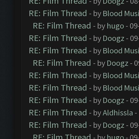
RE: Film Thread
- by
Doogz
- 08
RE: Film Thread
- by
Blood Mus
RE: Film Thread
- by
hugo
- 09
RE: Film Thread
- by
Doogz
- 09
RE: Film Thread
- by
Blood Mus
RE: Film Thread
- by
Doogz
- 0
RE: Film Thread
- by
Blood Mus
RE: Film Thread
- by
Blood Mus
RE: Film Thread
- by
Doogz
- 09
RE: Film Thread
- by
Aldhissla
-
RE: Film Thread
- by
Doogz
- 09
RE: Film Thread
- by
hugo
- 09