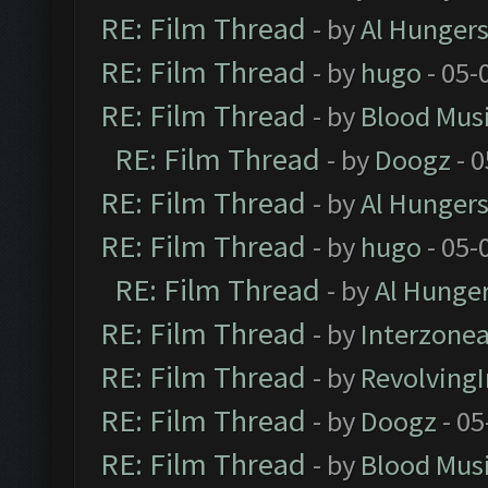
RE: Film Thread
- by
Al Hungers
RE: Film Thread
- by
hugo
- 05-
RE: Film Thread
- by
Blood Mus
RE: Film Thread
- by
Doogz
- 0
RE: Film Thread
- by
Al Hungers
RE: Film Thread
- by
hugo
- 05-
RE: Film Thread
- by
Al Hunger
RE: Film Thread
- by
Interzone
RE: Film Thread
- by
Revolving
RE: Film Thread
- by
Doogz
- 05
RE: Film Thread
- by
Blood Mus