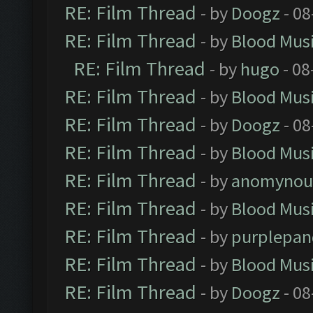
RE: Film Thread
- by
Doogz
- 08
RE: Film Thread
- by
Blood Mus
RE: Film Thread
- by
hugo
- 08
RE: Film Thread
- by
Blood Mus
RE: Film Thread
- by
Doogz
- 08
RE: Film Thread
- by
Blood Mus
RE: Film Thread
- by
anomynou
RE: Film Thread
- by
Blood Mus
RE: Film Thread
- by
purplepan
RE: Film Thread
- by
Blood Mus
RE: Film Thread
- by
Doogz
- 08