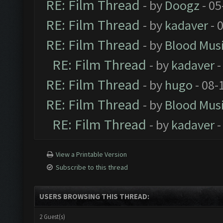
RE: Film Thread
- by
Doogz
- 05
RE: Film Thread
- by
kadaver
- 
RE: Film Thread
- by
Blood Mus
RE: Film Thread
- by
kadaver
-
RE: Film Thread
- by
hugo
- 08-
RE: Film Thread
- by
Blood Mus
RE: Film Thread
- by
kadaver
-
View a Printable Version
Subscribe to this thread
USERS BROWSING THIS THREAD:
2 Guest(s)