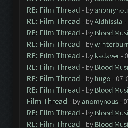
RE: Film Thread
- by
anomynou
RE: Film Thread
- by
Aldhissla
-
RE: Film Thread
- by
Blood Mus
RE: Film Thread
- by
winterbur
RE: Film Thread
- by
kadaver
- 
RE: Film Thread
- by
Blood Mus
RE: Film Thread
- by
hugo
- 07-
RE: Film Thread
- by
Blood Mus
Film Thread
- by
anomynous
- 0
RE: Film Thread
- by
Blood Mus
RE: Film Thread
- by
Blood Mus