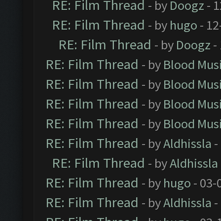
RE: Film Thread
- by
Doogz
- 1
RE: Film Thread
- by
hugo
- 12
RE: Film Thread
- by
Doogz
-
RE: Film Thread
- by
Blood Mus
RE: Film Thread
- by
Blood Mus
RE: Film Thread
- by
Blood Mus
RE: Film Thread
- by
Blood Mus
RE: Film Thread
- by
Aldhissla
-
RE: Film Thread
- by
Aldhissla
RE: Film Thread
- by
hugo
- 03-
RE: Film Thread
- by
Aldhissla
-