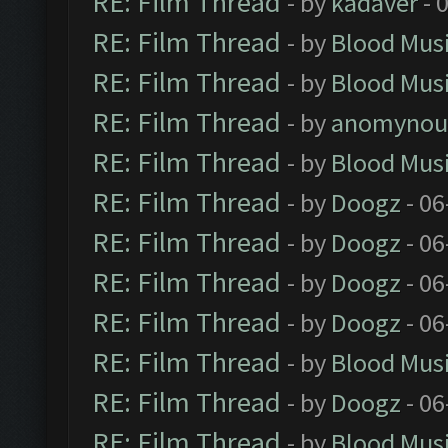
RE: Film Thread
- by
kadaver
- 
RE: Film Thread
- by
Blood Mus
RE: Film Thread
- by
Blood Mus
RE: Film Thread
- by
anomynou
RE: Film Thread
- by
Blood Mus
RE: Film Thread
- by
Doogz
- 06
RE: Film Thread
- by
Doogz
- 06
RE: Film Thread
- by
Doogz
- 06
RE: Film Thread
- by
Doogz
- 06
RE: Film Thread
- by
Blood Mus
RE: Film Thread
- by
Doogz
- 06
RE: Film Thread
- by
Blood Mus