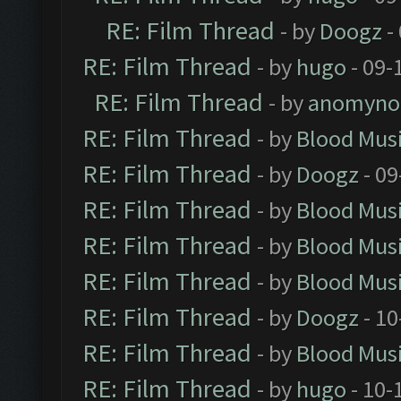
RE: Film Thread
- by
Doogz
-
RE: Film Thread
- by
hugo
- 09-
RE: Film Thread
- by
anomyno
RE: Film Thread
- by
Blood Mus
RE: Film Thread
- by
Doogz
- 09
RE: Film Thread
- by
Blood Mus
RE: Film Thread
- by
Blood Mus
RE: Film Thread
- by
Blood Mus
RE: Film Thread
- by
Doogz
- 10
RE: Film Thread
- by
Blood Mus
RE: Film Thread
- by
hugo
- 10-