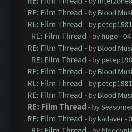
RE: Film Thread
- by
Interzone
RE: Film Thread
- by
Blood Mus
RE: Film Thread
- by
petep198
RE: Film Thread
- by
hugo
- 04
RE: Film Thread
- by
Blood Mus
RE: Film Thread
- by
petep19
RE: Film Thread
- by
Blood Mus
RE: Film Thread
- by
petep198
RE: Film Thread
- by
Blood Mus
RE: Film Thread
- by
Seasonre
RE: Film Thread
- by
kadaver
- 
RE: Film Thread
- by
bloodyni