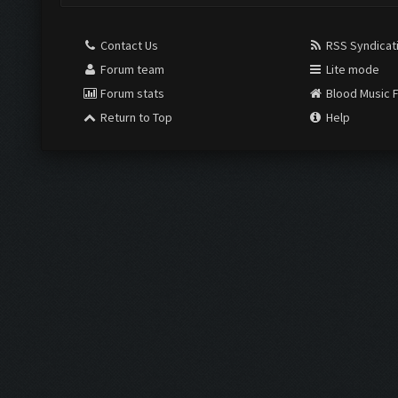
Contact Us
RSS Syndicat
Forum team
Lite mode
Forum stats
Blood Music 
Return to Top
Help