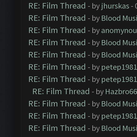
RE: Film Thread
- by
jhurskas
- 
RE: Film Thread
- by
Blood Mus
RE: Film Thread
- by
anomynou
RE: Film Thread
- by
Blood Mus
RE: Film Thread
- by
Blood Mus
RE: Film Thread
- by
petep198
RE: Film Thread
- by
petep198
RE: Film Thread
- by
Hazbro6
RE: Film Thread
- by
Blood Mus
RE: Film Thread
- by
petep198
RE: Film Thread
- by
Blood Mus