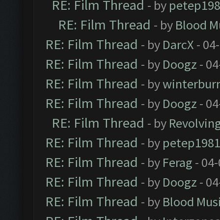
RE: Film Thread
- by
petep19
RE: Film Thread
- by
Blood M
RE: Film Thread
- by
DarcX
- 04
RE: Film Thread
- by
Doogz
- 04
RE: Film Thread
- by
winterbur
RE: Film Thread
- by
Doogz
- 04
RE: Film Thread
- by
Revolvin
RE: Film Thread
- by
petep198
RE: Film Thread
- by
Ferag
- 04
RE: Film Thread
- by
Doogz
- 04
RE: Film Thread
- by
Blood Mus