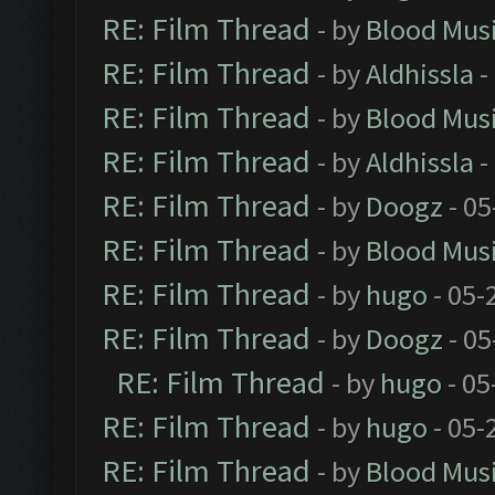
RE: Film Thread
- by
Blood Mus
RE: Film Thread
- by
Aldhissla
-
RE: Film Thread
- by
Blood Mus
RE: Film Thread
- by
Aldhissla
-
RE: Film Thread
- by
Doogz
- 05
RE: Film Thread
- by
Blood Mus
RE: Film Thread
- by
hugo
- 05-
RE: Film Thread
- by
Doogz
- 05
RE: Film Thread
- by
hugo
- 05
RE: Film Thread
- by
hugo
- 05-
RE: Film Thread
- by
Blood Mus