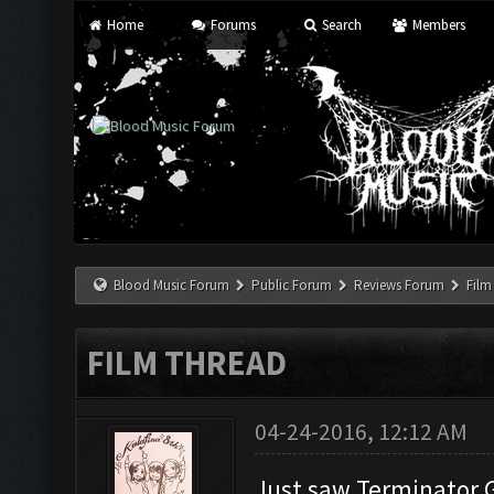
Home
Forums
Search
Members
Blood Music Forum
Public Forum
Reviews Forum
Film
FILM THREAD
04-24-2016, 12:12 AM
Just saw Terminator 