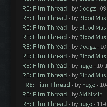
RE: Film Thread
- by
Doogz
- 09
RE: Film Thread
- by
Blood Mus
RE: Film Thread
- by
Blood Mus
RE: Film Thread
- by
Blood Mus
RE: Film Thread
- by
Doogz
- 10
RE: Film Thread
- by
Blood Mus
RE: Film Thread
- by
hugo
- 10-
RE: Film Thread
- by
Blood Mus
RE: Film Thread
- by
hugo
- 10
RE: Film Thread
- by
Aldhissla
-
RE: Film Thread
- by
hugo
- 11-