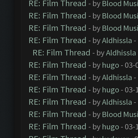
RE: Film Thread
- by
Blood Mus
RE: Film Thread
- by
Blood Mus
RE: Film Thread
- by
Blood Mus
RE: Film Thread
- by
Aldhissla
-
RE: Film Thread
- by
Aldhissla
RE: Film Thread
- by
hugo
- 03-
RE: Film Thread
- by
Aldhissla
-
RE: Film Thread
- by
hugo
- 03-
RE: Film Thread
- by
Aldhissla
-
RE: Film Thread
- by
Blood Mus
RE: Film Thread
- by
hugo
- 03-