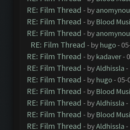
RE: Film Thread
- by
anomynou
RE: Film Thread
- by
Blood Mus
RE: Film Thread
- by
anomynou
RE: Film Thread
- by
hugo
- 05
RE: Film Thread
- by
kadaver
- 
RE: Film Thread
- by
Aldhissla
-
RE: Film Thread
- by
hugo
- 05-
RE: Film Thread
- by
Blood Mus
RE: Film Thread
- by
Aldhissla
-
RE: Film Thread
- by
Blood Mus
RE: Film Thread
- by
Aldhissla
-