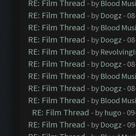
RE: Film Thread
- by
Blood Mus
RE: Film Thread
- by
Doogz
- 08
RE: Film Thread
- by
Blood Mus
RE: Film Thread
- by
Doogz
- 08
RE: Film Thread
- by
Revolving
RE: Film Thread
- by
Doogz
- 08
RE: Film Thread
- by
Blood Mus
RE: Film Thread
- by
Doogz
- 08
RE: Film Thread
- by
Blood Mus
RE: Film Thread
- by
hugo
- 09
RE: Film Thread
- by
Doogz
- 09