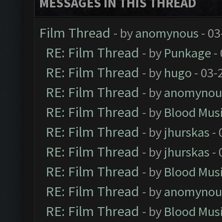
MESSAGES IN THIS THREAD
Film Thread
- by
anomynous
- 03
RE: Film Thread
- by
Punkage
-
RE: Film Thread
- by
hugo
- 03-
RE: Film Thread
- by
anomynou
RE: Film Thread
- by
Blood Mus
RE: Film Thread
- by
jhurskas
- 
RE: Film Thread
- by
jhurskas
- 
RE: Film Thread
- by
Blood Mus
RE: Film Thread
- by
anomynou
RE: Film Thread
- by
Blood Mus