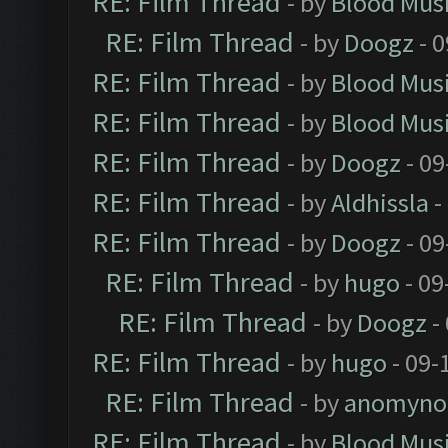
RE: Film Thread
- by
Blood Mus
RE: Film Thread
- by
Doogz
- 0
RE: Film Thread
- by
Blood Mus
RE: Film Thread
- by
Blood Mus
RE: Film Thread
- by
Doogz
- 09
RE: Film Thread
- by
Aldhissla
-
RE: Film Thread
- by
Doogz
- 09
RE: Film Thread
- by
hugo
- 09
RE: Film Thread
- by
Doogz
-
RE: Film Thread
- by
hugo
- 09-
RE: Film Thread
- by
anomyno
RE: Film Thread
- by
Blood Mus