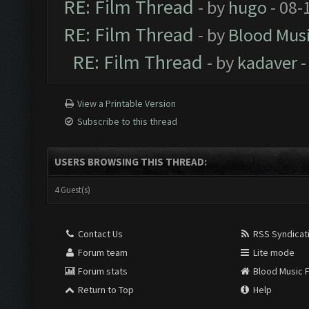
RE: Film Thread
- by
hugo
- 08-
RE: Film Thread
- by
Blood Mus
RE: Film Thread
- by
kadaver
-
View a Printable Version
Subscribe to this thread
USERS BROWSING THIS THREAD:
4 Guest(s)
Contact Us
RSS Syndicat
Forum team
Lite mode
Forum stats
Blood Music 
Return to Top
Help