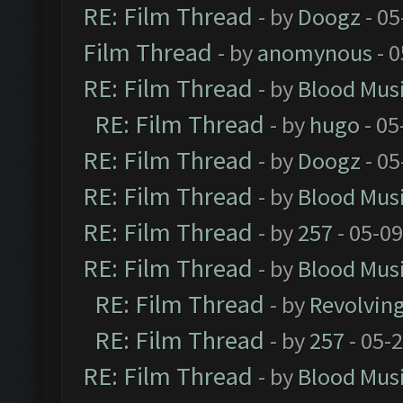
RE: Film Thread
- by
Doogz
- 05
Film Thread
- by
anomynous
- 0
RE: Film Thread
- by
Blood Mus
RE: Film Thread
- by
hugo
- 05
RE: Film Thread
- by
Doogz
- 05
RE: Film Thread
- by
Blood Mus
RE: Film Thread
- by
257
- 05-0
RE: Film Thread
- by
Blood Mus
RE: Film Thread
- by
Revolvin
RE: Film Thread
- by
257
- 05-
RE: Film Thread
- by
Blood Mus