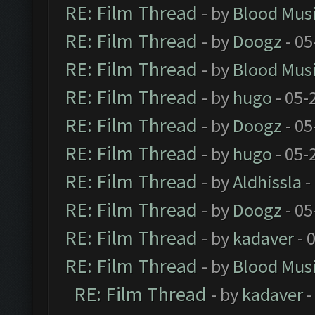
RE: Film Thread
- by
Blood Mus
RE: Film Thread
- by
Doogz
- 05
RE: Film Thread
- by
Blood Mus
RE: Film Thread
- by
hugo
- 05-
RE: Film Thread
- by
Doogz
- 05
RE: Film Thread
- by
hugo
- 05-
RE: Film Thread
- by
Aldhissla
-
RE: Film Thread
- by
Doogz
- 05
RE: Film Thread
- by
kadaver
- 
RE: Film Thread
- by
Blood Mus
RE: Film Thread
- by
kadaver
-