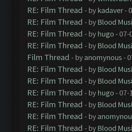
RE: Film Thread
- by
kadaver
- 
RE: Film Thread
- by
Blood Mus
RE: Film Thread
- by
hugo
- 07-
RE: Film Thread
- by
Blood Mus
Film Thread
- by
anomynous
- 0
RE: Film Thread
- by
Blood Mus
RE: Film Thread
- by
Blood Mus
RE: Film Thread
- by
hugo
- 07-
RE: Film Thread
- by
Blood Mus
RE: Film Thread
- by
anomynou
RE: Film Thread
- by
Blood Mus