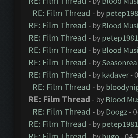
RE: Film Thread
- by
Blood Mus
RE: Film Thread
- by
petep19
RE: Film Thread
- by
Blood Mus
RE: Film Thread
- by
petep198
RE: Film Thread
- by
Blood Mus
RE: Film Thread
- by
Seasonrea
RE: Film Thread
- by
kadaver
- 
RE: Film Thread
- by
bloodyni
RE: Film Thread
- by
Blood Mu
RE: Film Thread
- by
Doogz
- 0
RE: Film Thread
- by
petep198
RE: Film Thread
- by
hugo
- 04-