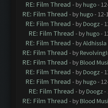
RE: Film Thread
- by
hugo
- 12
RE: Film Thread
- by
hugo
- 12-
RE: Film Thread
- by
Doogz
- 1
RE: Film Thread
- by
hugo
- 1
RE: Film Thread
- by
Aldhissla
RE: Film Thread
- by
Revolving
RE: Film Thread
- by
Blood Mus
RE: Film Thread
- by
Doogz
- 1
RE: Film Thread
- by
hugo
- 12
RE: Film Thread
- by
Doogz
-
RE: Film Thread
- by
Blood Mus