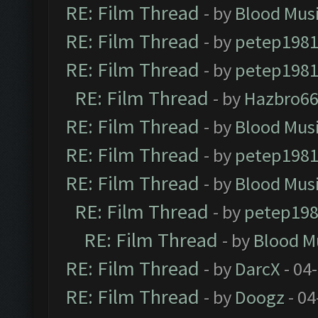
RE: Film Thread
- by
Blood Mus
RE: Film Thread
- by
petep198
RE: Film Thread
- by
petep198
RE: Film Thread
- by
Hazbro6
RE: Film Thread
- by
Blood Mus
RE: Film Thread
- by
petep198
RE: Film Thread
- by
Blood Mus
RE: Film Thread
- by
petep19
RE: Film Thread
- by
Blood M
RE: Film Thread
- by
DarcX
- 04
RE: Film Thread
- by
Doogz
- 04