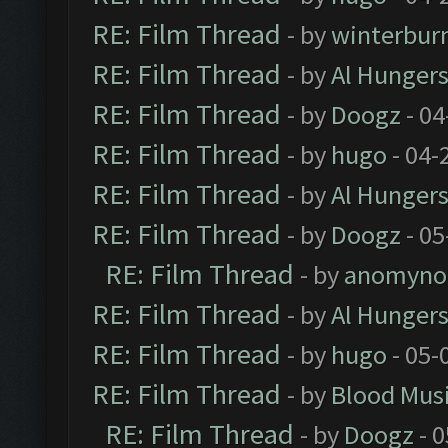
RE: Film Thread
- by
winterbur
RE: Film Thread
- by
Al Hungers
RE: Film Thread
- by
Doogz
- 04
RE: Film Thread
- by
hugo
- 04-
RE: Film Thread
- by
Al Hungers
RE: Film Thread
- by
Doogz
- 05
RE: Film Thread
- by
anomyno
RE: Film Thread
- by
Al Hungers
RE: Film Thread
- by
hugo
- 05-
RE: Film Thread
- by
Blood Mus
RE: Film Thread
- by
Doogz
- 0