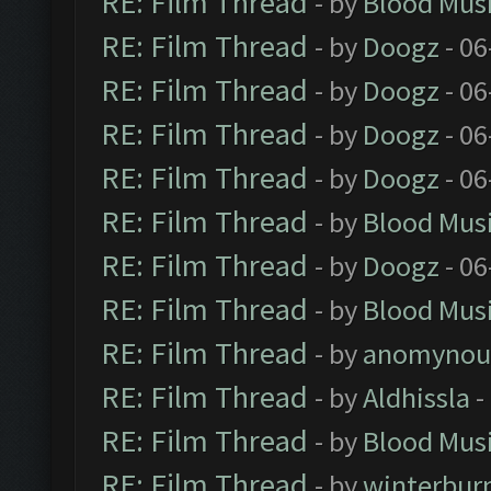
RE: Film Thread
- by
Blood Mus
RE: Film Thread
- by
Doogz
- 06
RE: Film Thread
- by
Doogz
- 06
RE: Film Thread
- by
Doogz
- 06
RE: Film Thread
- by
Doogz
- 06
RE: Film Thread
- by
Blood Mus
RE: Film Thread
- by
Doogz
- 06
RE: Film Thread
- by
Blood Mus
RE: Film Thread
- by
anomynou
RE: Film Thread
- by
Aldhissla
-
RE: Film Thread
- by
Blood Mus
RE: Film Thread
- by
winterbur