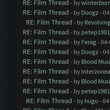
RE: Film Thread
- by
winterbur
RE: Film Thread
- by
Doogz
- 04
RE: Film Thread
- by
Revolvin
RE: Film Thread
- by
petep198
RE: Film Thread
- by
Ferag
- 04
RE: Film Thread
- by
Doogz
- 04
RE: Film Thread
- by
Blood Mus
RE: Film Thread
- by
Interzone
RE: Film Thread
- by
Blood Mus
RE: Film Thread
- by
petep198
RE: Film Thread
- by
hugo
- 04