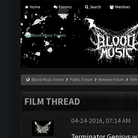
Home
Forums
Search
Members
Blood Music Forum
Public Forum
Reviews Forum
Film
FILM THREAD
04-24-2016, 07:14 AM
Terminator Genisys w