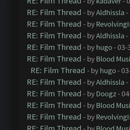
RE: Film Thread
- by
kadaver
- 
RE: Film Thread
- by
Aldhissla
-
RE: Film Thread
- by
Revolving
RE: Film Thread
- by
Aldhissla
-
RE: Film Thread
- by
hugo
- 03-
RE: Film Thread
- by
Blood Mus
RE: Film Thread
- by
hugo
- 03
RE: Film Thread
- by
Aldhissla
-
RE: Film Thread
- by
Doogz
- 04
RE: Film Thread
- by
Blood Mus
RE: Film Thread
- by
Revolving
RE: Film Thread
- by
Blood Mus