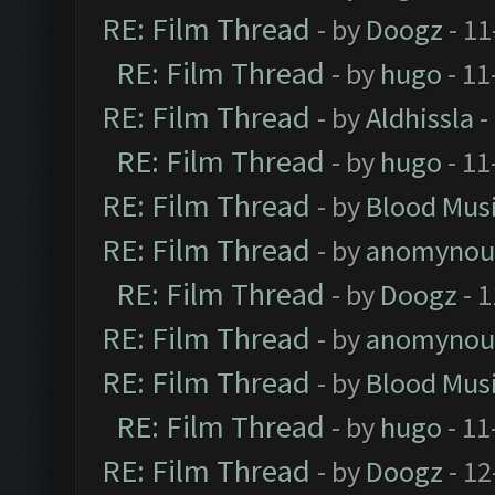
RE: Film Thread
- by
Doogz
- 11
RE: Film Thread
- by
hugo
- 11
RE: Film Thread
- by
Aldhissla
-
RE: Film Thread
- by
hugo
- 11
RE: Film Thread
- by
Blood Mus
RE: Film Thread
- by
anomynou
RE: Film Thread
- by
Doogz
- 1
RE: Film Thread
- by
anomynou
RE: Film Thread
- by
Blood Mus
RE: Film Thread
- by
hugo
- 11
RE: Film Thread
- by
Doogz
- 12