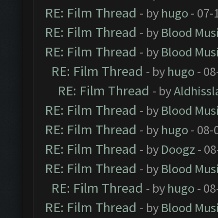
RE: Film Thread
- by
hugo
- 07-
RE: Film Thread
- by
Blood Mus
RE: Film Thread
- by
Blood Mus
RE: Film Thread
- by
hugo
- 08
RE: Film Thread
- by
Aldhissl
RE: Film Thread
- by
Blood Mus
RE: Film Thread
- by
hugo
- 08-
RE: Film Thread
- by
Doogz
- 08
RE: Film Thread
- by
Blood Mus
RE: Film Thread
- by
hugo
- 08
RE: Film Thread
- by
Blood Mus