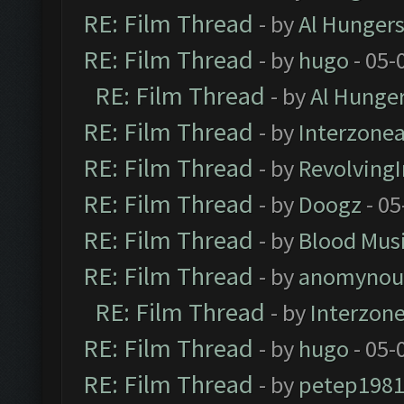
RE: Film Thread
- by
Al Hungers
RE: Film Thread
- by
hugo
- 05-
RE: Film Thread
- by
Al Hunger
RE: Film Thread
- by
Interzone
RE: Film Thread
- by
Revolving
RE: Film Thread
- by
Doogz
- 05
RE: Film Thread
- by
Blood Mus
RE: Film Thread
- by
anomynou
RE: Film Thread
- by
Interzon
RE: Film Thread
- by
hugo
- 05-
RE: Film Thread
- by
petep198