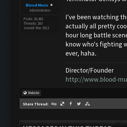
Blood Music
Administrator
I've been watching th
Posts: 20,401
Threads: 283
actually all pretty co
Joined: Mar 2012
hour long battle scene
know who's fighting 
ever, haha.
Director/Founder
http://www.blood-mu
Website
Share Thread: