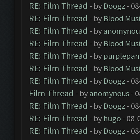
RE: Film Thread
- by
Doogz
- 08
RE: Film Thread
- by
Blood Mus
RE: Film Thread
- by
anomynou
RE: Film Thread
- by
Blood Mus
RE: Film Thread
- by
purplepan
RE: Film Thread
- by
Blood Mus
RE: Film Thread
- by
Doogz
- 08
Film Thread
- by
anomynous
- 0
RE: Film Thread
- by
Doogz
- 08
RE: Film Thread
- by
hugo
- 08-
RE: Film Thread
- by
Doogz
- 08