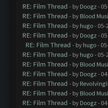
RE: Film Thread
- by
Doogz
- 05
RE: Film Thread
- by
Blood Mus
RE: Film Thread
- by
hugo
- 05-
RE: Film Thread
- by
Doogz
- 05
RE: Film Thread
- by
hugo
- 05
RE: Film Thread
- by
hugo
- 05-
RE: Film Thread
- by
Blood Mus
RE: Film Thread
- by
Doogz
- 04
RE: Film Thread
- by
Revolving
RE: Film Thread
- by
Blood Mus
RE: Film Thread
- by
Doogz
- 04