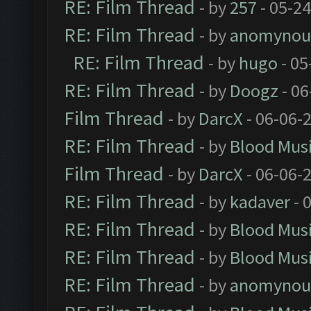
RE: Film Thread
- by
257
- 05-2
RE: Film Thread
- by
anomynou
RE: Film Thread
- by
hugo
- 05
RE: Film Thread
- by
Doogz
- 06
Film Thread
- by
DarcX
- 06-06-
RE: Film Thread
- by
Blood Mus
Film Thread
- by
DarcX
- 06-06-
RE: Film Thread
- by
kadaver
- 
RE: Film Thread
- by
Blood Mus
RE: Film Thread
- by
Blood Mus
RE: Film Thread
- by
anomynou