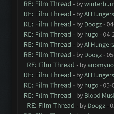
RE: Film Thread
- by
winterbur
RE: Film Thread
- by
Al Hungers
RE: Film Thread
- by
Doogz
- 04
RE: Film Thread
- by
hugo
- 04-
RE: Film Thread
- by
Al Hungers
RE: Film Thread
- by
Doogz
- 05
RE: Film Thread
- by
anomyno
RE: Film Thread
- by
Al Hungers
RE: Film Thread
- by
hugo
- 05-
RE: Film Thread
- by
Blood Mus
RE: Film Thread
- by
Doogz
- 0