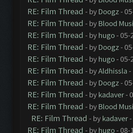
RE: Film Thread
- by
Doogz
- 05
RE: Film Thread
- by
Blood Mus
RE: Film Thread
- by
hugo
- 05-
RE: Film Thread
- by
Doogz
- 05
RE: Film Thread
- by
hugo
- 05-
RE: Film Thread
- by
Aldhissla
-
RE: Film Thread
- by
Doogz
- 05
RE: Film Thread
- by
kadaver
- 
RE: Film Thread
- by
Blood Mus
RE: Film Thread
- by
kadaver
-
RE: Film Thread
- by
hugo
- 08-