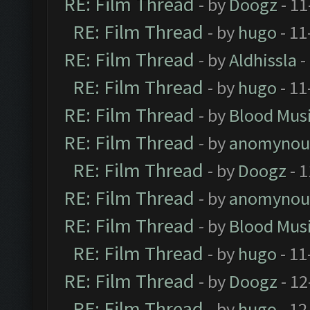
RE: Film Thread
- by
Doogz
- 11
RE: Film Thread
- by
hugo
- 11
RE: Film Thread
- by
Aldhissla
-
RE: Film Thread
- by
hugo
- 11
RE: Film Thread
- by
Blood Mus
RE: Film Thread
- by
anomynou
RE: Film Thread
- by
Doogz
- 1
RE: Film Thread
- by
anomynou
RE: Film Thread
- by
Blood Mus
RE: Film Thread
- by
hugo
- 11
RE: Film Thread
- by
Doogz
- 12
RE: Film Thread
- by
hugo
- 12