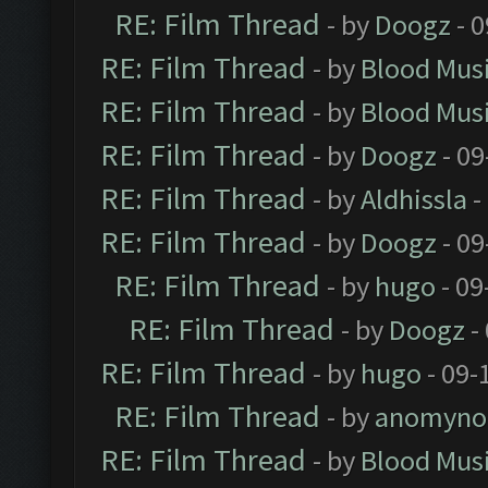
RE: Film Thread
- by
Doogz
- 0
RE: Film Thread
- by
Blood Mus
RE: Film Thread
- by
Blood Mus
RE: Film Thread
- by
Doogz
- 09
RE: Film Thread
- by
Aldhissla
-
RE: Film Thread
- by
Doogz
- 09
RE: Film Thread
- by
hugo
- 09
RE: Film Thread
- by
Doogz
-
RE: Film Thread
- by
hugo
- 09-
RE: Film Thread
- by
anomyno
RE: Film Thread
- by
Blood Mus