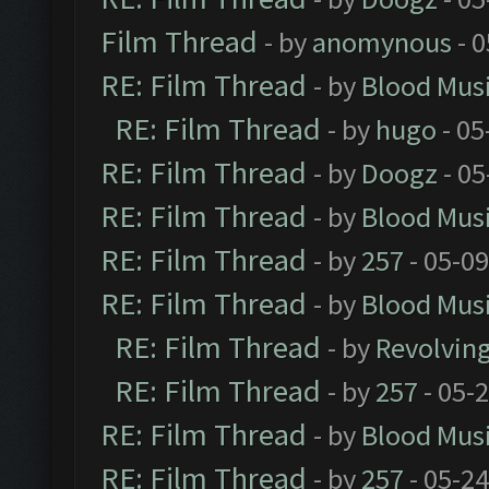
Film Thread
- by
anomynous
- 0
RE: Film Thread
- by
Blood Mus
RE: Film Thread
- by
hugo
- 05
RE: Film Thread
- by
Doogz
- 05
RE: Film Thread
- by
Blood Mus
RE: Film Thread
- by
257
- 05-0
RE: Film Thread
- by
Blood Mus
RE: Film Thread
- by
Revolvin
RE: Film Thread
- by
257
- 05-
RE: Film Thread
- by
Blood Mus
RE: Film Thread
- by
257
- 05-2