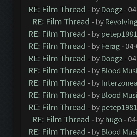
RE: Film Thread
- by
Doogz
- 04
RE: Film Thread
- by
Revolvin
RE: Film Thread
- by
petep198
RE: Film Thread
- by
Ferag
- 04
RE: Film Thread
- by
Doogz
- 04
RE: Film Thread
- by
Blood Mus
RE: Film Thread
- by
Interzone
RE: Film Thread
- by
Blood Mus
RE: Film Thread
- by
petep198
RE: Film Thread
- by
hugo
- 04
RE: Film Thread
- by
Blood Mus