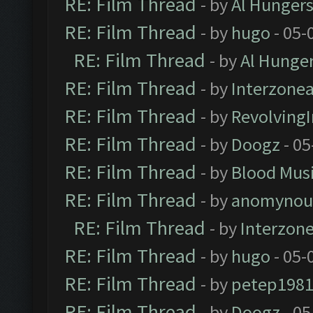
RE: Film Thread
- by
Al Hungers
RE: Film Thread
- by
hugo
- 05-
RE: Film Thread
- by
Al Hunger
RE: Film Thread
- by
Interzone
RE: Film Thread
- by
Revolving
RE: Film Thread
- by
Doogz
- 05
RE: Film Thread
- by
Blood Mus
RE: Film Thread
- by
anomynou
RE: Film Thread
- by
Interzon
RE: Film Thread
- by
hugo
- 05-
RE: Film Thread
- by
petep198
RE: Film Thread
- by
Doogz
- 05