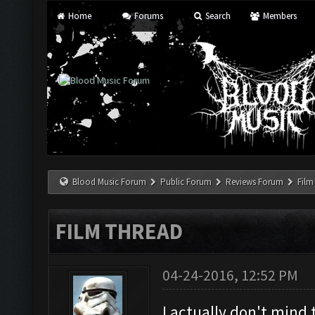
Home
Forums
Search
Members
Blood Music Forum
Public Forum
Reviews Forum
Film
FILM THREAD
04-24-2016, 12:52 PM
I actually don't mind