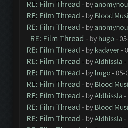
RE: Film Thread
- by
anomynou
RE: Film Thread
- by
Blood Mus
RE: Film Thread
- by
anomynou
RE: Film Thread
- by
hugo
- 05
RE: Film Thread
- by
kadaver
- 
RE: Film Thread
- by
Aldhissla
-
RE: Film Thread
- by
hugo
- 05-
RE: Film Thread
- by
Blood Mus
RE: Film Thread
- by
Aldhissla
-
RE: Film Thread
- by
Blood Mus
RE: Film Thread
- by
Aldhissla
-