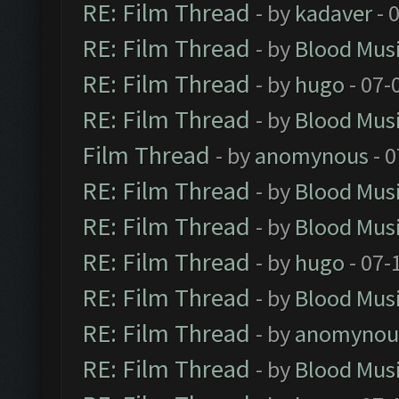
RE: Film Thread
- by
kadaver
- 
RE: Film Thread
- by
Blood Mus
RE: Film Thread
- by
hugo
- 07-
RE: Film Thread
- by
Blood Mus
Film Thread
- by
anomynous
- 0
RE: Film Thread
- by
Blood Mus
RE: Film Thread
- by
Blood Mus
RE: Film Thread
- by
hugo
- 07-
RE: Film Thread
- by
Blood Mus
RE: Film Thread
- by
anomynou
RE: Film Thread
- by
Blood Mus