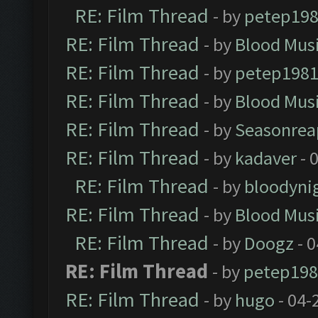
RE: Film Thread
- by
petep19
RE: Film Thread
- by
Blood Mus
RE: Film Thread
- by
petep198
RE: Film Thread
- by
Blood Mus
RE: Film Thread
- by
Seasonrea
RE: Film Thread
- by
kadaver
- 
RE: Film Thread
- by
bloodyni
RE: Film Thread
- by
Blood Mus
RE: Film Thread
- by
Doogz
- 0
RE: Film Thread
- by
petep198
RE: Film Thread
- by
hugo
- 04-