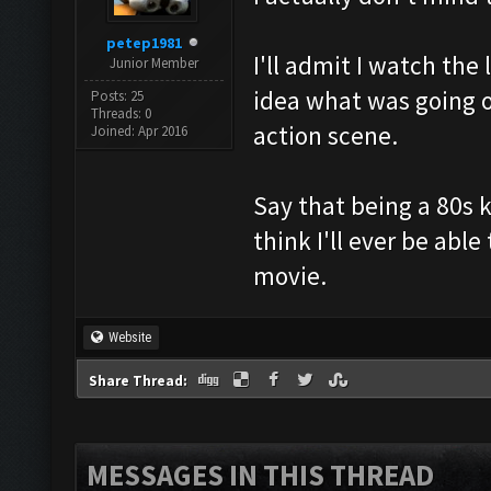
petep1981
I'll admit I watch th
Junior Member
idea what was going o
Posts: 25
Threads: 0
action scene.
Joined: Apr 2016
Say that being a 80s 
think I'll ever be abl
movie.
Website
Share Thread:
MESSAGES IN THIS THREAD