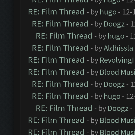
RE: Film Thread
- by
hugo
- 12-
RE: Film Thread
- by
Doogz
- 1
RE: Film Thread
- by
hugo
- 1
RE: Film Thread
- by
Aldhissla
RE: Film Thread
- by
Revolving
RE: Film Thread
- by
Blood Mus
RE: Film Thread
- by
Doogz
- 1
RE: Film Thread
- by
hugo
- 12
RE: Film Thread
- by
Doogz
-
RE: Film Thread
- by
Blood Mus
RE: Film Thread
- by
Blood Mus