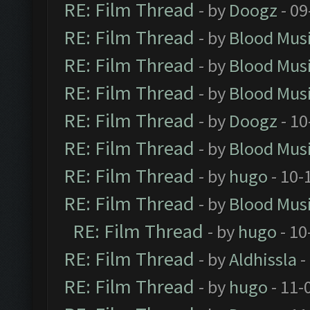
RE: Film Thread
- by
Doogz
- 09
RE: Film Thread
- by
Blood Mus
RE: Film Thread
- by
Blood Mus
RE: Film Thread
- by
Blood Mus
RE: Film Thread
- by
Doogz
- 10
RE: Film Thread
- by
Blood Mus
RE: Film Thread
- by
hugo
- 10-
RE: Film Thread
- by
Blood Mus
RE: Film Thread
- by
hugo
- 10
RE: Film Thread
- by
Aldhissla
-
RE: Film Thread
- by
hugo
- 11-