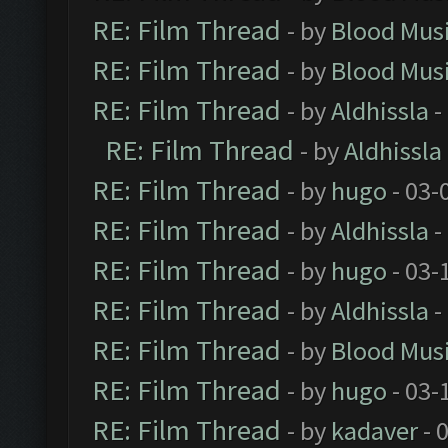
RE: Film Thread
- by
Blood Mus
RE: Film Thread
- by
Blood Mus
RE: Film Thread
- by
Aldhissla
-
RE: Film Thread
- by
Aldhissla
RE: Film Thread
- by
hugo
- 03-
RE: Film Thread
- by
Aldhissla
-
RE: Film Thread
- by
hugo
- 03-
RE: Film Thread
- by
Aldhissla
-
RE: Film Thread
- by
Blood Mus
RE: Film Thread
- by
hugo
- 03-
RE: Film Thread
- by
kadaver
- 