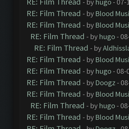
RE: Film Thread
- by
hugo
- 07-
RE: Film Thread
- by
Blood Mus
RE: Film Thread
- by
Blood Mus
RE: Film Thread
- by
hugo
- 08
RE: Film Thread
- by
Aldhissl
RE: Film Thread
- by
Blood Mus
RE: Film Thread
- by
hugo
- 08-
RE: Film Thread
- by
Doogz
- 08
RE: Film Thread
- by
Blood Mus
RE: Film Thread
- by
hugo
- 08
RE: Film Thread
- by
Blood Mus
RE: Film Thread
- by
Doogz
- 08