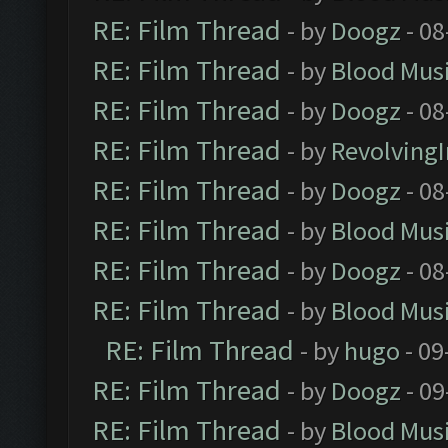
RE: Film Thread
- by
Doogz
- 08
RE: Film Thread
- by
Blood Mus
RE: Film Thread
- by
Doogz
- 08
RE: Film Thread
- by
Revolving
RE: Film Thread
- by
Doogz
- 08
RE: Film Thread
- by
Blood Mus
RE: Film Thread
- by
Doogz
- 08
RE: Film Thread
- by
Blood Mus
RE: Film Thread
- by
hugo
- 09
RE: Film Thread
- by
Doogz
- 09
RE: Film Thread
- by
Blood Mus