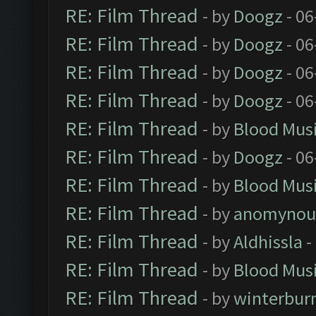
RE: Film Thread
- by
Doogz
- 06
RE: Film Thread
- by
Doogz
- 06
RE: Film Thread
- by
Doogz
- 06
RE: Film Thread
- by
Doogz
- 06
RE: Film Thread
- by
Blood Mus
RE: Film Thread
- by
Doogz
- 06
RE: Film Thread
- by
Blood Mus
RE: Film Thread
- by
anomynou
RE: Film Thread
- by
Aldhissla
-
RE: Film Thread
- by
Blood Mus
RE: Film Thread
- by
winterbur