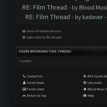
RE: Film Thread
- by
Blood Mus
RE: Film Thread
- by
kadaver
-
View a Printable Version
Subscribe to this thread
USERS BROWSING THIS THREAD:
2 Guest(s)
Contact Us
RSS Syndicat
Forum team
Lite mode
Forum stats
Blood Music 
Return to Top
Help