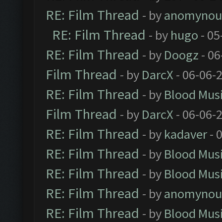
RE: Film Thread
- by
anomynou
RE: Film Thread
- by
hugo
- 05
RE: Film Thread
- by
Doogz
- 06
Film Thread
- by
DarcX
- 06-06-
RE: Film Thread
- by
Blood Mus
Film Thread
- by
DarcX
- 06-06-
RE: Film Thread
- by
kadaver
- 
RE: Film Thread
- by
Blood Mus
RE: Film Thread
- by
Blood Mus
RE: Film Thread
- by
anomynou
RE: Film Thread
- by
Blood Mus