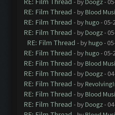
RE: Film Thread
- by
Doogz
- 05
RE: Film Thread
- by
Blood Mus
RE: Film Thread
- by
hugo
- 05-
RE: Film Thread
- by
Doogz
- 05
RE: Film Thread
- by
hugo
- 05
RE: Film Thread
- by
hugo
- 05-
RE: Film Thread
- by
Blood Mus
RE: Film Thread
- by
Doogz
- 04
RE: Film Thread
- by
Revolving
RE: Film Thread
- by
Blood Mus
RE: Film Thread
- by
Doogz
- 04
RE: Film Thread
- by
Blood Mus