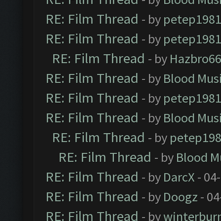
RE: Film Thread
- by
petep198
RE: Film Thread
- by
petep198
RE: Film Thread
- by
Hazbro6
RE: Film Thread
- by
Blood Mus
RE: Film Thread
- by
petep198
RE: Film Thread
- by
Blood Mus
RE: Film Thread
- by
petep19
RE: Film Thread
- by
Blood M
RE: Film Thread
- by
DarcX
- 04
RE: Film Thread
- by
Doogz
- 04
RE: Film Thread
- by
winterbur