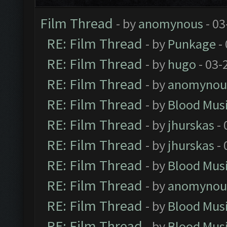
Film Thread
- by
anomynous
- 03
RE: Film Thread
- by
Punkage
-
RE: Film Thread
- by
hugo
- 03-
RE: Film Thread
- by
anomynou
RE: Film Thread
- by
Blood Mus
RE: Film Thread
- by
jhurskas
- 
RE: Film Thread
- by
jhurskas
- 
RE: Film Thread
- by
Blood Mus
RE: Film Thread
- by
anomynou
RE: Film Thread
- by
Blood Mus
RE: Film Thread
- by
Blood Mus