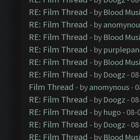
RE: Film Thread
- by
Blood Mus
RE: Film Thread
- by
anomynou
RE: Film Thread
- by
Blood Mus
RE: Film Thread
- by
purplepan
RE: Film Thread
- by
Blood Mus
RE: Film Thread
- by
Doogz
- 08
Film Thread
- by
anomynous
- 0
RE: Film Thread
- by
Doogz
- 08
RE: Film Thread
- by
hugo
- 08-
RE: Film Thread
- by
Doogz
- 08
RE: Film Thread
- by
Blood Mus