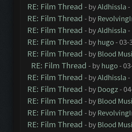
RE: Film Thread
- by
Aldhissla
-
RE: Film Thread
- by
Revolving
RE: Film Thread
- by
Aldhissla
-
RE: Film Thread
- by
hugo
- 03-
RE: Film Thread
- by
Blood Mus
RE: Film Thread
- by
hugo
- 03
RE: Film Thread
- by
Aldhissla
-
RE: Film Thread
- by
Doogz
- 04
RE: Film Thread
- by
Blood Mus
RE: Film Thread
- by
Revolving
RE: Film Thread
- by
Blood Mus