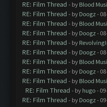
RE: Film Thread
- by
Blood Mus
RE: Film Thread
- by
Doogz
- 08
RE: Film Thread
- by
Blood Mus
RE: Film Thread
- by
Doogz
- 08
RE: Film Thread
- by
Revolving
RE: Film Thread
- by
Doogz
- 08
RE: Film Thread
- by
Blood Mus
RE: Film Thread
- by
Doogz
- 08
RE: Film Thread
- by
Blood Mus
RE: Film Thread
- by
hugo
- 09
RE: Film Thread
- by
Doogz
- 09