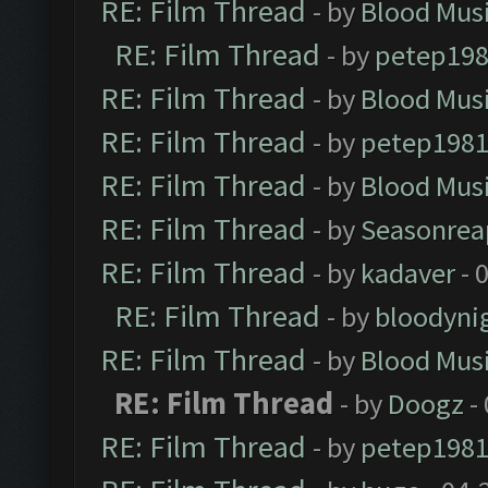
RE: Film Thread
- by
Blood Mus
RE: Film Thread
- by
petep19
RE: Film Thread
- by
Blood Mus
RE: Film Thread
- by
petep198
RE: Film Thread
- by
Blood Mus
RE: Film Thread
- by
Seasonrea
RE: Film Thread
- by
kadaver
- 
RE: Film Thread
- by
bloodyni
RE: Film Thread
- by
Blood Mus
RE: Film Thread
- by
Doogz
-
RE: Film Thread
- by
petep198