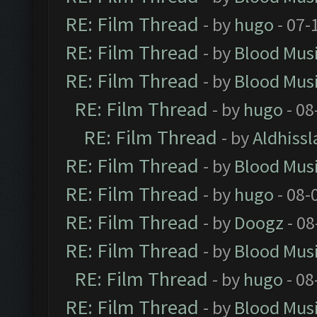
RE: Film Thread
- by
hugo
- 07-
RE: Film Thread
- by
Blood Mus
RE: Film Thread
- by
Blood Mus
RE: Film Thread
- by
hugo
- 08
RE: Film Thread
- by
Aldhissl
RE: Film Thread
- by
Blood Mus
RE: Film Thread
- by
hugo
- 08-
RE: Film Thread
- by
Doogz
- 08
RE: Film Thread
- by
Blood Mus
RE: Film Thread
- by
hugo
- 08
RE: Film Thread
- by
Blood Mus