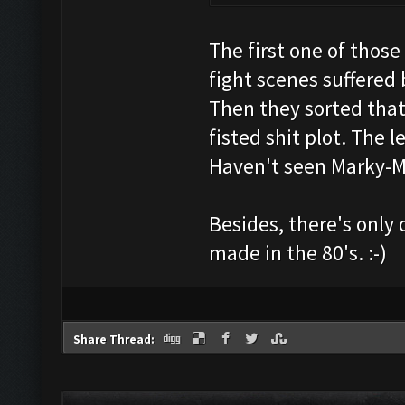
The first one of thos
fight scenes suffered
Then they sorted that 
fisted shit plot. The 
Haven't seen Marky-M
Besides, there's only
made in the 80's. :-)
Share Thread: