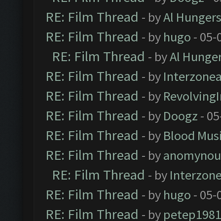
RE: Film Thread
- by
Al Hungers
RE: Film Thread
- by
hugo
- 05-
RE: Film Thread
- by
Al Hunger
RE: Film Thread
- by
Interzone
RE: Film Thread
- by
Revolving
RE: Film Thread
- by
Doogz
- 05
RE: Film Thread
- by
Blood Mus
RE: Film Thread
- by
anomynou
RE: Film Thread
- by
Interzon
RE: Film Thread
- by
hugo
- 05-
RE: Film Thread
- by
petep198