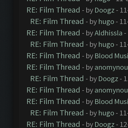
RE: Film Thread
- by
Doogz
- 11
RE: Film Thread
- by
hugo
- 11
RE: Film Thread
- by
Aldhissla
-
RE: Film Thread
- by
hugo
- 11
RE: Film Thread
- by
Blood Mus
RE: Film Thread
- by
anomynou
RE: Film Thread
- by
Doogz
- 1
RE: Film Thread
- by
anomynou
RE: Film Thread
- by
Blood Mus
RE: Film Thread
- by
hugo
- 11
RE: Film Thread
- by
Doogz
- 12