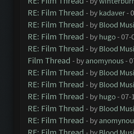
RE: Film Thread
- by
winterbur
RE: Film Thread
- by
kadaver
- 
RE: Film Thread
- by
Blood Mus
RE: Film Thread
- by
hugo
- 07-
RE: Film Thread
- by
Blood Mus
Film Thread
- by
anomynous
- 0
RE: Film Thread
- by
Blood Mus
RE: Film Thread
- by
Blood Mus
RE: Film Thread
- by
hugo
- 07-
RE: Film Thread
- by
Blood Mus
RE: Film Thread
- by
anomynou
RE: Film Thread
- by
Blood Mus