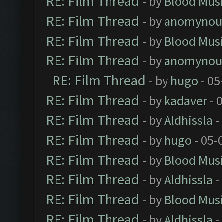
RE: Film Thread
- by
Blood Mus
RE: Film Thread
- by
anomynou
RE: Film Thread
- by
Blood Mus
RE: Film Thread
- by
anomynou
RE: Film Thread
- by
hugo
- 05
RE: Film Thread
- by
kadaver
- 
RE: Film Thread
- by
Aldhissla
-
RE: Film Thread
- by
hugo
- 05-
RE: Film Thread
- by
Blood Mus
RE: Film Thread
- by
Aldhissla
-
RE: Film Thread
- by
Blood Mus
RE: Film Thread
- by
Aldhissla
-