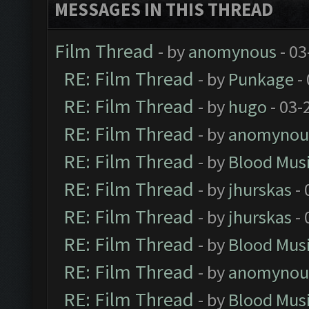
MESSAGES IN THIS THREAD
Film Thread
- by
anomynous
- 03
RE: Film Thread
- by
Punkage
-
RE: Film Thread
- by
hugo
- 03-
RE: Film Thread
- by
anomynou
RE: Film Thread
- by
Blood Mus
RE: Film Thread
- by
jhurskas
- 
RE: Film Thread
- by
jhurskas
- 
RE: Film Thread
- by
Blood Mus
RE: Film Thread
- by
anomynou
RE: Film Thread
- by
Blood Mus