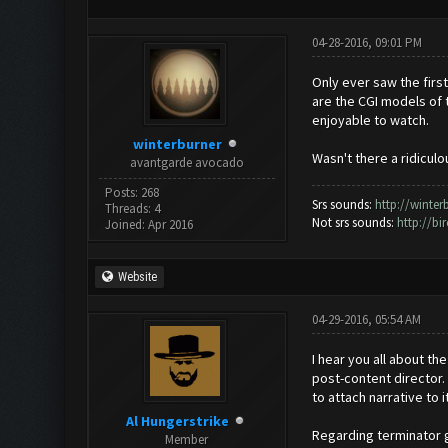
04-28-2016, 09:01 PM
Only ever saw the first
are the CGI models of 
enjoyable to watch.
winterburner
Wasn't there a ridiculo
avantgarde avocado
Posts: 268
Srs sounds:
http://winte
Threads: 4
Not srs sounds:
http://b
Joined: Apr 2016
Website
04-29-2016, 05:54 AM
I hear you all about th
post-content director. 
to attach narrative to 
Al Hungerstrike
Regarding terminator g
Member