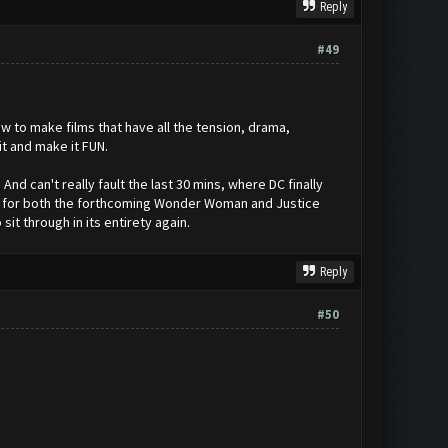
Reply
#49
w to make films that have all the tension, drama,
t and make it FUN.
And can't really fault the last 30 mins, where DC finally
ll for both the forthcoming Wonder Woman and Justice
sit through in its entirety again.
Reply
#50