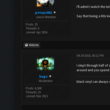
I'll admit I watch the 
petep1981
Say that being a 80s ki
Junior Member
Posts: 25
Threads: 0
Joined: Apr 2016
Website
04-24-2016, 05:11 PM
I slept through half of
around and you spend a
hugo
Moderator
black vinyl can always 
Posts: 6,500
Threads: 15
Joined: Mar 2012