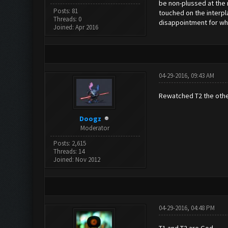
be non-plussed at the r
Posts: 81
touched on the interpl
Threads: 0
disappointment for wha
Joined: Apr 2016
04-29-2016, 09:43 AM
Rewatched T2 the other 
Doogz
Moderator
Posts: 2,615
Threads: 14
Joined: Nov 2012
04-29-2016, 04:48 PM