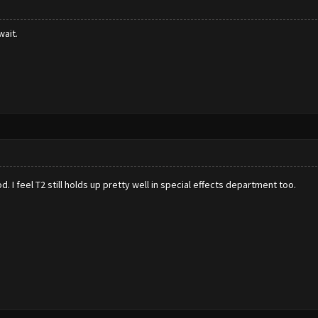
wait.
d. I feel T2 still holds up pretty well in special effects department too.