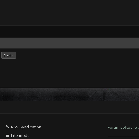
Next »
RSS Syndication
Forum software
Lite mode