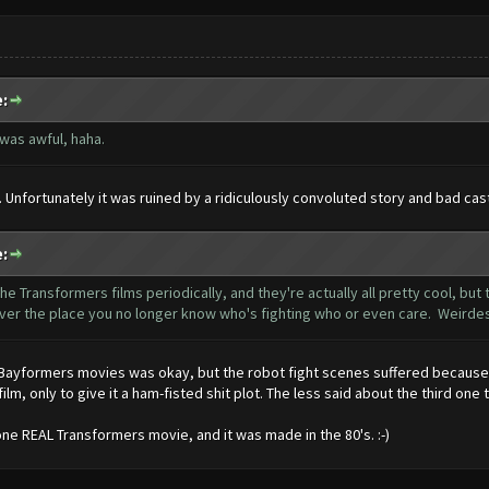
:
was awful, haha.
al. Unfortunately it was ruined by a ridiculously convoluted story and bad ca
:
he Transformers films periodically, and they're actually all pretty cool, but
 over the place you no longer know who's fighting who or even care. Weirde
 Bayformers movies was okay, but the robot fight scenes suffered because
film, only to give it a ham-fisted shit plot. The less said about the third o
one REAL Transformers movie, and it was made in the 80's. :-)