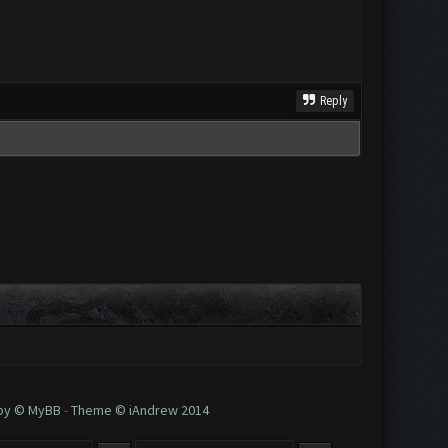
Reply
 by © MyBB
-
Theme © iAndrew 2014