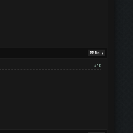
Reply
#48