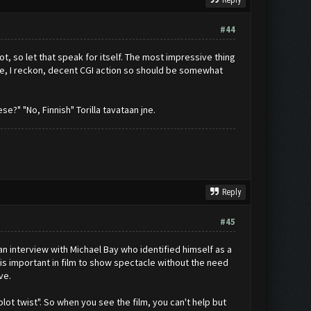
Reply
#44
ot, so let that speak for itself. The most impressive thing
are, I reckon, decent CGI action so should be somewhat
e?" "No, Finnish" Torilla tavataan jne.
Reply
#45
 an interview with Michael Bay who identified himself as a
t is important in film to show spectacle without the need
ve.
ot twist". So when you see the film, you can't help but