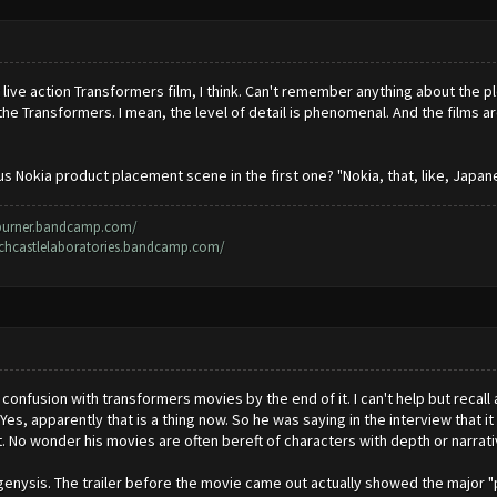
 live action Transformers film, I think. Can't remember anything about the pl
the Transformers. I mean, the level of detail is phenomenal. And the films 
us Nokia product placement scene in the first one? "Nokia, that, like, Japanes
rburner.bandcamp.com/
irchcastlelaboratories.bandcamp.com/
e confusion with transformers movies by the end of it. I can't help but recall
Yes, apparently that is a thing now. So he was saying in the interview that i
it. No wonder his movies are often bereft of characters with depth or narrati
enysis. The trailer before the movie came out actually showed the major "pl