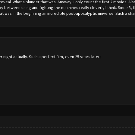
eveal. What a blunder that was. Anyway, I only count the first 2 movies. Als
ay between using and fighting the machines really cleverly I think. Since 3
t was in the beginning an incredible post-apocalyptic universe. Such a sh
night actually. Such a perfect film, even 25 years later!