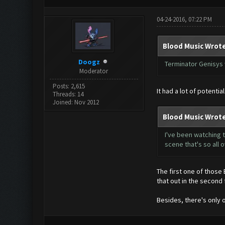
04-24-2016, 07:22 PM
Blood Music Wrote
Doogz
Terminator Genisys 
Moderator
Posts: 2,615
It had a lot of potenti
Threads: 14
Joined: Nov 2012
Blood Music Wrote
I've been watching t
scene that's so all
The first one of those
that out in the second 
Besides, there's only 