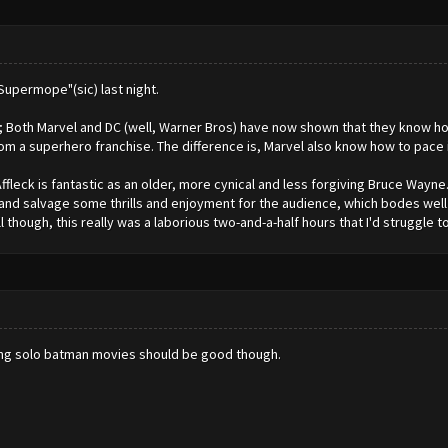
upermope"(sic) last night.
s; Both Marvel and DC (well, Warner Bros) have now shown that they know ho
m a superhero franchise. The difference is, Marvel also know how to pace i
Affleck is fantastic as an older, more cynical and less forgiving Bruce Wayne. 
 and salvage some thrills and enjoyment for the audience, which bodes we
though, this really was a laborious two-and-a-half hours that I'd struggle to 
oming solo batman movies should be good though.