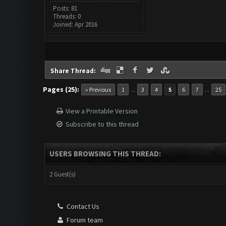
Posts: 81
Threads: 0
Joined: Apr 2016
Share Thread:
Pages (25):
...
...
« Previous
1
3
4
5
6
7
25
View a Printable Version
Subscribe to this thread
USERS BROWSING THIS THREAD:
2 Guest(s)
Contact Us
Forum team