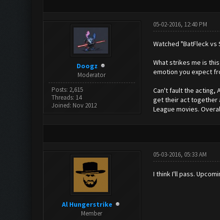
05-02-2016, 12:40 PM
Watched "BatFleck vs S
What strikes me is thi
Doogz
emotion you expect fro
Moderator
Posts: 2,615
Can't fault the acting, 
Threads: 14
get their act together
Joined: Nov 2012
League movies. Overall 
05-03-2016, 05:33 AM
I think I'll pass. Upc
Al Hungerstrike
Member