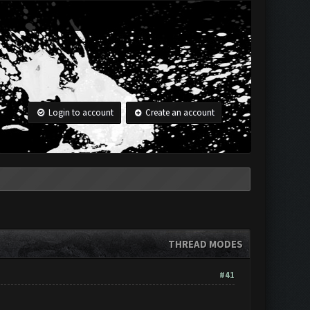
Login to account
Create an account
THREAD MODES
#41