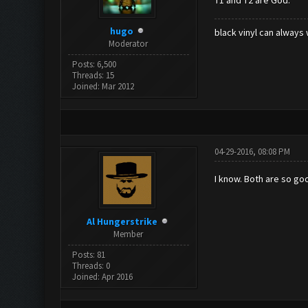
T1 and T2 are God.
hugo
black vinyl can always 
Moderator
Posts: 6,500
Threads: 15
Joined: Mar 2012
04-29-2016, 08:08 PM
I know. Both are so goo
Al Hungerstrike
Member
Posts: 81
Threads: 0
Joined: Apr 2016