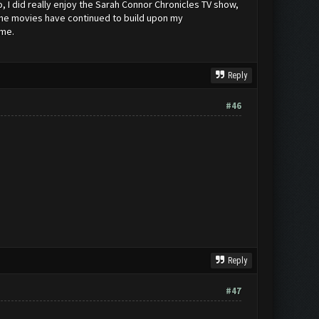
o, I did really enjoy the Sarah Connor Chronicles TV show,
, the movies have continued to build upon my
ame.
Reply
#46
Reply
#47