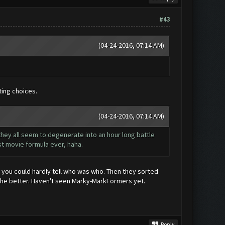
#43
(04-24-2016, 07:14 AM)
sting choices.
(04-24-2016, 07:14 AM)
 they all seem to degenerate into an hour long battle
st movie formula ever, haha.
 you could hardly tell who was who. Then they sorted
ne the better. Haven't seen Marky-MarkFormers yet.