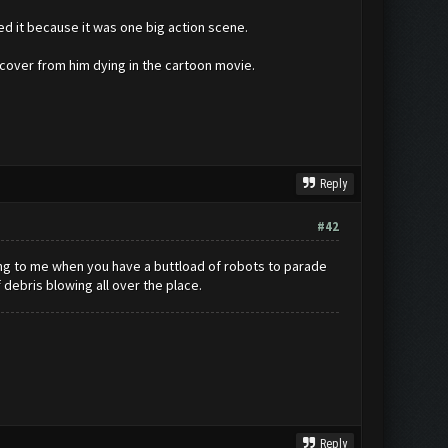
ed it because it was one big action scene.
recover from him dying in the cartoon movie.
Reply
#42
oring to me when you have a buttload of robots to parade
debris blowing all over the place.
Reply