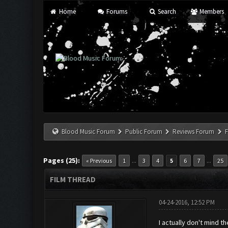
Home
Forums
Search
Members
Blood Music Forum
Public Forum
Reviews Forum
F
Pages (25):
...
...
« Previous
1
3
4
5
6
7
25
FILM THREAD
04-24-2016, 12:52 PM
I actually don't mind 