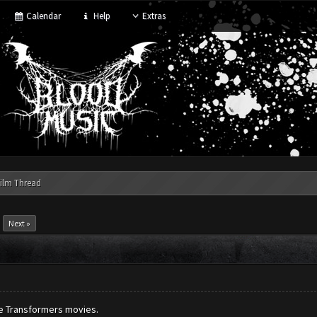
Calendar
Help
Extras
ilm Thread
Next »
the Transformers movies.