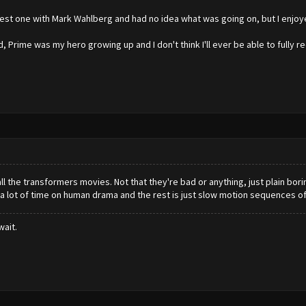
latest one with Mark Wahlberg and had no idea what was going on, but I enjoy
d, Prime was my hero growing up and I don't think I'll ever be able to fully 
 all the transformers movies. Not that they're bad or anything, just plain b
 lot of time on human drama and the rest is just slow motion sequences of 
wait.