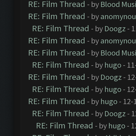
RE: Film Thread
- by
Blood Mus
RE: Film Thread
- by
anomynou
RE: Film Thread
- by
Doogz
- 1
RE: Film Thread
- by
anomynou
RE: Film Thread
- by
Blood Mus
RE: Film Thread
- by
hugo
- 11
RE: Film Thread
- by
Doogz
- 12
RE: Film Thread
- by
hugo
- 12
RE: Film Thread
- by
hugo
- 12-
RE: Film Thread
- by
Doogz
- 1
RE: Film Thread
- by
hugo
- 1