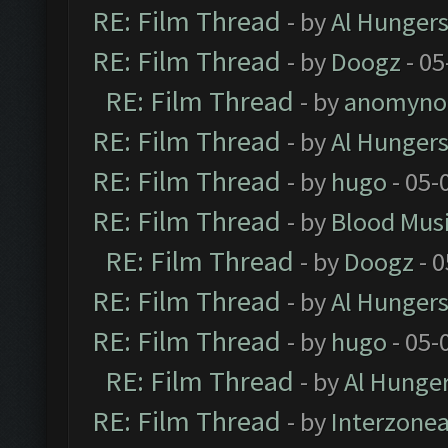
RE: Film Thread
- by
Al Hungers
RE: Film Thread
- by
Doogz
- 05
RE: Film Thread
- by
anomyno
RE: Film Thread
- by
Al Hungers
RE: Film Thread
- by
hugo
- 05-
RE: Film Thread
- by
Blood Mus
RE: Film Thread
- by
Doogz
- 0
RE: Film Thread
- by
Al Hungers
RE: Film Thread
- by
hugo
- 05-
RE: Film Thread
- by
Al Hunger
RE: Film Thread
- by
Interzone