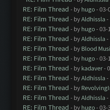
RE: Film Thread
- by
hugo
- 03-
RE: Film Thread
- by
Aldhissla
-
RE: Film Thread
- by
hugo
- 03-
RE: Film Thread
- by
Aldhissla
-
RE: Film Thread
- by
Blood Mus
RE: Film Thread
- by
hugo
- 03-
RE: Film Thread
- by
kadaver
- 
RE: Film Thread
- by
Aldhissla
-
RE: Film Thread
- by
Revolving
RE: Film Thread
- by
Aldhissla
-
RE: Film Thread
- by
hugo
- 03-