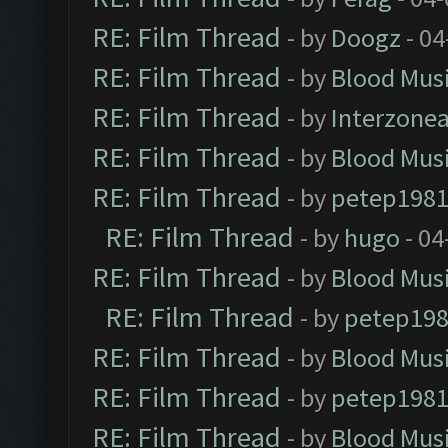
RE: Film Thread
- by
Doogz
- 04
RE: Film Thread
- by
Blood Mus
RE: Film Thread
- by
Interzone
RE: Film Thread
- by
Blood Mus
RE: Film Thread
- by
petep198
RE: Film Thread
- by
hugo
- 04
RE: Film Thread
- by
Blood Mus
RE: Film Thread
- by
petep19
RE: Film Thread
- by
Blood Mus
RE: Film Thread
- by
petep198
RE: Film Thread
- by
Blood Mus