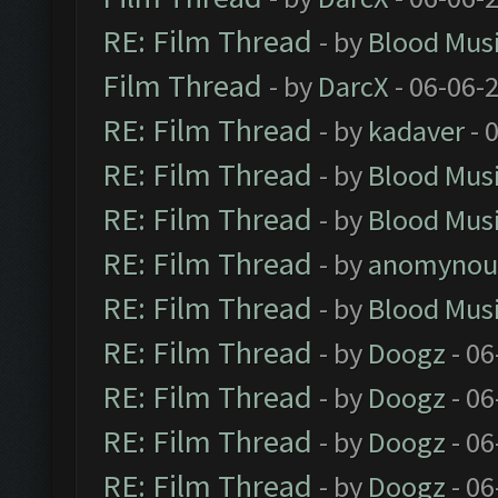
RE: Film Thread
- by
Blood Mus
Film Thread
- by
DarcX
- 06-06-
RE: Film Thread
- by
kadaver
- 
RE: Film Thread
- by
Blood Mus
RE: Film Thread
- by
Blood Mus
RE: Film Thread
- by
anomynou
RE: Film Thread
- by
Blood Mus
RE: Film Thread
- by
Doogz
- 06
RE: Film Thread
- by
Doogz
- 06
RE: Film Thread
- by
Doogz
- 06
RE: Film Thread
- by
Doogz
- 06