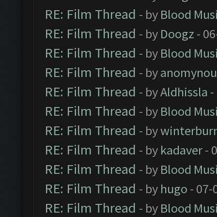
RE: Film Thread
- by
Blood Mus
RE: Film Thread
- by
Doogz
- 06
RE: Film Thread
- by
Blood Mus
RE: Film Thread
- by
anomynou
RE: Film Thread
- by
Aldhissla
-
RE: Film Thread
- by
Blood Mus
RE: Film Thread
- by
winterbur
RE: Film Thread
- by
kadaver
- 
RE: Film Thread
- by
Blood Mus
RE: Film Thread
- by
hugo
- 07-
RE: Film Thread
- by
Blood Mus