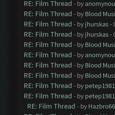
RE: Film Thread
- by
anomynou
RE: Film Thread
- by
Blood Mus
RE: Film Thread
- by
jhurskas
- 
RE: Film Thread
- by
jhurskas
- 
RE: Film Thread
- by
Blood Mus
RE: Film Thread
- by
anomynou
RE: Film Thread
- by
Blood Mus
RE: Film Thread
- by
Blood Mus
RE: Film Thread
- by
petep198
RE: Film Thread
- by
petep198
RE: Film Thread
- by
Hazbro6