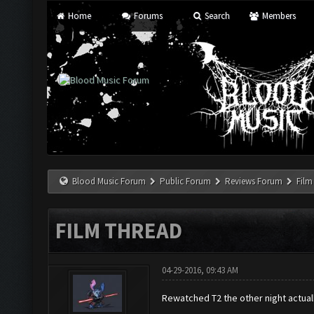
Home
Forums
Search
Members
Blood Music Forum
Public Forum
Reviews Forum
Film
FILM THREAD
04-29-2016, 09:43 AM
Rewatched T2 the other night actuall