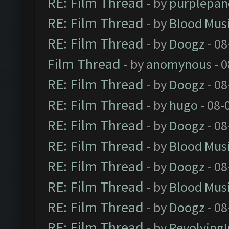
RE: Film Thread
- by
purplepan
RE: Film Thread
- by
Blood Mus
RE: Film Thread
- by
Doogz
- 08
Film Thread
- by
anomynous
- 0
RE: Film Thread
- by
Doogz
- 08
RE: Film Thread
- by
hugo
- 08-
RE: Film Thread
- by
Doogz
- 08
RE: Film Thread
- by
Blood Mus
RE: Film Thread
- by
Doogz
- 08
RE: Film Thread
- by
Blood Mus
RE: Film Thread
- by
Doogz
- 08
RE: Film Thread
- by
Revolving