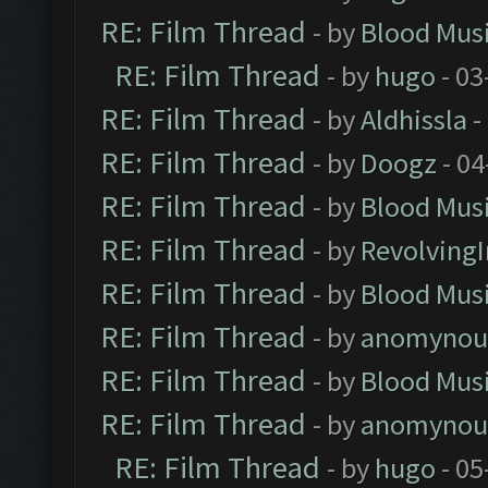
RE: Film Thread
- by
Blood Mus
RE: Film Thread
- by
hugo
- 03
RE: Film Thread
- by
Aldhissla
-
RE: Film Thread
- by
Doogz
- 04
RE: Film Thread
- by
Blood Mus
RE: Film Thread
- by
Revolving
RE: Film Thread
- by
Blood Mus
RE: Film Thread
- by
anomynou
RE: Film Thread
- by
Blood Mus
RE: Film Thread
- by
anomynou
RE: Film Thread
- by
hugo
- 05