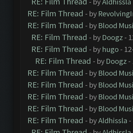
RE: Film Thread
- by
Aldhissla
RE: Film Thread
- by
Revolving
RE: Film Thread
- by
Blood Mus
RE: Film Thread
- by
Doogz
- 1
RE: Film Thread
- by
hugo
- 12
RE: Film Thread
- by
Doogz
-
RE: Film Thread
- by
Blood Mus
RE: Film Thread
- by
Blood Mus
RE: Film Thread
- by
Blood Mus
RE: Film Thread
- by
Blood Mus
RE: Film Thread
- by
Aldhissla
-
RE: Film Thread
- by
Aldhissla