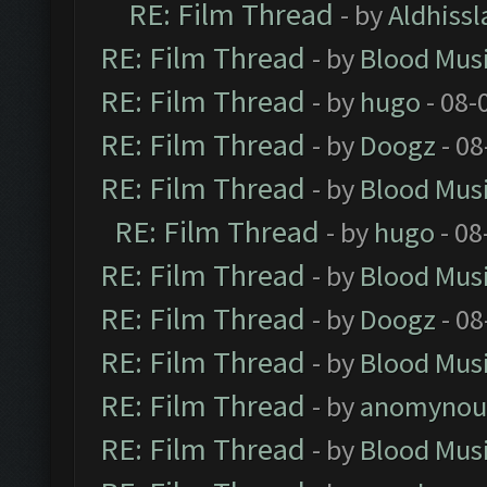
RE: Film Thread
- by
Aldhissl
RE: Film Thread
- by
Blood Mus
RE: Film Thread
- by
hugo
- 08-
RE: Film Thread
- by
Doogz
- 08
RE: Film Thread
- by
Blood Mus
RE: Film Thread
- by
hugo
- 08
RE: Film Thread
- by
Blood Mus
RE: Film Thread
- by
Doogz
- 08
RE: Film Thread
- by
Blood Mus
RE: Film Thread
- by
anomynou
RE: Film Thread
- by
Blood Mus