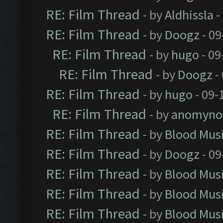
RE: Film Thread
- by
Aldhissla
-
RE: Film Thread
- by
Doogz
- 09
RE: Film Thread
- by
hugo
- 09
RE: Film Thread
- by
Doogz
-
RE: Film Thread
- by
hugo
- 09-
RE: Film Thread
- by
anomyno
RE: Film Thread
- by
Blood Mus
RE: Film Thread
- by
Doogz
- 09
RE: Film Thread
- by
Blood Mus
RE: Film Thread
- by
Blood Mus
RE: Film Thread
- by
Blood Mus