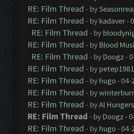
RE: Film Thread
- by
Seasonrea
RE: Film Thread
- by
kadaver
- 
RE: Film Thread
- by
bloodyni
RE: Film Thread
- by
Blood Mus
RE: Film Thread
- by
Doogz
- 0
RE: Film Thread
- by
petep198
RE: Film Thread
- by
hugo
- 04-
RE: Film Thread
- by
winterbur
RE: Film Thread
- by
Al Hungers
RE: Film Thread
- by
Doogz
- 0
RE: Film Thread
- by
hugo
- 04-