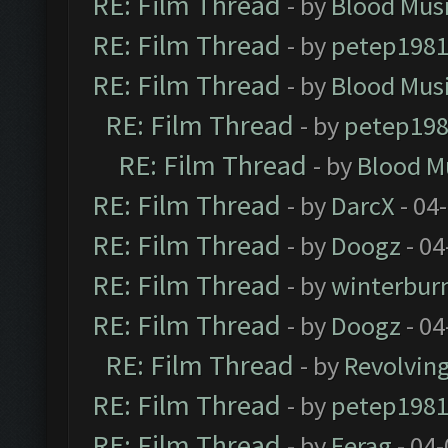
RE: Film Thread
- by
Blood Mus
RE: Film Thread
- by
petep198
RE: Film Thread
- by
Blood Mus
RE: Film Thread
- by
petep19
RE: Film Thread
- by
Blood M
RE: Film Thread
- by
DarcX
- 04
RE: Film Thread
- by
Doogz
- 04
RE: Film Thread
- by
winterbur
RE: Film Thread
- by
Doogz
- 04
RE: Film Thread
- by
Revolvin
RE: Film Thread
- by
petep198
RE: Film Thread
- by
Ferag
- 04