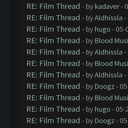
RE: Film Thread
- by
kadaver
- 
RE: Film Thread
- by
Aldhissla
-
RE: Film Thread
- by
hugo
- 05-
RE: Film Thread
- by
Blood Mus
RE: Film Thread
- by
Aldhissla
-
RE: Film Thread
- by
Blood Mus
RE: Film Thread
- by
Aldhissla
-
RE: Film Thread
- by
Doogz
- 05
RE: Film Thread
- by
Blood Mus
RE: Film Thread
- by
hugo
- 05-
RE: Film Thread
- by
Doogz
- 05