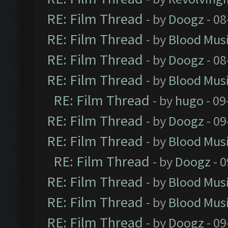
RE: Film Thread
- by
Doogz
- 08
RE: Film Thread
- by
Blood Mus
RE: Film Thread
- by
Doogz
- 08
RE: Film Thread
- by
Blood Mus
RE: Film Thread
- by
hugo
- 09
RE: Film Thread
- by
Doogz
- 09
RE: Film Thread
- by
Blood Mus
RE: Film Thread
- by
Doogz
- 0
RE: Film Thread
- by
Blood Mus
RE: Film Thread
- by
Blood Mus
RE: Film Thread
- by
Doogz
- 09