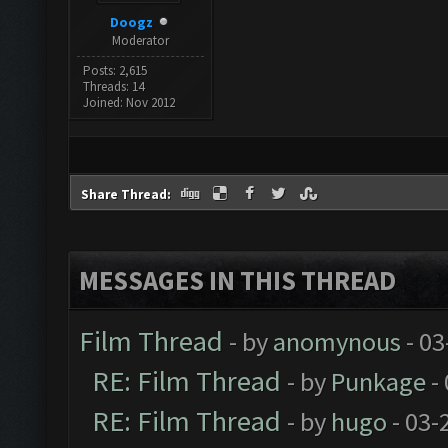
Doogz
Moderator
Posts: 2,615
Threads: 14
Joined: Nov 2012
Share Thread:
MESSAGES IN THIS THREAD
Film Thread
- by
anomynous
- 03
RE: Film Thread
- by
Punkage
-
RE: Film Thread
- by
hugo
- 03-