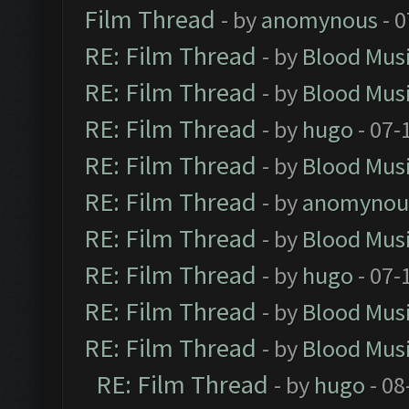
Film Thread
- by
anomynous
- 0
RE: Film Thread
- by
Blood Mus
RE: Film Thread
- by
Blood Mus
RE: Film Thread
- by
hugo
- 07-
RE: Film Thread
- by
Blood Mus
RE: Film Thread
- by
anomynou
RE: Film Thread
- by
Blood Mus
RE: Film Thread
- by
hugo
- 07-
RE: Film Thread
- by
Blood Mus
RE: Film Thread
- by
Blood Mus
RE: Film Thread
- by
hugo
- 08