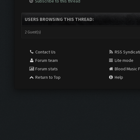
Subscribe to this thread
USERS BROWSING THIS THREAD:
2 Guest(s)
Contact Us
RSS Syndicat
Forum team
Lite mode
Forum stats
Blood Music 
Return to Top
Help