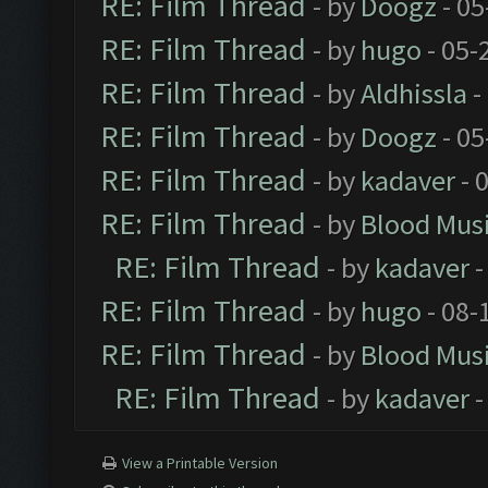
RE: Film Thread
- by
Doogz
- 05
RE: Film Thread
- by
hugo
- 05-
RE: Film Thread
- by
Aldhissla
-
RE: Film Thread
- by
Doogz
- 05
RE: Film Thread
- by
kadaver
- 
RE: Film Thread
- by
Blood Mus
RE: Film Thread
- by
kadaver
-
RE: Film Thread
- by
hugo
- 08-
RE: Film Thread
- by
Blood Mus
RE: Film Thread
- by
kadaver
-
View a Printable Version