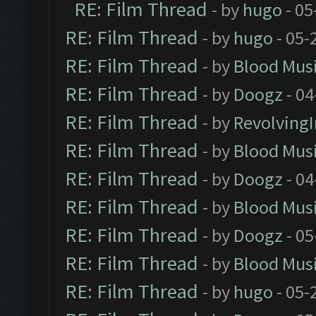
RE: Film Thread
- by
hugo
- 05
RE: Film Thread
- by
hugo
- 05-
RE: Film Thread
- by
Blood Mus
RE: Film Thread
- by
Doogz
- 04
RE: Film Thread
- by
Revolving
RE: Film Thread
- by
Blood Mus
RE: Film Thread
- by
Doogz
- 04
RE: Film Thread
- by
Blood Mus
RE: Film Thread
- by
Doogz
- 05
RE: Film Thread
- by
Blood Mus
RE: Film Thread
- by
hugo
- 05-