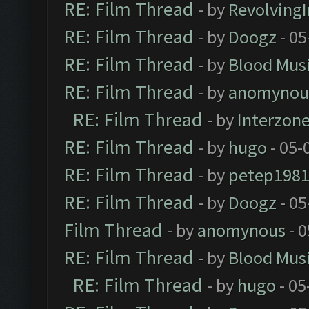
RE: Film Thread
- by
Revolving
RE: Film Thread
- by
Doogz
- 05
RE: Film Thread
- by
Blood Mus
RE: Film Thread
- by
anomynou
RE: Film Thread
- by
Interzon
RE: Film Thread
- by
hugo
- 05-
RE: Film Thread
- by
petep198
RE: Film Thread
- by
Doogz
- 05
Film Thread
- by
anomynous
- 0
RE: Film Thread
- by
Blood Mus
RE: Film Thread
- by
hugo
- 05