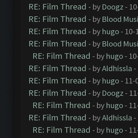
RE: Film Thread
- by
Doogz
- 10
RE: Film Thread
- by
Blood Mus
RE: Film Thread
- by
hugo
- 10-
RE: Film Thread
- by
Blood Mus
RE: Film Thread
- by
hugo
- 10
RE: Film Thread
- by
Aldhissla
-
RE: Film Thread
- by
hugo
- 11-
RE: Film Thread
- by
Doogz
- 11
RE: Film Thread
- by
hugo
- 11
RE: Film Thread
- by
Aldhissla
-
RE: Film Thread
- by
hugo
- 11