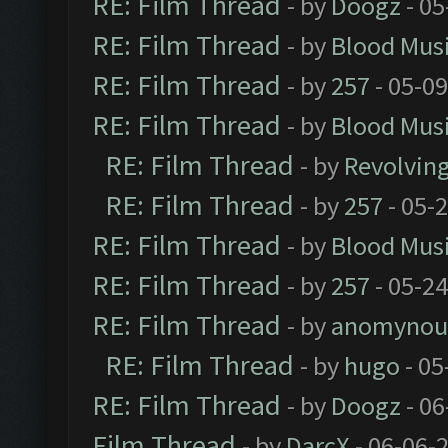
RE: Film Thread
- by
Doogz
- 05
RE: Film Thread
- by
Blood Mus
RE: Film Thread
- by
257
- 05-0
RE: Film Thread
- by
Blood Mus
RE: Film Thread
- by
Revolvin
RE: Film Thread
- by
257
- 05-
RE: Film Thread
- by
Blood Mus
RE: Film Thread
- by
257
- 05-2
RE: Film Thread
- by
anomynou
RE: Film Thread
- by
hugo
- 05
RE: Film Thread
- by
Doogz
- 06
Film Thread
- by
DarcX
- 06-06-