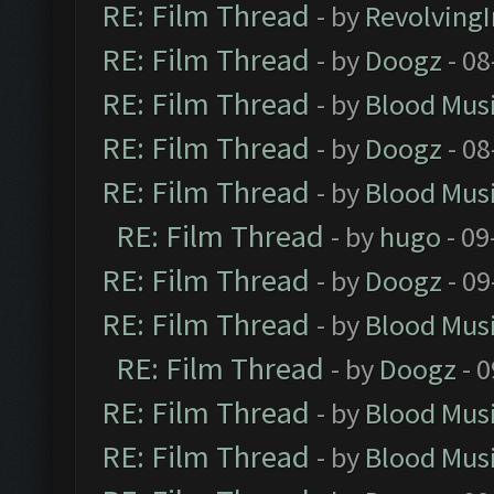
RE: Film Thread
- by
Revolving
RE: Film Thread
- by
Doogz
- 08
RE: Film Thread
- by
Blood Mus
RE: Film Thread
- by
Doogz
- 08
RE: Film Thread
- by
Blood Mus
RE: Film Thread
- by
hugo
- 09
RE: Film Thread
- by
Doogz
- 09
RE: Film Thread
- by
Blood Mus
RE: Film Thread
- by
Doogz
- 0
RE: Film Thread
- by
Blood Mus
RE: Film Thread
- by
Blood Mus