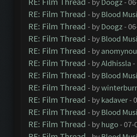
RE: Film Thread
- by
Doogz
- 06
RE: Film Thread
- by
Blood Mus
RE: Film Thread
- by
Doogz
- 06
RE: Film Thread
- by
Blood Mus
RE: Film Thread
- by
anomynou
RE: Film Thread
- by
Aldhissla
-
RE: Film Thread
- by
Blood Mus
RE: Film Thread
- by
winterbur
RE: Film Thread
- by
kadaver
- 
RE: Film Thread
- by
Blood Mus
RE: Film Thread
- by
hugo
- 07-
RE: Film Thread
- by
Blood Mus