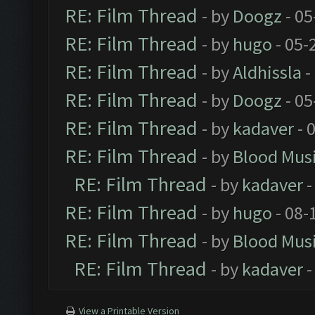
RE: Film Thread
- by
Doogz
- 05
RE: Film Thread
- by
hugo
- 05-
RE: Film Thread
- by
Aldhissla
-
RE: Film Thread
- by
Doogz
- 05
RE: Film Thread
- by
kadaver
- 
RE: Film Thread
- by
Blood Mus
RE: Film Thread
- by
kadaver
-
RE: Film Thread
- by
hugo
- 08-
RE: Film Thread
- by
Blood Mus
RE: Film Thread
- by
kadaver
-
View a Printable Version