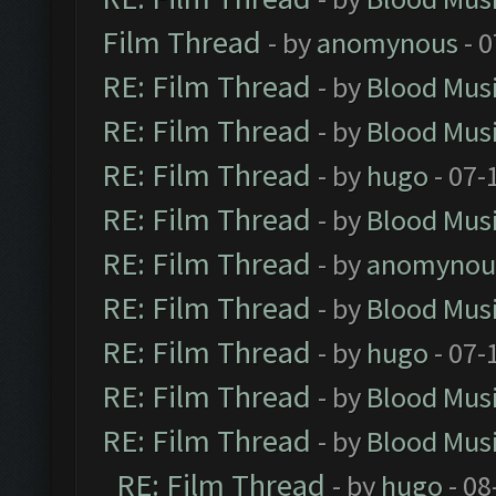
Film Thread
- by
anomynous
- 0
RE: Film Thread
- by
Blood Mus
RE: Film Thread
- by
Blood Mus
RE: Film Thread
- by
hugo
- 07-
RE: Film Thread
- by
Blood Mus
RE: Film Thread
- by
anomynou
RE: Film Thread
- by
Blood Mus
RE: Film Thread
- by
hugo
- 07-
RE: Film Thread
- by
Blood Mus
RE: Film Thread
- by
Blood Mus
RE: Film Thread
- by
hugo
- 08