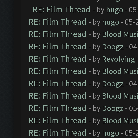
RE: Film Thread
- by
hugo
- 05
RE: Film Thread
- by
hugo
- 05-
RE: Film Thread
- by
Blood Mus
RE: Film Thread
- by
Doogz
- 04
RE: Film Thread
- by
Revolving
RE: Film Thread
- by
Blood Mus
RE: Film Thread
- by
Doogz
- 04
RE: Film Thread
- by
Blood Mus
RE: Film Thread
- by
Doogz
- 05
RE: Film Thread
- by
Blood Mus
RE: Film Thread
- by
hugo
- 05-