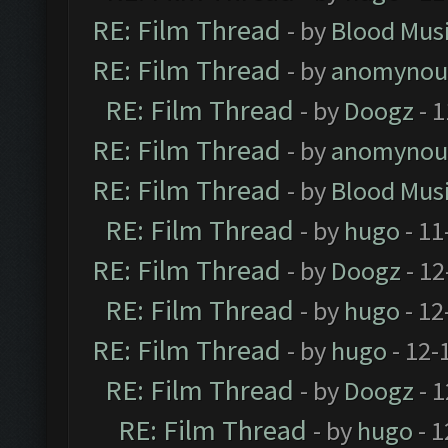
RE: Film Thread
- by
Blood Mus
RE: Film Thread
- by
anomynou
RE: Film Thread
- by
Doogz
- 1
RE: Film Thread
- by
anomynou
RE: Film Thread
- by
Blood Mus
RE: Film Thread
- by
hugo
- 11
RE: Film Thread
- by
Doogz
- 12
RE: Film Thread
- by
hugo
- 12
RE: Film Thread
- by
hugo
- 12-
RE: Film Thread
- by
Doogz
- 1
RE: Film Thread
- by
hugo
- 1