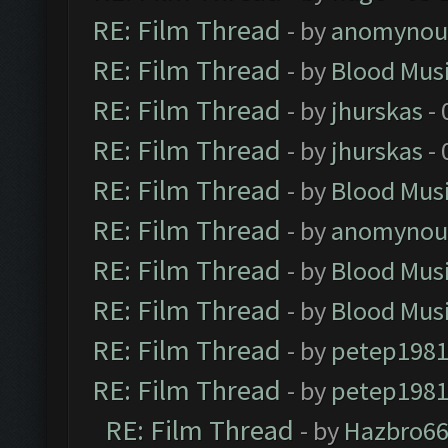
RE: Film Thread
- by
anomynou
RE: Film Thread
- by
Blood Mus
RE: Film Thread
- by
jhurskas
- 
RE: Film Thread
- by
jhurskas
- 
RE: Film Thread
- by
Blood Mus
RE: Film Thread
- by
anomynou
RE: Film Thread
- by
Blood Mus
RE: Film Thread
- by
Blood Mus
RE: Film Thread
- by
petep198
RE: Film Thread
- by
petep198
RE: Film Thread
- by
Hazbro6