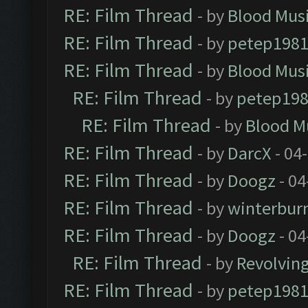
RE: Film Thread
- by
Blood Mus
RE: Film Thread
- by
petep198
RE: Film Thread
- by
Blood Mus
RE: Film Thread
- by
petep19
RE: Film Thread
- by
Blood M
RE: Film Thread
- by
DarcX
- 04
RE: Film Thread
- by
Doogz
- 04
RE: Film Thread
- by
winterbur
RE: Film Thread
- by
Doogz
- 04
RE: Film Thread
- by
Revolvin
RE: Film Thread
- by
petep198