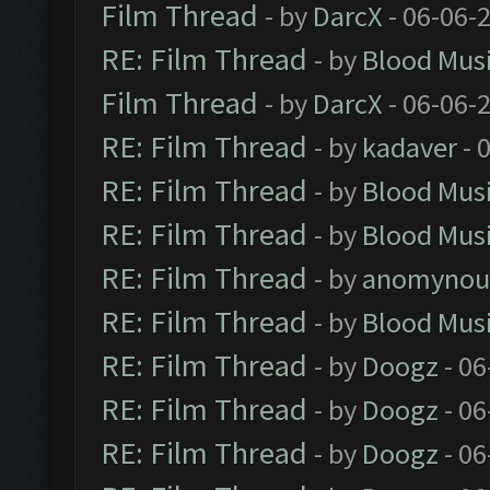
Film Thread
- by
DarcX
- 06-06-
RE: Film Thread
- by
Blood Mus
Film Thread
- by
DarcX
- 06-06-
RE: Film Thread
- by
kadaver
- 
RE: Film Thread
- by
Blood Mus
RE: Film Thread
- by
Blood Mus
RE: Film Thread
- by
anomynou
RE: Film Thread
- by
Blood Mus
RE: Film Thread
- by
Doogz
- 06
RE: Film Thread
- by
Doogz
- 06
RE: Film Thread
- by
Doogz
- 06