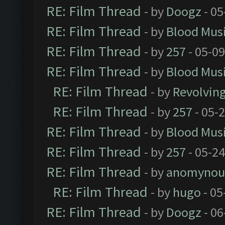
RE: Film Thread
- by
Doogz
- 05
RE: Film Thread
- by
Blood Mus
RE: Film Thread
- by
257
- 05-0
RE: Film Thread
- by
Blood Mus
RE: Film Thread
- by
Revolvin
RE: Film Thread
- by
257
- 05-
RE: Film Thread
- by
Blood Mus
RE: Film Thread
- by
257
- 05-2
RE: Film Thread
- by
anomynou
RE: Film Thread
- by
hugo
- 05
RE: Film Thread
- by
Doogz
- 06