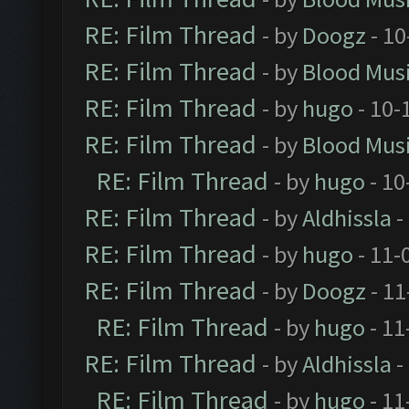
RE: Film Thread
- by
Doogz
- 10
RE: Film Thread
- by
Blood Mus
RE: Film Thread
- by
hugo
- 10-
RE: Film Thread
- by
Blood Mus
RE: Film Thread
- by
hugo
- 10
RE: Film Thread
- by
Aldhissla
-
RE: Film Thread
- by
hugo
- 11-
RE: Film Thread
- by
Doogz
- 11
RE: Film Thread
- by
hugo
- 11
RE: Film Thread
- by
Aldhissla
-
RE: Film Thread
- by
hugo
- 11