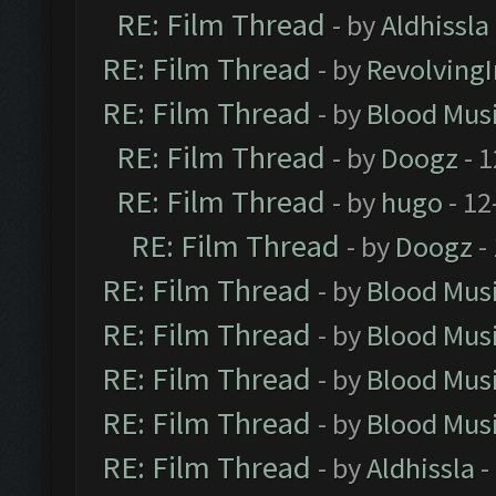
RE: Film Thread
- by
Aldhissla
RE: Film Thread
- by
Revolving
RE: Film Thread
- by
Blood Mus
RE: Film Thread
- by
Doogz
- 1
RE: Film Thread
- by
hugo
- 12
RE: Film Thread
- by
Doogz
-
RE: Film Thread
- by
Blood Mus
RE: Film Thread
- by
Blood Mus
RE: Film Thread
- by
Blood Mus
RE: Film Thread
- by
Blood Mus
RE: Film Thread
- by
Aldhissla
-