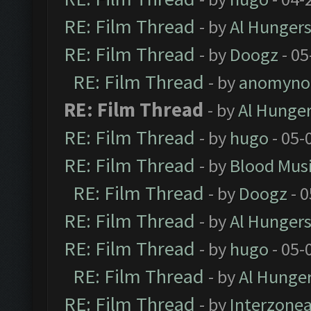
RE: Film Thread
- by
Al Hungers
RE: Film Thread
- by
Doogz
- 05
RE: Film Thread
- by
anomyno
RE: Film Thread
- by
Al Hunger
RE: Film Thread
- by
hugo
- 05-
RE: Film Thread
- by
Blood Mus
RE: Film Thread
- by
Doogz
- 0
RE: Film Thread
- by
Al Hungers
RE: Film Thread
- by
hugo
- 05-
RE: Film Thread
- by
Al Hunger
RE: Film Thread
- by
Interzone