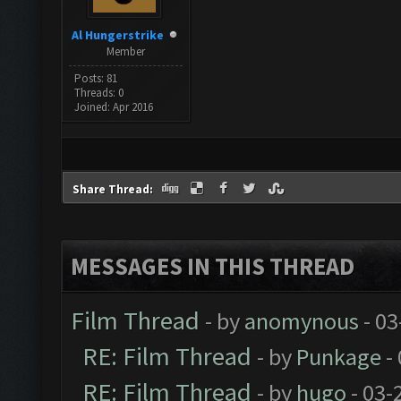
Al Hungerstrike
Member
Posts: 81
Threads: 0
Joined: Apr 2016
Share Thread:
MESSAGES IN THIS THREAD
Film Thread
- by
anomynous
- 03
RE: Film Thread
- by
Punkage
-
RE: Film Thread
- by
hugo
- 03-