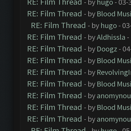
RE: Film Thread
- by
hugo
- 03-
RE: Film Thread
- by
Blood Mus
RE: Film Thread
- by
hugo
- 03
RE: Film Thread
- by
Aldhissla
-
RE: Film Thread
- by
Doogz
- 04
RE: Film Thread
- by
Blood Mus
RE: Film Thread
- by
Revolving
RE: Film Thread
- by
Blood Mus
RE: Film Thread
- by
anomynou
RE: Film Thread
- by
Blood Mus
RE: Film Thread
- by
anomynou
RE: Film Thread
- by
hugo
- 05