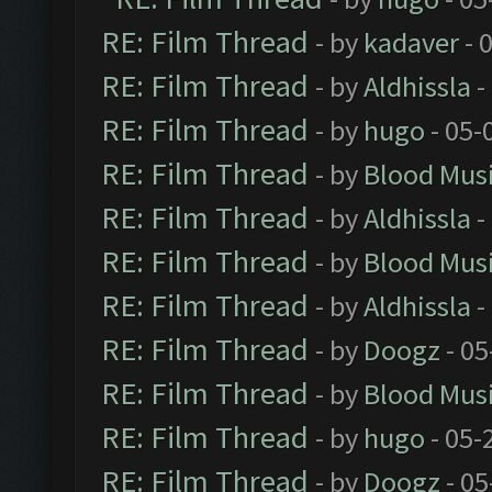
RE: Film Thread
- by
kadaver
- 
RE: Film Thread
- by
Aldhissla
-
RE: Film Thread
- by
hugo
- 05-
RE: Film Thread
- by
Blood Mus
RE: Film Thread
- by
Aldhissla
-
RE: Film Thread
- by
Blood Mus
RE: Film Thread
- by
Aldhissla
-
RE: Film Thread
- by
Doogz
- 05
RE: Film Thread
- by
Blood Mus
RE: Film Thread
- by
hugo
- 05-
RE: Film Thread
- by
Doogz
- 05