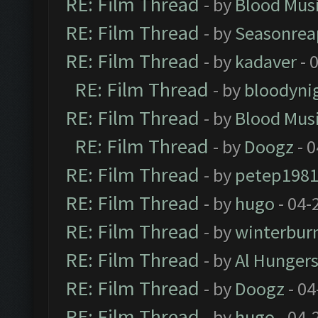
RE: Film Thread
- by
Blood Mus
RE: Film Thread
- by
Seasonrea
RE: Film Thread
- by
kadaver
- 
RE: Film Thread
- by
bloodyni
RE: Film Thread
- by
Blood Mus
RE: Film Thread
- by
Doogz
- 0
RE: Film Thread
- by
petep198
RE: Film Thread
- by
hugo
- 04-
RE: Film Thread
- by
winterbur
RE: Film Thread
- by
Al Hungers
RE: Film Thread
- by
Doogz
- 04
RE: Film Thread
- by
hugo
- 04-