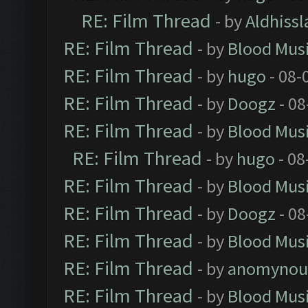
RE: Film Thread
- by
Aldhissl
RE: Film Thread
- by
Blood Mus
RE: Film Thread
- by
hugo
- 08-
RE: Film Thread
- by
Doogz
- 08
RE: Film Thread
- by
Blood Mus
RE: Film Thread
- by
hugo
- 08
RE: Film Thread
- by
Blood Mus
RE: Film Thread
- by
Doogz
- 08
RE: Film Thread
- by
Blood Mus
RE: Film Thread
- by
anomynou
RE: Film Thread
- by
Blood Mus