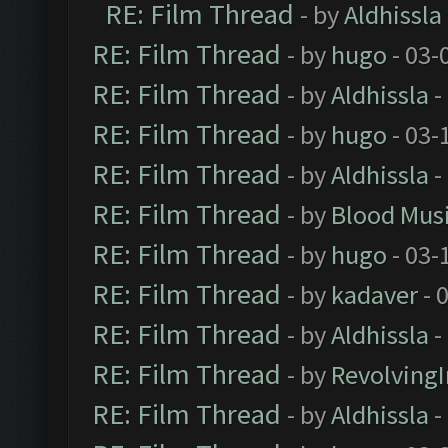
RE: Film Thread
- by
Aldhissla
RE: Film Thread
- by
hugo
- 03-
RE: Film Thread
- by
Aldhissla
-
RE: Film Thread
- by
hugo
- 03-
RE: Film Thread
- by
Aldhissla
-
RE: Film Thread
- by
Blood Mus
RE: Film Thread
- by
hugo
- 03-
RE: Film Thread
- by
kadaver
- 
RE: Film Thread
- by
Aldhissla
-
RE: Film Thread
- by
Revolving
RE: Film Thread
- by
Aldhissla
-