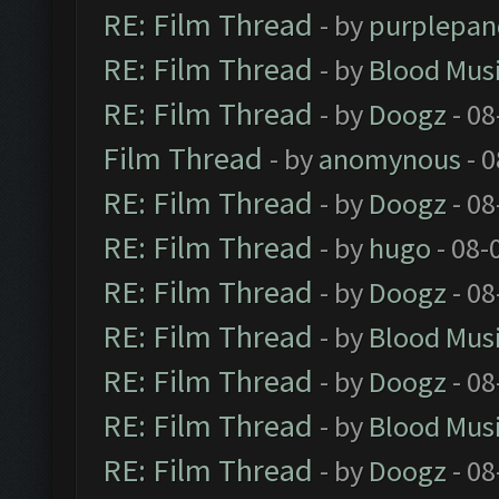
RE: Film Thread
- by
purplepan
RE: Film Thread
- by
Blood Mus
RE: Film Thread
- by
Doogz
- 08
Film Thread
- by
anomynous
- 0
RE: Film Thread
- by
Doogz
- 08
RE: Film Thread
- by
hugo
- 08-
RE: Film Thread
- by
Doogz
- 08
RE: Film Thread
- by
Blood Mus
RE: Film Thread
- by
Doogz
- 08
RE: Film Thread
- by
Blood Mus
RE: Film Thread
- by
Doogz
- 08