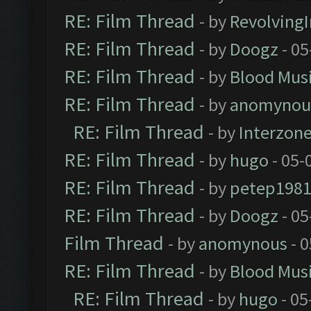
RE: Film Thread
- by
Revolving
RE: Film Thread
- by
Doogz
- 05
RE: Film Thread
- by
Blood Mus
RE: Film Thread
- by
anomynou
RE: Film Thread
- by
Interzon
RE: Film Thread
- by
hugo
- 05-
RE: Film Thread
- by
petep198
RE: Film Thread
- by
Doogz
- 05
Film Thread
- by
anomynous
- 0
RE: Film Thread
- by
Blood Mus
RE: Film Thread
- by
hugo
- 05