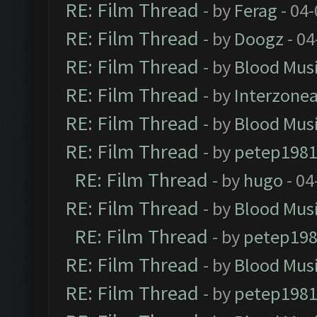
RE: Film Thread
- by
Ferag
- 04
RE: Film Thread
- by
Doogz
- 04
RE: Film Thread
- by
Blood Mus
RE: Film Thread
- by
Interzone
RE: Film Thread
- by
Blood Mus
RE: Film Thread
- by
petep198
RE: Film Thread
- by
hugo
- 04
RE: Film Thread
- by
Blood Mus
RE: Film Thread
- by
petep19
RE: Film Thread
- by
Blood Mus
RE: Film Thread
- by
petep198