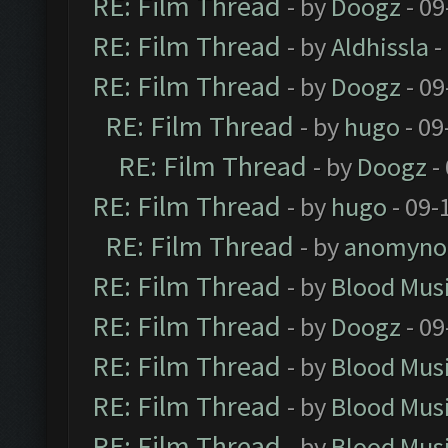
RE: Film Thread
- by
Doogz
- 09
RE: Film Thread
- by
Aldhissla
-
RE: Film Thread
- by
Doogz
- 09
RE: Film Thread
- by
hugo
- 09
RE: Film Thread
- by
Doogz
-
RE: Film Thread
- by
hugo
- 09-
RE: Film Thread
- by
anomyno
RE: Film Thread
- by
Blood Mus
RE: Film Thread
- by
Doogz
- 09
RE: Film Thread
- by
Blood Mus
RE: Film Thread
- by
Blood Mus
RE: Film Thread
- by
Blood Mus