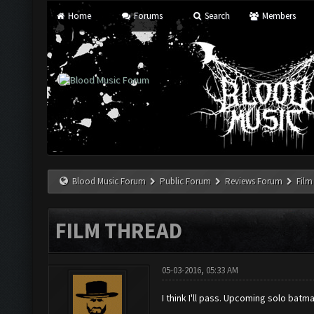
Home
Forums
Search
Members
Blood Music Forum
Public Forum
Reviews Forum
Film
FILM THREAD
05-03-2016, 05:33 AM
I think I'll pass. Upcoming solo ba