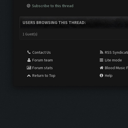
Subscribe to this thread
USERS BROWSING THIS THREAD:
1 Guest(s)
Contact Us
RSS Syndicat
Forum team
Lite mode
Forum stats
Blood Music 
Return to Top
Help