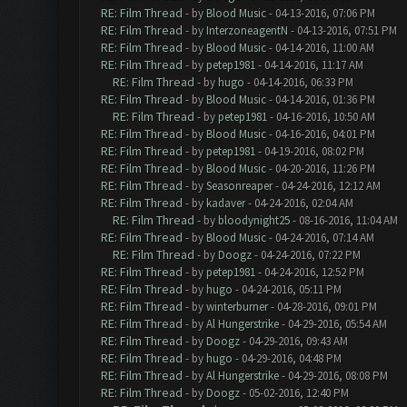
RE: Film Thread
- by
Blood Music
- 04-13-2016, 07:06 PM
RE: Film Thread
- by
InterzoneagentN
- 04-13-2016, 07:51 PM
RE: Film Thread
- by
Blood Music
- 04-14-2016, 11:00 AM
RE: Film Thread
- by
petep1981
- 04-14-2016, 11:17 AM
RE: Film Thread
- by
hugo
- 04-14-2016, 06:33 PM
RE: Film Thread
- by
Blood Music
- 04-14-2016, 01:36 PM
RE: Film Thread
- by
petep1981
- 04-16-2016, 10:50 AM
RE: Film Thread
- by
Blood Music
- 04-16-2016, 04:01 PM
RE: Film Thread
- by
petep1981
- 04-19-2016, 08:02 PM
RE: Film Thread
- by
Blood Music
- 04-20-2016, 11:26 PM
RE: Film Thread
- by
Seasonreaper
- 04-24-2016, 12:12 AM
RE: Film Thread
- by
kadaver
- 04-24-2016, 02:04 AM
RE: Film Thread
- by
bloodynight25
- 08-16-2016, 11:04 AM
RE: Film Thread
- by
Blood Music
- 04-24-2016, 07:14 AM
RE: Film Thread
- by
Doogz
- 04-24-2016, 07:22 PM
RE: Film Thread
- by
petep1981
- 04-24-2016, 12:52 PM
RE: Film Thread
- by
hugo
- 04-24-2016, 05:11 PM
RE: Film Thread
- by
winterburner
- 04-28-2016, 09:01 PM
RE: Film Thread
- by
Al Hungerstrike
- 04-29-2016, 05:54 AM
RE: Film Thread
- by
Doogz
- 04-29-2016, 09:43 AM
RE: Film Thread
- by
hugo
- 04-29-2016, 04:48 PM
RE: Film Thread
- by
Al Hungerstrike
- 04-29-2016, 08:08 PM
RE: Film Thread
- by
Doogz
- 05-02-2016, 12:40 PM