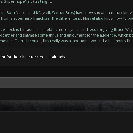
s Supermope"(sic) last night.
this; Both Marvel and DC (well, Warner Bros) have now shown that they know 
from a superhero franchise. The difference is, Marvel also know how to pac
g, Affleck is fantastic as an older, more cynical and less forgiving Bruce Way
ct together and salvage some thrills and enjoyment for the audience, whic
ovies. Overall though, this really was a laborious two-and-a-half hours that I
ent for the 3 hour R-rated cut already