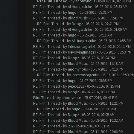
RE: Film Thread
- by
anomynous
- 05-03-2016, 02:00 PM
RE: Film Thread
- by
Al Hungerstrike
- 05-03-2016, 05:33 AM
RE: Film Thread
- by
hugo
- 05-03-2016, 05:31 PM
RE: Film Thread
- by
Blood Music
- 05-03-2016, 05:41 PM
RE: Film Thread
- by
Doogz
- 05-03-2016, 07:41 PM
RE: Film Thread
- by
Al Hungerstrike
- 05-05-2016, 01:00 AM
RE: Film Thread
- by
hugo
- 05-05-2016, 04:11 AM
RE: Film Thread
- by
Al Hungerstrike
- 05-05-2016, 04:55 AM
RE: Film Thread
- by
InterzoneagentN
- 05-05-2016, 06:11 PM
RE: Film Thread
- by
RevolvingImages
- 05-05-2016, 08:53 PM
RE: Film Thread
- by
Doogz
- 05-05-2016, 09:24 PM
RE: Film Thread
- by
Blood Music
- 05-07-2016, 11:18 AM
RE: Film Thread
- by
anomynous
- 05-07-2016, 04:19 PM
RE: Film Thread
- by
InterzoneagentN
- 05-07-2016, 05:53 P
RE: Film Thread
- by
hugo
- 05-07-2016, 05:58 PM
RE: Film Thread
- by
petep1981
- 05-07-2016, 07:15 PM
RE: Film Thread
- by
Doogz
- 05-07-2016, 08:12 PM
Film Thread
- by
anomynous
- 05-07-2016, 09:49 PM
RE: Film Thread
- by
Blood Music
- 05-07-2016, 11:21 PM
RE: Film Thread
- by
hugo
- 05-08-2016, 01:08 AM
RE: Film Thread
- by
Doogz
- 05-08-2016, 07:05 AM
RE: Film Thread
- by
Blood Music
- 05-08-2016, 10:22 AM
RE: Film Thread
- by
257
- 05-09-2016, 03:00 PM
RE: Film Thread
- by
Blood Music
- 05-11-2016, 02:06 PM