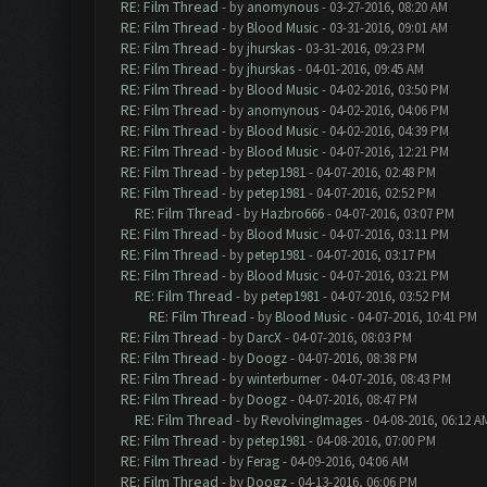
RE: Film Thread
- by
anomynous
- 03-27-2016, 08:20 AM
RE: Film Thread
- by
Blood Music
- 03-31-2016, 09:01 AM
RE: Film Thread
- by
jhurskas
- 03-31-2016, 09:23 PM
RE: Film Thread
- by
jhurskas
- 04-01-2016, 09:45 AM
RE: Film Thread
- by
Blood Music
- 04-02-2016, 03:50 PM
RE: Film Thread
- by
anomynous
- 04-02-2016, 04:06 PM
RE: Film Thread
- by
Blood Music
- 04-02-2016, 04:39 PM
RE: Film Thread
- by
Blood Music
- 04-07-2016, 12:21 PM
RE: Film Thread
- by
petep1981
- 04-07-2016, 02:48 PM
RE: Film Thread
- by
petep1981
- 04-07-2016, 02:52 PM
RE: Film Thread
- by
Hazbro666
- 04-07-2016, 03:07 PM
RE: Film Thread
- by
Blood Music
- 04-07-2016, 03:11 PM
RE: Film Thread
- by
petep1981
- 04-07-2016, 03:17 PM
RE: Film Thread
- by
Blood Music
- 04-07-2016, 03:21 PM
RE: Film Thread
- by
petep1981
- 04-07-2016, 03:52 PM
RE: Film Thread
- by
Blood Music
- 04-07-2016, 10:41 PM
RE: Film Thread
- by
DarcX
- 04-07-2016, 08:03 PM
RE: Film Thread
- by
Doogz
- 04-07-2016, 08:38 PM
RE: Film Thread
- by
winterburner
- 04-07-2016, 08:43 PM
RE: Film Thread
- by
Doogz
- 04-07-2016, 08:47 PM
RE: Film Thread
- by
RevolvingImages
- 04-08-2016, 06:12 A
RE: Film Thread
- by
petep1981
- 04-08-2016, 07:00 PM
RE: Film Thread
- by
Ferag
- 04-09-2016, 04:06 AM
RE: Film Thread
- by
Doogz
- 04-13-2016, 06:06 PM