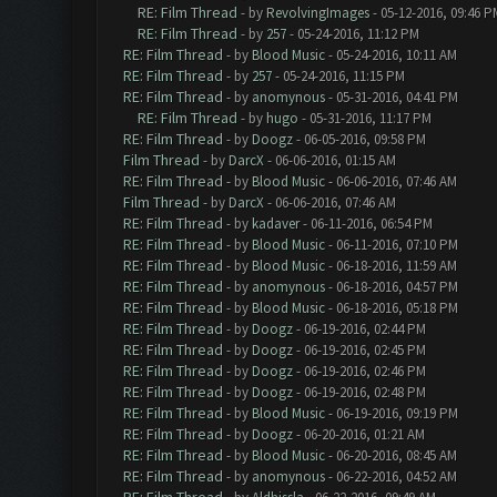
RE: Film Thread
- by
RevolvingImages
- 05-12-2016, 09:46 P
RE: Film Thread
- by
257
- 05-24-2016, 11:12 PM
RE: Film Thread
- by
Blood Music
- 05-24-2016, 10:11 AM
RE: Film Thread
- by
257
- 05-24-2016, 11:15 PM
RE: Film Thread
- by
anomynous
- 05-31-2016, 04:41 PM
RE: Film Thread
- by
hugo
- 05-31-2016, 11:17 PM
RE: Film Thread
- by
Doogz
- 06-05-2016, 09:58 PM
Film Thread
- by
DarcX
- 06-06-2016, 01:15 AM
RE: Film Thread
- by
Blood Music
- 06-06-2016, 07:46 AM
Film Thread
- by
DarcX
- 06-06-2016, 07:46 AM
RE: Film Thread
- by
kadaver
- 06-11-2016, 06:54 PM
RE: Film Thread
- by
Blood Music
- 06-11-2016, 07:10 PM
RE: Film Thread
- by
Blood Music
- 06-18-2016, 11:59 AM
RE: Film Thread
- by
anomynous
- 06-18-2016, 04:57 PM
RE: Film Thread
- by
Blood Music
- 06-18-2016, 05:18 PM
RE: Film Thread
- by
Doogz
- 06-19-2016, 02:44 PM
RE: Film Thread
- by
Doogz
- 06-19-2016, 02:45 PM
RE: Film Thread
- by
Doogz
- 06-19-2016, 02:46 PM
RE: Film Thread
- by
Doogz
- 06-19-2016, 02:48 PM
RE: Film Thread
- by
Blood Music
- 06-19-2016, 09:19 PM
RE: Film Thread
- by
Doogz
- 06-20-2016, 01:21 AM
RE: Film Thread
- by
Blood Music
- 06-20-2016, 08:45 AM
RE: Film Thread
- by
anomynous
- 06-22-2016, 04:52 AM