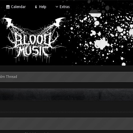
Calendar
Help
Extras
ilm Thread