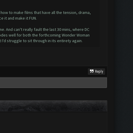
how to make films that have all the tension, drama,
e it and make it FUN.
ne. And can't really fault the last 30 mins, where DC
h bodes well for both the forthcoming Wonder Woman
'd struggle to sit through in its entirety again.
Reply