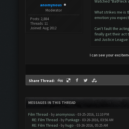
Watched "BatFleck v
anomynous
Moderator
What strikes me is 
emotion you expect 
Posts: 2,884
Threads: 11
Joined: Aug 2012
Can't fault the actin
finally get their a
and Justice League m
I can see your excitem
Share Thread:
MESSAGES IN THIS THREAD
Film Thread
- by
anomynous
- 03-25-2016, 11:10 PM
RE: Film Thread
- by
Punkage
- 03-26-2016, 03:56 AM
RE: Film Thread
- by
hugo
- 03-26-2016, 05:25 AM