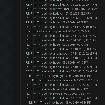
RE: Film Thread
- by
Aldhissla
- 06-22-2016, 09:49 AM
RE: Film Thread
- by
Blood Music
- 06-22-2016, 09:34 PM
RE: Film Thread
- by
winterburner
- 07-01-2016, 12:53 AM
RE: Film Thread
- by
kadaver
- 07-05-2016, 09:16 PM
RE: Film Thread
- by
Blood Music
- 07-06-2016, 06:21 PM
RE: Film Thread
- by
hugo
- 07-06-2016, 06:58 PM
RE: Film Thread
- by
Blood Music
- 07-14-2016, 10:41 AM
Film Thread
- by
anomynous
- 07-17-2016, 05:47 AM
RE: Film Thread
- by
Blood Music
- 07-17-2016, 11:22 AM
RE: Film Thread
- by
Blood Music
- 07-17-2016, 11:26 AM
RE: Film Thread
- by
hugo
- 07-18-2016, 01:43 AM
RE: Film Thread
- by
Blood Music
- 07-18-2016, 08:48 AM
RE: Film Thread
- by
anomynous
- 07-18-2016, 02:28 PM
RE: Film Thread
- by
Blood Music
- 07-18-2016, 03:11 PM
RE: Film Thread
- by
hugo
- 07-18-2016, 04:40 PM
RE: Film Thread
- by
Blood Music
- 07-18-2016, 05:21 PM
RE: Film Thread
- by
Blood Music
- 07-31-2016, 09:57 PM
RE: Film Thread
- by
hugo
- 08-01-2016, 05:11 PM
RE: Film Thread
- by
Aldhissla
- 08-02-2016, 01:05 PM
RE: Film Thread
- by
Blood Music
- 08-01-2016, 05:19 PM
RE: Film Thread
- by
hugo
- 08-01-2016, 05:25 PM
RE: Film Thread
- by
Doogz
- 08-01-2016, 06:27 PM
RE: Film Thread
- by
Blood Music
- 08-01-2016, 06:29 PM
RE: Film Thread
- by
hugo
- 08-01-2016, 06:30 PM