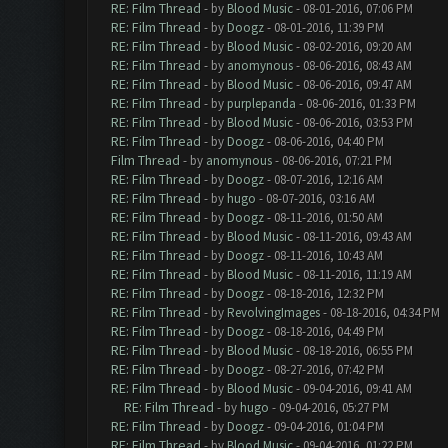
RE: Film Thread
- by
Blood Music
- 08-01-2016, 07:06 PM
RE: Film Thread
- by
Doogz
- 08-01-2016, 11:39 PM
RE: Film Thread
- by
Blood Music
- 08-02-2016, 09:20 AM
RE: Film Thread
- by
anomynous
- 08-06-2016, 08:43 AM
RE: Film Thread
- by
Blood Music
- 08-06-2016, 09:47 AM
RE: Film Thread
- by
purplepanda
- 08-06-2016, 01:33 PM
RE: Film Thread
- by
Blood Music
- 08-06-2016, 03:53 PM
RE: Film Thread
- by
Doogz
- 08-06-2016, 04:40 PM
Film Thread
- by
anomynous
- 08-06-2016, 07:21 PM
RE: Film Thread
- by
Doogz
- 08-07-2016, 12:16 AM
RE: Film Thread
- by
hugo
- 08-07-2016, 03:16 AM
RE: Film Thread
- by
Doogz
- 08-11-2016, 01:50 AM
RE: Film Thread
- by
Blood Music
- 08-11-2016, 09:43 AM
RE: Film Thread
- by
Doogz
- 08-11-2016, 10:43 AM
RE: Film Thread
- by
Blood Music
- 08-11-2016, 11:19 AM
RE: Film Thread
- by
Doogz
- 08-18-2016, 12:32 PM
RE: Film Thread
- by
RevolvingImages
- 08-18-2016, 04:34 PM
RE: Film Thread
- by
Doogz
- 08-18-2016, 04:49 PM
RE: Film Thread
- by
Blood Music
- 08-18-2016, 06:55 PM
RE: Film Thread
- by
Doogz
- 08-27-2016, 07:42 PM
RE: Film Thread
- by
Blood Music
- 09-04-2016, 09:41 AM
RE: Film Thread
- by
hugo
- 09-04-2016, 05:27 PM
RE: Film Thread
- by
Doogz
- 09-04-2016, 01:04 PM
RE: Film Thread
- by
Blood Music
- 09-04-2016, 01:22 PM