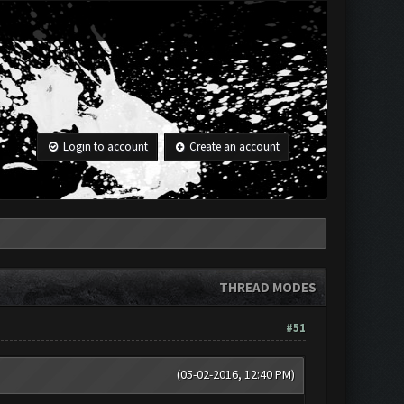
Login to account
Create an account
THREAD MODES
#51
(05-02-2016, 12:40 PM)