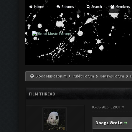
Home
Forums
Search
Members
Blood Music Forum
Public Forum
Reviews Forum
F
FILM THREAD
05-03-2016, 02:00 PM
Doogz Wrote: