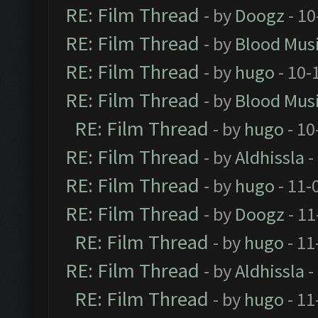
RE: Film Thread
- by
Doogz
- 10
RE: Film Thread
- by
Blood Mus
RE: Film Thread
- by
hugo
- 10-
RE: Film Thread
- by
Blood Mus
RE: Film Thread
- by
hugo
- 10
RE: Film Thread
- by
Aldhissla
-
RE: Film Thread
- by
hugo
- 11-
RE: Film Thread
- by
Doogz
- 11
RE: Film Thread
- by
hugo
- 11
RE: Film Thread
- by
Aldhissla
-
RE: Film Thread
- by
hugo
- 11