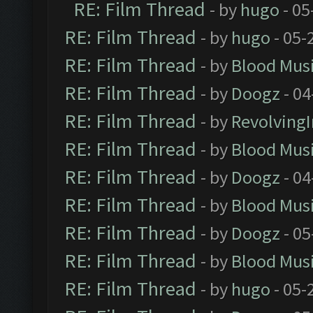
RE: Film Thread
- by
hugo
- 05
RE: Film Thread
- by
hugo
- 05-
RE: Film Thread
- by
Blood Mus
RE: Film Thread
- by
Doogz
- 04
RE: Film Thread
- by
Revolving
RE: Film Thread
- by
Blood Mus
RE: Film Thread
- by
Doogz
- 04
RE: Film Thread
- by
Blood Mus
RE: Film Thread
- by
Doogz
- 05
RE: Film Thread
- by
Blood Mus
RE: Film Thread
- by
hugo
- 05-