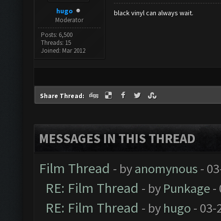
hugo
black vinyl can always wait.
Moderator
Posts: 6,500
Threads: 15
Joined: Mar 2012
Share Thread:
MESSAGES IN THIS THREAD
Film Thread
- by
anomynous
- 03
RE: Film Thread
- by
Punkage
-
RE: Film Thread
- by
hugo
- 03-