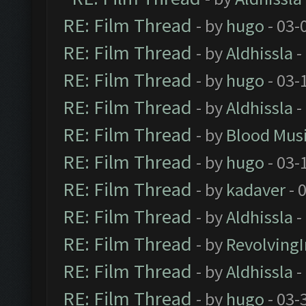
RE: Film Thread
- by
hugo
- 03-
RE: Film Thread
- by
Aldhissla
-
RE: Film Thread
- by
hugo
- 03-
RE: Film Thread
- by
Aldhissla
-
RE: Film Thread
- by
Blood Mus
RE: Film Thread
- by
hugo
- 03-
RE: Film Thread
- by
kadaver
- 
RE: Film Thread
- by
Aldhissla
-
RE: Film Thread
- by
Revolving
RE: Film Thread
- by
Aldhissla
-
RE: Film Thread
- by
hugo
- 03-