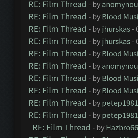
RE: Film Thread
- by
anomynou
RE: Film Thread
- by
Blood Mus
RE: Film Thread
- by
jhurskas
- 
RE: Film Thread
- by
jhurskas
- 
RE: Film Thread
- by
Blood Mus
RE: Film Thread
- by
anomynou
RE: Film Thread
- by
Blood Mus
RE: Film Thread
- by
Blood Mus
RE: Film Thread
- by
petep198
RE: Film Thread
- by
petep198
RE: Film Thread
- by
Hazbro6