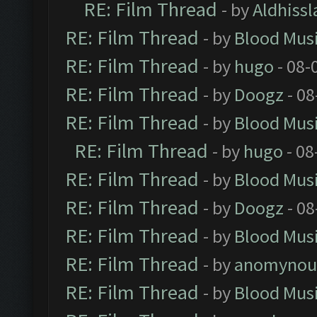
RE: Film Thread
- by
Aldhissl
RE: Film Thread
- by
Blood Mus
RE: Film Thread
- by
hugo
- 08-
RE: Film Thread
- by
Doogz
- 08
RE: Film Thread
- by
Blood Mus
RE: Film Thread
- by
hugo
- 08
RE: Film Thread
- by
Blood Mus
RE: Film Thread
- by
Doogz
- 08
RE: Film Thread
- by
Blood Mus
RE: Film Thread
- by
anomynou
RE: Film Thread
- by
Blood Mus