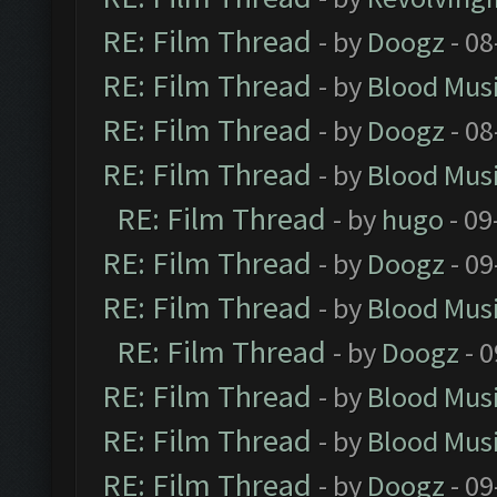
RE: Film Thread
- by
Doogz
- 08
RE: Film Thread
- by
Blood Mus
RE: Film Thread
- by
Doogz
- 08
RE: Film Thread
- by
Blood Mus
RE: Film Thread
- by
hugo
- 09
RE: Film Thread
- by
Doogz
- 09
RE: Film Thread
- by
Blood Mus
RE: Film Thread
- by
Doogz
- 0
RE: Film Thread
- by
Blood Mus
RE: Film Thread
- by
Blood Mus
RE: Film Thread
- by
Doogz
- 09