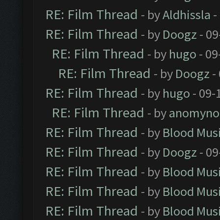
RE: Film Thread
- by
Aldhissla
-
RE: Film Thread
- by
Doogz
- 09
RE: Film Thread
- by
hugo
- 09
RE: Film Thread
- by
Doogz
-
RE: Film Thread
- by
hugo
- 09-
RE: Film Thread
- by
anomyno
RE: Film Thread
- by
Blood Mus
RE: Film Thread
- by
Doogz
- 09
RE: Film Thread
- by
Blood Mus
RE: Film Thread
- by
Blood Mus
RE: Film Thread
- by
Blood Mus