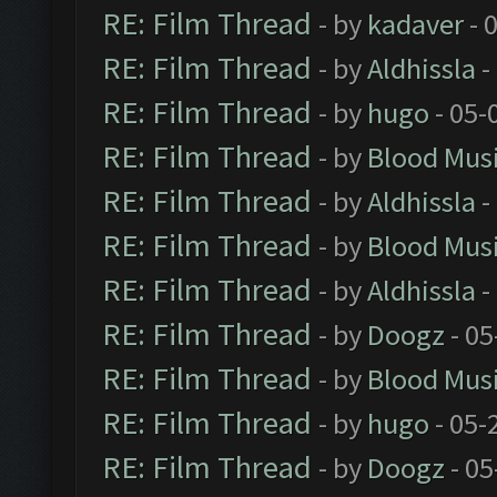
RE: Film Thread
- by
kadaver
- 
RE: Film Thread
- by
Aldhissla
-
RE: Film Thread
- by
hugo
- 05-
RE: Film Thread
- by
Blood Mus
RE: Film Thread
- by
Aldhissla
-
RE: Film Thread
- by
Blood Mus
RE: Film Thread
- by
Aldhissla
-
RE: Film Thread
- by
Doogz
- 05
RE: Film Thread
- by
Blood Mus
RE: Film Thread
- by
hugo
- 05-
RE: Film Thread
- by
Doogz
- 05