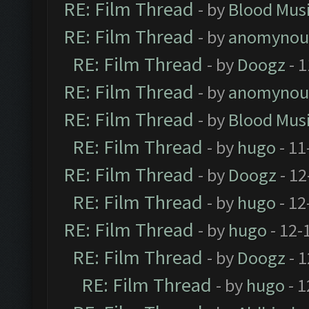
RE: Film Thread
- by
Blood Mus
RE: Film Thread
- by
anomynou
RE: Film Thread
- by
Doogz
- 1
RE: Film Thread
- by
anomynou
RE: Film Thread
- by
Blood Mus
RE: Film Thread
- by
hugo
- 11
RE: Film Thread
- by
Doogz
- 12
RE: Film Thread
- by
hugo
- 12
RE: Film Thread
- by
hugo
- 12-
RE: Film Thread
- by
Doogz
- 1
RE: Film Thread
- by
hugo
- 1