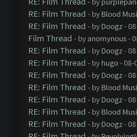
RE: Film Thread
- by
purplepan
RE: Film Thread
- by
Blood Mus
RE: Film Thread
- by
Doogz
- 08
Film Thread
- by
anomynous
- 0
RE: Film Thread
- by
Doogz
- 08
RE: Film Thread
- by
hugo
- 08-
RE: Film Thread
- by
Doogz
- 08
RE: Film Thread
- by
Blood Mus
RE: Film Thread
- by
Doogz
- 08
RE: Film Thread
- by
Blood Mus
RE: Film Thread
- by
Doogz
- 08
RE: Film Thread
- by
Revolving