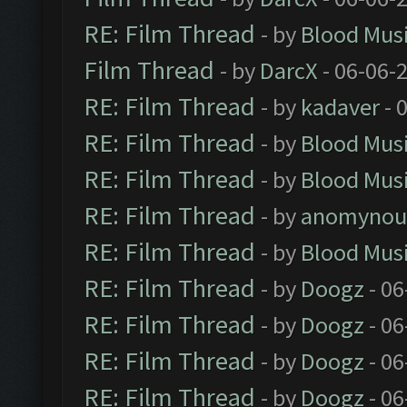
RE: Film Thread
- by
Blood Mus
Film Thread
- by
DarcX
- 06-06-
RE: Film Thread
- by
kadaver
- 
RE: Film Thread
- by
Blood Mus
RE: Film Thread
- by
Blood Mus
RE: Film Thread
- by
anomynou
RE: Film Thread
- by
Blood Mus
RE: Film Thread
- by
Doogz
- 06
RE: Film Thread
- by
Doogz
- 06
RE: Film Thread
- by
Doogz
- 06
RE: Film Thread
- by
Doogz
- 06