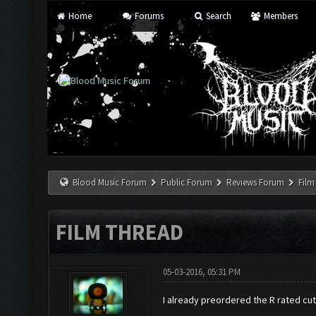
Home
Forums
Search
Members
Blood Music Forum
Public Forum
Reviews Forum
Film
FILM THREAD
05-03-2016, 05:31 PM
I already preordered the R rated cu