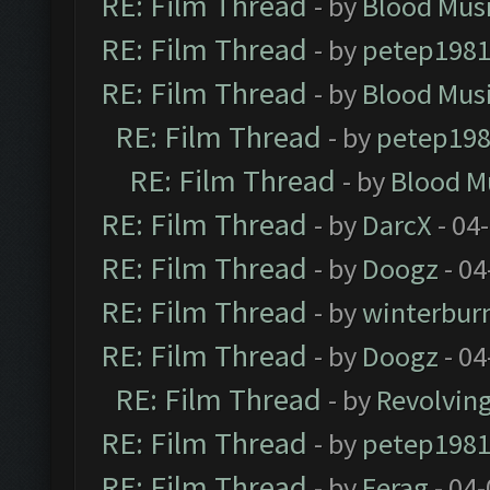
RE: Film Thread
- by
Blood Mus
RE: Film Thread
- by
petep198
RE: Film Thread
- by
Blood Mus
RE: Film Thread
- by
petep19
RE: Film Thread
- by
Blood M
RE: Film Thread
- by
DarcX
- 04
RE: Film Thread
- by
Doogz
- 04
RE: Film Thread
- by
winterbur
RE: Film Thread
- by
Doogz
- 04
RE: Film Thread
- by
Revolvin
RE: Film Thread
- by
petep198
RE: Film Thread
- by
Ferag
- 04