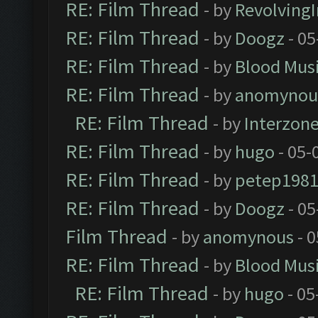
RE: Film Thread
- by
Revolving
RE: Film Thread
- by
Doogz
- 05
RE: Film Thread
- by
Blood Mus
RE: Film Thread
- by
anomynou
RE: Film Thread
- by
Interzon
RE: Film Thread
- by
hugo
- 05-
RE: Film Thread
- by
petep198
RE: Film Thread
- by
Doogz
- 05
Film Thread
- by
anomynous
- 0
RE: Film Thread
- by
Blood Mus
RE: Film Thread
- by
hugo
- 05