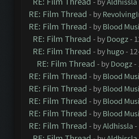
RE: Film Thread
- by
Aldhissla
RE: Film Thread
- by
Revolving
RE: Film Thread
- by
Blood Mus
RE: Film Thread
- by
Doogz
- 1
RE: Film Thread
- by
hugo
- 12
RE: Film Thread
- by
Doogz
-
RE: Film Thread
- by
Blood Mus
RE: Film Thread
- by
Blood Mus
RE: Film Thread
- by
Blood Mus
RE: Film Thread
- by
Blood Mus
RE: Film Thread
- by
Aldhissla
-
RE: Film Thread
- by
Aldhissla