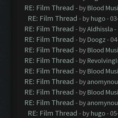
RE: Film Thread
- by
Blood Mus
RE: Film Thread
- by
hugo
- 03
RE: Film Thread
- by
Aldhissla
-
RE: Film Thread
- by
Doogz
- 04
RE: Film Thread
- by
Blood Mus
RE: Film Thread
- by
Revolving
RE: Film Thread
- by
Blood Mus
RE: Film Thread
- by
anomynou
RE: Film Thread
- by
Blood Mus
RE: Film Thread
- by
anomynou
RE: Film Thread
- by
hugo
- 05