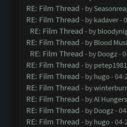
RE: Film Thread
- by
Seasonrea
RE: Film Thread
- by
kadaver
- 
RE: Film Thread
- by
bloodyni
RE: Film Thread
- by
Blood Mus
RE: Film Thread
- by
Doogz
- 0
RE: Film Thread
- by
petep198
RE: Film Thread
- by
hugo
- 04-
RE: Film Thread
- by
winterbur
RE: Film Thread
- by
Al Hungers
RE: Film Thread
- by
Doogz
- 04
RE: Film Thread
- by
hugo
- 04-