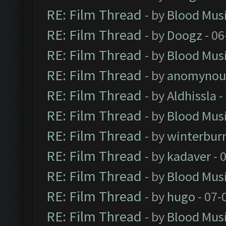
RE: Film Thread
- by
Blood Mus
RE: Film Thread
- by
Doogz
- 06
RE: Film Thread
- by
Blood Mus
RE: Film Thread
- by
anomynou
RE: Film Thread
- by
Aldhissla
-
RE: Film Thread
- by
Blood Mus
RE: Film Thread
- by
winterbur
RE: Film Thread
- by
kadaver
- 
RE: Film Thread
- by
Blood Mus
RE: Film Thread
- by
hugo
- 07-
RE: Film Thread
- by
Blood Mus