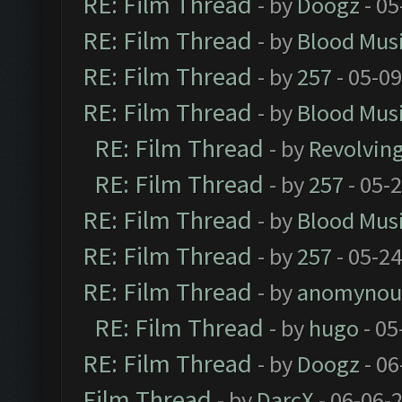
RE: Film Thread
- by
Doogz
- 05
RE: Film Thread
- by
Blood Mus
RE: Film Thread
- by
257
- 05-0
RE: Film Thread
- by
Blood Mus
RE: Film Thread
- by
Revolvin
RE: Film Thread
- by
257
- 05-
RE: Film Thread
- by
Blood Mus
RE: Film Thread
- by
257
- 05-2
RE: Film Thread
- by
anomynou
RE: Film Thread
- by
hugo
- 05
RE: Film Thread
- by
Doogz
- 06
Film Thread
- by
DarcX
- 06-06-