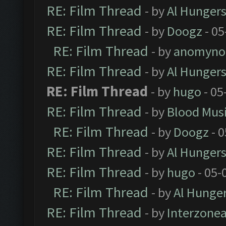
RE: Film Thread
- by
Al Hungers
RE: Film Thread
- by
Doogz
- 05
RE: Film Thread
- by
anomyno
RE: Film Thread
- by
Al Hungers
RE: Film Thread
- by
hugo
- 05
RE: Film Thread
- by
Blood Mus
RE: Film Thread
- by
Doogz
- 0
RE: Film Thread
- by
Al Hungers
RE: Film Thread
- by
hugo
- 05-
RE: Film Thread
- by
Al Hunger
RE: Film Thread
- by
Interzone