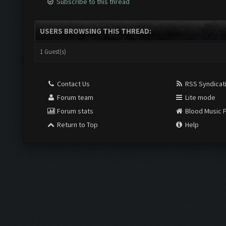
Subscribe to this thread
USERS BROWSING THIS THREAD:
1 Guest(s)
Contact Us
RSS Syndicat
Forum team
Lite mode
Forum stats
Blood Music 
Return to Top
Help