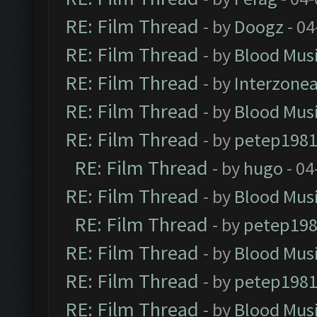
RE: Film Thread
- by
Doogz
- 04
RE: Film Thread
- by
Blood Mus
RE: Film Thread
- by
Interzone
RE: Film Thread
- by
Blood Mus
RE: Film Thread
- by
petep198
RE: Film Thread
- by
hugo
- 04
RE: Film Thread
- by
Blood Mus
RE: Film Thread
- by
petep19
RE: Film Thread
- by
Blood Mus
RE: Film Thread
- by
petep198
RE: Film Thread
- by
Blood Mus