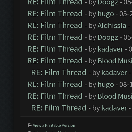
RE: Film Thread
- by
Doogz
- 05
RE: Film Thread
- by
hugo
- 05-
RE: Film Thread
- by
Aldhissla
-
RE: Film Thread
- by
Doogz
- 05
RE: Film Thread
- by
kadaver
- 
RE: Film Thread
- by
Blood Mus
RE: Film Thread
- by
kadaver
-
RE: Film Thread
- by
hugo
- 08-
RE: Film Thread
- by
Blood Mus
RE: Film Thread
- by
kadaver
-
View a Printable Version