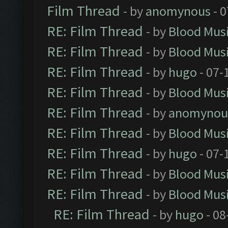
Film Thread
- by
anomynous
- 0
RE: Film Thread
- by
Blood Mus
RE: Film Thread
- by
Blood Mus
RE: Film Thread
- by
hugo
- 07-
RE: Film Thread
- by
Blood Mus
RE: Film Thread
- by
anomynou
RE: Film Thread
- by
Blood Mus
RE: Film Thread
- by
hugo
- 07-
RE: Film Thread
- by
Blood Mus
RE: Film Thread
- by
Blood Mus
RE: Film Thread
- by
hugo
- 08