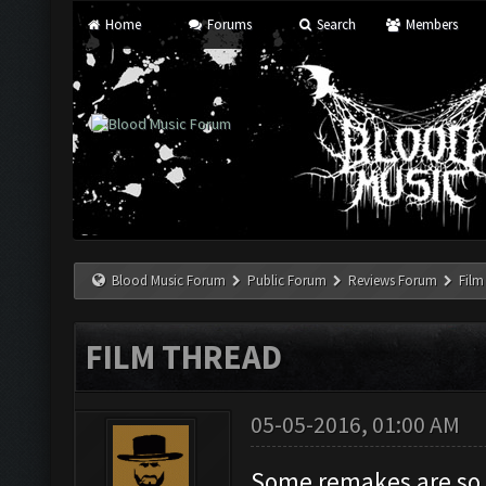
Home
Forums
Search
Members
Blood Music Forum
Public Forum
Reviews Forum
Film
FILM THREAD
05-05-2016, 01:00 AM
Some remakes are so r