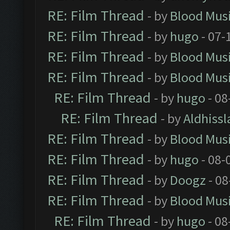
RE: Film Thread
- by
Blood Mus
RE: Film Thread
- by
hugo
- 07-
RE: Film Thread
- by
Blood Mus
RE: Film Thread
- by
Blood Mus
RE: Film Thread
- by
hugo
- 08
RE: Film Thread
- by
Aldhissl
RE: Film Thread
- by
Blood Mus
RE: Film Thread
- by
hugo
- 08-
RE: Film Thread
- by
Doogz
- 08
RE: Film Thread
- by
Blood Mus
RE: Film Thread
- by
hugo
- 08