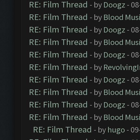
RE: Film Thread
- by
Doogz
- 08
RE: Film Thread
- by
Blood Mus
RE: Film Thread
- by
Doogz
- 08
RE: Film Thread
- by
Blood Mus
RE: Film Thread
- by
Doogz
- 08
RE: Film Thread
- by
Revolving
RE: Film Thread
- by
Doogz
- 08
RE: Film Thread
- by
Blood Mus
RE: Film Thread
- by
Doogz
- 08
RE: Film Thread
- by
Blood Mus
RE: Film Thread
- by
hugo
- 09