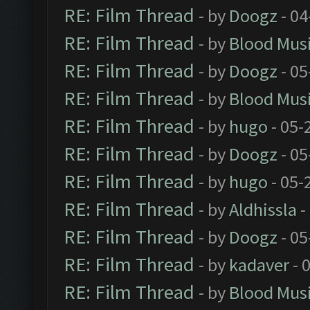
RE: Film Thread
- by
Doogz
- 04
RE: Film Thread
- by
Blood Mus
RE: Film Thread
- by
Doogz
- 05
RE: Film Thread
- by
Blood Mus
RE: Film Thread
- by
hugo
- 05-
RE: Film Thread
- by
Doogz
- 05
RE: Film Thread
- by
hugo
- 05-
RE: Film Thread
- by
Aldhissla
-
RE: Film Thread
- by
Doogz
- 05
RE: Film Thread
- by
kadaver
- 
RE: Film Thread
- by
Blood Mus