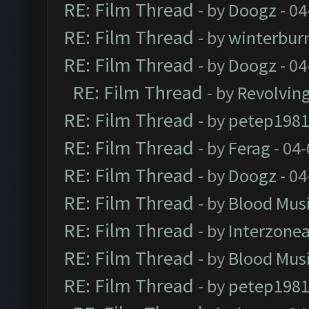
RE: Film Thread
- by
Doogz
- 04
RE: Film Thread
- by
winterbur
RE: Film Thread
- by
Doogz
- 04
RE: Film Thread
- by
Revolvin
RE: Film Thread
- by
petep198
RE: Film Thread
- by
Ferag
- 04
RE: Film Thread
- by
Doogz
- 04
RE: Film Thread
- by
Blood Mus
RE: Film Thread
- by
Interzone
RE: Film Thread
- by
Blood Mus
RE: Film Thread
- by
petep198