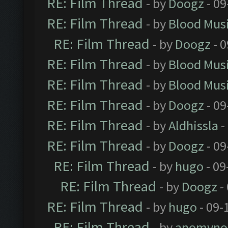
RE: Film Thread
- by
Doogz
- 09
RE: Film Thread
- by
Blood Mus
RE: Film Thread
- by
Doogz
- 0
RE: Film Thread
- by
Blood Mus
RE: Film Thread
- by
Blood Mus
RE: Film Thread
- by
Doogz
- 09
RE: Film Thread
- by
Aldhissla
-
RE: Film Thread
- by
Doogz
- 09
RE: Film Thread
- by
hugo
- 09
RE: Film Thread
- by
Doogz
-
RE: Film Thread
- by
hugo
- 09-
RE: Film Thread
- by
anomyno