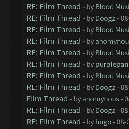
RE: Film Thread
- by
Blood Mus
RE: Film Thread
- by
Doogz
- 08
RE: Film Thread
- by
Blood Mus
RE: Film Thread
- by
anomynou
RE: Film Thread
- by
Blood Mus
RE: Film Thread
- by
purplepan
RE: Film Thread
- by
Blood Mus
RE: Film Thread
- by
Doogz
- 08
Film Thread
- by
anomynous
- 0
RE: Film Thread
- by
Doogz
- 08
RE: Film Thread
- by
hugo
- 08-