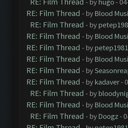
RE: Film Thread
- by
hugo
- 04
RE: Film Thread
- by
Blood Mus
RE: Film Thread
- by
petep19
RE: Film Thread
- by
Blood Mus
RE: Film Thread
- by
petep198
RE: Film Thread
- by
Blood Mus
RE: Film Thread
- by
Seasonrea
RE: Film Thread
- by
kadaver
- 
RE: Film Thread
- by
bloodyni
RE: Film Thread
- by
Blood Mus
RE: Film Thread
- by
Doogz
- 0
RE: Film Thread
- by
petep198