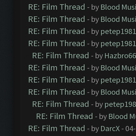
RE: Film Thread
- by
Blood Mus
RE: Film Thread
- by
Blood Mus
RE: Film Thread
- by
petep198
RE: Film Thread
- by
petep198
RE: Film Thread
- by
Hazbro6
RE: Film Thread
- by
Blood Mus
RE: Film Thread
- by
petep198
RE: Film Thread
- by
Blood Mus
RE: Film Thread
- by
petep19
RE: Film Thread
- by
Blood M
RE: Film Thread
- by
DarcX
- 04