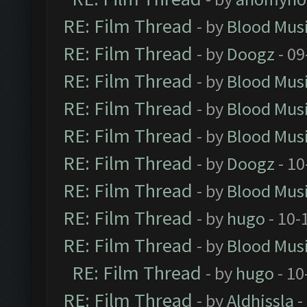
RE: Film Thread
- by
Blood Mus
RE: Film Thread
- by
Doogz
- 09
RE: Film Thread
- by
Blood Mus
RE: Film Thread
- by
Blood Mus
RE: Film Thread
- by
Blood Mus
RE: Film Thread
- by
Doogz
- 10
RE: Film Thread
- by
Blood Mus
RE: Film Thread
- by
hugo
- 10-
RE: Film Thread
- by
Blood Mus
RE: Film Thread
- by
hugo
- 10
RE: Film Thread
- by
Aldhissla
-