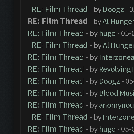
RE: Film Thread
- by
Doogz
- 0
RE: Film Thread
- by
Al Hunger
RE: Film Thread
- by
hugo
- 05-
RE: Film Thread
- by
Al Hunger
RE: Film Thread
- by
Interzone
RE: Film Thread
- by
Revolving
RE: Film Thread
- by
Doogz
- 05
RE: Film Thread
- by
Blood Mus
RE: Film Thread
- by
anomynou
RE: Film Thread
- by
Interzon
RE: Film Thread
- by
hugo
- 05-