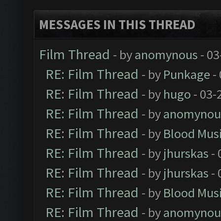
MESSAGES IN THIS THREAD
Film Thread
- by
anomynous
- 03
RE: Film Thread
- by
Punkage
-
RE: Film Thread
- by
hugo
- 03-
RE: Film Thread
- by
anomynou
RE: Film Thread
- by
Blood Mus
RE: Film Thread
- by
jhurskas
- 
RE: Film Thread
- by
jhurskas
- 
RE: Film Thread
- by
Blood Mus
RE: Film Thread
- by
anomynou