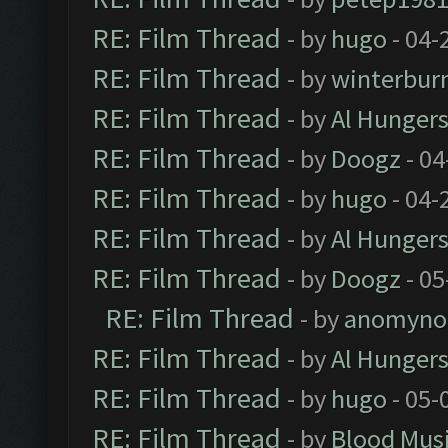
RE: Film Thread
- by
hugo
- 04-
RE: Film Thread
- by
winterbur
RE: Film Thread
- by
Al Hungers
RE: Film Thread
- by
Doogz
- 04
RE: Film Thread
- by
hugo
- 04-
RE: Film Thread
- by
Al Hungers
RE: Film Thread
- by
Doogz
- 05
RE: Film Thread
- by
anomyno
RE: Film Thread
- by
Al Hungers
RE: Film Thread
- by
hugo
- 05-
RE: Film Thread
- by
Blood Mus