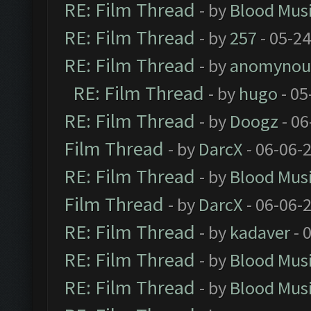
RE: Film Thread
- by
Blood Mus
RE: Film Thread
- by
257
- 05-2
RE: Film Thread
- by
anomynou
RE: Film Thread
- by
hugo
- 05
RE: Film Thread
- by
Doogz
- 06
Film Thread
- by
DarcX
- 06-06-
RE: Film Thread
- by
Blood Mus
Film Thread
- by
DarcX
- 06-06-
RE: Film Thread
- by
kadaver
- 
RE: Film Thread
- by
Blood Mus
RE: Film Thread
- by
Blood Mus