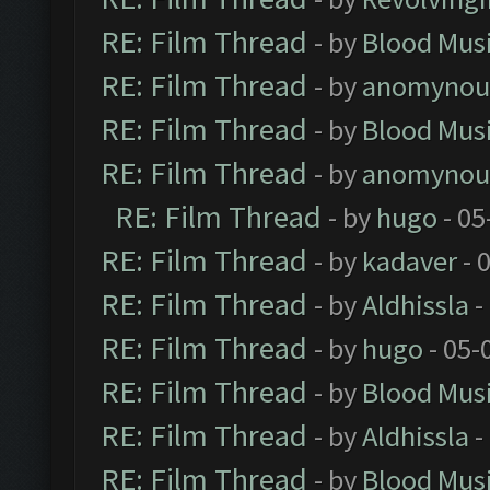
RE: Film Thread
- by
Blood Mus
RE: Film Thread
- by
anomynou
RE: Film Thread
- by
Blood Mus
RE: Film Thread
- by
anomynou
RE: Film Thread
- by
hugo
- 05
RE: Film Thread
- by
kadaver
- 
RE: Film Thread
- by
Aldhissla
-
RE: Film Thread
- by
hugo
- 05-
RE: Film Thread
- by
Blood Mus
RE: Film Thread
- by
Aldhissla
-
RE: Film Thread
- by
Blood Mus