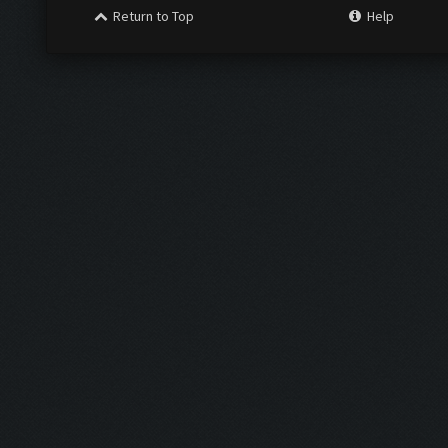
Return to Top
Help