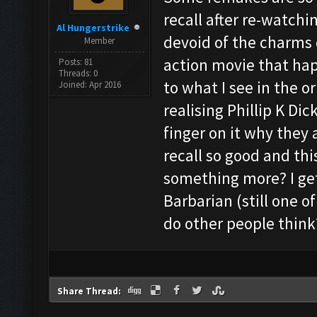
recall after re-watchi
Al Hungerstrike
devoid of the charms of
Member
action movie that ha
Posts: 81
Threads: 0
to what I see in the or
Joined: Apr 2016
realising Phillip K Dic
finger on it why they 
recall so good and thi
something more? I get
Barbarian (still one 
do other people think
Share Thread: