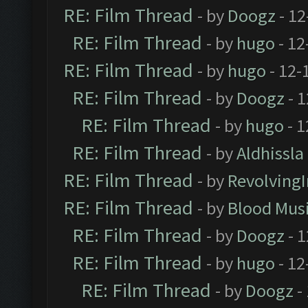
RE: Film Thread
- by
Doogz
- 12
RE: Film Thread
- by
hugo
- 12
RE: Film Thread
- by
hugo
- 12-
RE: Film Thread
- by
Doogz
- 1
RE: Film Thread
- by
hugo
- 1
RE: Film Thread
- by
Aldhissla
RE: Film Thread
- by
Revolving
RE: Film Thread
- by
Blood Mus
RE: Film Thread
- by
Doogz
- 1
RE: Film Thread
- by
hugo
- 12
RE: Film Thread
- by
Doogz
-