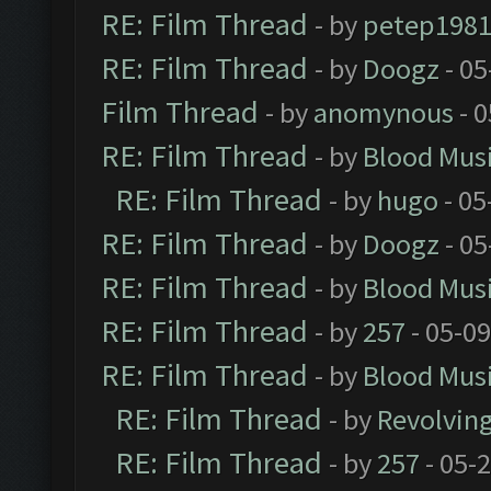
RE: Film Thread
- by
petep198
RE: Film Thread
- by
Doogz
- 05
Film Thread
- by
anomynous
- 0
RE: Film Thread
- by
Blood Mus
RE: Film Thread
- by
hugo
- 05
RE: Film Thread
- by
Doogz
- 05
RE: Film Thread
- by
Blood Mus
RE: Film Thread
- by
257
- 05-0
RE: Film Thread
- by
Blood Mus
RE: Film Thread
- by
Revolvin
RE: Film Thread
- by
257
- 05-