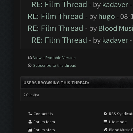
RE: Film Thread
- by
kadaver
-
RE: Film Thread
- by
hugo
- 08-
RE: Film Thread
- by
Blood Mus
RE: Film Thread
- by
kadaver
-
View a Printable Version
Subscribe to this thread
USERS BROWSING THIS THREAD:
2 Guest(s)
Contact Us
RSS Syndicat
Forum team
Lite mode
Forum stats
Blood Music 