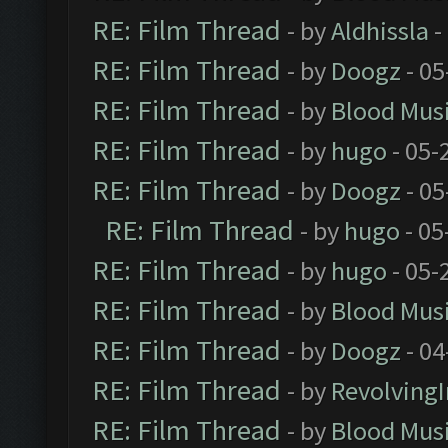
RE: Film Thread
- by
Aldhissla
-
RE: Film Thread
- by
Doogz
- 05
RE: Film Thread
- by
Blood Mus
RE: Film Thread
- by
hugo
- 05-
RE: Film Thread
- by
Doogz
- 05
RE: Film Thread
- by
hugo
- 05
RE: Film Thread
- by
hugo
- 05-
RE: Film Thread
- by
Blood Mus
RE: Film Thread
- by
Doogz
- 04
RE: Film Thread
- by
Revolving
RE: Film Thread
- by
Blood Mus