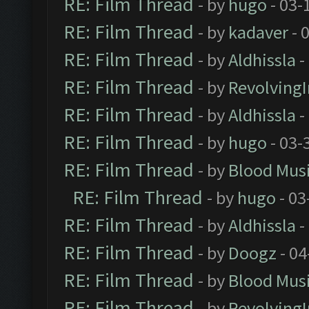
RE: Film Thread
- by
hugo
- 03-
RE: Film Thread
- by
kadaver
- 
RE: Film Thread
- by
Aldhissla
-
RE: Film Thread
- by
Revolving
RE: Film Thread
- by
Aldhissla
-
RE: Film Thread
- by
hugo
- 03-
RE: Film Thread
- by
Blood Mus
RE: Film Thread
- by
hugo
- 03
RE: Film Thread
- by
Aldhissla
-
RE: Film Thread
- by
Doogz
- 04
RE: Film Thread
- by
Blood Mus
RE: Film Thread
- by
Revolving