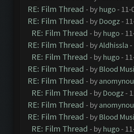
RE: Film Thread
- by
hugo
- 11-
RE: Film Thread
- by
Doogz
- 11
RE: Film Thread
- by
hugo
- 11
RE: Film Thread
- by
Aldhissla
-
RE: Film Thread
- by
hugo
- 11
RE: Film Thread
- by
Blood Mus
RE: Film Thread
- by
anomynou
RE: Film Thread
- by
Doogz
- 1
RE: Film Thread
- by
anomynou
RE: Film Thread
- by
Blood Mus
RE: Film Thread
- by
hugo
- 11