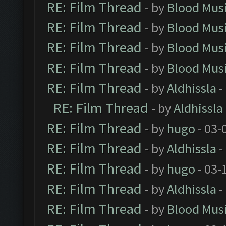
RE: Film Thread
- by
Blood Mus
RE: Film Thread
- by
Blood Mus
RE: Film Thread
- by
Blood Mus
RE: Film Thread
- by
Blood Mus
RE: Film Thread
- by
Aldhissla
-
RE: Film Thread
- by
Aldhissla
RE: Film Thread
- by
hugo
- 03-
RE: Film Thread
- by
Aldhissla
-
RE: Film Thread
- by
hugo
- 03-
RE: Film Thread
- by
Aldhissla
-
RE: Film Thread
- by
Blood Mus