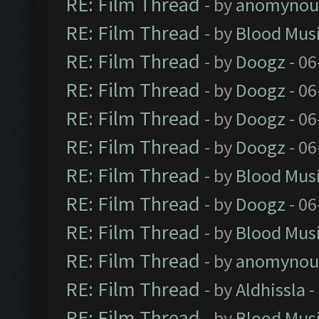
RE: Film Thread
- by
anomynou
RE: Film Thread
- by
Blood Mus
RE: Film Thread
- by
Doogz
- 06
RE: Film Thread
- by
Doogz
- 06
RE: Film Thread
- by
Doogz
- 06
RE: Film Thread
- by
Doogz
- 06
RE: Film Thread
- by
Blood Mus
RE: Film Thread
- by
Doogz
- 06
RE: Film Thread
- by
Blood Mus
RE: Film Thread
- by
anomynou
RE: Film Thread
- by
Aldhissla
-
RE: Film Thread
- by
Blood Mus