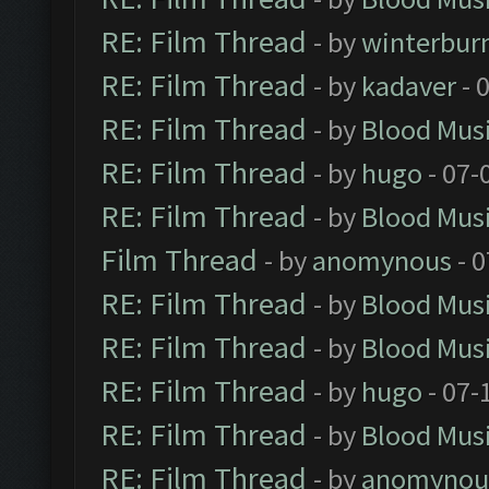
RE: Film Thread
- by
winterbur
RE: Film Thread
- by
kadaver
- 
RE: Film Thread
- by
Blood Mus
RE: Film Thread
- by
hugo
- 07-
RE: Film Thread
- by
Blood Mus
Film Thread
- by
anomynous
- 0
RE: Film Thread
- by
Blood Mus
RE: Film Thread
- by
Blood Mus
RE: Film Thread
- by
hugo
- 07-
RE: Film Thread
- by
Blood Mus
RE: Film Thread
- by
anomynou