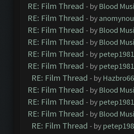
RE: Film Thread
- by
Blood Mus
RE: Film Thread
- by
anomynou
RE: Film Thread
- by
Blood Mus
RE: Film Thread
- by
Blood Mus
RE: Film Thread
- by
petep198
RE: Film Thread
- by
petep198
RE: Film Thread
- by
Hazbro6
RE: Film Thread
- by
Blood Mus
RE: Film Thread
- by
petep198
RE: Film Thread
- by
Blood Mus
RE: Film Thread
- by
petep19