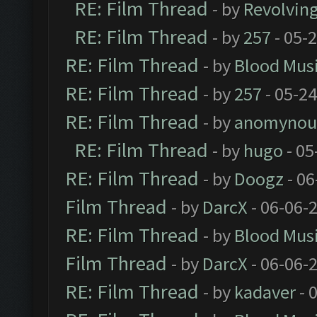
RE: Film Thread
- by
Revolvin
RE: Film Thread
- by
257
- 05-
RE: Film Thread
- by
Blood Mus
RE: Film Thread
- by
257
- 05-2
RE: Film Thread
- by
anomynou
RE: Film Thread
- by
hugo
- 05
RE: Film Thread
- by
Doogz
- 06
Film Thread
- by
DarcX
- 06-06-
RE: Film Thread
- by
Blood Mus
Film Thread
- by
DarcX
- 06-06-
RE: Film Thread
- by
kadaver
- 