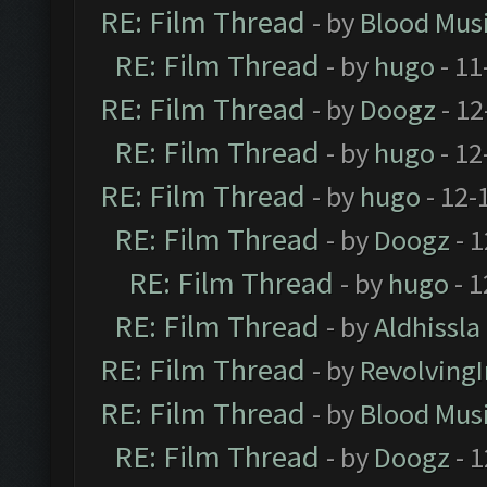
RE: Film Thread
- by
Blood Mus
RE: Film Thread
- by
hugo
- 11
RE: Film Thread
- by
Doogz
- 12
RE: Film Thread
- by
hugo
- 12
RE: Film Thread
- by
hugo
- 12-
RE: Film Thread
- by
Doogz
- 1
RE: Film Thread
- by
hugo
- 1
RE: Film Thread
- by
Aldhissla
RE: Film Thread
- by
Revolving
RE: Film Thread
- by
Blood Mus
RE: Film Thread
- by
Doogz
- 1