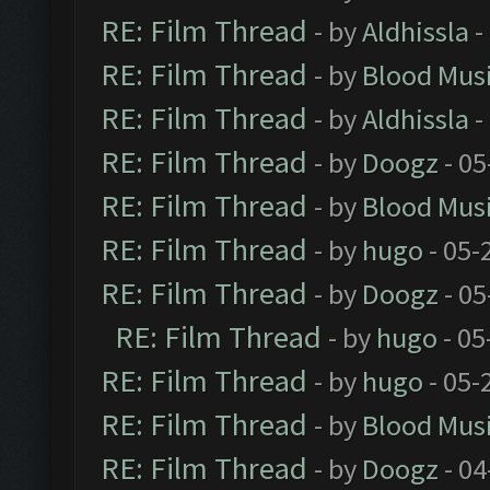
RE: Film Thread
- by
Aldhissla
-
RE: Film Thread
- by
Blood Mus
RE: Film Thread
- by
Aldhissla
-
RE: Film Thread
- by
Doogz
- 05
RE: Film Thread
- by
Blood Mus
RE: Film Thread
- by
hugo
- 05-
RE: Film Thread
- by
Doogz
- 05
RE: Film Thread
- by
hugo
- 05
RE: Film Thread
- by
hugo
- 05-
RE: Film Thread
- by
Blood Mus
RE: Film Thread
- by
Doogz
- 04