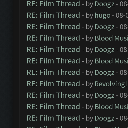
RE: Film Thread
- by
Doogz
- 08
RE: Film Thread
- by
hugo
- 08-
RE: Film Thread
- by
Doogz
- 08
RE: Film Thread
- by
Blood Mus
RE: Film Thread
- by
Doogz
- 08
RE: Film Thread
- by
Blood Mus
RE: Film Thread
- by
Doogz
- 08
RE: Film Thread
- by
Revolving
RE: Film Thread
- by
Doogz
- 08
RE: Film Thread
- by
Blood Mus
RE: Film Thread
- by
Doogz
- 08