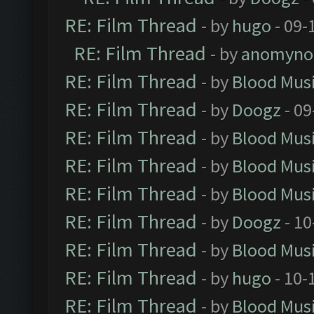
RE: Film Thread
- by
hugo
- 09-
RE: Film Thread
- by
anomyno
RE: Film Thread
- by
Blood Mus
RE: Film Thread
- by
Doogz
- 09
RE: Film Thread
- by
Blood Mus
RE: Film Thread
- by
Blood Mus
RE: Film Thread
- by
Blood Mus
RE: Film Thread
- by
Doogz
- 10
RE: Film Thread
- by
Blood Mus
RE: Film Thread
- by
hugo
- 10-
RE: Film Thread
- by
Blood Mus