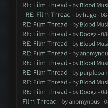
RE: Film Thread
- by
Blood Mus
RE: Film Thread
- by
hugo
- 08
RE: Film Thread
- by
Blood Mus
RE: Film Thread
- by
Doogz
- 08
RE: Film Thread
- by
Blood Mus
RE: Film Thread
- by
anomynou
RE: Film Thread
- by
Blood Mus
RE: Film Thread
- by
purplepan
RE: Film Thread
- by
Blood Mus
RE: Film Thread
- by
Doogz
- 08
Film Thread
- by
anomynous
- 0