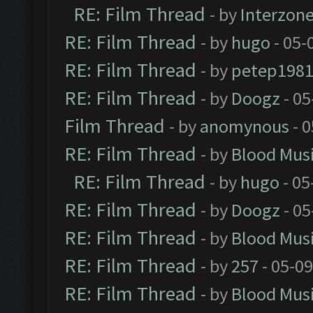
RE: Film Thread
- by
Interzon
RE: Film Thread
- by
hugo
- 05-
RE: Film Thread
- by
petep198
RE: Film Thread
- by
Doogz
- 05
Film Thread
- by
anomynous
- 0
RE: Film Thread
- by
Blood Mus
RE: Film Thread
- by
hugo
- 05
RE: Film Thread
- by
Doogz
- 05
RE: Film Thread
- by
Blood Mus
RE: Film Thread
- by
257
- 05-0
RE: Film Thread
- by
Blood Mus