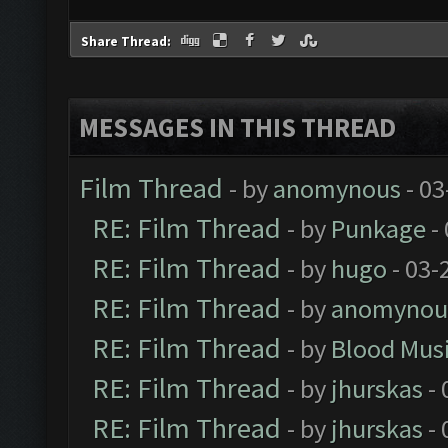
Share Thread:
MESSAGES IN THIS THREAD
Film Thread
- by
anomynous
- 03
RE: Film Thread
- by
Punkage
-
RE: Film Thread
- by
hugo
- 03-
RE: Film Thread
- by
anomynou
RE: Film Thread
- by
Blood Mus
RE: Film Thread
- by
jhurskas
- 
RE: Film Thread
- by
jhurskas
- 