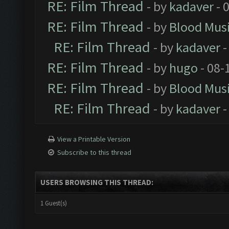
RE: Film Thread
- by
kadaver
- 
RE: Film Thread
- by
Blood Mus
RE: Film Thread
- by
kadaver
-
RE: Film Thread
- by
hugo
- 08-
RE: Film Thread
- by
Blood Mus
RE: Film Thread
- by
kadaver
-
View a Printable Version
Subscribe to this thread
USERS BROWSING THIS THREAD:
1 Guest(s)