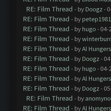
RE: Film Thread
- by
Doogz
- 0
RE: Film Thread
- by
petep198
RE: Film Thread
- by
hugo
- 04-
RE: Film Thread
- by
winterbur
RE: Film Thread
- by
Al Hungers
RE: Film Thread
- by
Doogz
- 04
RE: Film Thread
- by
hugo
- 04-
RE: Film Thread
- by
Al Hungers
RE: Film Thread
- by
Doogz
- 05
RE: Film Thread
- by
anomyno
RE: Film Thread
- by
Al Hungers