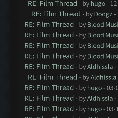
RE: Film Thread
- by
hugo
- 12
RE: Film Thread
- by
Doogz
-
RE: Film Thread
- by
Blood Mus
RE: Film Thread
- by
Blood Mus
RE: Film Thread
- by
Blood Mus
RE: Film Thread
- by
Blood Mus
RE: Film Thread
- by
Aldhissla
-
RE: Film Thread
- by
Aldhissla
RE: Film Thread
- by
hugo
- 03-
RE: Film Thread
- by
Aldhissla
-
RE: Film Thread
- by
hugo
- 03-