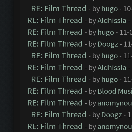
RE: Film Thread
- by
hugo
- 10
RE: Film Thread
- by
Aldhissla
-
RE: Film Thread
- by
hugo
- 11-
RE: Film Thread
- by
Doogz
- 11
RE: Film Thread
- by
hugo
- 11
RE: Film Thread
- by
Aldhissla
-
RE: Film Thread
- by
hugo
- 11
RE: Film Thread
- by
Blood Mus
RE: Film Thread
- by
anomynou
RE: Film Thread
- by
Doogz
- 1
RE: Film Thread
- by
anomynou