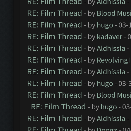
RE: Film Thread
- by
Aldhissla
-
RE: Film Thread
- by
Blood Mus
RE: Film Thread
- by
hugo
- 03-
RE: Film Thread
- by
kadaver
- 
RE: Film Thread
- by
Aldhissla
-
RE: Film Thread
- by
Revolving
RE: Film Thread
- by
Aldhissla
-
RE: Film Thread
- by
hugo
- 03-
RE: Film Thread
- by
Blood Mus
RE: Film Thread
- by
hugo
- 03
RE: Film Thread
- by
Aldhissla
-
RE: Film Thread
- by
Doogz
- 04