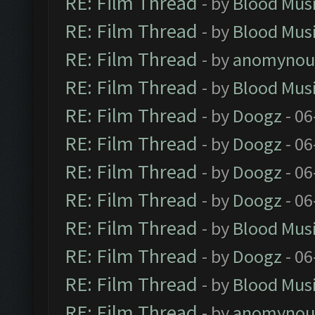
RE: Film Thread
- by
Blood Mus
RE: Film Thread
- by
Blood Mus
RE: Film Thread
- by
anomynou
RE: Film Thread
- by
Blood Mus
RE: Film Thread
- by
Doogz
- 06
RE: Film Thread
- by
Doogz
- 06
RE: Film Thread
- by
Doogz
- 06
RE: Film Thread
- by
Doogz
- 06
RE: Film Thread
- by
Blood Mus
RE: Film Thread
- by
Doogz
- 06
RE: Film Thread
- by
Blood Mus
RE: Film Thread
- by
anomynou