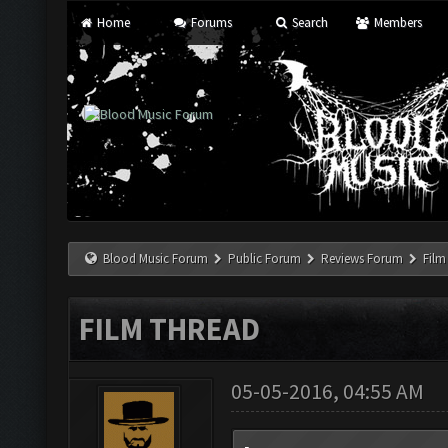
Home
Forums
Search
Members
Blood Music Forum
Public Forum
Reviews Forum
Film
FILM THREAD
05-05-2016, 04:55 AM