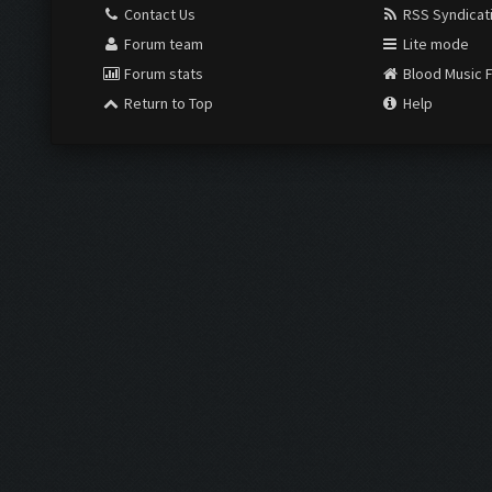
Contact Us
RSS Syndicat
Forum team
Lite mode
Forum stats
Blood Music 
Return to Top
Help