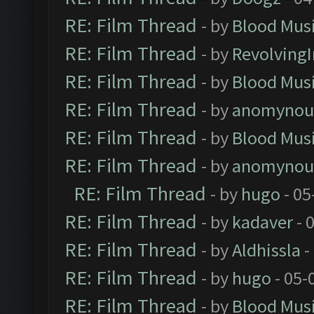
RE: Film Thread
- by
Blood Mus
RE: Film Thread
- by
Revolving
RE: Film Thread
- by
Blood Mus
RE: Film Thread
- by
anomynou
RE: Film Thread
- by
Blood Mus
RE: Film Thread
- by
anomynou
RE: Film Thread
- by
hugo
- 05
RE: Film Thread
- by
kadaver
- 
RE: Film Thread
- by
Aldhissla
-
RE: Film Thread
- by
hugo
- 05-
RE: Film Thread
- by
Blood Mus