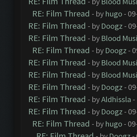
RE: Film Thread
- by
Blood Mus
RE: Film Thread
- by
hugo
- 09
RE: Film Thread
- by
Doogz
- 09
RE: Film Thread
- by
Blood Mus
RE: Film Thread
- by
Doogz
- 0
RE: Film Thread
- by
Blood Mus
RE: Film Thread
- by
Blood Mus
RE: Film Thread
- by
Doogz
- 09
RE: Film Thread
- by
Aldhissla
-
RE: Film Thread
- by
Doogz
- 09
RE: Film Thread
- by
hugo
- 09
RE: Film Thread
- by
Doogz
-