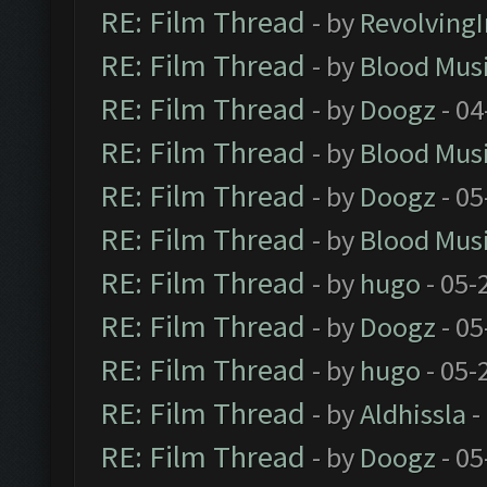
RE: Film Thread
- by
Revolving
RE: Film Thread
- by
Blood Mus
RE: Film Thread
- by
Doogz
- 04
RE: Film Thread
- by
Blood Mus
RE: Film Thread
- by
Doogz
- 05
RE: Film Thread
- by
Blood Mus
RE: Film Thread
- by
hugo
- 05-
RE: Film Thread
- by
Doogz
- 05
RE: Film Thread
- by
hugo
- 05-
RE: Film Thread
- by
Aldhissla
-
RE: Film Thread
- by
Doogz
- 05