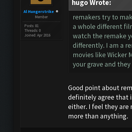
hugo Wrote:
Al Hungerstrike
remakers try to make
Member
a whole different fi
Posts: 81
Threads: 0
watch the remake yo
Joined: Apr 2016
differently. I am a 
movies like Wicker Ma
your grave and they 
Good point about remak
definitely agree that i
either. I feel they ar
more than anything.