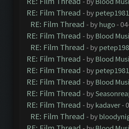
RE: Film Thread
- by
Blood Mus
RE: Film Thread
- by
petep198
RE: Film Thread
- by
hugo
- 04
RE: Film Thread
- by
Blood Mus
RE: Film Thread
- by
petep19
RE: Film Thread
- by
Blood Mus
RE: Film Thread
- by
petep198
RE: Film Thread
- by
Blood Mus
RE: Film Thread
- by
Seasonrea
RE: Film Thread
- by
kadaver
- 
RE: Film Thread
- by
bloodyni
RE: Film Thread
- by
Blood Mus