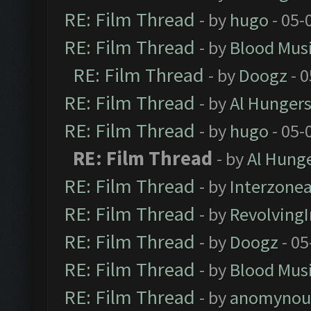
RE: Film Thread
- by
hugo
- 05-
RE: Film Thread
- by
Blood Mus
RE: Film Thread
- by
Doogz
- 0
RE: Film Thread
- by
Al Hungers
RE: Film Thread
- by
hugo
- 05-
RE: Film Thread
- by
Al Hunge
RE: Film Thread
- by
Interzone
RE: Film Thread
- by
Revolving
RE: Film Thread
- by
Doogz
- 05
RE: Film Thread
- by
Blood Mus
RE: Film Thread
- by
anomynou