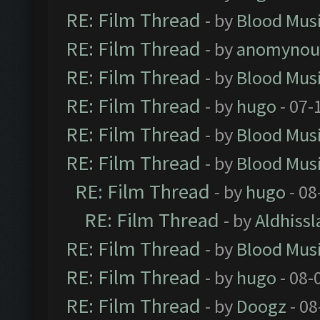
RE: Film Thread
- by
Blood Mus
RE: Film Thread
- by
anomynou
RE: Film Thread
- by
Blood Mus
RE: Film Thread
- by
hugo
- 07-
RE: Film Thread
- by
Blood Mus
RE: Film Thread
- by
Blood Mus
RE: Film Thread
- by
hugo
- 08
RE: Film Thread
- by
Aldhissl
RE: Film Thread
- by
Blood Mus
RE: Film Thread
- by
hugo
- 08-
RE: Film Thread
- by
Doogz
- 08