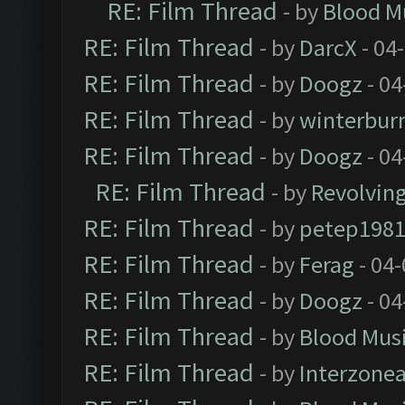
RE: Film Thread
- by
Blood M
RE: Film Thread
- by
DarcX
- 04
RE: Film Thread
- by
Doogz
- 04
RE: Film Thread
- by
winterbur
RE: Film Thread
- by
Doogz
- 04
RE: Film Thread
- by
Revolvin
RE: Film Thread
- by
petep198
RE: Film Thread
- by
Ferag
- 04
RE: Film Thread
- by
Doogz
- 04
RE: Film Thread
- by
Blood Mus
RE: Film Thread
- by
Interzone