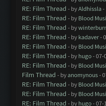
RE: Film Thread
- by
Aldhissla
-
RE: Film Thread
- by
Blood Mus
RE: Film Thread
- by
winterbur
RE: Film Thread
- by
kadaver
- 
RE: Film Thread
- by
Blood Mus
RE: Film Thread
- by
hugo
- 07-
RE: Film Thread
- by
Blood Mus
Film Thread
- by
anomynous
- 0
RE: Film Thread
- by
Blood Mus
RE: Film Thread
- by
Blood Mus
RE: Film Thread
- by
hugo
- 07-