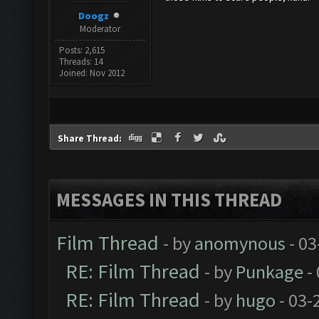
Doogz
Moderator
Posts: 2,615
Threads: 14
Joined: Nov 2012
Share Thread:
MESSAGES IN THIS THREAD
Film Thread
- by
anomynous
- 03
RE: Film Thread
- by
Punkage
-
RE: Film Thread
- by
hugo
- 03-