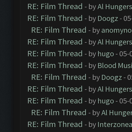
RE: Film Thread
- by
Al Hungers
RE: Film Thread
- by
Doogz
- 05
RE: Film Thread
- by
anomyno
RE: Film Thread
- by
Al Hungers
RE: Film Thread
- by
hugo
- 05-
RE: Film Thread
- by
Blood Mus
RE: Film Thread
- by
Doogz
- 0
RE: Film Thread
- by
Al Hungers
RE: Film Thread
- by
hugo
- 05-
RE: Film Thread
- by
Al Hunger
RE: Film Thread
- by
Interzone