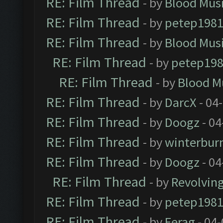
RE: Film Thread
- by
Blood Mus
RE: Film Thread
- by
petep198
RE: Film Thread
- by
Blood Mus
RE: Film Thread
- by
petep19
RE: Film Thread
- by
Blood M
RE: Film Thread
- by
DarcX
- 04
RE: Film Thread
- by
Doogz
- 04
RE: Film Thread
- by
winterbur
RE: Film Thread
- by
Doogz
- 04
RE: Film Thread
- by
Revolvin
RE: Film Thread
- by
petep198
RE: Film Thread
- by
Ferag
- 04