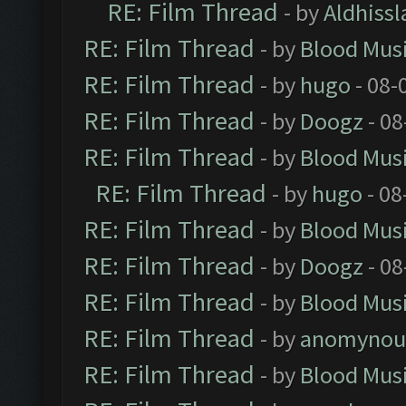
RE: Film Thread
- by
Aldhissl
RE: Film Thread
- by
Blood Mus
RE: Film Thread
- by
hugo
- 08-
RE: Film Thread
- by
Doogz
- 08
RE: Film Thread
- by
Blood Mus
RE: Film Thread
- by
hugo
- 08
RE: Film Thread
- by
Blood Mus
RE: Film Thread
- by
Doogz
- 08
RE: Film Thread
- by
Blood Mus
RE: Film Thread
- by
anomynou
RE: Film Thread
- by
Blood Mus