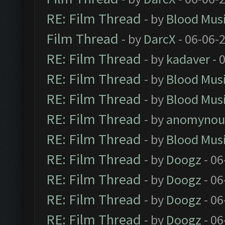
RE: Film Thread
- by
Blood Mus
Film Thread
- by
DarcX
- 06-06-
RE: Film Thread
- by
kadaver
- 
RE: Film Thread
- by
Blood Mus
RE: Film Thread
- by
Blood Mus
RE: Film Thread
- by
anomynou
RE: Film Thread
- by
Blood Mus
RE: Film Thread
- by
Doogz
- 06
RE: Film Thread
- by
Doogz
- 06
RE: Film Thread
- by
Doogz
- 06
RE: Film Thread
- by
Doogz
- 06