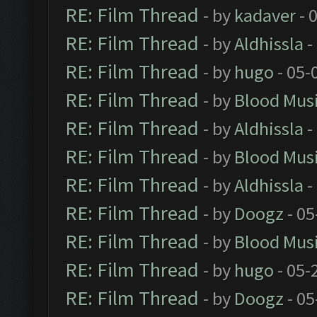
RE: Film Thread
- by
kadaver
- 
RE: Film Thread
- by
Aldhissla
-
RE: Film Thread
- by
hugo
- 05-
RE: Film Thread
- by
Blood Mus
RE: Film Thread
- by
Aldhissla
-
RE: Film Thread
- by
Blood Mus
RE: Film Thread
- by
Aldhissla
-
RE: Film Thread
- by
Doogz
- 05
RE: Film Thread
- by
Blood Mus
RE: Film Thread
- by
hugo
- 05-
RE: Film Thread
- by
Doogz
- 05