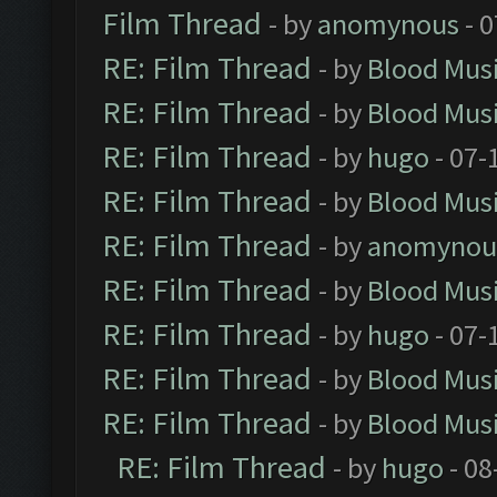
Film Thread
- by
anomynous
- 0
RE: Film Thread
- by
Blood Mus
RE: Film Thread
- by
Blood Mus
RE: Film Thread
- by
hugo
- 07-
RE: Film Thread
- by
Blood Mus
RE: Film Thread
- by
anomynou
RE: Film Thread
- by
Blood Mus
RE: Film Thread
- by
hugo
- 07-
RE: Film Thread
- by
Blood Mus
RE: Film Thread
- by
Blood Mus
RE: Film Thread
- by
hugo
- 08