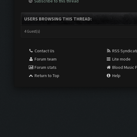
Subscribe to this thread
USERS BROWSING THIS THREAD:
4 Guest(s)
Contact Us
RSS Syndicat
Forum team
Lite mode
Forum stats
Blood Music 
Return to Top
Help