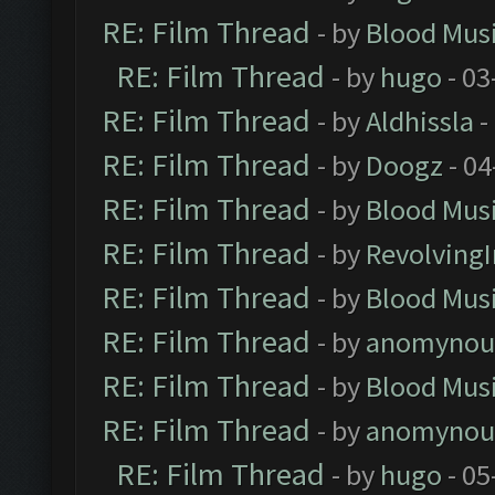
RE: Film Thread
- by
Blood Mus
RE: Film Thread
- by
hugo
- 03
RE: Film Thread
- by
Aldhissla
-
RE: Film Thread
- by
Doogz
- 04
RE: Film Thread
- by
Blood Mus
RE: Film Thread
- by
Revolving
RE: Film Thread
- by
Blood Mus
RE: Film Thread
- by
anomynou
RE: Film Thread
- by
Blood Mus
RE: Film Thread
- by
anomynou
RE: Film Thread
- by
hugo
- 05