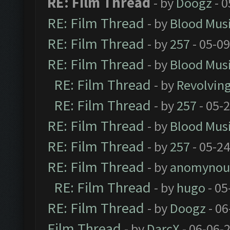
RE: Film Thread
- by
Doogz
- 0
RE: Film Thread
- by
Blood Mus
RE: Film Thread
- by
257
- 05-0
RE: Film Thread
- by
Blood Mus
RE: Film Thread
- by
Revolvin
RE: Film Thread
- by
257
- 05-
RE: Film Thread
- by
Blood Mus
RE: Film Thread
- by
257
- 05-2
RE: Film Thread
- by
anomynou
RE: Film Thread
- by
hugo
- 05
RE: Film Thread
- by
Doogz
- 06
Film Thread
- by
DarcX
- 06-06-