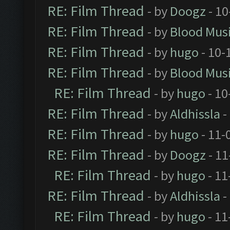
RE: Film Thread
- by
Doogz
- 10
RE: Film Thread
- by
Blood Mus
RE: Film Thread
- by
hugo
- 10-
RE: Film Thread
- by
Blood Mus
RE: Film Thread
- by
hugo
- 10
RE: Film Thread
- by
Aldhissla
-
RE: Film Thread
- by
hugo
- 11-
RE: Film Thread
- by
Doogz
- 11
RE: Film Thread
- by
hugo
- 11
RE: Film Thread
- by
Aldhissla
-
RE: Film Thread
- by
hugo
- 11