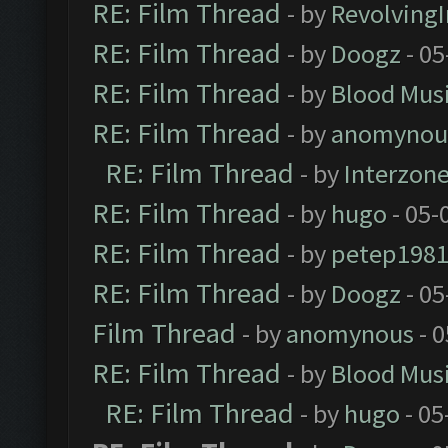
RE: Film Thread
- by
Revolving
RE: Film Thread
- by
Doogz
- 05
RE: Film Thread
- by
Blood Mus
RE: Film Thread
- by
anomynou
RE: Film Thread
- by
Interzon
RE: Film Thread
- by
hugo
- 05-
RE: Film Thread
- by
petep198
RE: Film Thread
- by
Doogz
- 05
Film Thread
- by
anomynous
- 0
RE: Film Thread
- by
Blood Mus
RE: Film Thread
- by
hugo
- 05