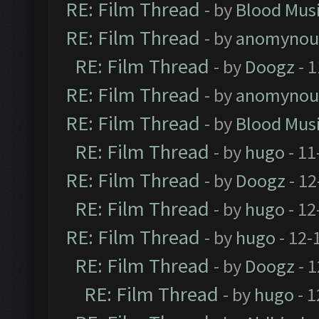
RE: Film Thread
- by
Blood Mus
RE: Film Thread
- by
anomynou
RE: Film Thread
- by
Doogz
- 1
RE: Film Thread
- by
anomynou
RE: Film Thread
- by
Blood Mus
RE: Film Thread
- by
hugo
- 11
RE: Film Thread
- by
Doogz
- 12
RE: Film Thread
- by
hugo
- 12
RE: Film Thread
- by
hugo
- 12-
RE: Film Thread
- by
Doogz
- 1
RE: Film Thread
- by
hugo
- 1