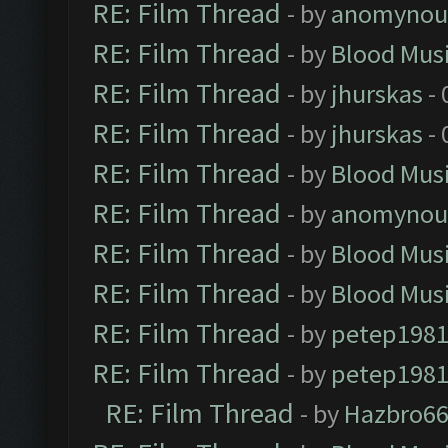
RE: Film Thread
- by
anomynou
RE: Film Thread
- by
Blood Mus
RE: Film Thread
- by
jhurskas
- 
RE: Film Thread
- by
jhurskas
- 
RE: Film Thread
- by
Blood Mus
RE: Film Thread
- by
anomynou
RE: Film Thread
- by
Blood Mus
RE: Film Thread
- by
Blood Mus
RE: Film Thread
- by
petep198
RE: Film Thread
- by
petep198
RE: Film Thread
- by
Hazbro6