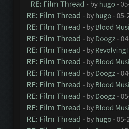
RE: Film Thread
- by
hugo
- 05
RE: Film Thread
- by
hugo
- 05-
RE: Film Thread
- by
Blood Mus
RE: Film Thread
- by
Doogz
- 04
RE: Film Thread
- by
Revolving
RE: Film Thread
- by
Blood Mus
RE: Film Thread
- by
Doogz
- 04
RE: Film Thread
- by
Blood Mus
RE: Film Thread
- by
Doogz
- 05
RE: Film Thread
- by
Blood Mus
RE: Film Thread
- by
hugo
- 05-