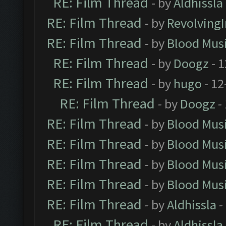
RE: Film Thread
- by
Aldhissla
RE: Film Thread
- by
Revolving
RE: Film Thread
- by
Blood Mus
RE: Film Thread
- by
Doogz
- 1
RE: Film Thread
- by
hugo
- 12
RE: Film Thread
- by
Doogz
-
RE: Film Thread
- by
Blood Mus
RE: Film Thread
- by
Blood Mus
RE: Film Thread
- by
Blood Mus
RE: Film Thread
- by
Blood Mus
RE: Film Thread
- by
Aldhissla
-
RE: Film Thread
- by
Aldhissla