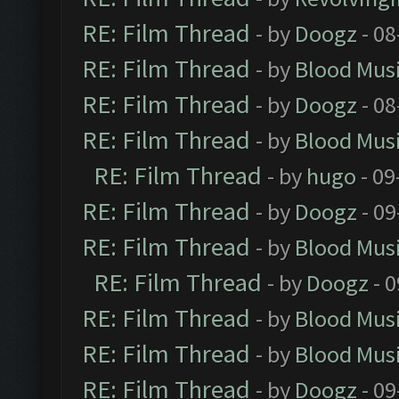
RE: Film Thread
- by
Doogz
- 08
RE: Film Thread
- by
Blood Mus
RE: Film Thread
- by
Doogz
- 08
RE: Film Thread
- by
Blood Mus
RE: Film Thread
- by
hugo
- 09
RE: Film Thread
- by
Doogz
- 09
RE: Film Thread
- by
Blood Mus
RE: Film Thread
- by
Doogz
- 0
RE: Film Thread
- by
Blood Mus
RE: Film Thread
- by
Blood Mus
RE: Film Thread
- by
Doogz
- 09