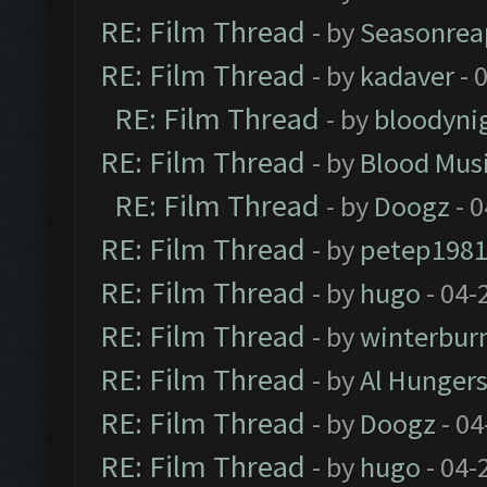
RE: Film Thread
- by
Seasonrea
RE: Film Thread
- by
kadaver
- 
RE: Film Thread
- by
bloodyni
RE: Film Thread
- by
Blood Mus
RE: Film Thread
- by
Doogz
- 0
RE: Film Thread
- by
petep198
RE: Film Thread
- by
hugo
- 04-
RE: Film Thread
- by
winterbur
RE: Film Thread
- by
Al Hungers
RE: Film Thread
- by
Doogz
- 04
RE: Film Thread
- by
hugo
- 04-