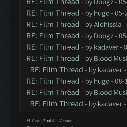
RE: Film Thread
- by
Doogz
- 05
RE: Film Thread
- by
hugo
- 05-
RE: Film Thread
- by
Aldhissla
-
RE: Film Thread
- by
Doogz
- 05
RE: Film Thread
- by
kadaver
- 
RE: Film Thread
- by
Blood Mus
RE: Film Thread
- by
kadaver
-
RE: Film Thread
- by
hugo
- 08-
RE: Film Thread
- by
Blood Mus
RE: Film Thread
- by
kadaver
-
View a Printable Version