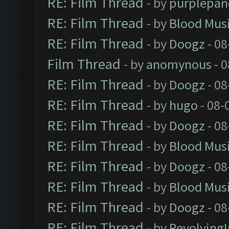
RE: Film Thread
- by
purplepan
RE: Film Thread
- by
Blood Mus
RE: Film Thread
- by
Doogz
- 08
Film Thread
- by
anomynous
- 0
RE: Film Thread
- by
Doogz
- 08
RE: Film Thread
- by
hugo
- 08-
RE: Film Thread
- by
Doogz
- 08
RE: Film Thread
- by
Blood Mus
RE: Film Thread
- by
Doogz
- 08
RE: Film Thread
- by
Blood Mus
RE: Film Thread
- by
Doogz
- 08
RE: Film Thread
- by
Revolving