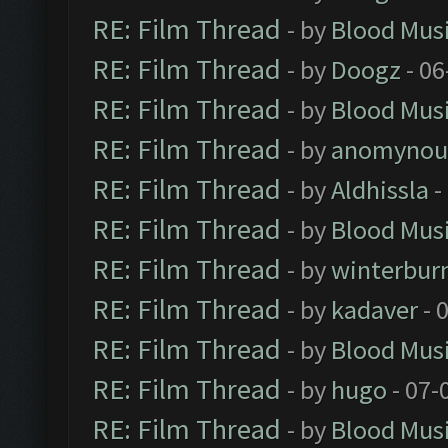
RE: Film Thread
- by
Blood Mus
RE: Film Thread
- by
Doogz
- 06
RE: Film Thread
- by
Blood Mus
RE: Film Thread
- by
anomynou
RE: Film Thread
- by
Aldhissla
-
RE: Film Thread
- by
Blood Mus
RE: Film Thread
- by
winterbur
RE: Film Thread
- by
kadaver
- 
RE: Film Thread
- by
Blood Mus
RE: Film Thread
- by
hugo
- 07-
RE: Film Thread
- by
Blood Mus