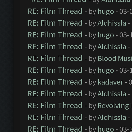
RE: Film Thread
- by
hugo
- 03-
RE: Film Thread
- by
Aldhissla
-
RE: Film Thread
- by
hugo
- 03-
RE: Film Thread
- by
Aldhissla
-
RE: Film Thread
- by
Blood Mus
RE: Film Thread
- by
hugo
- 03-
RE: Film Thread
- by
kadaver
- 
RE: Film Thread
- by
Aldhissla
-
RE: Film Thread
- by
Revolving
RE: Film Thread
- by
Aldhissla
-
RE: Film Thread
- by
hugo
- 03-