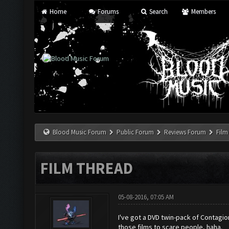
Home
Forums
Search
Members
Blood Music Forum
Public Forum
Reviews Forum
Film
FILM THREAD
05-08-2016, 07:05 AM
I've got a DVD twin-pack of Contagio
those films to scare people, haha.