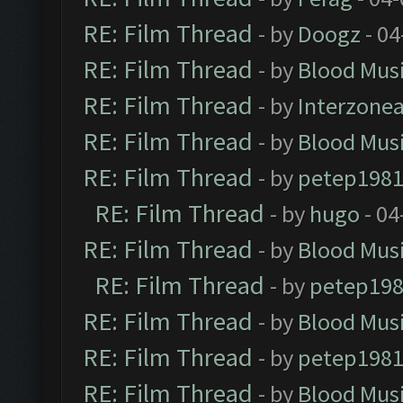
RE: Film Thread
- by
Doogz
- 04
RE: Film Thread
- by
Blood Mus
RE: Film Thread
- by
Interzone
RE: Film Thread
- by
Blood Mus
RE: Film Thread
- by
petep198
RE: Film Thread
- by
hugo
- 04
RE: Film Thread
- by
Blood Mus
RE: Film Thread
- by
petep19
RE: Film Thread
- by
Blood Mus
RE: Film Thread
- by
petep198
RE: Film Thread
- by
Blood Mus