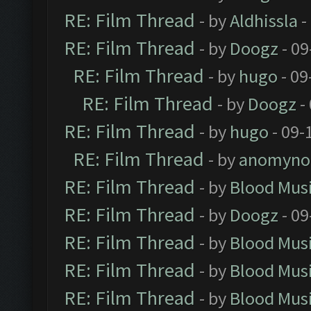
RE: Film Thread
- by
Aldhissla
-
RE: Film Thread
- by
Doogz
- 09
RE: Film Thread
- by
hugo
- 09
RE: Film Thread
- by
Doogz
-
RE: Film Thread
- by
hugo
- 09-
RE: Film Thread
- by
anomyno
RE: Film Thread
- by
Blood Mus
RE: Film Thread
- by
Doogz
- 09
RE: Film Thread
- by
Blood Mus
RE: Film Thread
- by
Blood Mus
RE: Film Thread
- by
Blood Mus