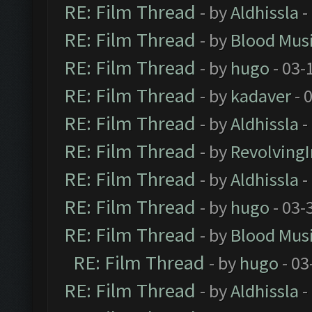
RE: Film Thread
- by
Aldhissla
-
RE: Film Thread
- by
Blood Mus
RE: Film Thread
- by
hugo
- 03-
RE: Film Thread
- by
kadaver
- 
RE: Film Thread
- by
Aldhissla
-
RE: Film Thread
- by
Revolving
RE: Film Thread
- by
Aldhissla
-
RE: Film Thread
- by
hugo
- 03-
RE: Film Thread
- by
Blood Mus
RE: Film Thread
- by
hugo
- 03
RE: Film Thread
- by
Aldhissla
-