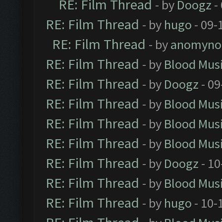
RE: Film Thread
- by
Doogz
-
RE: Film Thread
- by
hugo
- 09-
RE: Film Thread
- by
anomyno
RE: Film Thread
- by
Blood Mus
RE: Film Thread
- by
Doogz
- 09
RE: Film Thread
- by
Blood Mus
RE: Film Thread
- by
Blood Mus
RE: Film Thread
- by
Blood Mus
RE: Film Thread
- by
Doogz
- 10
RE: Film Thread
- by
Blood Mus
RE: Film Thread
- by
hugo
- 10-