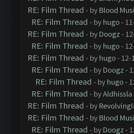
RE: Film Thread
- by
Blood Mus
RE: Film Thread
- by
hugo
- 11
RE: Film Thread
- by
Doogz
- 12
RE: Film Thread
- by
hugo
- 12
RE: Film Thread
- by
hugo
- 12-
RE: Film Thread
- by
Doogz
- 1
RE: Film Thread
- by
hugo
- 1
RE: Film Thread
- by
Aldhissla
RE: Film Thread
- by
Revolving
RE: Film Thread
- by
Blood Mus
RE: Film Thread
- by
Doogz
- 1