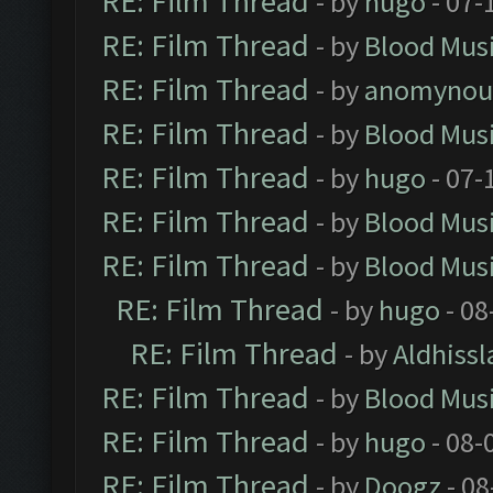
RE: Film Thread
- by
hugo
- 07-
RE: Film Thread
- by
Blood Mus
RE: Film Thread
- by
anomynou
RE: Film Thread
- by
Blood Mus
RE: Film Thread
- by
hugo
- 07-
RE: Film Thread
- by
Blood Mus
RE: Film Thread
- by
Blood Mus
RE: Film Thread
- by
hugo
- 08
RE: Film Thread
- by
Aldhissl
RE: Film Thread
- by
Blood Mus
RE: Film Thread
- by
hugo
- 08-
RE: Film Thread
- by
Doogz
- 08