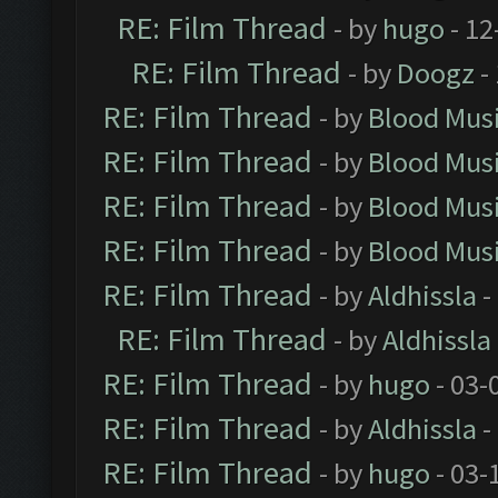
RE: Film Thread
- by
hugo
- 12
RE: Film Thread
- by
Doogz
-
RE: Film Thread
- by
Blood Mus
RE: Film Thread
- by
Blood Mus
RE: Film Thread
- by
Blood Mus
RE: Film Thread
- by
Blood Mus
RE: Film Thread
- by
Aldhissla
-
RE: Film Thread
- by
Aldhissla
RE: Film Thread
- by
hugo
- 03-
RE: Film Thread
- by
Aldhissla
-
RE: Film Thread
- by
hugo
- 03-