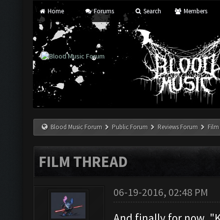
Home
Forums
Search
Members
Blood Music Forum
Public Forum
Reviews Forum
Film
FILM THREAD
06-19-2016, 02:48 PM
And finally for now, 