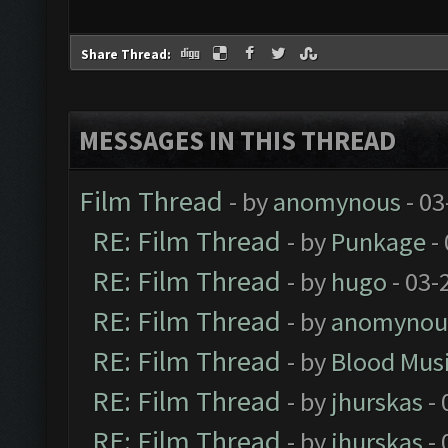
Share Thread:
MESSAGES IN THIS THREAD
Film Thread
- by
anomynous
- 03
RE: Film Thread
- by
Punkage
-
RE: Film Thread
- by
hugo
- 03-
RE: Film Thread
- by
anomynou
RE: Film Thread
- by
Blood Mus
RE: Film Thread
- by
jhurskas
- 
RE: Film Thread
- by
jhurskas
- 