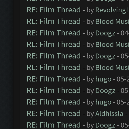
RE: Film Thread
- by
Revolving
RE: Film Thread
- by
Blood Mus
RE: Film Thread
- by
Doogz
- 04
RE: Film Thread
- by
Blood Mus
RE: Film Thread
- by
Doogz
- 05
RE: Film Thread
- by
Blood Mus
RE: Film Thread
- by
hugo
- 05-
RE: Film Thread
- by
Doogz
- 05
RE: Film Thread
- by
hugo
- 05-
RE: Film Thread
- by
Aldhissla
-
RE: Film Thread
- by
Doogz
- 05