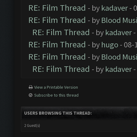
RE: Film Thread
- by
kadaver
- 
RE: Film Thread
- by
Blood Mus
RE: Film Thread
- by
kadaver
-
RE: Film Thread
- by
hugo
- 08-
RE: Film Thread
- by
Blood Mus
RE: Film Thread
- by
kadaver
-
View a Printable Version
Subscribe to this thread
USERS BROWSING THIS THREAD:
2 Guest(s)