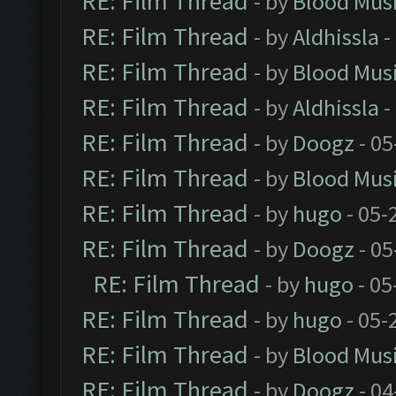
RE: Film Thread
- by
Blood Mus
RE: Film Thread
- by
Aldhissla
-
RE: Film Thread
- by
Blood Mus
RE: Film Thread
- by
Aldhissla
-
RE: Film Thread
- by
Doogz
- 05
RE: Film Thread
- by
Blood Mus
RE: Film Thread
- by
hugo
- 05-
RE: Film Thread
- by
Doogz
- 05
RE: Film Thread
- by
hugo
- 05
RE: Film Thread
- by
hugo
- 05-
RE: Film Thread
- by
Blood Mus
RE: Film Thread
- by
Doogz
- 04