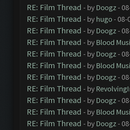
RE: Film Thread
- by
Doogz
- 08
RE: Film Thread
- by
hugo
- 08-
RE: Film Thread
- by
Doogz
- 08
RE: Film Thread
- by
Blood Mus
RE: Film Thread
- by
Doogz
- 08
RE: Film Thread
- by
Blood Mus
RE: Film Thread
- by
Doogz
- 08
RE: Film Thread
- by
Revolving
RE: Film Thread
- by
Doogz
- 08
RE: Film Thread
- by
Blood Mus
RE: Film Thread
- by
Doogz
- 08