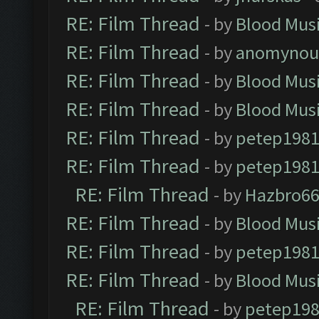
RE: Film Thread
- by
Blood Mus
RE: Film Thread
- by
anomynou
RE: Film Thread
- by
Blood Mus
RE: Film Thread
- by
Blood Mus
RE: Film Thread
- by
petep198
RE: Film Thread
- by
petep198
RE: Film Thread
- by
Hazbro6
RE: Film Thread
- by
Blood Mus
RE: Film Thread
- by
petep198
RE: Film Thread
- by
Blood Mus
RE: Film Thread
- by
petep19