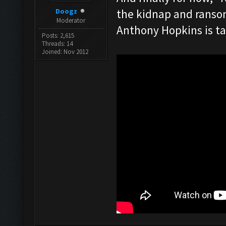
Doogz
the kidnap and ransom
Moderator
Anthony Hopkins is ta
Posts: 2,615
Threads: 14
Joined: Nov 2012