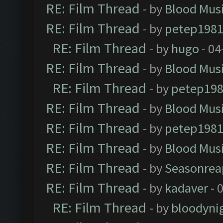
RE: Film Thread
- by
Blood Mus
RE: Film Thread
- by
petep198
RE: Film Thread
- by
hugo
- 04
RE: Film Thread
- by
Blood Mus
RE: Film Thread
- by
petep19
RE: Film Thread
- by
Blood Mus
RE: Film Thread
- by
petep198
RE: Film Thread
- by
Blood Mus
RE: Film Thread
- by
Seasonrea
RE: Film Thread
- by
kadaver
- 
RE: Film Thread
- by
bloodyni