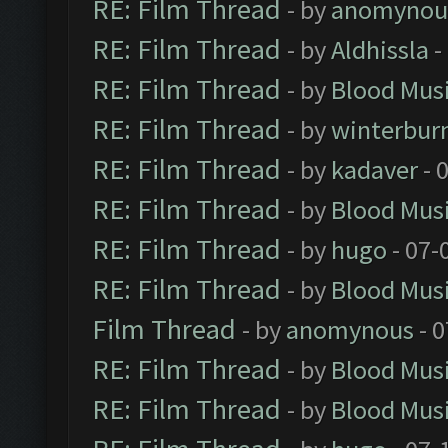
RE: Film Thread
- by
anomynou
RE: Film Thread
- by
Aldhissla
-
RE: Film Thread
- by
Blood Mus
RE: Film Thread
- by
winterbur
RE: Film Thread
- by
kadaver
- 
RE: Film Thread
- by
Blood Mus
RE: Film Thread
- by
hugo
- 07-
RE: Film Thread
- by
Blood Mus
Film Thread
- by
anomynous
- 0
RE: Film Thread
- by
Blood Mus
RE: Film Thread
- by
Blood Mus