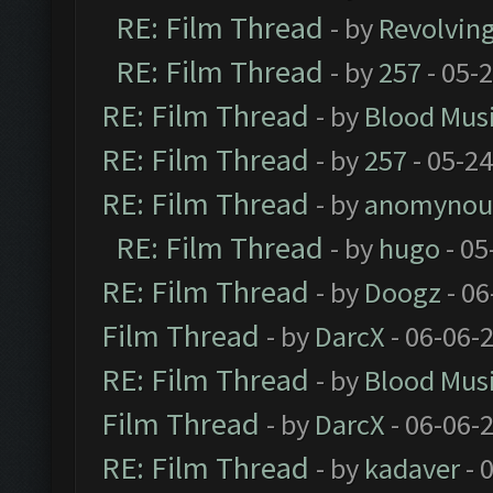
RE: Film Thread
- by
Revolvin
RE: Film Thread
- by
257
- 05-
RE: Film Thread
- by
Blood Mus
RE: Film Thread
- by
257
- 05-2
RE: Film Thread
- by
anomynou
RE: Film Thread
- by
hugo
- 05
RE: Film Thread
- by
Doogz
- 06
Film Thread
- by
DarcX
- 06-06-
RE: Film Thread
- by
Blood Mus
Film Thread
- by
DarcX
- 06-06-
RE: Film Thread
- by
kadaver
- 