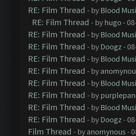
RE: Film Thread
- by
Blood Mus
RE: Film Thread
- by
hugo
- 08
RE: Film Thread
- by
Blood Mus
RE: Film Thread
- by
Doogz
- 08
RE: Film Thread
- by
Blood Mus
RE: Film Thread
- by
anomynou
RE: Film Thread
- by
Blood Mus
RE: Film Thread
- by
purplepan
RE: Film Thread
- by
Blood Mus
RE: Film Thread
- by
Doogz
- 08
Film Thread
- by
anomynous
- 0