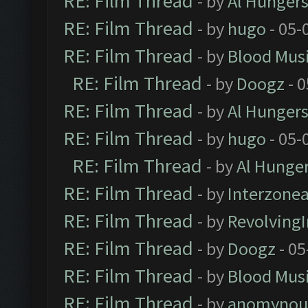
RE: Film Thread
- by
Al Hungers
RE: Film Thread
- by
hugo
- 05-
RE: Film Thread
- by
Blood Mus
RE: Film Thread
- by
Doogz
- 0
RE: Film Thread
- by
Al Hungers
RE: Film Thread
- by
hugo
- 05-
RE: Film Thread
- by
Al Hunger
RE: Film Thread
- by
Interzone
RE: Film Thread
- by
Revolving
RE: Film Thread
- by
Doogz
- 05
RE: Film Thread
- by
Blood Mus
RE: Film Thread
- by
anomynou