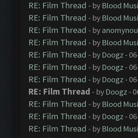
RE: Film Thread
- by
Blood Mus
RE: Film Thread
- by
Blood Mus
RE: Film Thread
- by
anomynou
RE: Film Thread
- by
Blood Mus
RE: Film Thread
- by
Doogz
- 06
RE: Film Thread
- by
Doogz
- 06
RE: Film Thread
- by
Doogz
- 06
RE: Film Thread
- by
Doogz
- 0
RE: Film Thread
- by
Blood Mus
RE: Film Thread
- by
Doogz
- 06
RE: Film Thread
- by
Blood Mus