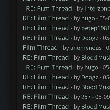
RE: Film Thread
- by
Interzon
RE: Film Thread
- by
hugo
- 05-
RE: Film Thread
- by
petep198
RE: Film Thread
- by
Doogz
- 05
Film Thread
- by
anomynous
- 0
RE: Film Thread
- by
Blood Mus
RE: Film Thread
- by
hugo
- 05
RE: Film Thread
- by
Doogz
- 05
RE: Film Thread
- by
Blood Mus
RE: Film Thread
- by
257
- 05-0
RE: Film Thread
- by
Blood Mus