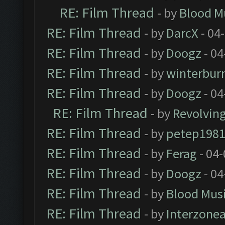
RE: Film Thread
- by
Blood M
RE: Film Thread
- by
DarcX
- 04
RE: Film Thread
- by
Doogz
- 04
RE: Film Thread
- by
winterbur
RE: Film Thread
- by
Doogz
- 04
RE: Film Thread
- by
Revolvin
RE: Film Thread
- by
petep198
RE: Film Thread
- by
Ferag
- 04
RE: Film Thread
- by
Doogz
- 04
RE: Film Thread
- by
Blood Mus
RE: Film Thread
- by
Interzone