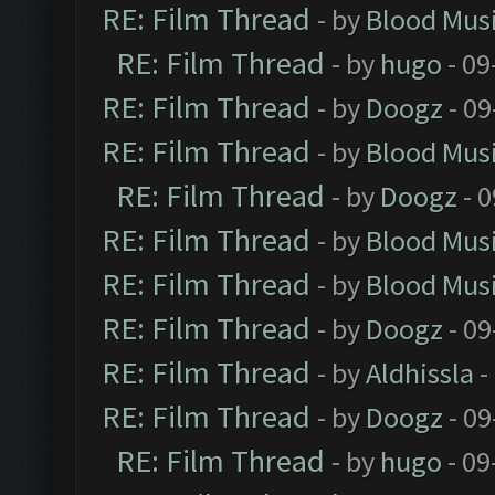
RE: Film Thread
- by
Blood Mus
RE: Film Thread
- by
hugo
- 09
RE: Film Thread
- by
Doogz
- 09
RE: Film Thread
- by
Blood Mus
RE: Film Thread
- by
Doogz
- 0
RE: Film Thread
- by
Blood Mus
RE: Film Thread
- by
Blood Mus
RE: Film Thread
- by
Doogz
- 09
RE: Film Thread
- by
Aldhissla
-
RE: Film Thread
- by
Doogz
- 09
RE: Film Thread
- by
hugo
- 09