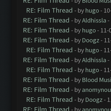
RE: Film Thread
- by
Blood Mus
RE: Film Thread
- by
hugo
- 10
RE: Film Thread
- by
Aldhissla
-
RE: Film Thread
- by
hugo
- 11-
RE: Film Thread
- by
Doogz
- 11
RE: Film Thread
- by
hugo
- 11
RE: Film Thread
- by
Aldhissla
-
RE: Film Thread
- by
hugo
- 11
RE: Film Thread
- by
Blood Mus
RE: Film Thread
- by
anomynou
RE: Film Thread
- by
Doogz
- 1
RE: Film Thread
- by
anomynou