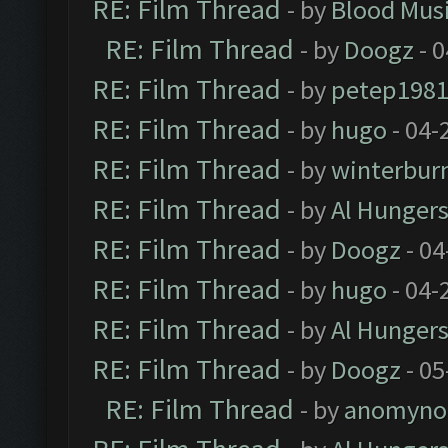
RE: Film Thread
- by
Blood Mus
RE: Film Thread
- by
Doogz
- 0
RE: Film Thread
- by
petep198
RE: Film Thread
- by
hugo
- 04-
RE: Film Thread
- by
winterbur
RE: Film Thread
- by
Al Hungers
RE: Film Thread
- by
Doogz
- 04
RE: Film Thread
- by
hugo
- 04-
RE: Film Thread
- by
Al Hungers
RE: Film Thread
- by
Doogz
- 05
RE: Film Thread
- by
anomyno