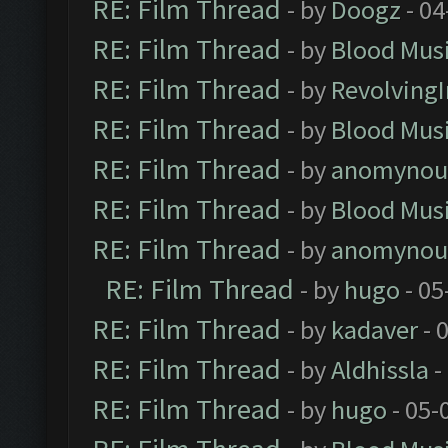
RE: Film Thread
- by
Doogz
- 04
RE: Film Thread
- by
Blood Mus
RE: Film Thread
- by
Revolving
RE: Film Thread
- by
Blood Mus
RE: Film Thread
- by
anomynou
RE: Film Thread
- by
Blood Mus
RE: Film Thread
- by
anomynou
RE: Film Thread
- by
hugo
- 05
RE: Film Thread
- by
kadaver
- 
RE: Film Thread
- by
Aldhissla
-
RE: Film Thread
- by
hugo
- 05-