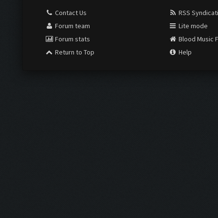
Contact Us
RSS Syndicat
Forum team
Lite mode
Forum stats
Blood Music 
Return to Top
Help