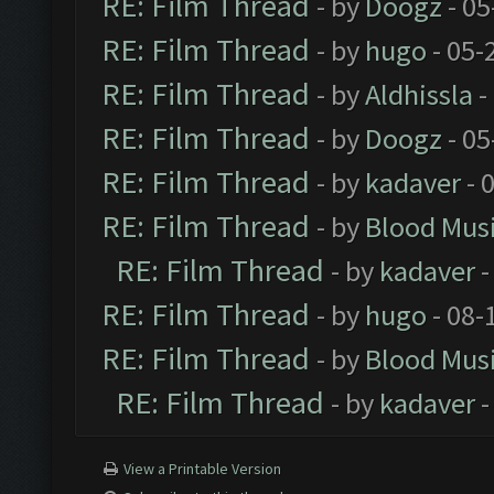
RE: Film Thread
- by
Doogz
- 05
RE: Film Thread
- by
hugo
- 05-
RE: Film Thread
- by
Aldhissla
-
RE: Film Thread
- by
Doogz
- 05
RE: Film Thread
- by
kadaver
- 
RE: Film Thread
- by
Blood Mus
RE: Film Thread
- by
kadaver
-
RE: Film Thread
- by
hugo
- 08-
RE: Film Thread
- by
Blood Mus
RE: Film Thread
- by
kadaver
-
View a Printable Version