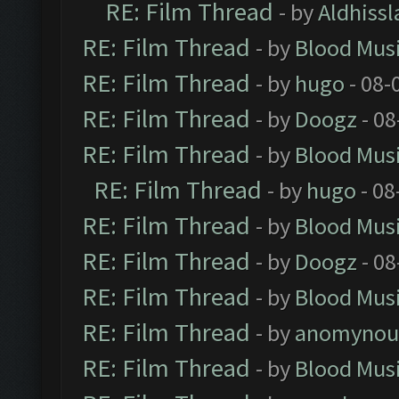
RE: Film Thread
- by
Aldhissl
RE: Film Thread
- by
Blood Mus
RE: Film Thread
- by
hugo
- 08-
RE: Film Thread
- by
Doogz
- 08
RE: Film Thread
- by
Blood Mus
RE: Film Thread
- by
hugo
- 08
RE: Film Thread
- by
Blood Mus
RE: Film Thread
- by
Doogz
- 08
RE: Film Thread
- by
Blood Mus
RE: Film Thread
- by
anomynou
RE: Film Thread
- by
Blood Mus