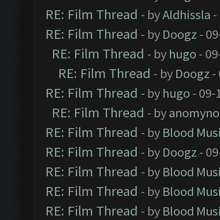
RE: Film Thread
- by
Aldhissla
-
RE: Film Thread
- by
Doogz
- 09
RE: Film Thread
- by
hugo
- 09
RE: Film Thread
- by
Doogz
-
RE: Film Thread
- by
hugo
- 09-
RE: Film Thread
- by
anomyno
RE: Film Thread
- by
Blood Mus
RE: Film Thread
- by
Doogz
- 09
RE: Film Thread
- by
Blood Mus
RE: Film Thread
- by
Blood Mus
RE: Film Thread
- by
Blood Mus