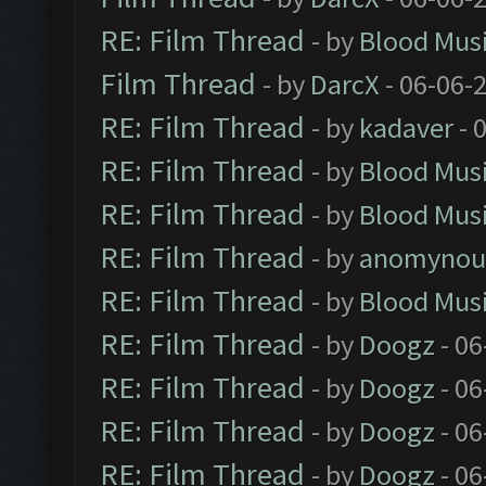
RE: Film Thread
- by
Blood Mus
Film Thread
- by
DarcX
- 06-06-
RE: Film Thread
- by
kadaver
- 
RE: Film Thread
- by
Blood Mus
RE: Film Thread
- by
Blood Mus
RE: Film Thread
- by
anomynou
RE: Film Thread
- by
Blood Mus
RE: Film Thread
- by
Doogz
- 06
RE: Film Thread
- by
Doogz
- 06
RE: Film Thread
- by
Doogz
- 06
RE: Film Thread
- by
Doogz
- 06