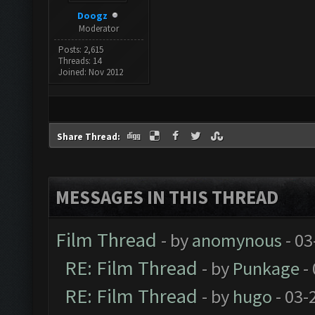
Doogz
Moderator
Posts: 2,615
Threads: 14
Joined: Nov 2012
Share Thread:
MESSAGES IN THIS THREAD
Film Thread
- by
anomynous
- 03
RE: Film Thread
- by
Punkage
-
RE: Film Thread
- by
hugo
- 03-