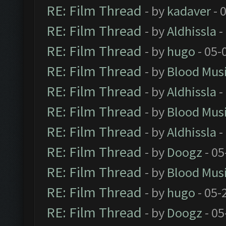
RE: Film Thread
- by
kadaver
- 
RE: Film Thread
- by
Aldhissla
-
RE: Film Thread
- by
hugo
- 05-
RE: Film Thread
- by
Blood Mus
RE: Film Thread
- by
Aldhissla
-
RE: Film Thread
- by
Blood Mus
RE: Film Thread
- by
Aldhissla
-
RE: Film Thread
- by
Doogz
- 05
RE: Film Thread
- by
Blood Mus
RE: Film Thread
- by
hugo
- 05-
RE: Film Thread
- by
Doogz
- 05