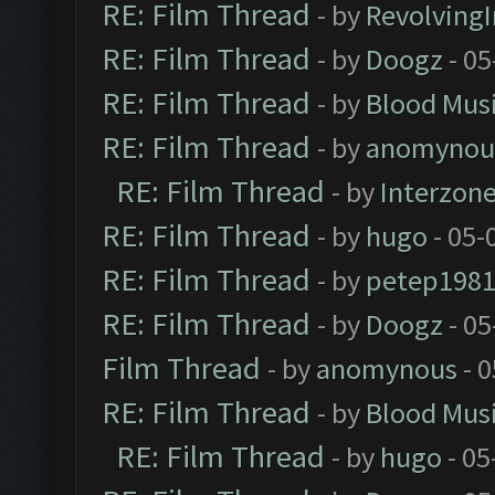
RE: Film Thread
- by
Revolving
RE: Film Thread
- by
Doogz
- 05
RE: Film Thread
- by
Blood Mus
RE: Film Thread
- by
anomynou
RE: Film Thread
- by
Interzon
RE: Film Thread
- by
hugo
- 05-
RE: Film Thread
- by
petep198
RE: Film Thread
- by
Doogz
- 05
Film Thread
- by
anomynous
- 0
RE: Film Thread
- by
Blood Mus
RE: Film Thread
- by
hugo
- 05