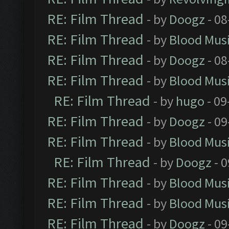
RE: Film Thread
- by
Doogz
- 08
RE: Film Thread
- by
Blood Mus
RE: Film Thread
- by
Doogz
- 08
RE: Film Thread
- by
Blood Mus
RE: Film Thread
- by
hugo
- 09
RE: Film Thread
- by
Doogz
- 09
RE: Film Thread
- by
Blood Mus
RE: Film Thread
- by
Doogz
- 0
RE: Film Thread
- by
Blood Mus
RE: Film Thread
- by
Blood Mus
RE: Film Thread
- by
Doogz
- 09