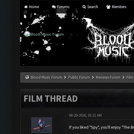
Home
Forums
Search
Members
Blood Music Forum
Public Forum
Reviews Forum
Film
FILM THREAD
06-20-2016, 01:21 AM
If you liked "Spy", you'll enjoy "The