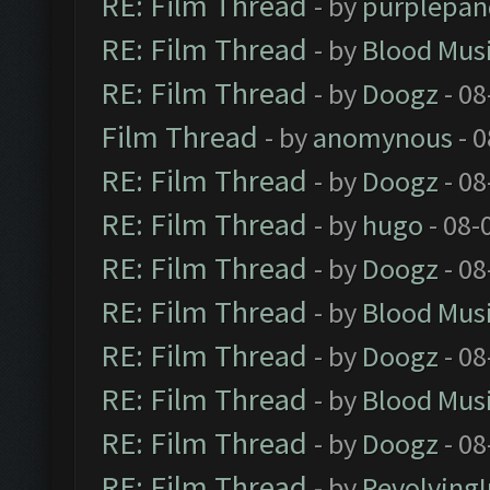
RE: Film Thread
- by
purplepan
RE: Film Thread
- by
Blood Mus
RE: Film Thread
- by
Doogz
- 08
Film Thread
- by
anomynous
- 0
RE: Film Thread
- by
Doogz
- 08
RE: Film Thread
- by
hugo
- 08-
RE: Film Thread
- by
Doogz
- 08
RE: Film Thread
- by
Blood Mus
RE: Film Thread
- by
Doogz
- 08
RE: Film Thread
- by
Blood Mus
RE: Film Thread
- by
Doogz
- 08
RE: Film Thread
- by
Revolving