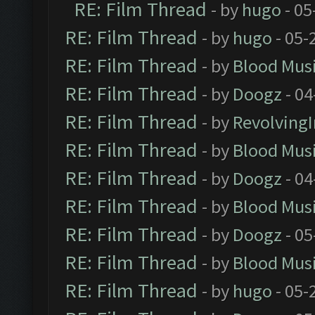
RE: Film Thread
- by
hugo
- 05
RE: Film Thread
- by
hugo
- 05-
RE: Film Thread
- by
Blood Mus
RE: Film Thread
- by
Doogz
- 04
RE: Film Thread
- by
Revolving
RE: Film Thread
- by
Blood Mus
RE: Film Thread
- by
Doogz
- 04
RE: Film Thread
- by
Blood Mus
RE: Film Thread
- by
Doogz
- 05
RE: Film Thread
- by
Blood Mus
RE: Film Thread
- by
hugo
- 05-