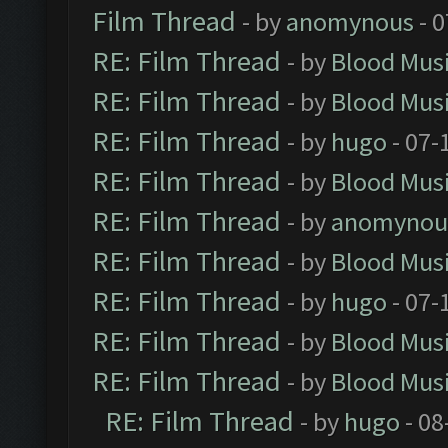
Film Thread
- by
anomynous
- 0
RE: Film Thread
- by
Blood Mus
RE: Film Thread
- by
Blood Mus
RE: Film Thread
- by
hugo
- 07-
RE: Film Thread
- by
Blood Mus
RE: Film Thread
- by
anomynou
RE: Film Thread
- by
Blood Mus
RE: Film Thread
- by
hugo
- 07-
RE: Film Thread
- by
Blood Mus
RE: Film Thread
- by
Blood Mus
RE: Film Thread
- by
hugo
- 08