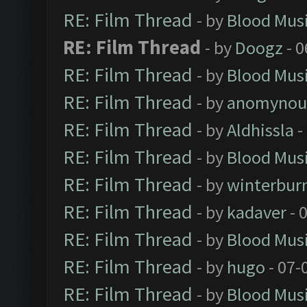
RE: Film Thread
- by
Blood Mus
RE: Film Thread
- by
Doogz
- 0
RE: Film Thread
- by
Blood Mus
RE: Film Thread
- by
anomynou
RE: Film Thread
- by
Aldhissla
-
RE: Film Thread
- by
Blood Mus
RE: Film Thread
- by
winterbur
RE: Film Thread
- by
kadaver
- 
RE: Film Thread
- by
Blood Mus
RE: Film Thread
- by
hugo
- 07-
RE: Film Thread
- by
Blood Mus