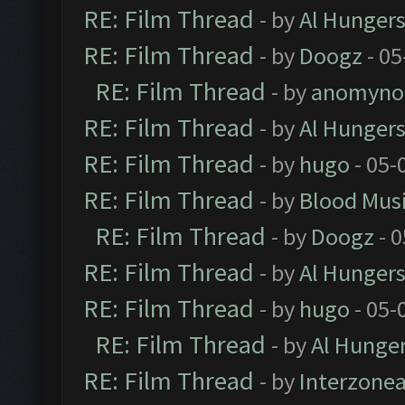
RE: Film Thread
- by
Al Hungers
RE: Film Thread
- by
Doogz
- 05
RE: Film Thread
- by
anomyno
RE: Film Thread
- by
Al Hungers
RE: Film Thread
- by
hugo
- 05-
RE: Film Thread
- by
Blood Mus
RE: Film Thread
- by
Doogz
- 0
RE: Film Thread
- by
Al Hungers
RE: Film Thread
- by
hugo
- 05-
RE: Film Thread
- by
Al Hunger
RE: Film Thread
- by
Interzone