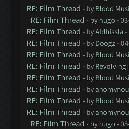
RE: Film Thread
- by
Blood Mus
RE: Film Thread
- by
hugo
- 03
RE: Film Thread
- by
Aldhissla
-
RE: Film Thread
- by
Doogz
- 04
RE: Film Thread
- by
Blood Mus
RE: Film Thread
- by
Revolving
RE: Film Thread
- by
Blood Mus
RE: Film Thread
- by
anomynou
RE: Film Thread
- by
Blood Mus
RE: Film Thread
- by
anomynou
RE: Film Thread
- by
hugo
- 05