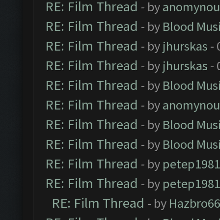
RE: Film Thread
- by
anomynou
RE: Film Thread
- by
Blood Mus
RE: Film Thread
- by
jhurskas
- 
RE: Film Thread
- by
jhurskas
- 
RE: Film Thread
- by
Blood Mus
RE: Film Thread
- by
anomynou
RE: Film Thread
- by
Blood Mus
RE: Film Thread
- by
Blood Mus
RE: Film Thread
- by
petep198
RE: Film Thread
- by
petep198
RE: Film Thread
- by
Hazbro6