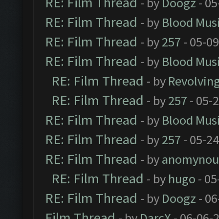
RE: Film Thread
- by
Doogz
- 05
RE: Film Thread
- by
Blood Mus
RE: Film Thread
- by
257
- 05-0
RE: Film Thread
- by
Blood Mus
RE: Film Thread
- by
Revolvin
RE: Film Thread
- by
257
- 05-
RE: Film Thread
- by
Blood Mus
RE: Film Thread
- by
257
- 05-2
RE: Film Thread
- by
anomynou
RE: Film Thread
- by
hugo
- 05
RE: Film Thread
- by
Doogz
- 06
Film Thread
- by
DarcX
- 06-06-