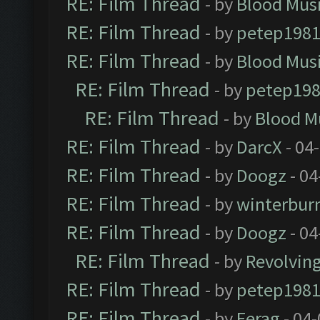
RE: Film Thread
- by
Blood Mus
RE: Film Thread
- by
petep198
RE: Film Thread
- by
Blood Mus
RE: Film Thread
- by
petep19
RE: Film Thread
- by
Blood M
RE: Film Thread
- by
DarcX
- 04
RE: Film Thread
- by
Doogz
- 04
RE: Film Thread
- by
winterbur
RE: Film Thread
- by
Doogz
- 04
RE: Film Thread
- by
Revolvin
RE: Film Thread
- by
petep198
RE: Film Thread
- by
Ferag
- 04