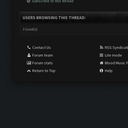
Subscribe to this thread
USERS BROWSING THIS THREAD:
3 Guest(s)
Contact Us
RSS Syndicat
Forum team
Lite mode
Forum stats
Blood Music 
Return to Top
Help