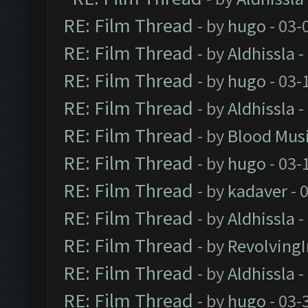
RE: Film Thread
- by
hugo
- 03-
RE: Film Thread
- by
Aldhissla
-
RE: Film Thread
- by
hugo
- 03-
RE: Film Thread
- by
Aldhissla
-
RE: Film Thread
- by
Blood Mus
RE: Film Thread
- by
hugo
- 03-
RE: Film Thread
- by
kadaver
- 
RE: Film Thread
- by
Aldhissla
-
RE: Film Thread
- by
Revolving
RE: Film Thread
- by
Aldhissla
-
RE: Film Thread
- by
hugo
- 03-