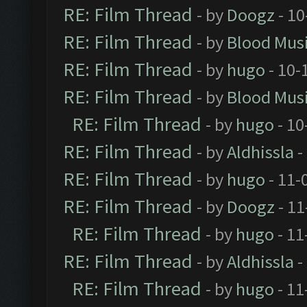
RE: Film Thread
- by
Doogz
- 10
RE: Film Thread
- by
Blood Mus
RE: Film Thread
- by
hugo
- 10-
RE: Film Thread
- by
Blood Mus
RE: Film Thread
- by
hugo
- 10
RE: Film Thread
- by
Aldhissla
-
RE: Film Thread
- by
hugo
- 11-
RE: Film Thread
- by
Doogz
- 11
RE: Film Thread
- by
hugo
- 11
RE: Film Thread
- by
Aldhissla
-
RE: Film Thread
- by
hugo
- 11