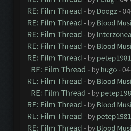
RE: Film Thread
- by
Doogz
- 04
RE: Film Thread
- by
Blood Mus
RE: Film Thread
- by
Interzone
RE: Film Thread
- by
Blood Mus
RE: Film Thread
- by
petep198
RE: Film Thread
- by
hugo
- 04
RE: Film Thread
- by
Blood Mus
RE: Film Thread
- by
petep19
RE: Film Thread
- by
Blood Mus
RE: Film Thread
- by
petep198
RE: Film Thread
- by
Blood Mus