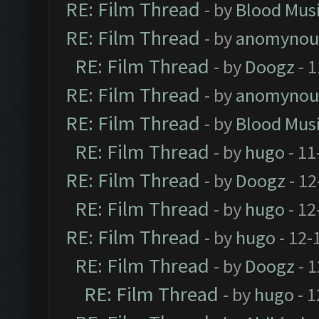
RE: Film Thread
- by
Blood Mus
RE: Film Thread
- by
anomynou
RE: Film Thread
- by
Doogz
- 1
RE: Film Thread
- by
anomynou
RE: Film Thread
- by
Blood Mus
RE: Film Thread
- by
hugo
- 11
RE: Film Thread
- by
Doogz
- 12
RE: Film Thread
- by
hugo
- 12
RE: Film Thread
- by
hugo
- 12-
RE: Film Thread
- by
Doogz
- 1
RE: Film Thread
- by
hugo
- 1