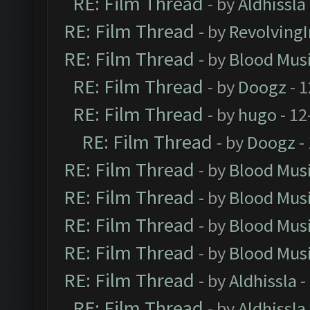
RE: Film Thread
- by
Aldhissla
RE: Film Thread
- by
Revolving
RE: Film Thread
- by
Blood Mus
RE: Film Thread
- by
Doogz
- 1
RE: Film Thread
- by
hugo
- 12
RE: Film Thread
- by
Doogz
-
RE: Film Thread
- by
Blood Mus
RE: Film Thread
- by
Blood Mus
RE: Film Thread
- by
Blood Mus
RE: Film Thread
- by
Blood Mus
RE: Film Thread
- by
Aldhissla
-
RE: Film Thread
- by
Aldhissla