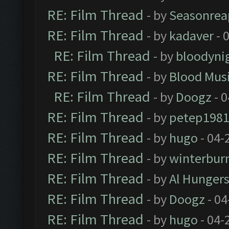
RE: Film Thread
- by
Seasonrea
RE: Film Thread
- by
kadaver
- 
RE: Film Thread
- by
bloodyni
RE: Film Thread
- by
Blood Mus
RE: Film Thread
- by
Doogz
- 0
RE: Film Thread
- by
petep198
RE: Film Thread
- by
hugo
- 04-
RE: Film Thread
- by
winterbur
RE: Film Thread
- by
Al Hungers
RE: Film Thread
- by
Doogz
- 04
RE: Film Thread
- by
hugo
- 04-