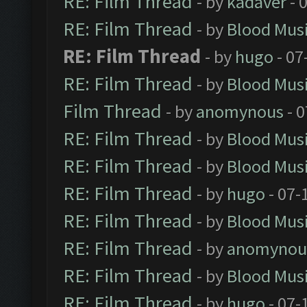
RE: Film Thread
- by
kadaver
- 
RE: Film Thread
- by
Blood Mus
RE: Film Thread
- by
hugo
- 07
RE: Film Thread
- by
Blood Mus
Film Thread
- by
anomynous
- 0
RE: Film Thread
- by
Blood Mus
RE: Film Thread
- by
Blood Mus
RE: Film Thread
- by
hugo
- 07-
RE: Film Thread
- by
Blood Mus
RE: Film Thread
- by
anomynou
RE: Film Thread
- by
Blood Mus
RE: Film Thread
- by
hugo
- 07-