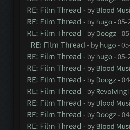
RE: Film Thread
- by
Blood Mus
RE: Film Thread
- by
hugo
- 05-
RE: Film Thread
- by
Doogz
- 05
RE: Film Thread
- by
hugo
- 05
RE: Film Thread
- by
hugo
- 05-
RE: Film Thread
- by
Blood Mus
RE: Film Thread
- by
Doogz
- 04
RE: Film Thread
- by
Revolving
RE: Film Thread
- by
Blood Mus
RE: Film Thread
- by
Doogz
- 04
RE: Film Thread
- by
Blood Mus