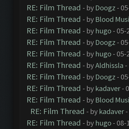
RE: Film Thread
- by
Doogz
- 05
RE: Film Thread
- by
Blood Mus
RE: Film Thread
- by
hugo
- 05-
RE: Film Thread
- by
Doogz
- 05
RE: Film Thread
- by
hugo
- 05-
RE: Film Thread
- by
Aldhissla
-
RE: Film Thread
- by
Doogz
- 05
RE: Film Thread
- by
kadaver
- 
RE: Film Thread
- by
Blood Mus
RE: Film Thread
- by
kadaver
-
RE: Film Thread
- by
hugo
- 08-