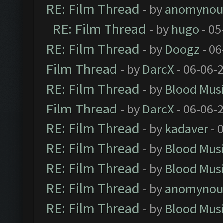
RE: Film Thread
- by
anomynou
RE: Film Thread
- by
hugo
- 05
RE: Film Thread
- by
Doogz
- 06
Film Thread
- by
DarcX
- 06-06-
RE: Film Thread
- by
Blood Mus
Film Thread
- by
DarcX
- 06-06-
RE: Film Thread
- by
kadaver
- 
RE: Film Thread
- by
Blood Mus
RE: Film Thread
- by
Blood Mus
RE: Film Thread
- by
anomynou
RE: Film Thread
- by
Blood Mus