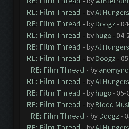
RE: Film Thread
- by
winterbur
RE: Film Thread
- by
Al Hungers
RE: Film Thread
- by
Doogz
- 04
RE: Film Thread
- by
hugo
- 04-
RE: Film Thread
- by
Al Hungers
RE: Film Thread
- by
Doogz
- 05
RE: Film Thread
- by
anomyno
RE: Film Thread
- by
Al Hungers
RE: Film Thread
- by
hugo
- 05-
RE: Film Thread
- by
Blood Mus
RE: Film Thread
- by
Doogz
- 0
RE: Film Thread
- by
Al Hungers