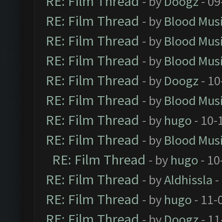
RE: Film Thread
- by
Doogz
- 09
RE: Film Thread
- by
Blood Mus
RE: Film Thread
- by
Blood Mus
RE: Film Thread
- by
Blood Mus
RE: Film Thread
- by
Doogz
- 10
RE: Film Thread
- by
Blood Mus
RE: Film Thread
- by
hugo
- 10-
RE: Film Thread
- by
Blood Mus
RE: Film Thread
- by
hugo
- 10
RE: Film Thread
- by
Aldhissla
-
RE: Film Thread
- by
hugo
- 11-
RE: Film Thread
- by
Doogz
- 11