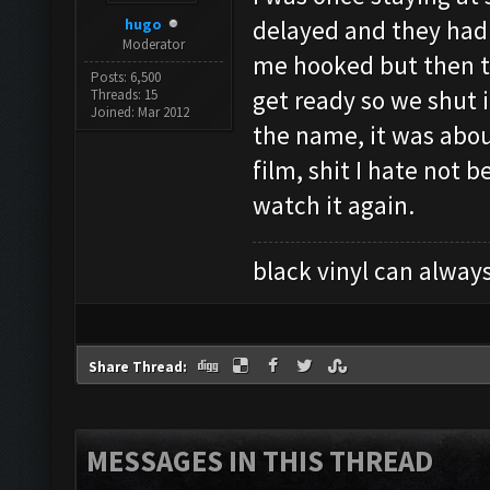
hugo
delayed and they had 
Moderator
me hooked but then t
Posts: 6,500
get ready so we shut 
Threads: 15
Joined: Mar 2012
the name, it was about
film, shit I hate not
watch it again.
black vinyl can always
Share Thread:
MESSAGES IN THIS THREAD