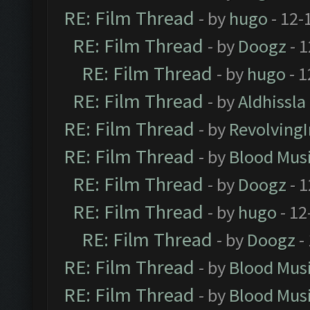
RE: Film Thread
- by
hugo
- 12-
RE: Film Thread
- by
Doogz
- 1
RE: Film Thread
- by
hugo
- 1
RE: Film Thread
- by
Aldhissla
RE: Film Thread
- by
Revolving
RE: Film Thread
- by
Blood Mus
RE: Film Thread
- by
Doogz
- 1
RE: Film Thread
- by
hugo
- 12
RE: Film Thread
- by
Doogz
-
RE: Film Thread
- by
Blood Mus
RE: Film Thread
- by
Blood Mus