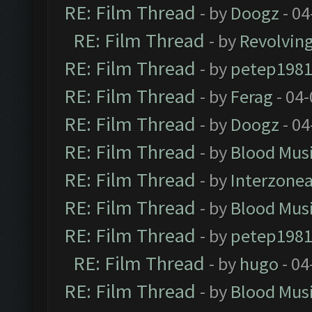
RE: Film Thread
- by
Doogz
- 04
RE: Film Thread
- by
Revolvin
RE: Film Thread
- by
petep198
RE: Film Thread
- by
Ferag
- 04
RE: Film Thread
- by
Doogz
- 04
RE: Film Thread
- by
Blood Mus
RE: Film Thread
- by
Interzone
RE: Film Thread
- by
Blood Mus
RE: Film Thread
- by
petep198
RE: Film Thread
- by
hugo
- 04
RE: Film Thread
- by
Blood Mus