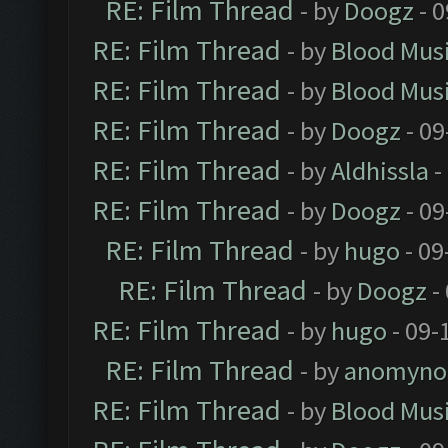
RE: Film Thread
- by
Doogz
- 0
RE: Film Thread
- by
Blood Mus
RE: Film Thread
- by
Blood Mus
RE: Film Thread
- by
Doogz
- 09
RE: Film Thread
- by
Aldhissla
-
RE: Film Thread
- by
Doogz
- 09
RE: Film Thread
- by
hugo
- 09
RE: Film Thread
- by
Doogz
-
RE: Film Thread
- by
hugo
- 09-
RE: Film Thread
- by
anomyno
RE: Film Thread
- by
Blood Mus