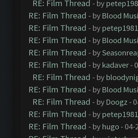
RE: Film Thread
- by
petep19
RE: Film Thread
- by
Blood Mus
RE: Film Thread
- by
petep198
RE: Film Thread
- by
Blood Mus
RE: Film Thread
- by
Seasonrea
RE: Film Thread
- by
kadaver
- 
RE: Film Thread
- by
bloodyni
RE: Film Thread
- by
Blood Mus
RE: Film Thread
- by
Doogz
- 0
RE: Film Thread
- by
petep198
RE: Film Thread
- by
hugo
- 04-