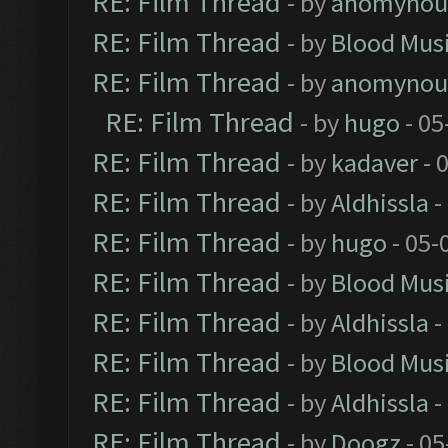
RE: Film Thread
- by
anomynou
RE: Film Thread
- by
Blood Mus
RE: Film Thread
- by
anomynou
RE: Film Thread
- by
hugo
- 05
RE: Film Thread
- by
kadaver
- 
RE: Film Thread
- by
Aldhissla
-
RE: Film Thread
- by
hugo
- 05-
RE: Film Thread
- by
Blood Mus
RE: Film Thread
- by
Aldhissla
-
RE: Film Thread
- by
Blood Mus
RE: Film Thread
- by
Aldhissla
-
RE: Film Thread
- by
Doogz
- 05