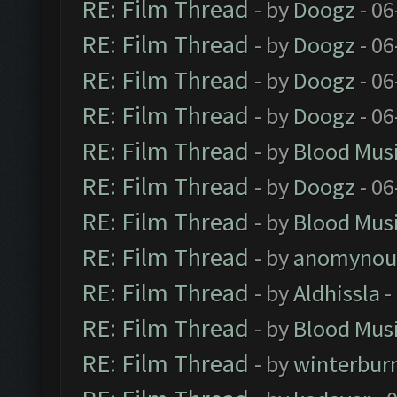
RE: Film Thread
- by
Doogz
- 06
RE: Film Thread
- by
Doogz
- 06
RE: Film Thread
- by
Doogz
- 06
RE: Film Thread
- by
Doogz
- 06
RE: Film Thread
- by
Blood Mus
RE: Film Thread
- by
Doogz
- 06
RE: Film Thread
- by
Blood Mus
RE: Film Thread
- by
anomynou
RE: Film Thread
- by
Aldhissla
-
RE: Film Thread
- by
Blood Mus
RE: Film Thread
- by
winterbur