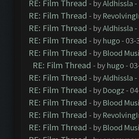
RE: Film Thread
- by
Aldhissla
-
RE: Film Thread
- by
Revolving
RE: Film Thread
- by
Aldhissla
-
RE: Film Thread
- by
hugo
- 03-
RE: Film Thread
- by
Blood Mus
RE: Film Thread
- by
hugo
- 03
RE: Film Thread
- by
Aldhissla
-
RE: Film Thread
- by
Doogz
- 04
RE: Film Thread
- by
Blood Mus
RE: Film Thread
- by
Revolving
RE: Film Thread
- by
Blood Mus