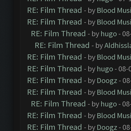
RE: Film Thread
- by
Blood Mus
RE: Film Thread
- by
Blood Mus
RE: Film Thread
- by
hugo
- 08
RE: Film Thread
- by
Aldhissl
RE: Film Thread
- by
Blood Mus
RE: Film Thread
- by
hugo
- 08-
RE: Film Thread
- by
Doogz
- 08
RE: Film Thread
- by
Blood Mus
RE: Film Thread
- by
hugo
- 08
RE: Film Thread
- by
Blood Mus
RE: Film Thread
- by
Doogz
- 08