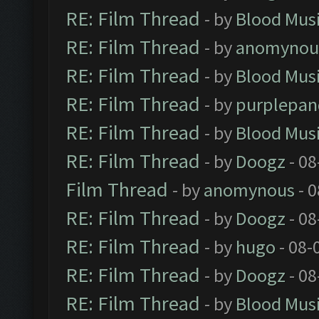
RE: Film Thread
- by
Blood Mus
RE: Film Thread
- by
anomynou
RE: Film Thread
- by
Blood Mus
RE: Film Thread
- by
purplepan
RE: Film Thread
- by
Blood Mus
RE: Film Thread
- by
Doogz
- 08
Film Thread
- by
anomynous
- 0
RE: Film Thread
- by
Doogz
- 08
RE: Film Thread
- by
hugo
- 08-
RE: Film Thread
- by
Doogz
- 08
RE: Film Thread
- by
Blood Mus