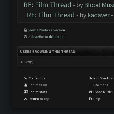
RE: Film Thread
- by
Blood Mus
RE: Film Thread
- by
kadaver
-
View a Printable Version
Subscribe to this thread
USERS BROWSING THIS THREAD:
3 Guest(s)
Contact Us
RSS Syndicat
Forum team
Lite mode
Forum stats
Blood Music 
Return to Top
Help