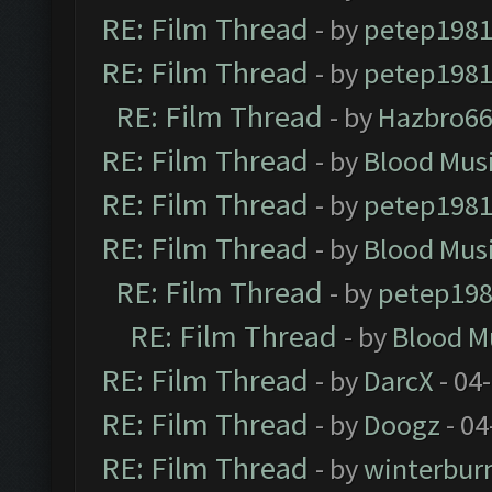
RE: Film Thread
- by
petep198
RE: Film Thread
- by
petep198
RE: Film Thread
- by
Hazbro6
RE: Film Thread
- by
Blood Mus
RE: Film Thread
- by
petep198
RE: Film Thread
- by
Blood Mus
RE: Film Thread
- by
petep19
RE: Film Thread
- by
Blood M
RE: Film Thread
- by
DarcX
- 04
RE: Film Thread
- by
Doogz
- 04
RE: Film Thread
- by
winterbur