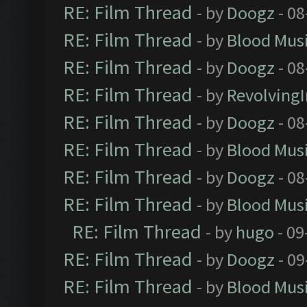
RE: Film Thread
- by
Doogz
- 08
RE: Film Thread
- by
Blood Mus
RE: Film Thread
- by
Doogz
- 08
RE: Film Thread
- by
Revolving
RE: Film Thread
- by
Doogz
- 08
RE: Film Thread
- by
Blood Mus
RE: Film Thread
- by
Doogz
- 08
RE: Film Thread
- by
Blood Mus
RE: Film Thread
- by
hugo
- 09
RE: Film Thread
- by
Doogz
- 09
RE: Film Thread
- by
Blood Mus