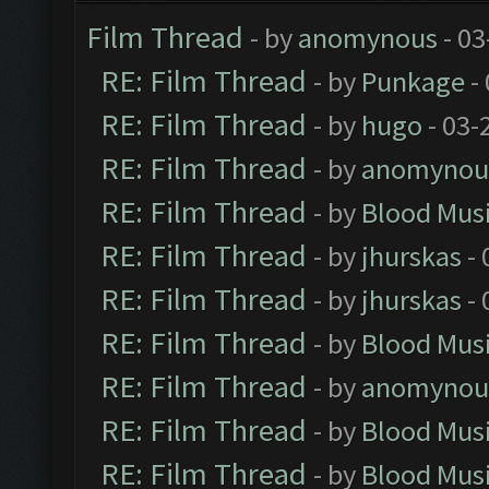
Film Thread
- by
anomynous
- 03
RE: Film Thread
- by
Punkage
-
RE: Film Thread
- by
hugo
- 03-
RE: Film Thread
- by
anomynou
RE: Film Thread
- by
Blood Mus
RE: Film Thread
- by
jhurskas
- 
RE: Film Thread
- by
jhurskas
- 
RE: Film Thread
- by
Blood Mus
RE: Film Thread
- by
anomynou
RE: Film Thread
- by
Blood Mus
RE: Film Thread
- by
Blood Mus