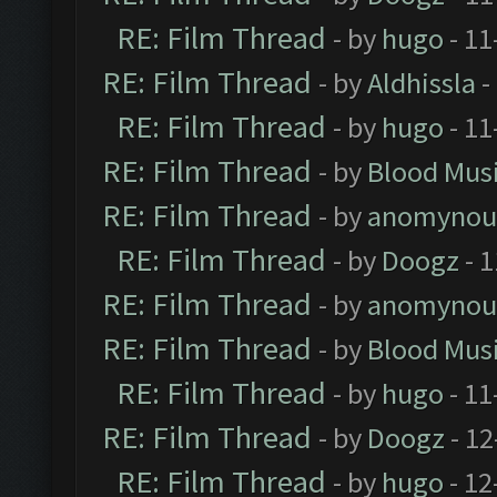
RE: Film Thread
- by
hugo
- 11
RE: Film Thread
- by
Aldhissla
-
RE: Film Thread
- by
hugo
- 11
RE: Film Thread
- by
Blood Mus
RE: Film Thread
- by
anomynou
RE: Film Thread
- by
Doogz
- 1
RE: Film Thread
- by
anomynou
RE: Film Thread
- by
Blood Mus
RE: Film Thread
- by
hugo
- 11
RE: Film Thread
- by
Doogz
- 12
RE: Film Thread
- by
hugo
- 12