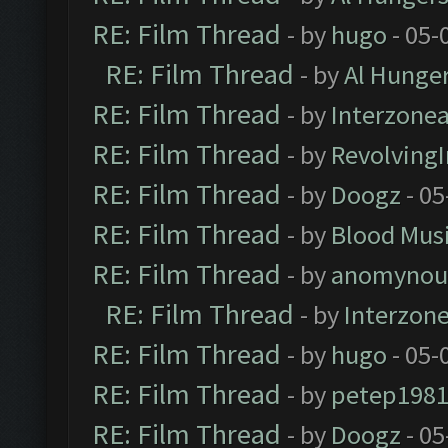
RE: Film Thread
- by
hugo
- 05-
RE: Film Thread
- by
Al Hunger
RE: Film Thread
- by
Interzone
RE: Film Thread
- by
Revolving
RE: Film Thread
- by
Doogz
- 05
RE: Film Thread
- by
Blood Mus
RE: Film Thread
- by
anomynou
RE: Film Thread
- by
Interzon
RE: Film Thread
- by
hugo
- 05-
RE: Film Thread
- by
petep198
RE: Film Thread
- by
Doogz
- 05