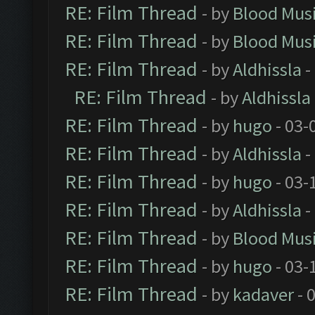
RE: Film Thread
- by
Blood Mus
RE: Film Thread
- by
Blood Mus
RE: Film Thread
- by
Aldhissla
-
RE: Film Thread
- by
Aldhissla
RE: Film Thread
- by
hugo
- 03-
RE: Film Thread
- by
Aldhissla
-
RE: Film Thread
- by
hugo
- 03-
RE: Film Thread
- by
Aldhissla
-
RE: Film Thread
- by
Blood Mus
RE: Film Thread
- by
hugo
- 03-
RE: Film Thread
- by
kadaver
- 