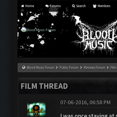
Home
Forums
Search
Members
Blood Music Forum
Public Forum
Reviews Forum
Film
FILM THREAD
07-06-2016, 06:58 PM
I was once staying at 