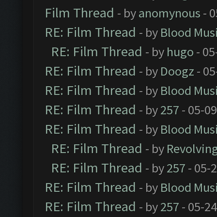
Film Thread
- by
anomynous
- 0
RE: Film Thread
- by
Blood Mus
RE: Film Thread
- by
hugo
- 05
RE: Film Thread
- by
Doogz
- 05
RE: Film Thread
- by
Blood Mus
RE: Film Thread
- by
257
- 05-0
RE: Film Thread
- by
Blood Mus
RE: Film Thread
- by
Revolvin
RE: Film Thread
- by
257
- 05-
RE: Film Thread
- by
Blood Mus
RE: Film Thread
- by
257
- 05-2