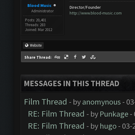
Blood Music
Director/Founder
Administrator
http://www.blood-music.com
Posts: 20,401
Threads: 283
Joined: Mar 2012
Website
Share Thread:
MESSAGES IN THIS THREAD
Film Thread
- by
anomynous
- 03
RE: Film Thread
- by
Punkage
-
RE: Film Thread
- by
hugo
- 03-