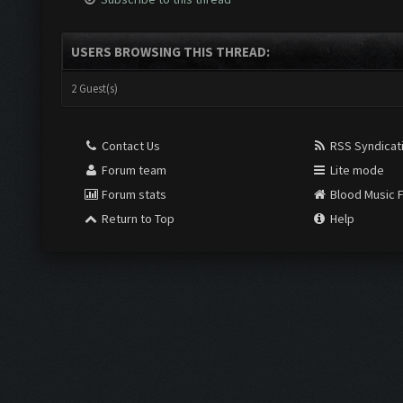
USERS BROWSING THIS THREAD:
2 Guest(s)
Contact Us
RSS Syndicat
Forum team
Lite mode
Forum stats
Blood Music 
Return to Top
Help