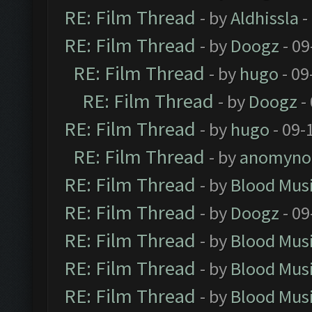
RE: Film Thread
- by
Aldhissla
-
RE: Film Thread
- by
Doogz
- 09
RE: Film Thread
- by
hugo
- 09
RE: Film Thread
- by
Doogz
-
RE: Film Thread
- by
hugo
- 09-
RE: Film Thread
- by
anomyno
RE: Film Thread
- by
Blood Mus
RE: Film Thread
- by
Doogz
- 09
RE: Film Thread
- by
Blood Mus
RE: Film Thread
- by
Blood Mus
RE: Film Thread
- by
Blood Mus