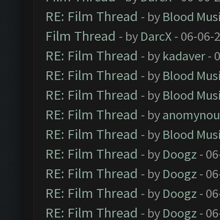
RE: Film Thread
- by
Blood Mus
Film Thread
- by
DarcX
- 06-06-
RE: Film Thread
- by
kadaver
- 
RE: Film Thread
- by
Blood Mus
RE: Film Thread
- by
Blood Mus
RE: Film Thread
- by
anomynou
RE: Film Thread
- by
Blood Mus
RE: Film Thread
- by
Doogz
- 06
RE: Film Thread
- by
Doogz
- 06
RE: Film Thread
- by
Doogz
- 06
RE: Film Thread
- by
Doogz
- 06