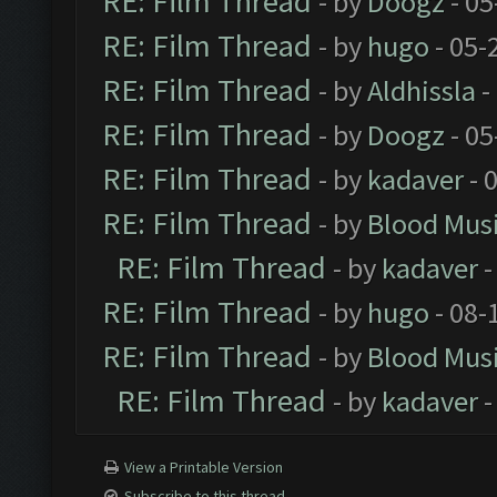
RE: Film Thread
- by
Doogz
- 05
RE: Film Thread
- by
hugo
- 05-
RE: Film Thread
- by
Aldhissla
-
RE: Film Thread
- by
Doogz
- 05
RE: Film Thread
- by
kadaver
- 
RE: Film Thread
- by
Blood Mus
RE: Film Thread
- by
kadaver
-
RE: Film Thread
- by
hugo
- 08-
RE: Film Thread
- by
Blood Mus
RE: Film Thread
- by
kadaver
-
View a Printable Version
Subscribe to this thread