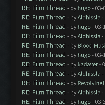
RE: Film Thread
- by
hugo
- 03-
RE: Film Thread
- by
Aldhissla
-
RE: Film Thread
- by
hugo
- 03-
RE: Film Thread
- by
Aldhissla
-
RE: Film Thread
- by
Blood Mus
RE: Film Thread
- by
hugo
- 03-
RE: Film Thread
- by
kadaver
- 
RE: Film Thread
- by
Aldhissla
-
RE: Film Thread
- by
Revolving
RE: Film Thread
- by
Aldhissla
-
RE: Film Thread
- by
hugo
- 03-