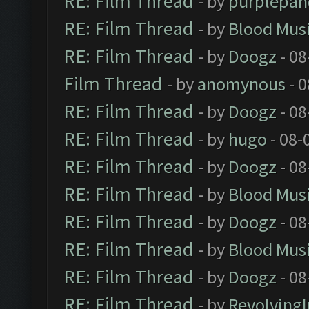
RE: Film Thread
- by
purplepan
RE: Film Thread
- by
Blood Mus
RE: Film Thread
- by
Doogz
- 08
Film Thread
- by
anomynous
- 0
RE: Film Thread
- by
Doogz
- 08
RE: Film Thread
- by
hugo
- 08-
RE: Film Thread
- by
Doogz
- 08
RE: Film Thread
- by
Blood Mus
RE: Film Thread
- by
Doogz
- 08
RE: Film Thread
- by
Blood Mus
RE: Film Thread
- by
Doogz
- 08
RE: Film Thread
- by
Revolving