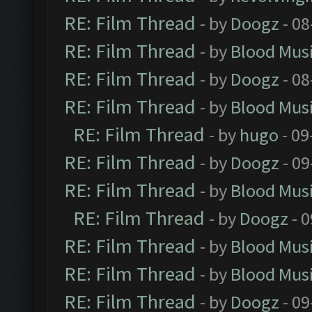
RE: Film Thread
- by
Doogz
- 08
RE: Film Thread
- by
Blood Mus
RE: Film Thread
- by
Doogz
- 08
RE: Film Thread
- by
Blood Mus
RE: Film Thread
- by
hugo
- 09
RE: Film Thread
- by
Doogz
- 09
RE: Film Thread
- by
Blood Mus
RE: Film Thread
- by
Doogz
- 0
RE: Film Thread
- by
Blood Mus
RE: Film Thread
- by
Blood Mus
RE: Film Thread
- by
Doogz
- 09