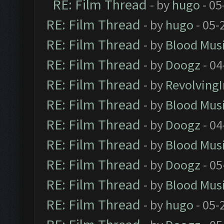
RE: Film Thread
- by
hugo
- 05
RE: Film Thread
- by
hugo
- 05-
RE: Film Thread
- by
Blood Mus
RE: Film Thread
- by
Doogz
- 04
RE: Film Thread
- by
Revolving
RE: Film Thread
- by
Blood Mus
RE: Film Thread
- by
Doogz
- 04
RE: Film Thread
- by
Blood Mus
RE: Film Thread
- by
Doogz
- 05
RE: Film Thread
- by
Blood Mus
RE: Film Thread
- by
hugo
- 05-