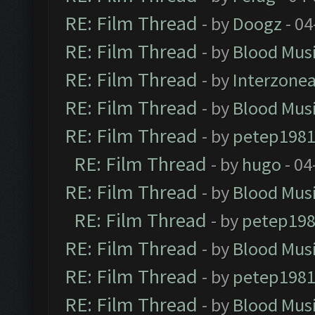
RE: Film Thread
- by
Doogz
- 04
RE: Film Thread
- by
Blood Mus
RE: Film Thread
- by
Interzone
RE: Film Thread
- by
Blood Mus
RE: Film Thread
- by
petep198
RE: Film Thread
- by
hugo
- 04
RE: Film Thread
- by
Blood Mus
RE: Film Thread
- by
petep19
RE: Film Thread
- by
Blood Mus
RE: Film Thread
- by
petep198
RE: Film Thread
- by
Blood Mus