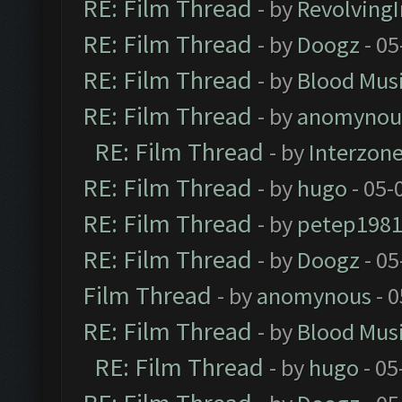
RE: Film Thread
- by
Revolving
RE: Film Thread
- by
Doogz
- 05
RE: Film Thread
- by
Blood Mus
RE: Film Thread
- by
anomynou
RE: Film Thread
- by
Interzon
RE: Film Thread
- by
hugo
- 05-
RE: Film Thread
- by
petep198
RE: Film Thread
- by
Doogz
- 05
Film Thread
- by
anomynous
- 0
RE: Film Thread
- by
Blood Mus
RE: Film Thread
- by
hugo
- 05