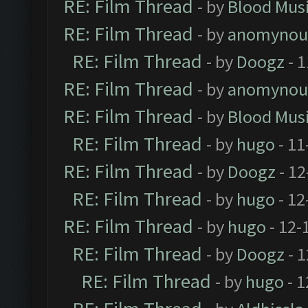
RE: Film Thread
- by
Blood Mus
RE: Film Thread
- by
anomynou
RE: Film Thread
- by
Doogz
- 1
RE: Film Thread
- by
anomynou
RE: Film Thread
- by
Blood Mus
RE: Film Thread
- by
hugo
- 11
RE: Film Thread
- by
Doogz
- 12
RE: Film Thread
- by
hugo
- 12
RE: Film Thread
- by
hugo
- 12-
RE: Film Thread
- by
Doogz
- 1
RE: Film Thread
- by
hugo
- 1