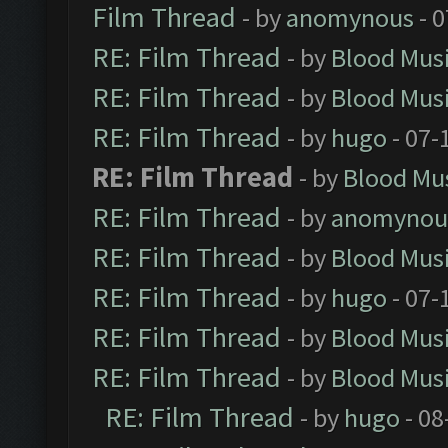
Film Thread
- by
anomynous
- 0
RE: Film Thread
- by
Blood Mus
RE: Film Thread
- by
Blood Mus
RE: Film Thread
- by
hugo
- 07-
RE: Film Thread
- by
Blood Mu
RE: Film Thread
- by
anomynou
RE: Film Thread
- by
Blood Mus
RE: Film Thread
- by
hugo
- 07-
RE: Film Thread
- by
Blood Mus
RE: Film Thread
- by
Blood Mus
RE: Film Thread
- by
hugo
- 08