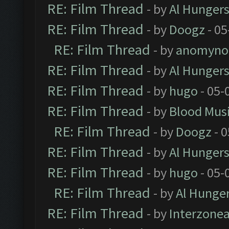
RE: Film Thread
- by
Al Hungers
RE: Film Thread
- by
Doogz
- 05
RE: Film Thread
- by
anomyno
RE: Film Thread
- by
Al Hungers
RE: Film Thread
- by
hugo
- 05-
RE: Film Thread
- by
Blood Mus
RE: Film Thread
- by
Doogz
- 0
RE: Film Thread
- by
Al Hungers
RE: Film Thread
- by
hugo
- 05-
RE: Film Thread
- by
Al Hunger
RE: Film Thread
- by
Interzone