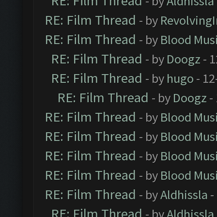
RE: Film Thread
- by
Aldhissla
RE: Film Thread
- by
Revolving
RE: Film Thread
- by
Blood Mus
RE: Film Thread
- by
Doogz
- 1
RE: Film Thread
- by
hugo
- 12
RE: Film Thread
- by
Doogz
-
RE: Film Thread
- by
Blood Mus
RE: Film Thread
- by
Blood Mus
RE: Film Thread
- by
Blood Mus
RE: Film Thread
- by
Blood Mus
RE: Film Thread
- by
Aldhissla
-
RE: Film Thread
- by
Aldhissla