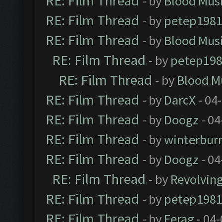
RE: Film Thread
- by
Blood Mus
RE: Film Thread
- by
petep198
RE: Film Thread
- by
Blood Mus
RE: Film Thread
- by
petep19
RE: Film Thread
- by
Blood M
RE: Film Thread
- by
DarcX
- 04
RE: Film Thread
- by
Doogz
- 04
RE: Film Thread
- by
winterbur
RE: Film Thread
- by
Doogz
- 04
RE: Film Thread
- by
Revolvin
RE: Film Thread
- by
petep198
RE: Film Thread
- by
Ferag
- 04