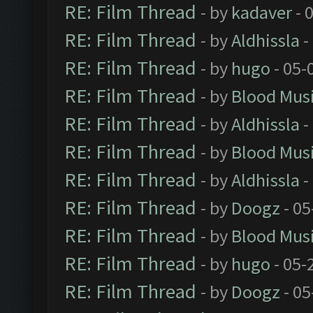
RE: Film Thread
- by
kadaver
- 
RE: Film Thread
- by
Aldhissla
-
RE: Film Thread
- by
hugo
- 05-
RE: Film Thread
- by
Blood Mus
RE: Film Thread
- by
Aldhissla
-
RE: Film Thread
- by
Blood Mus
RE: Film Thread
- by
Aldhissla
-
RE: Film Thread
- by
Doogz
- 05
RE: Film Thread
- by
Blood Mus
RE: Film Thread
- by
hugo
- 05-
RE: Film Thread
- by
Doogz
- 05