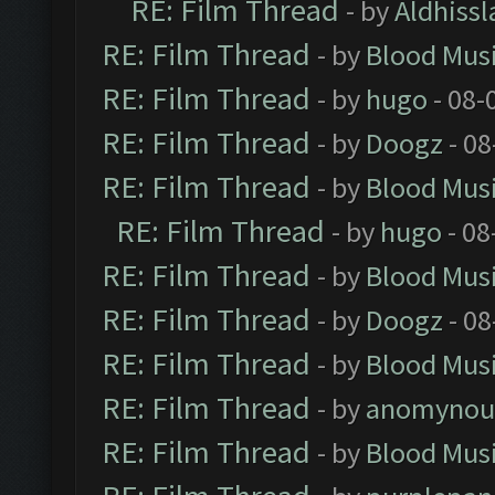
RE: Film Thread
- by
Aldhissl
RE: Film Thread
- by
Blood Mus
RE: Film Thread
- by
hugo
- 08-
RE: Film Thread
- by
Doogz
- 08
RE: Film Thread
- by
Blood Mus
RE: Film Thread
- by
hugo
- 08
RE: Film Thread
- by
Blood Mus
RE: Film Thread
- by
Doogz
- 08
RE: Film Thread
- by
Blood Mus
RE: Film Thread
- by
anomynou
RE: Film Thread
- by
Blood Mus