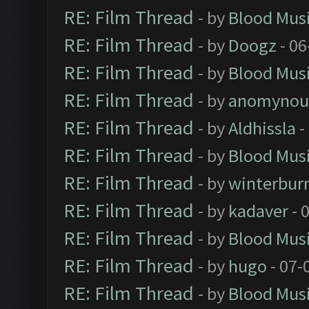
RE: Film Thread
- by
Blood Mus
RE: Film Thread
- by
Doogz
- 06
RE: Film Thread
- by
Blood Mus
RE: Film Thread
- by
anomynou
RE: Film Thread
- by
Aldhissla
-
RE: Film Thread
- by
Blood Mus
RE: Film Thread
- by
winterbur
RE: Film Thread
- by
kadaver
- 
RE: Film Thread
- by
Blood Mus
RE: Film Thread
- by
hugo
- 07-
RE: Film Thread
- by
Blood Mus