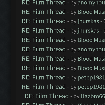
RE: Film Thread
- by
anomynou
RE: Film Thread
- by
Blood Mus
RE: Film Thread
- by
jhurskas
- 
RE: Film Thread
- by
jhurskas
- 
RE: Film Thread
- by
Blood Mus
RE: Film Thread
- by
anomynou
RE: Film Thread
- by
Blood Mus
RE: Film Thread
- by
Blood Mus
RE: Film Thread
- by
petep198
RE: Film Thread
- by
petep198
RE: Film Thread
- by
Hazbro6