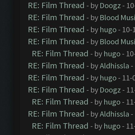
RE: Film Thread
- by
Doogz
- 10
RE: Film Thread
- by
Blood Mus
RE: Film Thread
- by
hugo
- 10-
RE: Film Thread
- by
Blood Mus
RE: Film Thread
- by
hugo
- 10
RE: Film Thread
- by
Aldhissla
-
RE: Film Thread
- by
hugo
- 11-
RE: Film Thread
- by
Doogz
- 11
RE: Film Thread
- by
hugo
- 11
RE: Film Thread
- by
Aldhissla
-
RE: Film Thread
- by
hugo
- 11