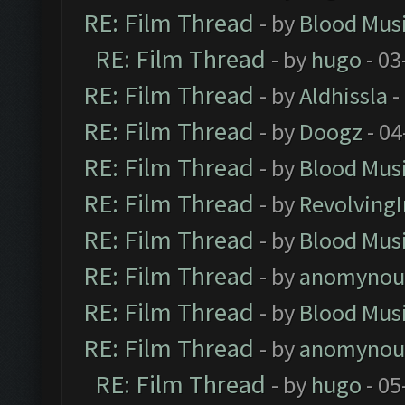
RE: Film Thread
- by
Blood Mus
RE: Film Thread
- by
hugo
- 03
RE: Film Thread
- by
Aldhissla
-
RE: Film Thread
- by
Doogz
- 04
RE: Film Thread
- by
Blood Mus
RE: Film Thread
- by
Revolving
RE: Film Thread
- by
Blood Mus
RE: Film Thread
- by
anomynou
RE: Film Thread
- by
Blood Mus
RE: Film Thread
- by
anomynou
RE: Film Thread
- by
hugo
- 05