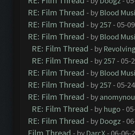
RE: Film Thread
- by
Doogz
- 05
RE: Film Thread
- by
Blood Mus
RE: Film Thread
- by
257
- 05-0
RE: Film Thread
- by
Blood Mus
RE: Film Thread
- by
Revolvin
RE: Film Thread
- by
257
- 05-
RE: Film Thread
- by
Blood Mus
RE: Film Thread
- by
257
- 05-2
RE: Film Thread
- by
anomynou
RE: Film Thread
- by
hugo
- 05
RE: Film Thread
- by
Doogz
- 06
Film Thread
- by
DarcX
- 06-06-