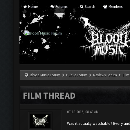
Home
Forums
Search
Members
Blood Music Forum
Public Forum
Reviews Forum
Film
FILM THREAD
07-18-2016, 08:48 AM
Was it actually watchable? Every aud