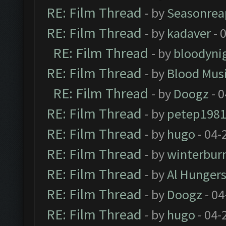
RE: Film Thread
- by
Seasonrea
RE: Film Thread
- by
kadaver
- 
RE: Film Thread
- by
bloodyni
RE: Film Thread
- by
Blood Mus
RE: Film Thread
- by
Doogz
- 0
RE: Film Thread
- by
petep198
RE: Film Thread
- by
hugo
- 04-
RE: Film Thread
- by
winterbur
RE: Film Thread
- by
Al Hungers
RE: Film Thread
- by
Doogz
- 04
RE: Film Thread
- by
hugo
- 04-