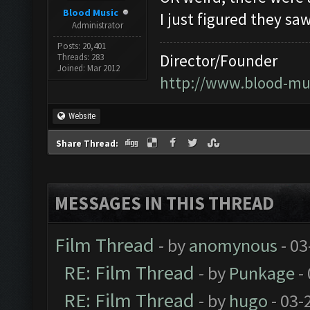
Blood Music
I just figured they sa
Administrator
Posts: 20,401
Director/Founder
Threads: 283
Joined: Mar 2012
http://www.blood-mu
Website
Share Thread:
MESSAGES IN THIS THREAD
Film Thread
- by
anomynous
- 03
RE: Film Thread
- by
Punkage
-
RE: Film Thread
- by
hugo
- 03-