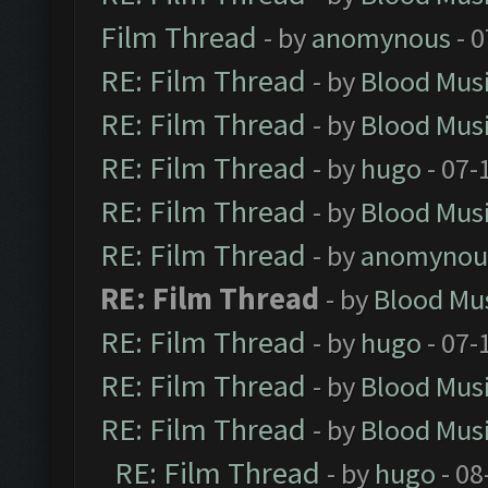
Film Thread
- by
anomynous
- 0
RE: Film Thread
- by
Blood Mus
RE: Film Thread
- by
Blood Mus
RE: Film Thread
- by
hugo
- 07-
RE: Film Thread
- by
Blood Mus
RE: Film Thread
- by
anomynou
RE: Film Thread
- by
Blood Mu
RE: Film Thread
- by
hugo
- 07-
RE: Film Thread
- by
Blood Mus
RE: Film Thread
- by
Blood Mus
RE: Film Thread
- by
hugo
- 08