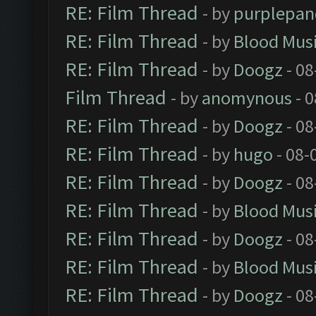
RE: Film Thread
- by
purplepan
RE: Film Thread
- by
Blood Mus
RE: Film Thread
- by
Doogz
- 08
Film Thread
- by
anomynous
- 0
RE: Film Thread
- by
Doogz
- 08
RE: Film Thread
- by
hugo
- 08-
RE: Film Thread
- by
Doogz
- 08
RE: Film Thread
- by
Blood Mus
RE: Film Thread
- by
Doogz
- 08
RE: Film Thread
- by
Blood Mus
RE: Film Thread
- by
Doogz
- 08