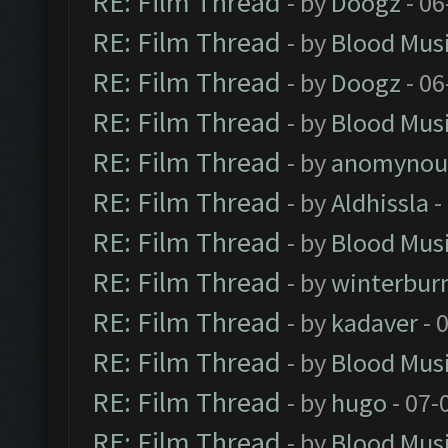
RE: Film Thread
- by
Doogz
- 06
RE: Film Thread
- by
Blood Mus
RE: Film Thread
- by
Doogz
- 06
RE: Film Thread
- by
Blood Mus
RE: Film Thread
- by
anomynou
RE: Film Thread
- by
Aldhissla
-
RE: Film Thread
- by
Blood Mus
RE: Film Thread
- by
winterbur
RE: Film Thread
- by
kadaver
- 
RE: Film Thread
- by
Blood Mus
RE: Film Thread
- by
hugo
- 07-
RE: Film Thread
- by
Blood Mus