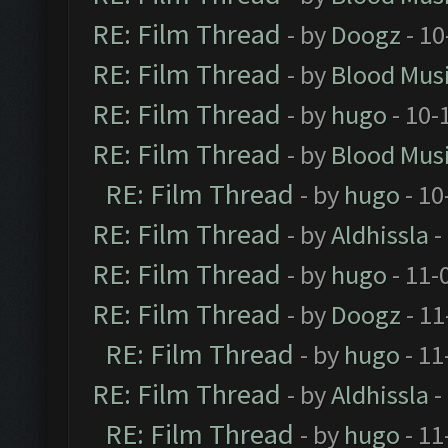
RE: Film Thread
- by
Doogz
- 10
RE: Film Thread
- by
Blood Mus
RE: Film Thread
- by
hugo
- 10-
RE: Film Thread
- by
Blood Mus
RE: Film Thread
- by
hugo
- 10
RE: Film Thread
- by
Aldhissla
-
RE: Film Thread
- by
hugo
- 11-
RE: Film Thread
- by
Doogz
- 11
RE: Film Thread
- by
hugo
- 11
RE: Film Thread
- by
Aldhissla
-
RE: Film Thread
- by
hugo
- 11