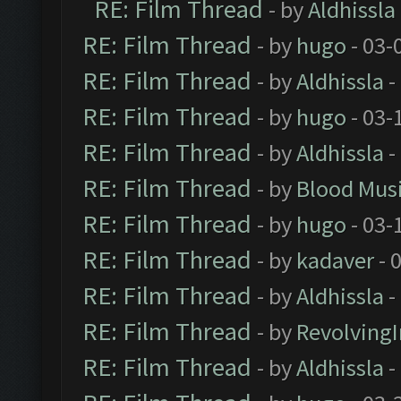
RE: Film Thread
- by
Aldhissla
RE: Film Thread
- by
hugo
- 03-
RE: Film Thread
- by
Aldhissla
-
RE: Film Thread
- by
hugo
- 03-
RE: Film Thread
- by
Aldhissla
-
RE: Film Thread
- by
Blood Mus
RE: Film Thread
- by
hugo
- 03-
RE: Film Thread
- by
kadaver
- 
RE: Film Thread
- by
Aldhissla
-
RE: Film Thread
- by
Revolving
RE: Film Thread
- by
Aldhissla
-