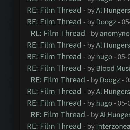
RE: Film Thread
- by
Al Hungers
RE: Film Thread
- by
Doogz
- 05
RE: Film Thread
- by
anomyno
RE: Film Thread
- by
Al Hungers
RE: Film Thread
- by
hugo
- 05-
RE: Film Thread
- by
Blood Mus
RE: Film Thread
- by
Doogz
- 0
RE: Film Thread
- by
Al Hungers
RE: Film Thread
- by
hugo
- 05-
RE: Film Thread
- by
Al Hunger
RE: Film Thread
- by
Interzone