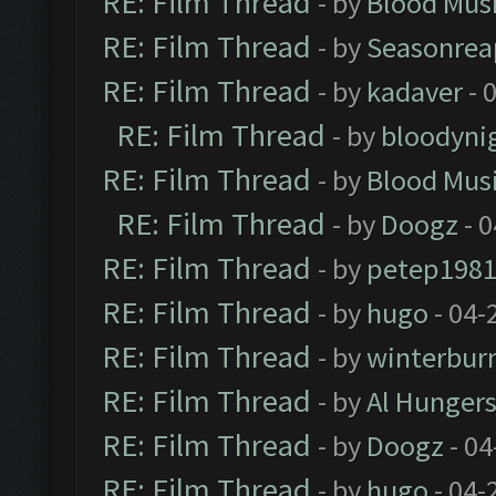
RE: Film Thread
- by
Blood Mus
RE: Film Thread
- by
Seasonrea
RE: Film Thread
- by
kadaver
- 
RE: Film Thread
- by
bloodyni
RE: Film Thread
- by
Blood Mus
RE: Film Thread
- by
Doogz
- 0
RE: Film Thread
- by
petep198
RE: Film Thread
- by
hugo
- 04-
RE: Film Thread
- by
winterbur
RE: Film Thread
- by
Al Hungers
RE: Film Thread
- by
Doogz
- 04
RE: Film Thread
- by
hugo
- 04-