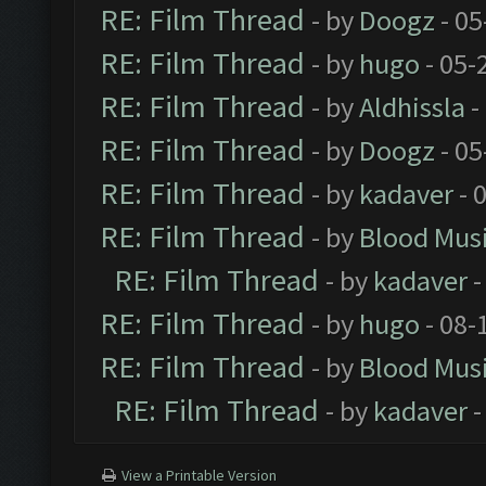
RE: Film Thread
- by
Doogz
- 05
RE: Film Thread
- by
hugo
- 05-
RE: Film Thread
- by
Aldhissla
-
RE: Film Thread
- by
Doogz
- 05
RE: Film Thread
- by
kadaver
- 
RE: Film Thread
- by
Blood Mus
RE: Film Thread
- by
kadaver
-
RE: Film Thread
- by
hugo
- 08-
RE: Film Thread
- by
Blood Mus
RE: Film Thread
- by
kadaver
-
View a Printable Version