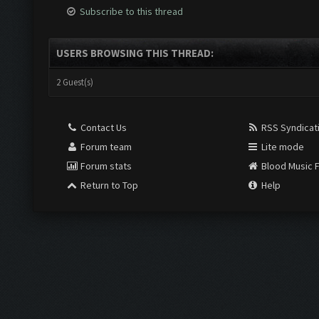
Subscribe to this thread
USERS BROWSING THIS THREAD:
2 Guest(s)
Contact Us
RSS Syndicat
Forum team
Lite mode
Forum stats
Blood Music 
Return to Top
Help