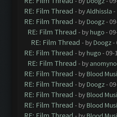
RE: Film Thread
- by
Doogz
- 09
RE: Film Thread
- by
Aldhissla
-
RE: Film Thread
- by
Doogz
- 09
RE: Film Thread
- by
hugo
- 09
RE: Film Thread
- by
Doogz
-
RE: Film Thread
- by
hugo
- 09-
RE: Film Thread
- by
anomyno
RE: Film Thread
- by
Blood Mus
RE: Film Thread
- by
Doogz
- 09
RE: Film Thread
- by
Blood Mus
RE: Film Thread
- by
Blood Mus
RE: Film Thread
- by
Blood Mus