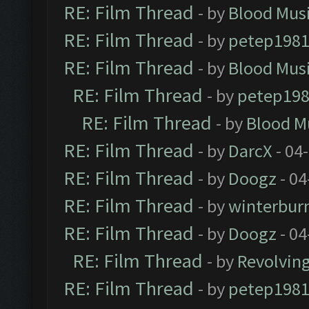
RE: Film Thread
- by
Blood Mus
RE: Film Thread
- by
petep198
RE: Film Thread
- by
Blood Mus
RE: Film Thread
- by
petep19
RE: Film Thread
- by
Blood M
RE: Film Thread
- by
DarcX
- 04
RE: Film Thread
- by
Doogz
- 04
RE: Film Thread
- by
winterbur
RE: Film Thread
- by
Doogz
- 04
RE: Film Thread
- by
Revolvin
RE: Film Thread
- by
petep198