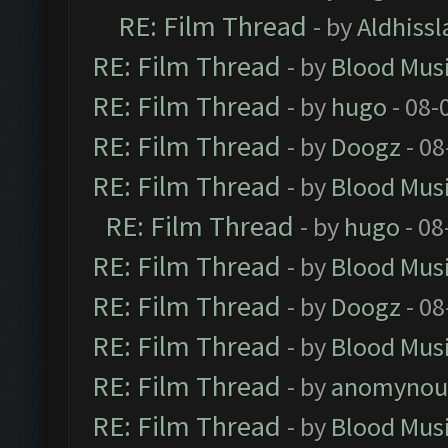
RE: Film Thread
- by
Aldhissl
RE: Film Thread
- by
Blood Mus
RE: Film Thread
- by
hugo
- 08-
RE: Film Thread
- by
Doogz
- 08
RE: Film Thread
- by
Blood Mus
RE: Film Thread
- by
hugo
- 08
RE: Film Thread
- by
Blood Mus
RE: Film Thread
- by
Doogz
- 08
RE: Film Thread
- by
Blood Mus
RE: Film Thread
- by
anomynou
RE: Film Thread
- by
Blood Mus