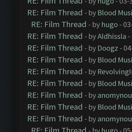
RE: Film Thread
- by
hugo
- 03-
RE: Film Thread
- by
Blood Mus
RE: Film Thread
- by
hugo
- 03
RE: Film Thread
- by
Aldhissla
-
RE: Film Thread
- by
Doogz
- 04
RE: Film Thread
- by
Blood Mus
RE: Film Thread
- by
Revolving
RE: Film Thread
- by
Blood Mus
RE: Film Thread
- by
anomynou
RE: Film Thread
- by
Blood Mus
RE: Film Thread
- by
anomynou
RE: Film Thread
- by
hugo
- 05