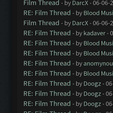
Film Thread
- by
DarcX
- 06-06-
RE: Film Thread
- by
Blood Mus
Film Thread
- by
DarcX
- 06-06-
RE: Film Thread
- by
kadaver
- 
RE: Film Thread
- by
Blood Mus
RE: Film Thread
- by
Blood Mus
RE: Film Thread
- by
anomynou
RE: Film Thread
- by
Blood Mus
RE: Film Thread
- by
Doogz
- 06
RE: Film Thread
- by
Doogz
- 06
RE: Film Thread
- by
Doogz
- 06