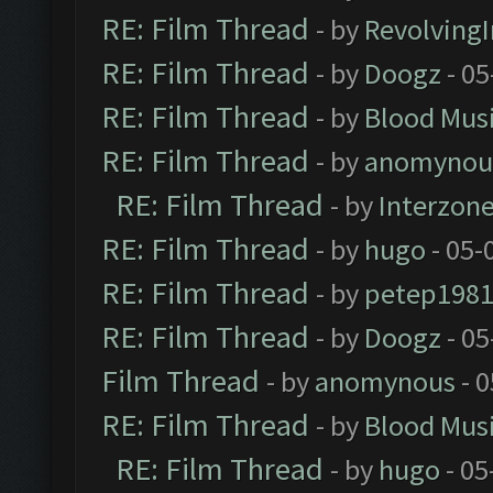
RE: Film Thread
- by
Revolving
RE: Film Thread
- by
Doogz
- 05
RE: Film Thread
- by
Blood Mus
RE: Film Thread
- by
anomynou
RE: Film Thread
- by
Interzon
RE: Film Thread
- by
hugo
- 05-
RE: Film Thread
- by
petep198
RE: Film Thread
- by
Doogz
- 05
Film Thread
- by
anomynous
- 0
RE: Film Thread
- by
Blood Mus
RE: Film Thread
- by
hugo
- 05