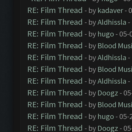
RE: Film Thread
- by
kadaver
- 
RE: Film Thread
- by
Aldhissla
-
RE: Film Thread
- by
hugo
- 05-
RE: Film Thread
- by
Blood Mus
RE: Film Thread
- by
Aldhissla
-
RE: Film Thread
- by
Blood Mus
RE: Film Thread
- by
Aldhissla
-
RE: Film Thread
- by
Doogz
- 05
RE: Film Thread
- by
Blood Mus
RE: Film Thread
- by
hugo
- 05-
RE: Film Thread
- by
Doogz
- 05