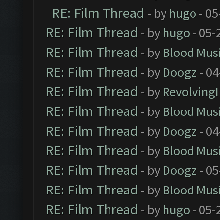
RE: Film Thread
- by
hugo
- 05
RE: Film Thread
- by
hugo
- 05-
RE: Film Thread
- by
Blood Mus
RE: Film Thread
- by
Doogz
- 04
RE: Film Thread
- by
Revolving
RE: Film Thread
- by
Blood Mus
RE: Film Thread
- by
Doogz
- 04
RE: Film Thread
- by
Blood Mus
RE: Film Thread
- by
Doogz
- 05
RE: Film Thread
- by
Blood Mus
RE: Film Thread
- by
hugo
- 05-