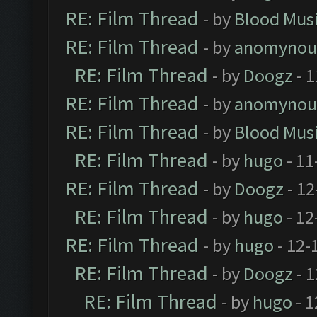
RE: Film Thread
- by
Blood Mus
RE: Film Thread
- by
anomynou
RE: Film Thread
- by
Doogz
- 1
RE: Film Thread
- by
anomynou
RE: Film Thread
- by
Blood Mus
RE: Film Thread
- by
hugo
- 11
RE: Film Thread
- by
Doogz
- 12
RE: Film Thread
- by
hugo
- 12
RE: Film Thread
- by
hugo
- 12-
RE: Film Thread
- by
Doogz
- 1
RE: Film Thread
- by
hugo
- 1