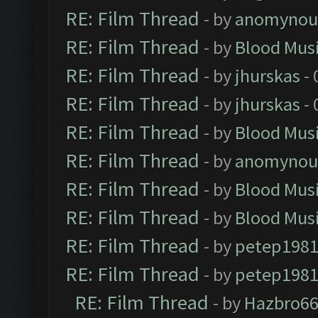
RE: Film Thread
- by
anomynou
RE: Film Thread
- by
Blood Mus
RE: Film Thread
- by
jhurskas
- 
RE: Film Thread
- by
jhurskas
- 
RE: Film Thread
- by
Blood Mus
RE: Film Thread
- by
anomynou
RE: Film Thread
- by
Blood Mus
RE: Film Thread
- by
Blood Mus
RE: Film Thread
- by
petep198
RE: Film Thread
- by
petep198
RE: Film Thread
- by
Hazbro6