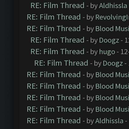
RE: Film Thread
- by
Aldhissla
RE: Film Thread
- by
Revolving
RE: Film Thread
- by
Blood Mus
RE: Film Thread
- by
Doogz
- 1
RE: Film Thread
- by
hugo
- 12
RE: Film Thread
- by
Doogz
-
RE: Film Thread
- by
Blood Mus
RE: Film Thread
- by
Blood Mus
RE: Film Thread
- by
Blood Mus
RE: Film Thread
- by
Blood Mus
RE: Film Thread
- by
Aldhissla
-