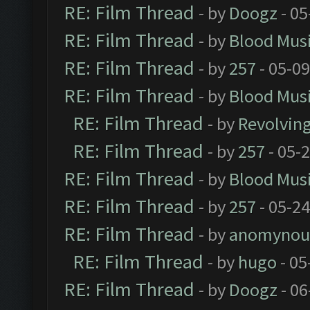
RE: Film Thread
- by
Doogz
- 05
RE: Film Thread
- by
Blood Mus
RE: Film Thread
- by
257
- 05-0
RE: Film Thread
- by
Blood Mus
RE: Film Thread
- by
Revolvin
RE: Film Thread
- by
257
- 05-
RE: Film Thread
- by
Blood Mus
RE: Film Thread
- by
257
- 05-2
RE: Film Thread
- by
anomynou
RE: Film Thread
- by
hugo
- 05
RE: Film Thread
- by
Doogz
- 06