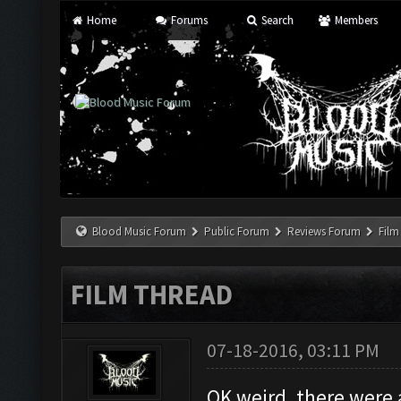
Home
Forums
Search
Members
Blood Music Forum
Public Forum
Reviews Forum
Film
FILM THREAD
07-18-2016, 03:11 PM
OK weird, there were 