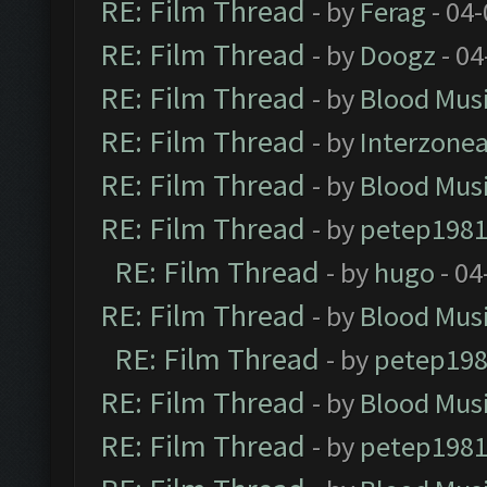
RE: Film Thread
- by
Ferag
- 04
RE: Film Thread
- by
Doogz
- 04
RE: Film Thread
- by
Blood Mus
RE: Film Thread
- by
Interzone
RE: Film Thread
- by
Blood Mus
RE: Film Thread
- by
petep198
RE: Film Thread
- by
hugo
- 04
RE: Film Thread
- by
Blood Mus
RE: Film Thread
- by
petep19
RE: Film Thread
- by
Blood Mus
RE: Film Thread
- by
petep198