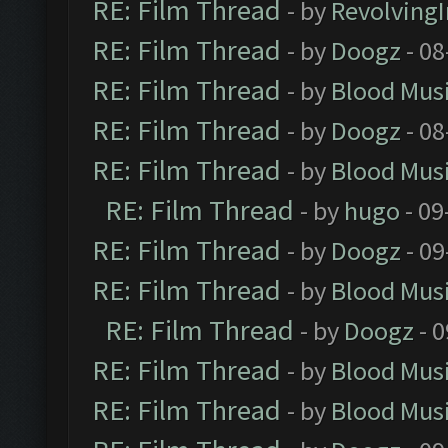
RE: Film Thread
- by
Revolving
RE: Film Thread
- by
Doogz
- 08
RE: Film Thread
- by
Blood Mus
RE: Film Thread
- by
Doogz
- 08
RE: Film Thread
- by
Blood Mus
RE: Film Thread
- by
hugo
- 09
RE: Film Thread
- by
Doogz
- 09
RE: Film Thread
- by
Blood Mus
RE: Film Thread
- by
Doogz
- 0
RE: Film Thread
- by
Blood Mus
RE: Film Thread
- by
Blood Mus