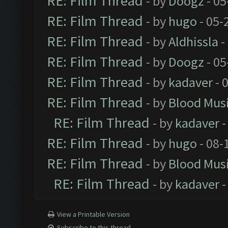
RE: Film Thread
- by
Doogz
- 05
RE: Film Thread
- by
hugo
- 05-
RE: Film Thread
- by
Aldhissla
-
RE: Film Thread
- by
Doogz
- 05
RE: Film Thread
- by
kadaver
- 
RE: Film Thread
- by
Blood Mus
RE: Film Thread
- by
kadaver
-
RE: Film Thread
- by
hugo
- 08-
RE: Film Thread
- by
Blood Mus
RE: Film Thread
- by
kadaver
-
View a Printable Version
Subscribe to this thread