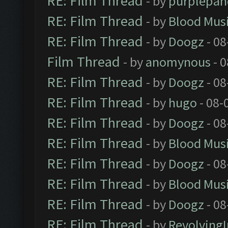
RE: Film Thread
- by
purplepan
RE: Film Thread
- by
Blood Mus
RE: Film Thread
- by
Doogz
- 08
Film Thread
- by
anomynous
- 0
RE: Film Thread
- by
Doogz
- 08
RE: Film Thread
- by
hugo
- 08-
RE: Film Thread
- by
Doogz
- 08
RE: Film Thread
- by
Blood Mus
RE: Film Thread
- by
Doogz
- 08
RE: Film Thread
- by
Blood Mus
RE: Film Thread
- by
Doogz
- 08
RE: Film Thread
- by
Revolving