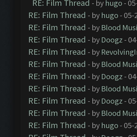
RE: Film Thread
- by
hugo
- 05
RE: Film Thread
- by
hugo
- 05-
RE: Film Thread
- by
Blood Mus
RE: Film Thread
- by
Doogz
- 04
RE: Film Thread
- by
Revolving
RE: Film Thread
- by
Blood Mus
RE: Film Thread
- by
Doogz
- 04
RE: Film Thread
- by
Blood Mus
RE: Film Thread
- by
Doogz
- 05
RE: Film Thread
- by
Blood Mus
RE: Film Thread
- by
hugo
- 05-