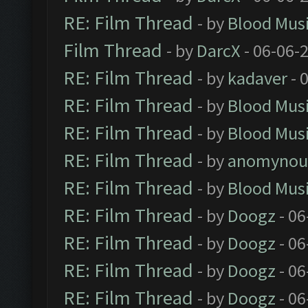
RE: Film Thread
- by
Blood Mus
Film Thread
- by
DarcX
- 06-06-
RE: Film Thread
- by
kadaver
- 
RE: Film Thread
- by
Blood Mus
RE: Film Thread
- by
Blood Mus
RE: Film Thread
- by
anomynou
RE: Film Thread
- by
Blood Mus
RE: Film Thread
- by
Doogz
- 06
RE: Film Thread
- by
Doogz
- 06
RE: Film Thread
- by
Doogz
- 06
RE: Film Thread
- by
Doogz
- 06