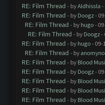
RE: Film Thread
- by
Aldhissla
-
RE: Film Thread
- by
Doogz
- 09
RE: Film Thread
- by
hugo
- 09
RE: Film Thread
- by
Doogz
-
RE: Film Thread
- by
hugo
- 09-
RE: Film Thread
- by
anomyno
RE: Film Thread
- by
Blood Mus
RE: Film Thread
- by
Doogz
- 09
RE: Film Thread
- by
Blood Mus
RE: Film Thread
- by
Blood Mus
RE: Film Thread
- by
Blood Mus