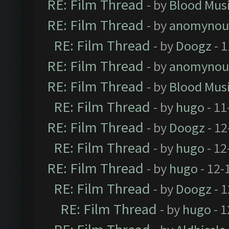
RE: Film Thread
- by
Blood Mus
RE: Film Thread
- by
anomynou
RE: Film Thread
- by
Doogz
- 1
RE: Film Thread
- by
anomynou
RE: Film Thread
- by
Blood Mus
RE: Film Thread
- by
hugo
- 11
RE: Film Thread
- by
Doogz
- 12
RE: Film Thread
- by
hugo
- 12
RE: Film Thread
- by
hugo
- 12-
RE: Film Thread
- by
Doogz
- 1
RE: Film Thread
- by
hugo
- 1