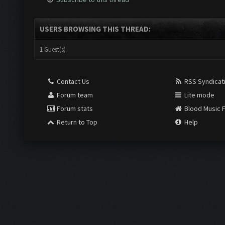
USERS BROWSING THIS THREAD:
1 Guest(s)
Contact Us
RSS Syndicat
Forum team
Lite mode
Forum stats
Blood Music 
Return to Top
Help