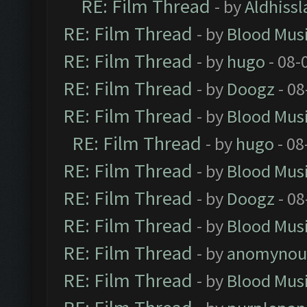
RE: Film Thread
- by
Aldhissl
RE: Film Thread
- by
Blood Mus
RE: Film Thread
- by
hugo
- 08-
RE: Film Thread
- by
Doogz
- 08
RE: Film Thread
- by
Blood Mus
RE: Film Thread
- by
hugo
- 08
RE: Film Thread
- by
Blood Mus
RE: Film Thread
- by
Doogz
- 08
RE: Film Thread
- by
Blood Mus
RE: Film Thread
- by
anomynou
RE: Film Thread
- by
Blood Mus