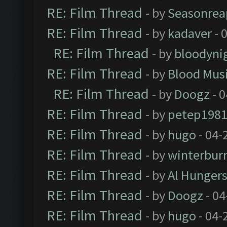
RE: Film Thread
- by
Seasonrea
RE: Film Thread
- by
kadaver
- 
RE: Film Thread
- by
bloodyni
RE: Film Thread
- by
Blood Mus
RE: Film Thread
- by
Doogz
- 0
RE: Film Thread
- by
petep198
RE: Film Thread
- by
hugo
- 04-
RE: Film Thread
- by
winterbur
RE: Film Thread
- by
Al Hungers
RE: Film Thread
- by
Doogz
- 04
RE: Film Thread
- by
hugo
- 04-