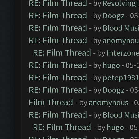
RE: Film Thread
- by
Revolving
RE: Film Thread
- by
Doogz
- 05
RE: Film Thread
- by
Blood Mus
RE: Film Thread
- by
anomynou
RE: Film Thread
- by
Interzon
RE: Film Thread
- by
hugo
- 05-
RE: Film Thread
- by
petep198
RE: Film Thread
- by
Doogz
- 05
Film Thread
- by
anomynous
- 0
RE: Film Thread
- by
Blood Mus
RE: Film Thread
- by
hugo
- 05