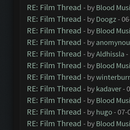
RE: Film Thread
- by
Blood Mus
RE: Film Thread
- by
Doogz
- 06
RE: Film Thread
- by
Blood Mus
RE: Film Thread
- by
anomynou
RE: Film Thread
- by
Aldhissla
-
RE: Film Thread
- by
Blood Mus
RE: Film Thread
- by
winterbur
RE: Film Thread
- by
kadaver
- 
RE: Film Thread
- by
Blood Mus
RE: Film Thread
- by
hugo
- 07-
RE: Film Thread
- by
Blood Mus