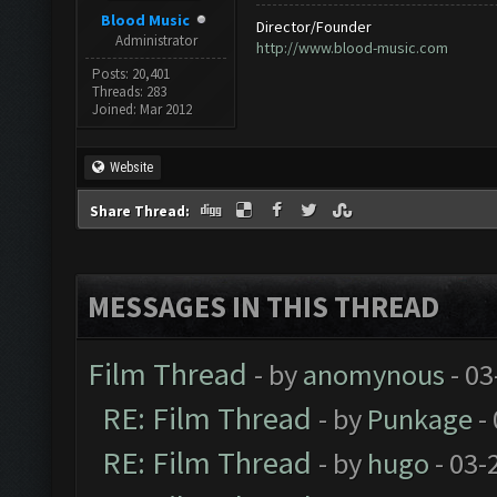
Blood Music
Director/Founder
Administrator
http://www.blood-music.com
Posts: 20,401
Threads: 283
Joined: Mar 2012
Website
Share Thread:
MESSAGES IN THIS THREAD
Film Thread
- by
anomynous
- 03
RE: Film Thread
- by
Punkage
-
RE: Film Thread
- by
hugo
- 03-