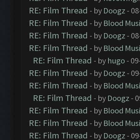
RE: Film Thread
- by
Doogz
- 08
RE: Film Thread
- by
Blood Mus
RE: Film Thread
- by
Doogz
- 08
RE: Film Thread
- by
Blood Mus
RE: Film Thread
- by
hugo
- 09
RE: Film Thread
- by
Doogz
- 09
RE: Film Thread
- by
Blood Mus
RE: Film Thread
- by
Doogz
- 0
RE: Film Thread
- by
Blood Mus
RE: Film Thread
- by
Blood Mus
RE: Film Thread
- by
Doogz
- 09