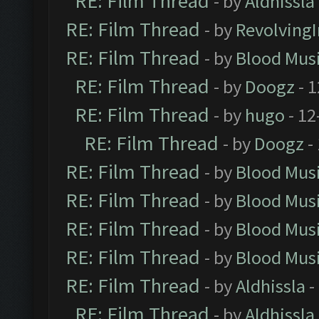
RE: Film Thread
- by
Aldhissla
RE: Film Thread
- by
Revolving
RE: Film Thread
- by
Blood Mus
RE: Film Thread
- by
Doogz
- 1
RE: Film Thread
- by
hugo
- 12
RE: Film Thread
- by
Doogz
-
RE: Film Thread
- by
Blood Mus
RE: Film Thread
- by
Blood Mus
RE: Film Thread
- by
Blood Mus
RE: Film Thread
- by
Blood Mus
RE: Film Thread
- by
Aldhissla
-
RE: Film Thread
- by
Aldhissla