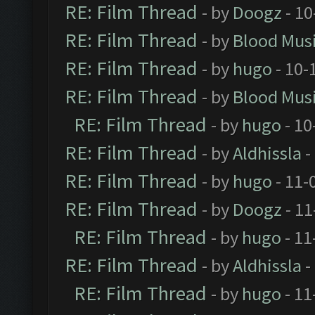
RE: Film Thread
- by
Doogz
- 10
RE: Film Thread
- by
Blood Mus
RE: Film Thread
- by
hugo
- 10-
RE: Film Thread
- by
Blood Mus
RE: Film Thread
- by
hugo
- 10
RE: Film Thread
- by
Aldhissla
-
RE: Film Thread
- by
hugo
- 11-
RE: Film Thread
- by
Doogz
- 11
RE: Film Thread
- by
hugo
- 11
RE: Film Thread
- by
Aldhissla
-
RE: Film Thread
- by
hugo
- 11