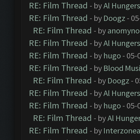
RE: Film Thread
- by
Al Hungers
RE: Film Thread
- by
Doogz
- 05
RE: Film Thread
- by
anomyno
RE: Film Thread
- by
Al Hungers
RE: Film Thread
- by
hugo
- 05-
RE: Film Thread
- by
Blood Mus
RE: Film Thread
- by
Doogz
- 0
RE: Film Thread
- by
Al Hungers
RE: Film Thread
- by
hugo
- 05-
RE: Film Thread
- by
Al Hunger
RE: Film Thread
- by
Interzone