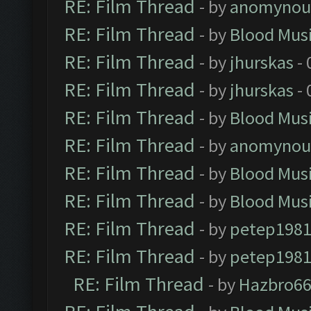
RE: Film Thread
- by
anomynou
RE: Film Thread
- by
Blood Mus
RE: Film Thread
- by
jhurskas
- 
RE: Film Thread
- by
jhurskas
- 
RE: Film Thread
- by
Blood Mus
RE: Film Thread
- by
anomynou
RE: Film Thread
- by
Blood Mus
RE: Film Thread
- by
Blood Mus
RE: Film Thread
- by
petep198
RE: Film Thread
- by
petep198
RE: Film Thread
- by
Hazbro6