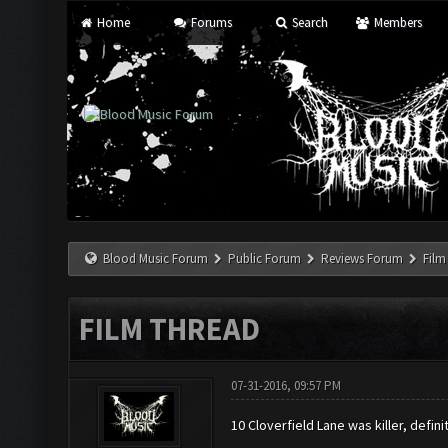
Home
Forums
Search
Members
Blood Music Forum
Public Forum
Reviews Forum
Film
FILM THREAD
07-31-2016, 09:57 PM
10 Cloverfield Lane was killer, defi