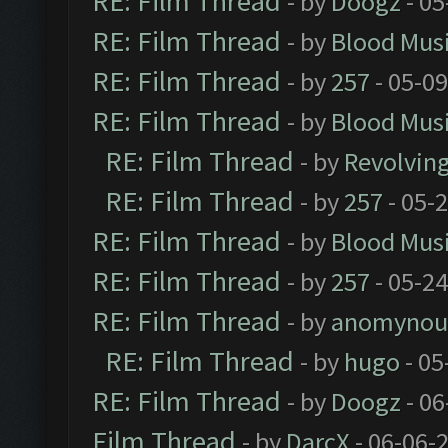
RE: Film Thread
- by
Doogz
- 05
RE: Film Thread
- by
Blood Mus
RE: Film Thread
- by
257
- 05-0
RE: Film Thread
- by
Blood Mus
RE: Film Thread
- by
Revolvin
RE: Film Thread
- by
257
- 05-
RE: Film Thread
- by
Blood Mus
RE: Film Thread
- by
257
- 05-2
RE: Film Thread
- by
anomynou
RE: Film Thread
- by
hugo
- 05
RE: Film Thread
- by
Doogz
- 06
Film Thread
- by
DarcX
- 06-06-