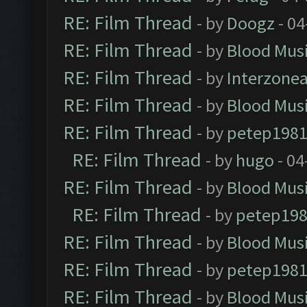
RE: Film Thread
- by
Doogz
- 04
RE: Film Thread
- by
Blood Mus
RE: Film Thread
- by
Interzone
RE: Film Thread
- by
Blood Mus
RE: Film Thread
- by
petep198
RE: Film Thread
- by
hugo
- 04
RE: Film Thread
- by
Blood Mus
RE: Film Thread
- by
petep19
RE: Film Thread
- by
Blood Mus
RE: Film Thread
- by
petep198
RE: Film Thread
- by
Blood Mus