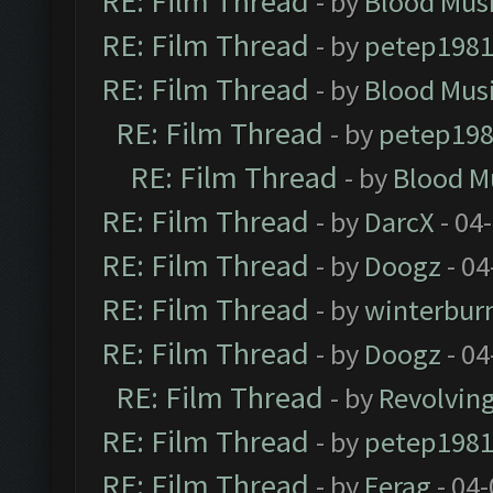
RE: Film Thread
- by
Blood Mus
RE: Film Thread
- by
petep198
RE: Film Thread
- by
Blood Mus
RE: Film Thread
- by
petep19
RE: Film Thread
- by
Blood M
RE: Film Thread
- by
DarcX
- 04
RE: Film Thread
- by
Doogz
- 04
RE: Film Thread
- by
winterbur
RE: Film Thread
- by
Doogz
- 04
RE: Film Thread
- by
Revolvin
RE: Film Thread
- by
petep198
RE: Film Thread
- by
Ferag
- 04