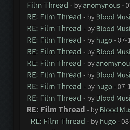
Film Thread
- by
anomynous
- 0
RE: Film Thread
- by
Blood Mus
RE: Film Thread
- by
Blood Mus
RE: Film Thread
- by
hugo
- 07-
RE: Film Thread
- by
Blood Mus
RE: Film Thread
- by
anomynou
RE: Film Thread
- by
Blood Mus
RE: Film Thread
- by
hugo
- 07-
RE: Film Thread
- by
Blood Mus
RE: Film Thread
- by
Blood Mu
RE: Film Thread
- by
hugo
- 08