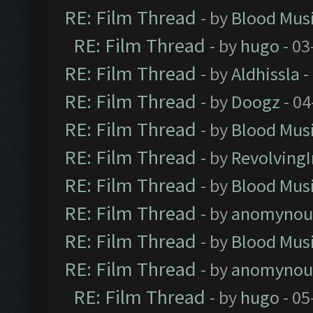
RE: Film Thread
- by
Blood Mus
RE: Film Thread
- by
hugo
- 03
RE: Film Thread
- by
Aldhissla
-
RE: Film Thread
- by
Doogz
- 04
RE: Film Thread
- by
Blood Mus
RE: Film Thread
- by
Revolving
RE: Film Thread
- by
Blood Mus
RE: Film Thread
- by
anomynou
RE: Film Thread
- by
Blood Mus
RE: Film Thread
- by
anomynou
RE: Film Thread
- by
hugo
- 05