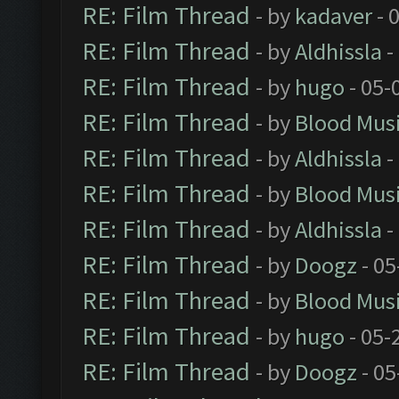
RE: Film Thread
- by
kadaver
- 
RE: Film Thread
- by
Aldhissla
-
RE: Film Thread
- by
hugo
- 05-
RE: Film Thread
- by
Blood Mus
RE: Film Thread
- by
Aldhissla
-
RE: Film Thread
- by
Blood Mus
RE: Film Thread
- by
Aldhissla
-
RE: Film Thread
- by
Doogz
- 05
RE: Film Thread
- by
Blood Mus
RE: Film Thread
- by
hugo
- 05-
RE: Film Thread
- by
Doogz
- 05