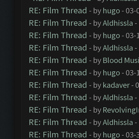
RE: Film Thread
- by
hugo
- 03-
RE: Film Thread
- by
Aldhissla
-
RE: Film Thread
- by
hugo
- 03-
RE: Film Thread
- by
Aldhissla
-
RE: Film Thread
- by
Blood Mus
RE: Film Thread
- by
hugo
- 03-
RE: Film Thread
- by
kadaver
- 
RE: Film Thread
- by
Aldhissla
-
RE: Film Thread
- by
Revolving
RE: Film Thread
- by
Aldhissla
-
RE: Film Thread
- by
hugo
- 03-