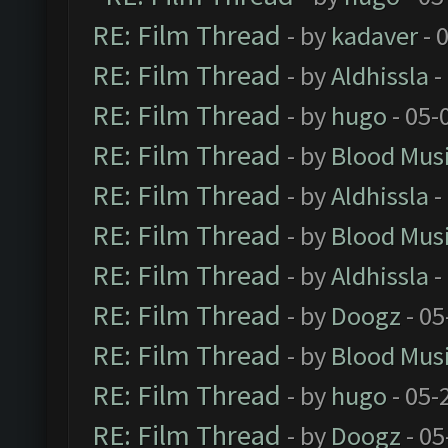
RE: Film Thread
- by
kadaver
- 
RE: Film Thread
- by
Aldhissla
-
RE: Film Thread
- by
hugo
- 05-
RE: Film Thread
- by
Blood Mus
RE: Film Thread
- by
Aldhissla
-
RE: Film Thread
- by
Blood Mus
RE: Film Thread
- by
Aldhissla
-
RE: Film Thread
- by
Doogz
- 05
RE: Film Thread
- by
Blood Mus
RE: Film Thread
- by
hugo
- 05-
RE: Film Thread
- by
Doogz
- 05