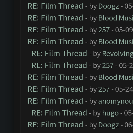
RE: Film Thread
- by
Doogz
- 05
RE: Film Thread
- by
Blood Mus
RE: Film Thread
- by
257
- 05-0
RE: Film Thread
- by
Blood Mus
RE: Film Thread
- by
Revolvin
RE: Film Thread
- by
257
- 05-
RE: Film Thread
- by
Blood Mus
RE: Film Thread
- by
257
- 05-2
RE: Film Thread
- by
anomynou
RE: Film Thread
- by
hugo
- 05
RE: Film Thread
- by
Doogz
- 06