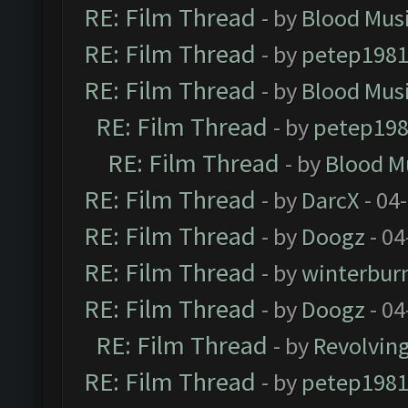
RE: Film Thread
- by
Blood Mus
RE: Film Thread
- by
petep198
RE: Film Thread
- by
Blood Mus
RE: Film Thread
- by
petep19
RE: Film Thread
- by
Blood M
RE: Film Thread
- by
DarcX
- 04
RE: Film Thread
- by
Doogz
- 04
RE: Film Thread
- by
winterbur
RE: Film Thread
- by
Doogz
- 04
RE: Film Thread
- by
Revolvin
RE: Film Thread
- by
petep198