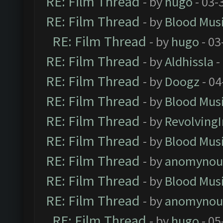
RE: Film Thread
- by
hugo
- 03-
RE: Film Thread
- by
Blood Mus
RE: Film Thread
- by
hugo
- 03
RE: Film Thread
- by
Aldhissla
-
RE: Film Thread
- by
Doogz
- 04
RE: Film Thread
- by
Blood Mus
RE: Film Thread
- by
Revolving
RE: Film Thread
- by
Blood Mus
RE: Film Thread
- by
anomynou
RE: Film Thread
- by
Blood Mus
RE: Film Thread
- by
anomynou
RE: Film Thread
- by
hugo
- 05