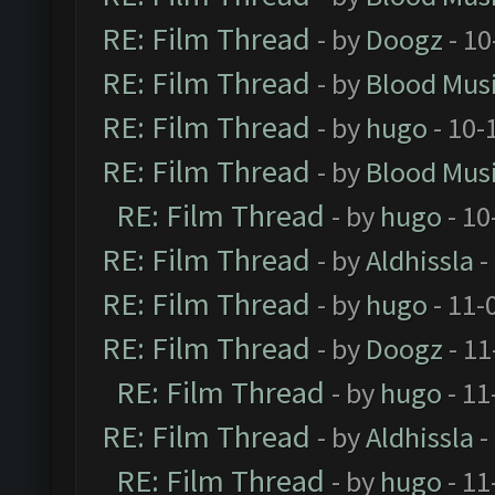
RE: Film Thread
- by
Doogz
- 10
RE: Film Thread
- by
Blood Mus
RE: Film Thread
- by
hugo
- 10-
RE: Film Thread
- by
Blood Mus
RE: Film Thread
- by
hugo
- 10
RE: Film Thread
- by
Aldhissla
-
RE: Film Thread
- by
hugo
- 11-
RE: Film Thread
- by
Doogz
- 11
RE: Film Thread
- by
hugo
- 11
RE: Film Thread
- by
Aldhissla
-
RE: Film Thread
- by
hugo
- 11