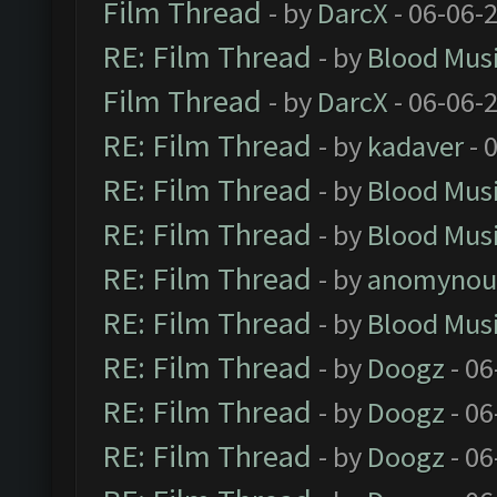
Film Thread
- by
DarcX
- 06-06-
RE: Film Thread
- by
Blood Mus
Film Thread
- by
DarcX
- 06-06-
RE: Film Thread
- by
kadaver
- 
RE: Film Thread
- by
Blood Mus
RE: Film Thread
- by
Blood Mus
RE: Film Thread
- by
anomynou
RE: Film Thread
- by
Blood Mus
RE: Film Thread
- by
Doogz
- 06
RE: Film Thread
- by
Doogz
- 06
RE: Film Thread
- by
Doogz
- 06