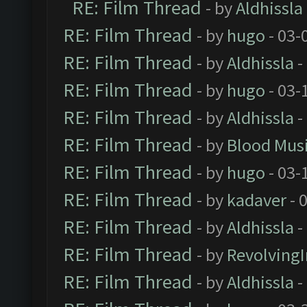
RE: Film Thread
- by
Aldhissla
RE: Film Thread
- by
hugo
- 03-
RE: Film Thread
- by
Aldhissla
-
RE: Film Thread
- by
hugo
- 03-
RE: Film Thread
- by
Aldhissla
-
RE: Film Thread
- by
Blood Mus
RE: Film Thread
- by
hugo
- 03-
RE: Film Thread
- by
kadaver
- 
RE: Film Thread
- by
Aldhissla
-
RE: Film Thread
- by
Revolving
RE: Film Thread
- by
Aldhissla
-