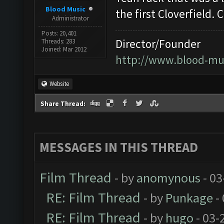
Blood Music
the first Cloverfield.
Administrator
Posts: 20,401
Director/Founder
Threads: 283
Joined: Mar 2012
http://www.blood-mu
Website
Share Thread:
MESSAGES IN THIS THREAD
Film Thread
- by
anomynous
- 03
RE: Film Thread
- by
Punkage
-
RE: Film Thread
- by
hugo
- 03-