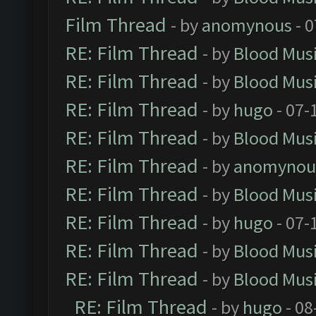
Film Thread
- by
anomynous
- 0
RE: Film Thread
- by
Blood Mus
RE: Film Thread
- by
Blood Mus
RE: Film Thread
- by
hugo
- 07-
RE: Film Thread
- by
Blood Mus
RE: Film Thread
- by
anomynou
RE: Film Thread
- by
Blood Mus
RE: Film Thread
- by
hugo
- 07-
RE: Film Thread
- by
Blood Mus
RE: Film Thread
- by
Blood Mus
RE: Film Thread
- by
hugo
- 08