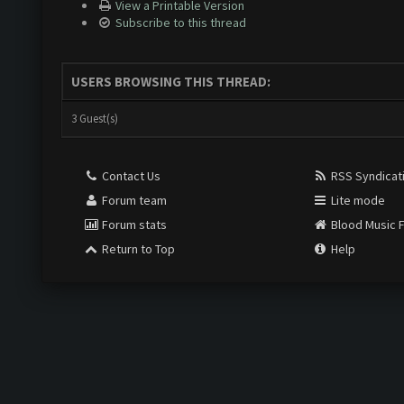
View a Printable Version
Subscribe to this thread
USERS BROWSING THIS THREAD:
3 Guest(s)
Contact Us
RSS Syndicat
Forum team
Lite mode
Forum stats
Blood Music 
Return to Top
Help