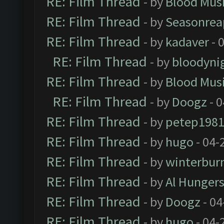
RE: Film Thread
- by
Blood Mus
RE: Film Thread
- by
Seasonrea
RE: Film Thread
- by
kadaver
- 
RE: Film Thread
- by
bloodyni
RE: Film Thread
- by
Blood Mus
RE: Film Thread
- by
Doogz
- 0
RE: Film Thread
- by
petep198
RE: Film Thread
- by
hugo
- 04-
RE: Film Thread
- by
winterbur
RE: Film Thread
- by
Al Hungers
RE: Film Thread
- by
Doogz
- 04
RE: Film Thread
- by
hugo
- 04-