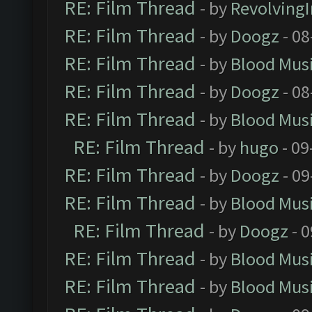
RE: Film Thread
- by
Revolving
RE: Film Thread
- by
Doogz
- 08
RE: Film Thread
- by
Blood Mus
RE: Film Thread
- by
Doogz
- 08
RE: Film Thread
- by
Blood Mus
RE: Film Thread
- by
hugo
- 09
RE: Film Thread
- by
Doogz
- 09
RE: Film Thread
- by
Blood Mus
RE: Film Thread
- by
Doogz
- 0
RE: Film Thread
- by
Blood Mus
RE: Film Thread
- by
Blood Mus