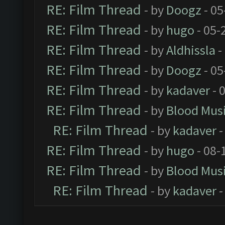
RE: Film Thread
- by
Doogz
- 05
RE: Film Thread
- by
hugo
- 05-
RE: Film Thread
- by
Aldhissla
-
RE: Film Thread
- by
Doogz
- 05
RE: Film Thread
- by
kadaver
- 
RE: Film Thread
- by
Blood Mus
RE: Film Thread
- by
kadaver
-
RE: Film Thread
- by
hugo
- 08-
RE: Film Thread
- by
Blood Mus
RE: Film Thread
- by
kadaver
-