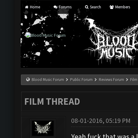
Home
Forums
Search
Members
Blood Music Forum
Public Forum
Reviews Forum
Film
FILM THREAD
08-01-2016, 05:19 PM
Yeah fuck that was a 