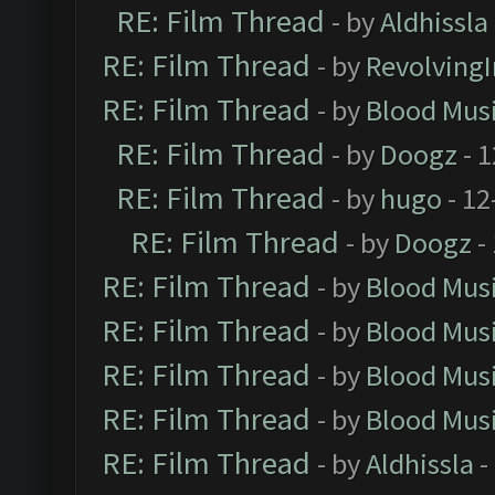
RE: Film Thread
- by
Aldhissla
RE: Film Thread
- by
Revolving
RE: Film Thread
- by
Blood Mus
RE: Film Thread
- by
Doogz
- 1
RE: Film Thread
- by
hugo
- 12
RE: Film Thread
- by
Doogz
-
RE: Film Thread
- by
Blood Mus
RE: Film Thread
- by
Blood Mus
RE: Film Thread
- by
Blood Mus
RE: Film Thread
- by
Blood Mus
RE: Film Thread
- by
Aldhissla
-