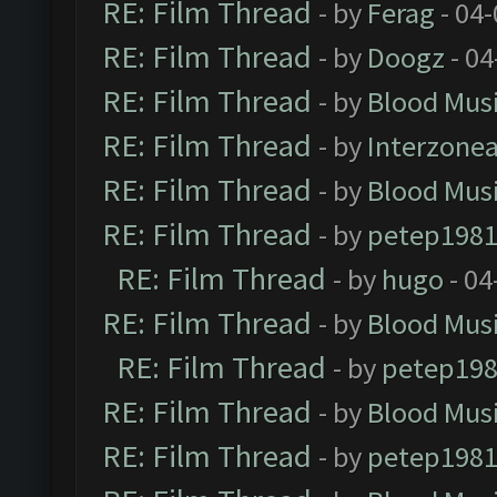
RE: Film Thread
- by
Ferag
- 04
RE: Film Thread
- by
Doogz
- 04
RE: Film Thread
- by
Blood Mus
RE: Film Thread
- by
Interzone
RE: Film Thread
- by
Blood Mus
RE: Film Thread
- by
petep198
RE: Film Thread
- by
hugo
- 04
RE: Film Thread
- by
Blood Mus
RE: Film Thread
- by
petep19
RE: Film Thread
- by
Blood Mus
RE: Film Thread
- by
petep198