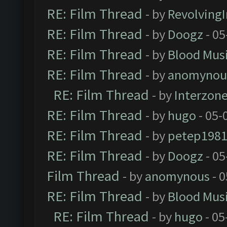
RE: Film Thread
- by
Revolving
RE: Film Thread
- by
Doogz
- 05
RE: Film Thread
- by
Blood Mus
RE: Film Thread
- by
anomynou
RE: Film Thread
- by
Interzon
RE: Film Thread
- by
hugo
- 05-
RE: Film Thread
- by
petep198
RE: Film Thread
- by
Doogz
- 05
Film Thread
- by
anomynous
- 0
RE: Film Thread
- by
Blood Mus
RE: Film Thread
- by
hugo
- 05