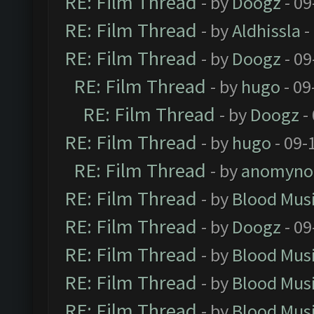
RE: Film Thread
- by
Doogz
- 09
RE: Film Thread
- by
Aldhissla
-
RE: Film Thread
- by
Doogz
- 09
RE: Film Thread
- by
hugo
- 09
RE: Film Thread
- by
Doogz
-
RE: Film Thread
- by
hugo
- 09-
RE: Film Thread
- by
anomyno
RE: Film Thread
- by
Blood Mus
RE: Film Thread
- by
Doogz
- 09
RE: Film Thread
- by
Blood Mus
RE: Film Thread
- by
Blood Mus
RE: Film Thread
- by
Blood Mus