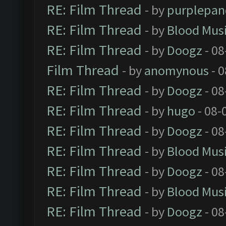
RE: Film Thread
- by
purplepan
RE: Film Thread
- by
Blood Mus
RE: Film Thread
- by
Doogz
- 08
Film Thread
- by
anomynous
- 0
RE: Film Thread
- by
Doogz
- 08
RE: Film Thread
- by
hugo
- 08-
RE: Film Thread
- by
Doogz
- 08
RE: Film Thread
- by
Blood Mus
RE: Film Thread
- by
Doogz
- 08
RE: Film Thread
- by
Blood Mus
RE: Film Thread
- by
Doogz
- 08