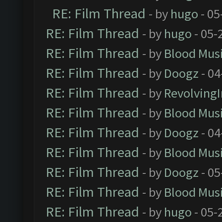
RE: Film Thread
- by
hugo
- 05
RE: Film Thread
- by
hugo
- 05-
RE: Film Thread
- by
Blood Mus
RE: Film Thread
- by
Doogz
- 04
RE: Film Thread
- by
Revolving
RE: Film Thread
- by
Blood Mus
RE: Film Thread
- by
Doogz
- 04
RE: Film Thread
- by
Blood Mus
RE: Film Thread
- by
Doogz
- 05
RE: Film Thread
- by
Blood Mus
RE: Film Thread
- by
hugo
- 05-