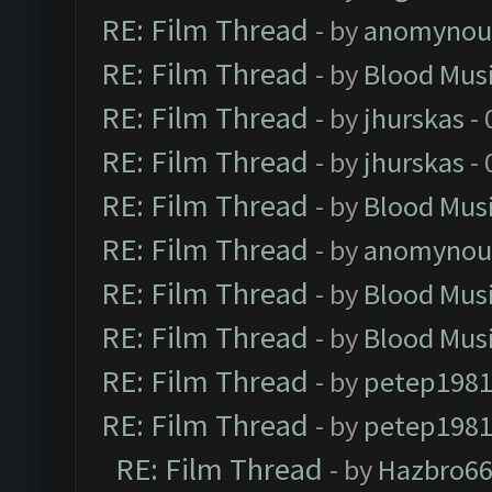
RE: Film Thread
- by
anomynou
RE: Film Thread
- by
Blood Mus
RE: Film Thread
- by
jhurskas
- 
RE: Film Thread
- by
jhurskas
- 
RE: Film Thread
- by
Blood Mus
RE: Film Thread
- by
anomynou
RE: Film Thread
- by
Blood Mus
RE: Film Thread
- by
Blood Mus
RE: Film Thread
- by
petep198
RE: Film Thread
- by
petep198
RE: Film Thread
- by
Hazbro6