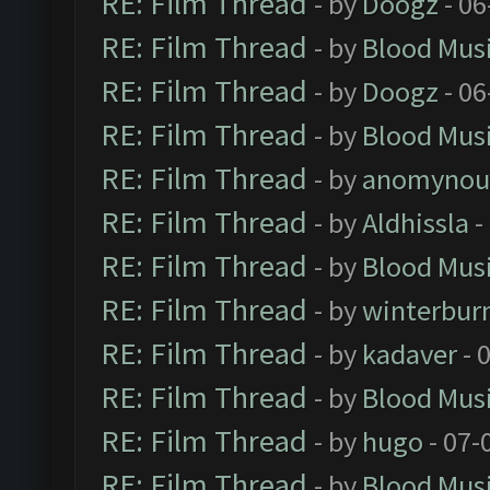
RE: Film Thread
- by
Doogz
- 06
RE: Film Thread
- by
Blood Mus
RE: Film Thread
- by
Doogz
- 06
RE: Film Thread
- by
Blood Mus
RE: Film Thread
- by
anomynou
RE: Film Thread
- by
Aldhissla
-
RE: Film Thread
- by
Blood Mus
RE: Film Thread
- by
winterbur
RE: Film Thread
- by
kadaver
- 
RE: Film Thread
- by
Blood Mus
RE: Film Thread
- by
hugo
- 07-
RE: Film Thread
- by
Blood Mus