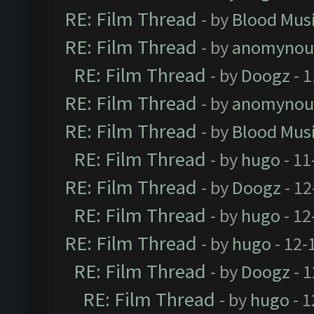
RE: Film Thread
- by
Blood Mus
RE: Film Thread
- by
anomynou
RE: Film Thread
- by
Doogz
- 1
RE: Film Thread
- by
anomynou
RE: Film Thread
- by
Blood Mus
RE: Film Thread
- by
hugo
- 11
RE: Film Thread
- by
Doogz
- 12
RE: Film Thread
- by
hugo
- 12
RE: Film Thread
- by
hugo
- 12-
RE: Film Thread
- by
Doogz
- 1
RE: Film Thread
- by
hugo
- 1