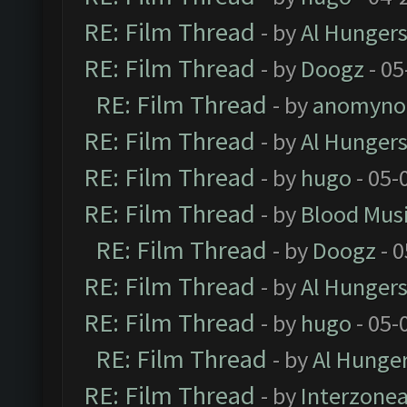
RE: Film Thread
- by
Al Hungers
RE: Film Thread
- by
Doogz
- 05
RE: Film Thread
- by
anomyno
RE: Film Thread
- by
Al Hungers
RE: Film Thread
- by
hugo
- 05-
RE: Film Thread
- by
Blood Mus
RE: Film Thread
- by
Doogz
- 0
RE: Film Thread
- by
Al Hungers
RE: Film Thread
- by
hugo
- 05-
RE: Film Thread
- by
Al Hunger
RE: Film Thread
- by
Interzone