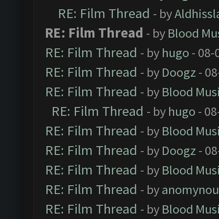
RE: Film Thread
- by
Aldhissl
RE: Film Thread
- by
Blood Mu
RE: Film Thread
- by
hugo
- 08-
RE: Film Thread
- by
Doogz
- 08
RE: Film Thread
- by
Blood Mus
RE: Film Thread
- by
hugo
- 08
RE: Film Thread
- by
Blood Mus
RE: Film Thread
- by
Doogz
- 08
RE: Film Thread
- by
Blood Mus
RE: Film Thread
- by
anomynou
RE: Film Thread
- by
Blood Mus