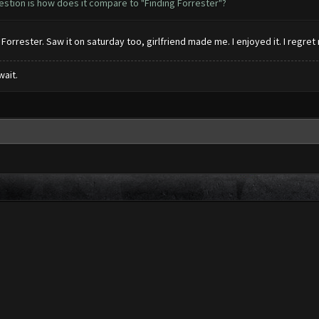
estion is how does it compare to "Finding Forrester"?
 Forrester. Saw it on saturday too, girlfriend made me. I enjoyed it. I regret
wait.