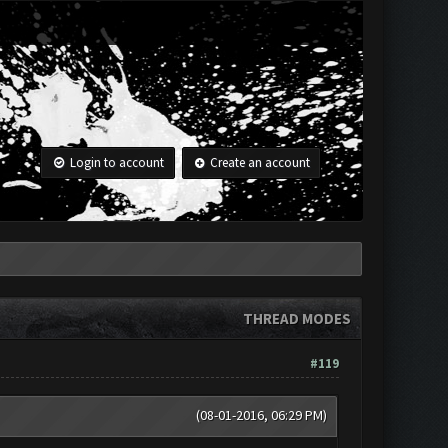
Login to account
Create an account
THREAD MODES
#119
(08-01-2016, 06:29 PM)