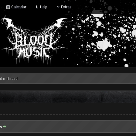
Calendar
Help
Extras
ilm Thread
: