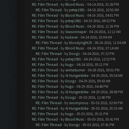
RE: Film Thread
- by
Blood Music
- 04-14-2016, 01:36 PM
RE: Film Thread
- by
petep1981
- 04-16-2016, 10:50 AM
RE: Film Thread
- by
Blood Music
- 04-16-2016, 04:01 PM
RE: Film Thread
- by
petep1981
- 04-19-2016, 08:02 PM
RE: Film Thread
- by
Blood Music
- 04-20-2016, 11:26 PM
RE: Film Thread
- by
Seasonreaper
- 04-24-2016, 12:12 AM
RE: Film Thread
- by
kadaver
- 04-24-2016, 02:04 AM
RE: Film Thread
- by
bloodynight25
- 08-16-2016, 11:04 AM
RE: Film Thread
- by
Blood Music
- 04-24-2016, 07:14 AM
RE: Film Thread
- by
Doogz
- 04-24-2016, 07:22 PM
RE: Film Thread
- by
petep1981
- 04-24-2016, 12:52 PM
RE: Film Thread
- by
hugo
- 04-24-2016, 05:11 PM
RE: Film Thread
- by
winterburner
- 04-28-2016, 09:01 PM
RE: Film Thread
- by
Al Hungerstrike
- 04-29-2016, 05:54 AM
RE: Film Thread
- by
Doogz
- 04-29-2016, 09:43 AM
RE: Film Thread
- by
hugo
- 04-29-2016, 04:48 PM
RE: Film Thread
- by
Al Hungerstrike
- 04-29-2016, 08:08 PM
RE: Film Thread
- by
Doogz
- 05-02-2016, 12:40 PM
RE: Film Thread
- by
anomynous
- 05-03-2016, 02:00 PM
RE: Film Thread
- by
Al Hungerstrike
- 05-03-2016, 05:33 AM
RE: Film Thread
- by
hugo
- 05-03-2016, 05:31 PM
RE: Film Thread
- by
Blood Music
- 05-03-2016, 05:41 PM
RE: Film Thread
- by
Doogz
- 05-03-2016, 07:41 PM