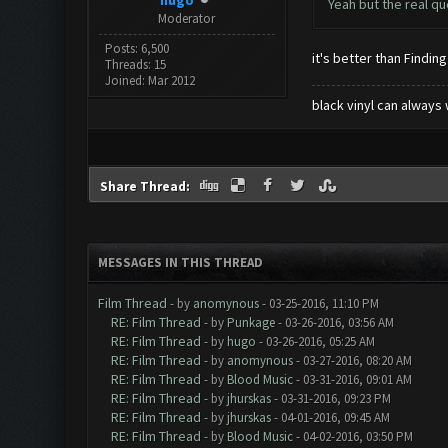
hugo
Yeah but the real qu
Moderator
Posts: 6,500
it's better than Finding
Threads: 15
Joined: Mar 2012
black vinyl can always 
Share Thread:
MESSAGES IN THIS THREAD
Film Thread
- by
anomynous
- 03-25-2016, 11:10 PM
RE: Film Thread
- by
Punkage
- 03-26-2016, 03:56 AM
RE: Film Thread
- by
hugo
- 03-26-2016, 05:25 AM
RE: Film Thread
- by
anomynous
- 03-27-2016, 08:20 AM
RE: Film Thread
- by
Blood Music
- 03-31-2016, 09:01 AM
RE: Film Thread
- by
jhurskas
- 03-31-2016, 09:23 PM
RE: Film Thread
- by
jhurskas
- 04-01-2016, 09:45 AM
RE: Film Thread
- by
Blood Music
- 04-02-2016, 03:50 PM