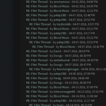
RE: Film Thread
- by
anomynous
- 04-02-2016, 04:06 PM
RE: Film Thread
- by
Blood Music
- 04-02-2016, 04:39 PM
RE: Film Thread
- by
Blood Music
- 04-07-2016, 12:21 PM
RE: Film Thread
- by
petep1981
- 04-07-2016, 02:48 PM
RE: Film Thread
- by
petep1981
- 04-07-2016, 02:52 PM
RE: Film Thread
- by
Hazbro666
- 04-07-2016, 03:07 PM
RE: Film Thread
- by
Blood Music
- 04-07-2016, 03:11 PM
RE: Film Thread
- by
petep1981
- 04-07-2016, 03:17 PM
RE: Film Thread
- by
Blood Music
- 04-07-2016, 03:21 PM
RE: Film Thread
- by
petep1981
- 04-07-2016, 03:52 PM
RE: Film Thread
- by
Blood Music
- 04-07-2016, 10:41 PM
RE: Film Thread
- by
DarcX
- 04-07-2016, 08:03 PM
RE: Film Thread
- by
Doogz
- 04-07-2016, 08:38 PM
RE: Film Thread
- by
winterburner
- 04-07-2016, 08:43 PM
RE: Film Thread
- by
Doogz
- 04-07-2016, 08:47 PM
RE: Film Thread
- by
RevolvingImages
- 04-08-2016, 06:12 A
RE: Film Thread
- by
petep1981
- 04-08-2016, 07:00 PM
RE: Film Thread
- by
Ferag
- 04-09-2016, 04:06 AM
RE: Film Thread
- by
Doogz
- 04-13-2016, 06:06 PM
RE: Film Thread
- by
Blood Music
- 04-13-2016, 07:06 PM
RE: Film Thread
- by
InterzoneagentN
- 04-13-2016, 07:51 PM
RE: Film Thread
- by
Blood Music
- 04-14-2016, 11:00 AM
RE: Film Thread
- by
petep1981
- 04-14-2016, 11:17 AM
RE: Film Thread
- by
hugo
- 04-14-2016, 06:33 PM