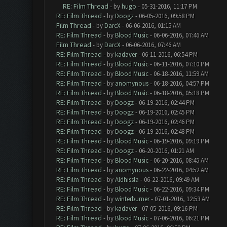
RE: Film Thread
- by
hugo
- 05-31-2016, 11:17 PM
RE: Film Thread
- by
Doogz
- 06-05-2016, 09:58 PM
Film Thread
- by
DarcX
- 06-06-2016, 01:15 AM
RE: Film Thread
- by
Blood Music
- 06-06-2016, 07:46 AM
Film Thread
- by
DarcX
- 06-06-2016, 07:46 AM
RE: Film Thread
- by
kadaver
- 06-11-2016, 06:54 PM
RE: Film Thread
- by
Blood Music
- 06-11-2016, 07:10 PM
RE: Film Thread
- by
Blood Music
- 06-18-2016, 11:59 AM
RE: Film Thread
- by
anomynous
- 06-18-2016, 04:57 PM
RE: Film Thread
- by
Blood Music
- 06-18-2016, 05:18 PM
RE: Film Thread
- by
Doogz
- 06-19-2016, 02:44 PM
RE: Film Thread
- by
Doogz
- 06-19-2016, 02:45 PM
RE: Film Thread
- by
Doogz
- 06-19-2016, 02:46 PM
RE: Film Thread
- by
Doogz
- 06-19-2016, 02:48 PM
RE: Film Thread
- by
Blood Music
- 06-19-2016, 09:19 PM
RE: Film Thread
- by
Doogz
- 06-20-2016, 01:21 AM
RE: Film Thread
- by
Blood Music
- 06-20-2016, 08:45 AM
RE: Film Thread
- by
anomynous
- 06-22-2016, 04:52 AM
RE: Film Thread
- by
Aldhissla
- 06-22-2016, 09:49 AM
RE: Film Thread
- by
Blood Music
- 06-22-2016, 09:34 PM
RE: Film Thread
- by
winterburner
- 07-01-2016, 12:53 AM
RE: Film Thread
- by
kadaver
- 07-05-2016, 09:16 PM
RE: Film Thread
- by
Blood Music
- 07-06-2016, 06:21 PM