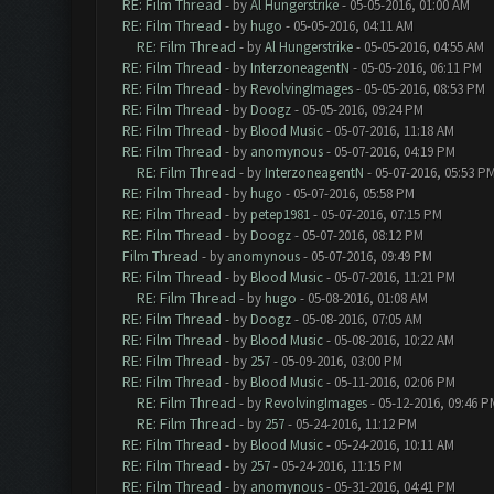
RE: Film Thread
- by
Al Hungerstrike
- 05-05-2016, 01:00 AM
RE: Film Thread
- by
hugo
- 05-05-2016, 04:11 AM
RE: Film Thread
- by
Al Hungerstrike
- 05-05-2016, 04:55 AM
RE: Film Thread
- by
InterzoneagentN
- 05-05-2016, 06:11 PM
RE: Film Thread
- by
RevolvingImages
- 05-05-2016, 08:53 PM
RE: Film Thread
- by
Doogz
- 05-05-2016, 09:24 PM
RE: Film Thread
- by
Blood Music
- 05-07-2016, 11:18 AM
RE: Film Thread
- by
anomynous
- 05-07-2016, 04:19 PM
RE: Film Thread
- by
InterzoneagentN
- 05-07-2016, 05:53 P
RE: Film Thread
- by
hugo
- 05-07-2016, 05:58 PM
RE: Film Thread
- by
petep1981
- 05-07-2016, 07:15 PM
RE: Film Thread
- by
Doogz
- 05-07-2016, 08:12 PM
Film Thread
- by
anomynous
- 05-07-2016, 09:49 PM
RE: Film Thread
- by
Blood Music
- 05-07-2016, 11:21 PM
RE: Film Thread
- by
hugo
- 05-08-2016, 01:08 AM
RE: Film Thread
- by
Doogz
- 05-08-2016, 07:05 AM
RE: Film Thread
- by
Blood Music
- 05-08-2016, 10:22 AM
RE: Film Thread
- by
257
- 05-09-2016, 03:00 PM
RE: Film Thread
- by
Blood Music
- 05-11-2016, 02:06 PM
RE: Film Thread
- by
RevolvingImages
- 05-12-2016, 09:46 P
RE: Film Thread
- by
257
- 05-24-2016, 11:12 PM
RE: Film Thread
- by
Blood Music
- 05-24-2016, 10:11 AM
RE: Film Thread
- by
257
- 05-24-2016, 11:15 PM
RE: Film Thread
- by
anomynous
- 05-31-2016, 04:41 PM