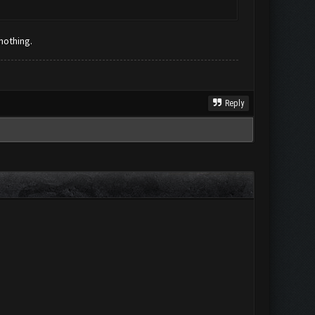
 nothing.
Reply