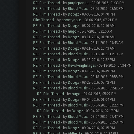
RE: Film Thread
- by
purplepanda
- 08-06-2016, 01:33 PM
RE: Film Thread
- by
Blood Music
- 08-06-2016, 03:53 PM
RE: Film Thread
- by
Doogz
- 08-06-2016, 04:40 PM
Film Thread
- by
anomynous
- 08-06-2016, 07:21 PM
RE: Film Thread
- by
Doogz
- 08-07-2016, 12:16 AM
RE: Film Thread
- by
hugo
- 08-07-2016, 03:16 AM
RE: Film Thread
- by
Doogz
- 08-11-2016, 01:50 AM
RE: Film Thread
- by
Blood Music
- 08-11-2016, 09:43 AM
RE: Film Thread
- by
Doogz
- 08-11-2016, 10:43 AM
RE: Film Thread
- by
Blood Music
- 08-11-2016, 11:19 AM
RE: Film Thread
- by
Doogz
- 08-18-2016, 12:32 PM
RE: Film Thread
- by
RevolvingImages
- 08-18-2016, 04:34 PM
RE: Film Thread
- by
Doogz
- 08-18-2016, 04:49 PM
RE: Film Thread
- by
Blood Music
- 08-18-2016, 06:55 PM
RE: Film Thread
- by
Doogz
- 08-27-2016, 07:42 PM
RE: Film Thread
- by
Blood Music
- 09-04-2016, 09:41 AM
RE: Film Thread
- by
hugo
- 09-04-2016, 05:27 PM
RE: Film Thread
- by
Doogz
- 09-04-2016, 01:04 PM
RE: Film Thread
- by
Blood Music
- 09-04-2016, 01:22 PM
RE: Film Thread
- by
Doogz
- 09-04-2016, 02:17 PM
RE: Film Thread
- by
Blood Music
- 09-04-2016, 02:47 PM
RE: Film Thread
- by
Blood Music
- 09-04-2016, 05:58 PM
RE: Film Thread
- by
Doogz
- 09-04-2016, 07:15 PM
RE: Film Thread
- by
Aldhissla
- 09-05-2016, 12:34 PM