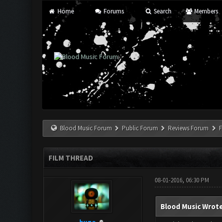
Home
Forums
Search
Members
Blood Music Forum
Public Forum
Reviews Forum
F
FILM THREAD
08-01-2016, 06:30 PM
Blood Music Wrote