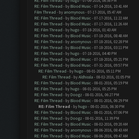
RE: Film Thread
- by
hugo
- 07-06-2016, 06:58 PM
RE: Film Thread
- by
Blood Music
- 07-14-2016, 10:41 AM
Film Thread
- by
anomynous
- 07-17-2016, 05:47 AM
RE: Film Thread
- by
Blood Music
- 07-17-2016, 11:22 AM
RE: Film Thread
- by
Blood Music
- 07-17-2016, 11:26 AM
RE: Film Thread
- by
hugo
- 07-18-2016, 01:43 AM
RE: Film Thread
- by
Blood Music
- 07-18-2016, 08:48 AM
RE: Film Thread
- by
anomynous
- 07-18-2016, 02:28 PM
RE: Film Thread
- by
Blood Music
- 07-18-2016, 03:11 PM
RE: Film Thread
- by
hugo
- 07-18-2016, 04:40 PM
RE: Film Thread
- by
Blood Music
- 07-18-2016, 05:21 PM
RE: Film Thread
- by
Blood Music
- 07-31-2016, 09:57 PM
RE: Film Thread
- by
hugo
- 08-01-2016, 05:11 PM
RE: Film Thread
- by
Aldhissla
- 08-02-2016, 01:05 PM
RE: Film Thread
- by
Blood Music
- 08-01-2016, 05:19 PM
RE: Film Thread
- by
hugo
- 08-01-2016, 05:25 PM
RE: Film Thread
- by
Doogz
- 08-01-2016, 06:27 PM
RE: Film Thread
- by
Blood Music
- 08-01-2016, 06:29 PM
RE: Film Thread
- by
hugo
- 08-01-2016, 06:30 PM
RE: Film Thread
- by
Blood Music
- 08-01-2016, 07:06 PM
RE: Film Thread
- by
Doogz
- 08-01-2016, 11:39 PM
RE: Film Thread
- by
Blood Music
- 08-02-2016, 09:20 AM
RE: Film Thread
- by
anomynous
- 08-06-2016, 08:43 AM
RE: Film Thread
- by
Blood Music
- 08-06-2016, 09:47 AM