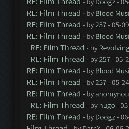
RE: Film Thread
- by
Doogz
- 05
RE: Film Thread
- by
Blood Mus
RE: Film Thread
- by
257
- 05-0
RE: Film Thread
- by
Blood Mus
RE: Film Thread
- by
Revolvin
RE: Film Thread
- by
257
- 05-
RE: Film Thread
- by
Blood Mus
RE: Film Thread
- by
257
- 05-2
RE: Film Thread
- by
anomynou
RE: Film Thread
- by
hugo
- 05
RE: Film Thread
- by
Doogz
- 06
Film Thread
- by
DarcX
- 06-06-