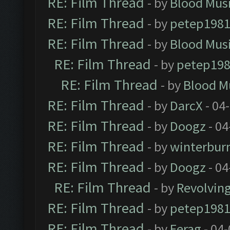
RE: Film Thread
- by
Blood Mus
RE: Film Thread
- by
petep198
RE: Film Thread
- by
Blood Mus
RE: Film Thread
- by
petep19
RE: Film Thread
- by
Blood M
RE: Film Thread
- by
DarcX
- 04
RE: Film Thread
- by
Doogz
- 04
RE: Film Thread
- by
winterbur
RE: Film Thread
- by
Doogz
- 04
RE: Film Thread
- by
Revolvin
RE: Film Thread
- by
petep198
RE: Film Thread
- by
Ferag
- 04