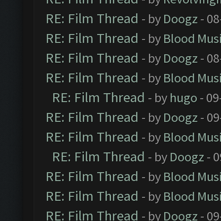
RE: Film Thread
- by
Doogz
- 08
RE: Film Thread
- by
Blood Mus
RE: Film Thread
- by
Doogz
- 08
RE: Film Thread
- by
Blood Mus
RE: Film Thread
- by
hugo
- 09
RE: Film Thread
- by
Doogz
- 09
RE: Film Thread
- by
Blood Mus
RE: Film Thread
- by
Doogz
- 0
RE: Film Thread
- by
Blood Mus
RE: Film Thread
- by
Blood Mus
RE: Film Thread
- by
Doogz
- 09