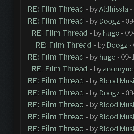
RE: Film Thread
- by
Aldhissla
-
RE: Film Thread
- by
Doogz
- 09
RE: Film Thread
- by
hugo
- 09
RE: Film Thread
- by
Doogz
-
RE: Film Thread
- by
hugo
- 09-
RE: Film Thread
- by
anomyno
RE: Film Thread
- by
Blood Mus
RE: Film Thread
- by
Doogz
- 09
RE: Film Thread
- by
Blood Mus
RE: Film Thread
- by
Blood Mus
RE: Film Thread
- by
Blood Mus