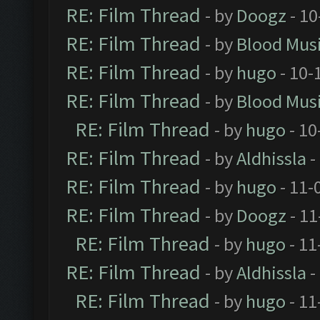
RE: Film Thread
- by
Doogz
- 10
RE: Film Thread
- by
Blood Mus
RE: Film Thread
- by
hugo
- 10-
RE: Film Thread
- by
Blood Mus
RE: Film Thread
- by
hugo
- 10
RE: Film Thread
- by
Aldhissla
-
RE: Film Thread
- by
hugo
- 11-
RE: Film Thread
- by
Doogz
- 11
RE: Film Thread
- by
hugo
- 11
RE: Film Thread
- by
Aldhissla
-
RE: Film Thread
- by
hugo
- 11