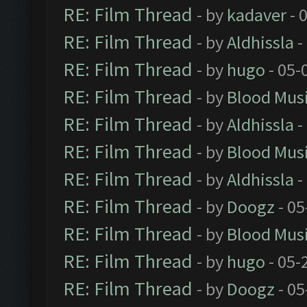
RE: Film Thread
- by
kadaver
- 
RE: Film Thread
- by
Aldhissla
-
RE: Film Thread
- by
hugo
- 05-
RE: Film Thread
- by
Blood Mus
RE: Film Thread
- by
Aldhissla
-
RE: Film Thread
- by
Blood Mus
RE: Film Thread
- by
Aldhissla
-
RE: Film Thread
- by
Doogz
- 05
RE: Film Thread
- by
Blood Mus
RE: Film Thread
- by
hugo
- 05-
RE: Film Thread
- by
Doogz
- 05