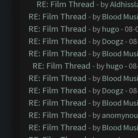
RE: Film Thread
- by
Aldhissl
RE: Film Thread
- by
Blood Mus
RE: Film Thread
- by
hugo
- 08-
RE: Film Thread
- by
Doogz
- 08
RE: Film Thread
- by
Blood Mus
RE: Film Thread
- by
hugo
- 08
RE: Film Thread
- by
Blood Mus
RE: Film Thread
- by
Doogz
- 08
RE: Film Thread
- by
Blood Mus
RE: Film Thread
- by
anomynou
RE: Film Thread
- by
Blood Mus