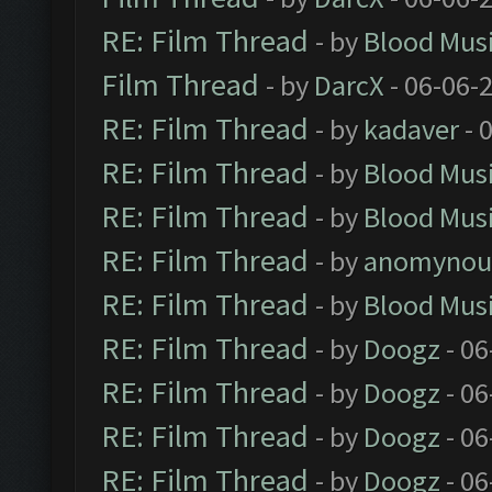
RE: Film Thread
- by
Blood Mus
Film Thread
- by
DarcX
- 06-06-
RE: Film Thread
- by
kadaver
- 
RE: Film Thread
- by
Blood Mus
RE: Film Thread
- by
Blood Mus
RE: Film Thread
- by
anomynou
RE: Film Thread
- by
Blood Mus
RE: Film Thread
- by
Doogz
- 06
RE: Film Thread
- by
Doogz
- 06
RE: Film Thread
- by
Doogz
- 06
RE: Film Thread
- by
Doogz
- 06