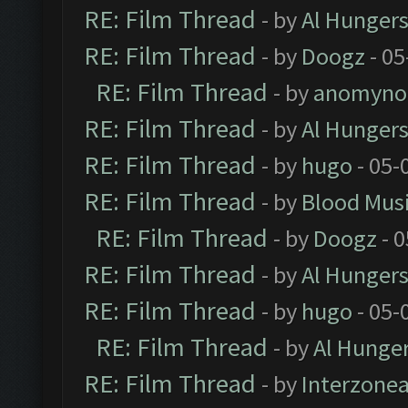
RE: Film Thread
- by
Al Hungers
RE: Film Thread
- by
Doogz
- 05
RE: Film Thread
- by
anomyno
RE: Film Thread
- by
Al Hungers
RE: Film Thread
- by
hugo
- 05-
RE: Film Thread
- by
Blood Mus
RE: Film Thread
- by
Doogz
- 0
RE: Film Thread
- by
Al Hungers
RE: Film Thread
- by
hugo
- 05-
RE: Film Thread
- by
Al Hunger
RE: Film Thread
- by
Interzone