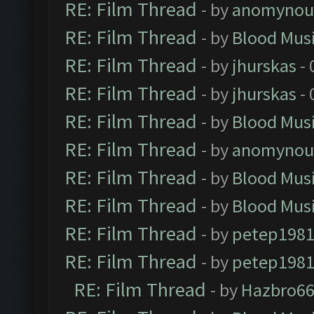
RE: Film Thread
- by
anomynou
RE: Film Thread
- by
Blood Mus
RE: Film Thread
- by
jhurskas
- 
RE: Film Thread
- by
jhurskas
- 
RE: Film Thread
- by
Blood Mus
RE: Film Thread
- by
anomynou
RE: Film Thread
- by
Blood Mus
RE: Film Thread
- by
Blood Mus
RE: Film Thread
- by
petep198
RE: Film Thread
- by
petep198
RE: Film Thread
- by
Hazbro6