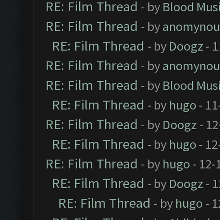
RE: Film Thread
- by
Blood Mus
RE: Film Thread
- by
anomynou
RE: Film Thread
- by
Doogz
- 1
RE: Film Thread
- by
anomynou
RE: Film Thread
- by
Blood Mus
RE: Film Thread
- by
hugo
- 11
RE: Film Thread
- by
Doogz
- 12
RE: Film Thread
- by
hugo
- 12
RE: Film Thread
- by
hugo
- 12-
RE: Film Thread
- by
Doogz
- 1
RE: Film Thread
- by
hugo
- 1