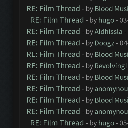
RE: Film Thread
- by
Blood Mus
RE: Film Thread
- by
hugo
- 03
RE: Film Thread
- by
Aldhissla
-
RE: Film Thread
- by
Doogz
- 04
RE: Film Thread
- by
Blood Mus
RE: Film Thread
- by
Revolving
RE: Film Thread
- by
Blood Mus
RE: Film Thread
- by
anomynou
RE: Film Thread
- by
Blood Mus
RE: Film Thread
- by
anomynou
RE: Film Thread
- by
hugo
- 05