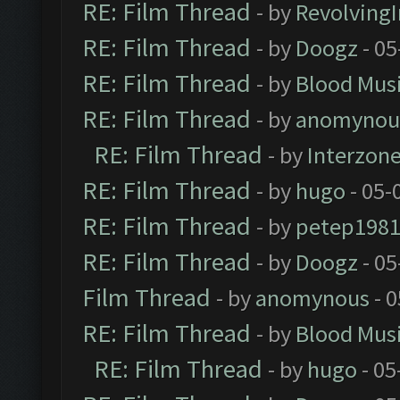
RE: Film Thread
- by
Revolving
RE: Film Thread
- by
Doogz
- 05
RE: Film Thread
- by
Blood Mus
RE: Film Thread
- by
anomynou
RE: Film Thread
- by
Interzon
RE: Film Thread
- by
hugo
- 05-
RE: Film Thread
- by
petep198
RE: Film Thread
- by
Doogz
- 05
Film Thread
- by
anomynous
- 0
RE: Film Thread
- by
Blood Mus
RE: Film Thread
- by
hugo
- 05