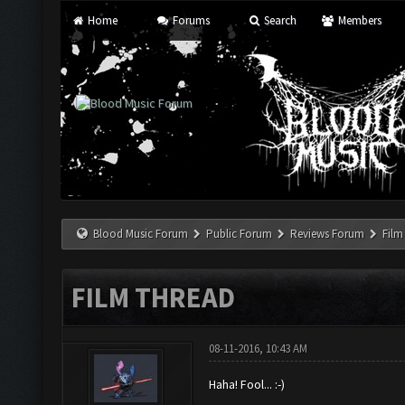
Home
Forums
Search
Members
Blood Music Forum
Public Forum
Reviews Forum
Film
FILM THREAD
08-11-2016, 10:43 AM
Haha! Fool... :-)