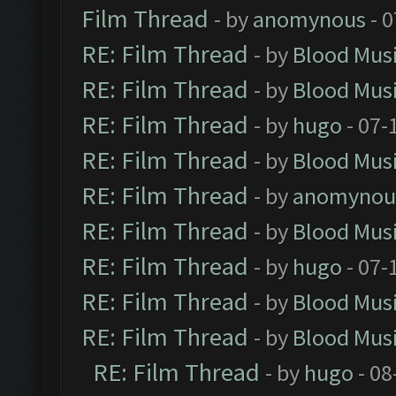
Film Thread
- by
anomynous
- 0
RE: Film Thread
- by
Blood Mus
RE: Film Thread
- by
Blood Mus
RE: Film Thread
- by
hugo
- 07-
RE: Film Thread
- by
Blood Mus
RE: Film Thread
- by
anomynou
RE: Film Thread
- by
Blood Mus
RE: Film Thread
- by
hugo
- 07-
RE: Film Thread
- by
Blood Mus
RE: Film Thread
- by
Blood Mus
RE: Film Thread
- by
hugo
- 08