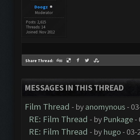
Doogz
Moderator
Posts: 2,615
Threads: 14
Joined: Nov 2012
Share Thread:
MESSAGES IN THIS THREAD
Film Thread
- by
anomynous
- 03
RE: Film Thread
- by
Punkage
-
RE: Film Thread
- by
hugo
- 03-