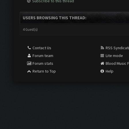
Subscribe to this thread
USERS BROWSING THIS THREAD:
4 Guest(s)
Contact Us
RSS Syndicat
Forum team
Lite mode
Forum stats
Blood Music 
Return to Top
Help