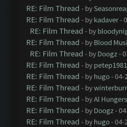
RE: Film Thread
- by
Seasonrea
RE: Film Thread
- by
kadaver
- 
RE: Film Thread
- by
bloodyni
RE: Film Thread
- by
Blood Mus
RE: Film Thread
- by
Doogz
- 0
RE: Film Thread
- by
petep198
RE: Film Thread
- by
hugo
- 04-
RE: Film Thread
- by
winterbur
RE: Film Thread
- by
Al Hungers
RE: Film Thread
- by
Doogz
- 04
RE: Film Thread
- by
hugo
- 04-