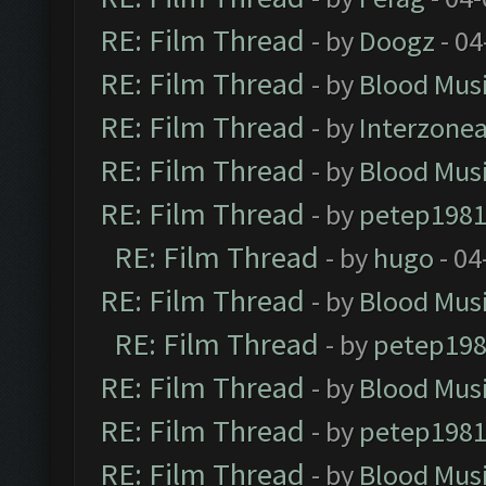
RE: Film Thread
- by
Doogz
- 04
RE: Film Thread
- by
Blood Mus
RE: Film Thread
- by
Interzone
RE: Film Thread
- by
Blood Mus
RE: Film Thread
- by
petep198
RE: Film Thread
- by
hugo
- 04
RE: Film Thread
- by
Blood Mus
RE: Film Thread
- by
petep19
RE: Film Thread
- by
Blood Mus
RE: Film Thread
- by
petep198
RE: Film Thread
- by
Blood Mus