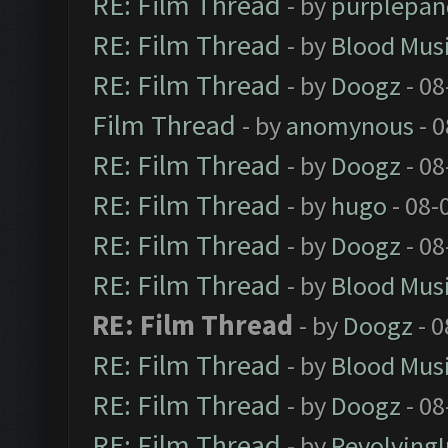
RE: Film Thread
- by
purplepan
RE: Film Thread
- by
Blood Mus
RE: Film Thread
- by
Doogz
- 08
Film Thread
- by
anomynous
- 0
RE: Film Thread
- by
Doogz
- 08
RE: Film Thread
- by
hugo
- 08-
RE: Film Thread
- by
Doogz
- 08
RE: Film Thread
- by
Blood Mus
RE: Film Thread
- by
Doogz
- 0
RE: Film Thread
- by
Blood Mus
RE: Film Thread
- by
Doogz
- 08
RE: Film Thread
- by
Revolving