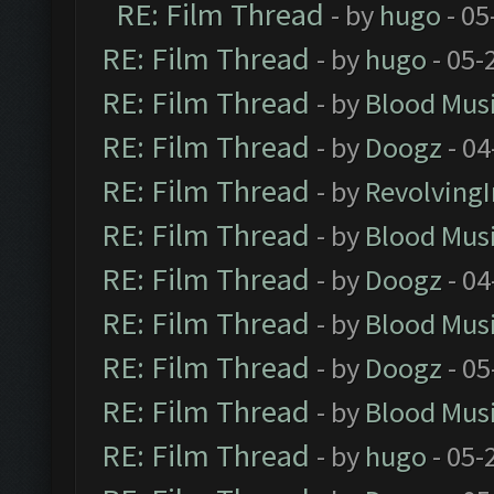
RE: Film Thread
- by
hugo
- 05
RE: Film Thread
- by
hugo
- 05-
RE: Film Thread
- by
Blood Mus
RE: Film Thread
- by
Doogz
- 04
RE: Film Thread
- by
Revolving
RE: Film Thread
- by
Blood Mus
RE: Film Thread
- by
Doogz
- 04
RE: Film Thread
- by
Blood Mus
RE: Film Thread
- by
Doogz
- 05
RE: Film Thread
- by
Blood Mus
RE: Film Thread
- by
hugo
- 05-