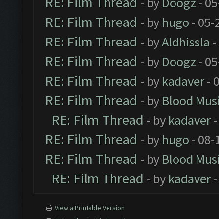
RE: Film Thread
- by
Doogz
- 05
RE: Film Thread
- by
hugo
- 05-
RE: Film Thread
- by
Aldhissla
-
RE: Film Thread
- by
Doogz
- 05
RE: Film Thread
- by
kadaver
- 
RE: Film Thread
- by
Blood Mus
RE: Film Thread
- by
kadaver
-
RE: Film Thread
- by
hugo
- 08-
RE: Film Thread
- by
Blood Mus
RE: Film Thread
- by
kadaver
-
View a Printable Version