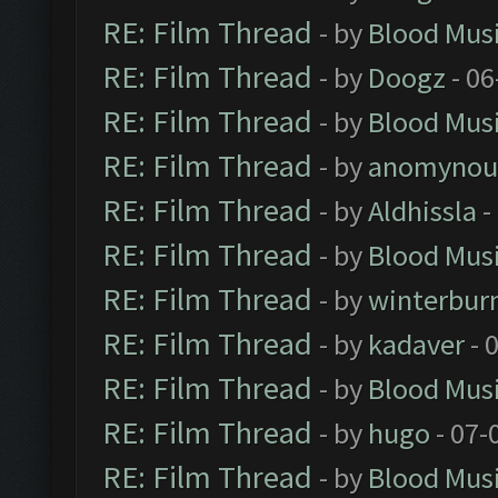
RE: Film Thread
- by
Blood Mus
RE: Film Thread
- by
Doogz
- 06
RE: Film Thread
- by
Blood Mus
RE: Film Thread
- by
anomynou
RE: Film Thread
- by
Aldhissla
-
RE: Film Thread
- by
Blood Mus
RE: Film Thread
- by
winterbur
RE: Film Thread
- by
kadaver
- 
RE: Film Thread
- by
Blood Mus
RE: Film Thread
- by
hugo
- 07-
RE: Film Thread
- by
Blood Mus