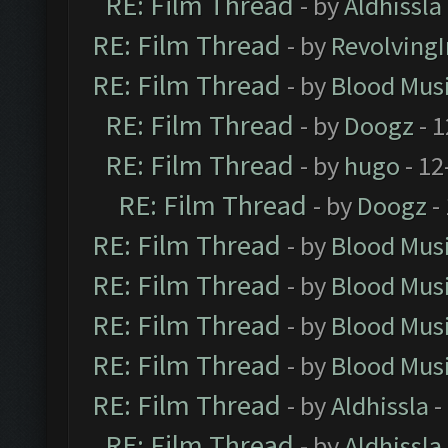
RE: Film Thread
- by
Aldhissla
RE: Film Thread
- by
Revolving
RE: Film Thread
- by
Blood Mus
RE: Film Thread
- by
Doogz
- 1
RE: Film Thread
- by
hugo
- 12
RE: Film Thread
- by
Doogz
-
RE: Film Thread
- by
Blood Mus
RE: Film Thread
- by
Blood Mus
RE: Film Thread
- by
Blood Mus
RE: Film Thread
- by
Blood Mus
RE: Film Thread
- by
Aldhissla
-
RE: Film Thread
- by
Aldhissla