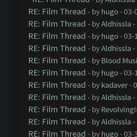
RE: Film Thread
- by
hugo
- 03-
RE: Film Thread
- by
Aldhissla
-
RE: Film Thread
- by
hugo
- 03-
RE: Film Thread
- by
Aldhissla
-
RE: Film Thread
- by
Blood Mus
RE: Film Thread
- by
hugo
- 03-
RE: Film Thread
- by
kadaver
- 
RE: Film Thread
- by
Aldhissla
-
RE: Film Thread
- by
Revolving
RE: Film Thread
- by
Aldhissla
-
RE: Film Thread
- by
hugo
- 03-