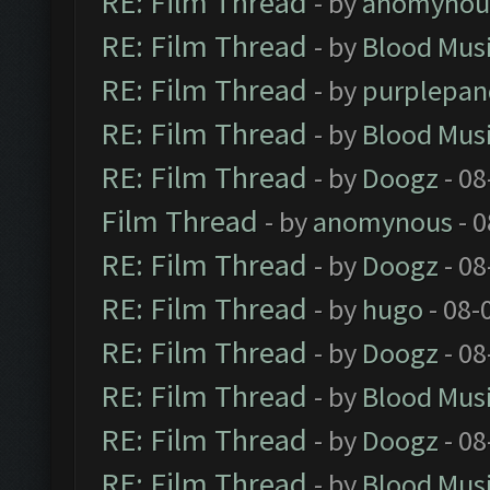
RE: Film Thread
- by
anomynou
RE: Film Thread
- by
Blood Mus
RE: Film Thread
- by
purplepan
RE: Film Thread
- by
Blood Mus
RE: Film Thread
- by
Doogz
- 08
Film Thread
- by
anomynous
- 0
RE: Film Thread
- by
Doogz
- 08
RE: Film Thread
- by
hugo
- 08-
RE: Film Thread
- by
Doogz
- 08
RE: Film Thread
- by
Blood Mus
RE: Film Thread
- by
Doogz
- 08
RE: Film Thread
- by
Blood Mus