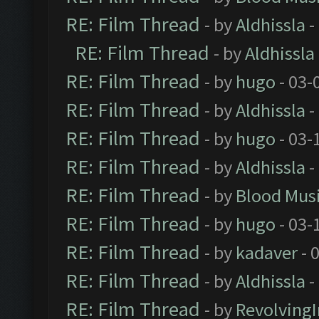
RE: Film Thread
- by
Aldhissla
-
RE: Film Thread
- by
Aldhissla
RE: Film Thread
- by
hugo
- 03-
RE: Film Thread
- by
Aldhissla
-
RE: Film Thread
- by
hugo
- 03-
RE: Film Thread
- by
Aldhissla
-
RE: Film Thread
- by
Blood Mus
RE: Film Thread
- by
hugo
- 03-
RE: Film Thread
- by
kadaver
- 
RE: Film Thread
- by
Aldhissla
-
RE: Film Thread
- by
Revolving