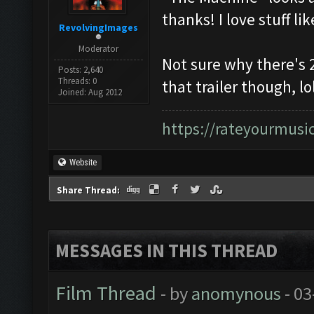
thanks! I love stuff lik
RevolvingImages
Moderator
Not sure why there's 
Posts: 2,640
Threads: 0
that trailer though, lol
Joined: Aug 2012
https://rateyourmus
Website
Share Thread:
MESSAGES IN THIS THREAD
Film Thread
- by
anomynous
- 03