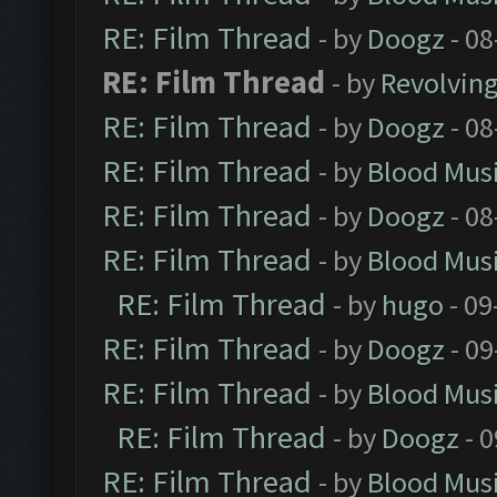
RE: Film Thread
- by
Doogz
- 08
RE: Film Thread
- by
Revolvin
RE: Film Thread
- by
Doogz
- 08
RE: Film Thread
- by
Blood Mus
RE: Film Thread
- by
Doogz
- 08
RE: Film Thread
- by
Blood Mus
RE: Film Thread
- by
hugo
- 09
RE: Film Thread
- by
Doogz
- 09
RE: Film Thread
- by
Blood Mus
RE: Film Thread
- by
Doogz
- 0
RE: Film Thread
- by
Blood Mus