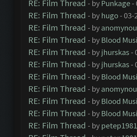
RE: Film Thread
- by
Punkage
-
RE: Film Thread
- by
hugo
- 03-
RE: Film Thread
- by
anomynou
RE: Film Thread
- by
Blood Mus
RE: Film Thread
- by
jhurskas
- 
RE: Film Thread
- by
jhurskas
- 
RE: Film Thread
- by
Blood Mus
RE: Film Thread
- by
anomynou
RE: Film Thread
- by
Blood Mus
RE: Film Thread
- by
Blood Mus
RE: Film Thread
- by
petep198