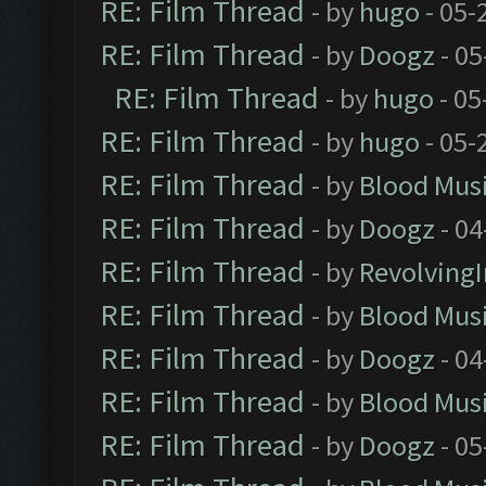
RE: Film Thread
- by
hugo
- 05-
RE: Film Thread
- by
Doogz
- 05
RE: Film Thread
- by
hugo
- 05
RE: Film Thread
- by
hugo
- 05-
RE: Film Thread
- by
Blood Mus
RE: Film Thread
- by
Doogz
- 04
RE: Film Thread
- by
Revolving
RE: Film Thread
- by
Blood Mus
RE: Film Thread
- by
Doogz
- 04
RE: Film Thread
- by
Blood Mus
RE: Film Thread
- by
Doogz
- 05