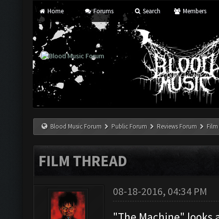
Home
Forums
Search
Members
Blood Music Forum
Public Forum
Reviews Forum
Film
FILM THREAD
08-18-2016, 04:34 PM
"The Machine" looks 