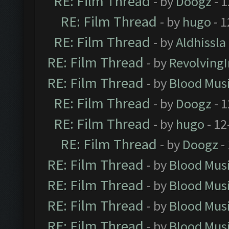
RE: Film Thread
- by
Doogz
- 1
RE: Film Thread
- by
hugo
- 1
RE: Film Thread
- by
Aldhissla
RE: Film Thread
- by
Revolving
RE: Film Thread
- by
Blood Mus
RE: Film Thread
- by
Doogz
- 1
RE: Film Thread
- by
hugo
- 12
RE: Film Thread
- by
Doogz
-
RE: Film Thread
- by
Blood Mus
RE: Film Thread
- by
Blood Mus
RE: Film Thread
- by
Blood Mus
RE: Film Thread
- by
Blood Mus