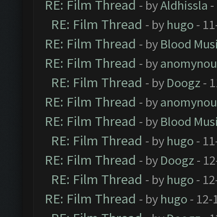
RE: Film Thread
- by
Aldhissla
-
RE: Film Thread
- by
hugo
- 11
RE: Film Thread
- by
Blood Mus
RE: Film Thread
- by
anomynou
RE: Film Thread
- by
Doogz
- 1
RE: Film Thread
- by
anomynou
RE: Film Thread
- by
Blood Mus
RE: Film Thread
- by
hugo
- 11
RE: Film Thread
- by
Doogz
- 12
RE: Film Thread
- by
hugo
- 12
RE: Film Thread
- by
hugo
- 12-