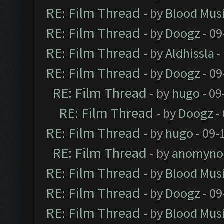
RE: Film Thread
- by
Blood Mus
RE: Film Thread
- by
Doogz
- 09
RE: Film Thread
- by
Aldhissla
-
RE: Film Thread
- by
Doogz
- 09
RE: Film Thread
- by
hugo
- 09
RE: Film Thread
- by
Doogz
-
RE: Film Thread
- by
hugo
- 09-
RE: Film Thread
- by
anomyno
RE: Film Thread
- by
Blood Mus
RE: Film Thread
- by
Doogz
- 09
RE: Film Thread
- by
Blood Mus