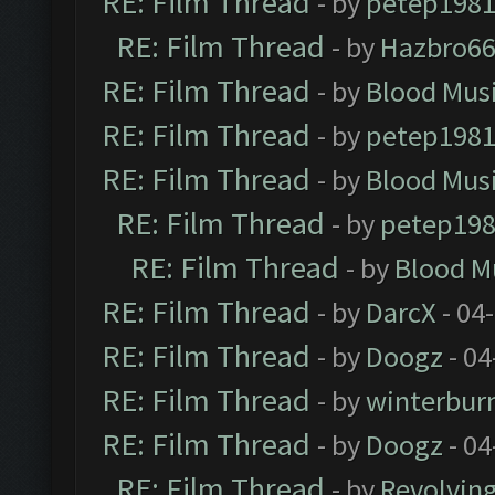
RE: Film Thread
- by
petep198
RE: Film Thread
- by
Hazbro6
RE: Film Thread
- by
Blood Mus
RE: Film Thread
- by
petep198
RE: Film Thread
- by
Blood Mus
RE: Film Thread
- by
petep19
RE: Film Thread
- by
Blood M
RE: Film Thread
- by
DarcX
- 04
RE: Film Thread
- by
Doogz
- 04
RE: Film Thread
- by
winterbur
RE: Film Thread
- by
Doogz
- 04
RE: Film Thread
- by
Revolvin