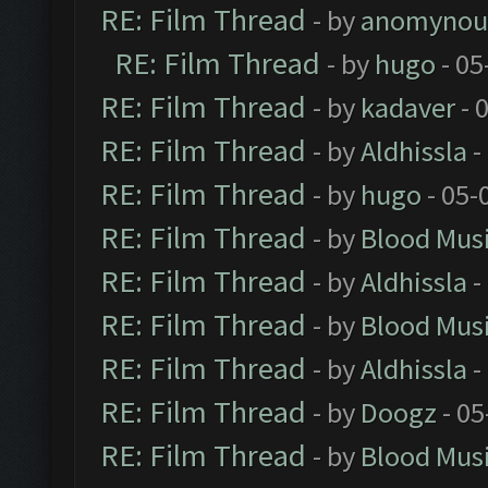
RE: Film Thread
- by
anomynou
RE: Film Thread
- by
hugo
- 05
RE: Film Thread
- by
kadaver
- 
RE: Film Thread
- by
Aldhissla
-
RE: Film Thread
- by
hugo
- 05-
RE: Film Thread
- by
Blood Mus
RE: Film Thread
- by
Aldhissla
-
RE: Film Thread
- by
Blood Mus
RE: Film Thread
- by
Aldhissla
-
RE: Film Thread
- by
Doogz
- 05
RE: Film Thread
- by
Blood Mus