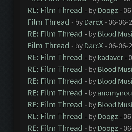
RE: Film Thread
- by
Doogz
- 06
Film Thread
- by
DarcX
- 06-06-
RE: Film Thread
- by
Blood Mus
Film Thread
- by
DarcX
- 06-06-
RE: Film Thread
- by
kadaver
- 
RE: Film Thread
- by
Blood Mus
RE: Film Thread
- by
Blood Mus
RE: Film Thread
- by
anomynou
RE: Film Thread
- by
Blood Mus
RE: Film Thread
- by
Doogz
- 06
RE: Film Thread
- by
Doogz
- 06