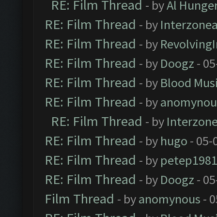
RE: Film Thread
- by
Al Hunger
RE: Film Thread
- by
Interzone
RE: Film Thread
- by
Revolving
RE: Film Thread
- by
Doogz
- 05
RE: Film Thread
- by
Blood Mus
RE: Film Thread
- by
anomynou
RE: Film Thread
- by
Interzon
RE: Film Thread
- by
hugo
- 05-
RE: Film Thread
- by
petep198
RE: Film Thread
- by
Doogz
- 05
Film Thread
- by
anomynous
- 0