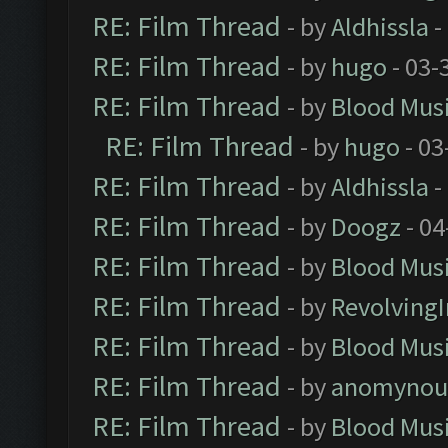
RE: Film Thread
- by
Aldhissla
-
RE: Film Thread
- by
hugo
- 03-
RE: Film Thread
- by
Blood Mus
RE: Film Thread
- by
hugo
- 03
RE: Film Thread
- by
Aldhissla
-
RE: Film Thread
- by
Doogz
- 04
RE: Film Thread
- by
Blood Mus
RE: Film Thread
- by
Revolving
RE: Film Thread
- by
Blood Mus
RE: Film Thread
- by
anomynou
RE: Film Thread
- by
Blood Mus