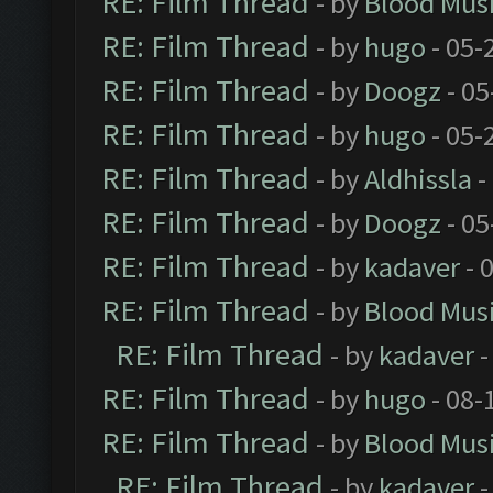
RE: Film Thread
- by
Blood Mus
RE: Film Thread
- by
hugo
- 05-
RE: Film Thread
- by
Doogz
- 05
RE: Film Thread
- by
hugo
- 05-
RE: Film Thread
- by
Aldhissla
-
RE: Film Thread
- by
Doogz
- 05
RE: Film Thread
- by
kadaver
- 
RE: Film Thread
- by
Blood Mus
RE: Film Thread
- by
kadaver
-
RE: Film Thread
- by
hugo
- 08-
RE: Film Thread
- by
Blood Mus
RE: Film Thread
- by
kadaver
-