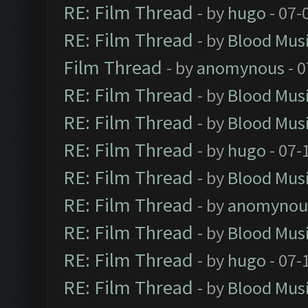
RE: Film Thread
- by
hugo
- 07-
RE: Film Thread
- by
Blood Mus
Film Thread
- by
anomynous
- 0
RE: Film Thread
- by
Blood Mus
RE: Film Thread
- by
Blood Mus
RE: Film Thread
- by
hugo
- 07-
RE: Film Thread
- by
Blood Mus
RE: Film Thread
- by
anomynou
RE: Film Thread
- by
Blood Mus
RE: Film Thread
- by
hugo
- 07-
RE: Film Thread
- by
Blood Mus