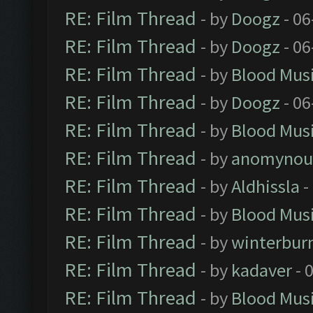
RE: Film Thread
- by
Doogz
- 06
RE: Film Thread
- by
Doogz
- 06
RE: Film Thread
- by
Blood Mus
RE: Film Thread
- by
Doogz
- 06
RE: Film Thread
- by
Blood Mus
RE: Film Thread
- by
anomynou
RE: Film Thread
- by
Aldhissla
-
RE: Film Thread
- by
Blood Mus
RE: Film Thread
- by
winterbur
RE: Film Thread
- by
kadaver
- 
RE: Film Thread
- by
Blood Mus