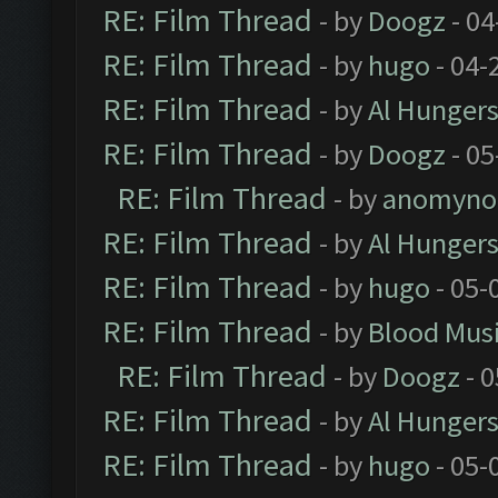
RE: Film Thread
- by
Doogz
- 04
RE: Film Thread
- by
hugo
- 04-
RE: Film Thread
- by
Al Hungers
RE: Film Thread
- by
Doogz
- 05
RE: Film Thread
- by
anomyno
RE: Film Thread
- by
Al Hungers
RE: Film Thread
- by
hugo
- 05-
RE: Film Thread
- by
Blood Mus
RE: Film Thread
- by
Doogz
- 0
RE: Film Thread
- by
Al Hungers
RE: Film Thread
- by
hugo
- 05-