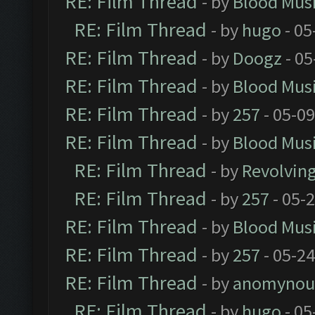
RE: Film Thread
- by
Blood Mus
RE: Film Thread
- by
hugo
- 05
RE: Film Thread
- by
Doogz
- 05
RE: Film Thread
- by
Blood Mus
RE: Film Thread
- by
257
- 05-0
RE: Film Thread
- by
Blood Mus
RE: Film Thread
- by
Revolvin
RE: Film Thread
- by
257
- 05-
RE: Film Thread
- by
Blood Mus
RE: Film Thread
- by
257
- 05-2
RE: Film Thread
- by
anomynou
RE: Film Thread
- by
hugo
- 05