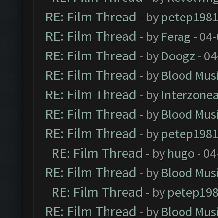
RE: Film Thread
- by
petep198
RE: Film Thread
- by
Ferag
- 04
RE: Film Thread
- by
Doogz
- 04
RE: Film Thread
- by
Blood Mus
RE: Film Thread
- by
Interzone
RE: Film Thread
- by
Blood Mus
RE: Film Thread
- by
petep198
RE: Film Thread
- by
hugo
- 04
RE: Film Thread
- by
Blood Mus
RE: Film Thread
- by
petep19
RE: Film Thread
- by
Blood Mus