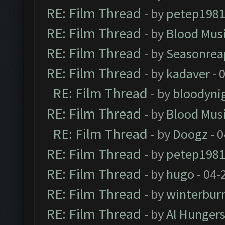
RE: Film Thread
- by
petep198
RE: Film Thread
- by
Blood Mus
RE: Film Thread
- by
Seasonrea
RE: Film Thread
- by
kadaver
- 
RE: Film Thread
- by
bloodyni
RE: Film Thread
- by
Blood Mus
RE: Film Thread
- by
Doogz
- 0
RE: Film Thread
- by
petep198
RE: Film Thread
- by
hugo
- 04-
RE: Film Thread
- by
winterbur
RE: Film Thread
- by
Al Hungers