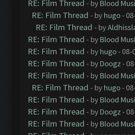
RE: Film Thread
- by
Blood Mus
RE: Film Thread
- by
hugo
- 08
RE: Film Thread
- by
Aldhissl
RE: Film Thread
- by
Blood Mus
RE: Film Thread
- by
hugo
- 08-
RE: Film Thread
- by
Doogz
- 08
RE: Film Thread
- by
Blood Mus
RE: Film Thread
- by
hugo
- 08
RE: Film Thread
- by
Blood Mus
RE: Film Thread
- by
Doogz
- 08
RE: Film Thread
- by
Blood Mus