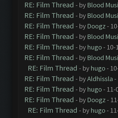
RE: Film Thread
- by
Blood Mus
RE: Film Thread
- by
Blood Mus
RE: Film Thread
- by
Doogz
- 10
RE: Film Thread
- by
Blood Mus
RE: Film Thread
- by
hugo
- 10-
RE: Film Thread
- by
Blood Mus
RE: Film Thread
- by
hugo
- 10
RE: Film Thread
- by
Aldhissla
-
RE: Film Thread
- by
hugo
- 11-
RE: Film Thread
- by
Doogz
- 11
RE: Film Thread
- by
hugo
- 11