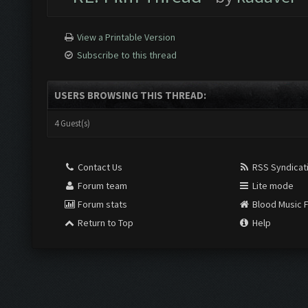
View a Printable Version
Subscribe to this thread
USERS BROWSING THIS THREAD:
4 Guest(s)
Contact Us
RSS Syndicat
Forum team
Lite mode
Forum stats
Blood Music 
Return to Top
Help