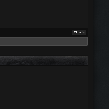
Reply