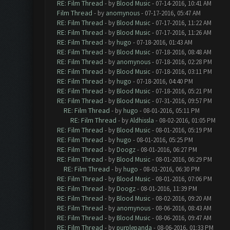
RE: Film Thread
- by
Blood Music
- 07-14-2016, 10:41 AM
Film Thread
- by
anomynous
- 07-17-2016, 05:47 AM
RE: Film Thread
- by
Blood Music
- 07-17-2016, 11:22 AM
RE: Film Thread
- by
Blood Music
- 07-17-2016, 11:26 AM
RE: Film Thread
- by
hugo
- 07-18-2016, 01:43 AM
RE: Film Thread
- by
Blood Music
- 07-18-2016, 08:48 AM
RE: Film Thread
- by
anomynous
- 07-18-2016, 02:28 PM
RE: Film Thread
- by
Blood Music
- 07-18-2016, 03:11 PM
RE: Film Thread
- by
hugo
- 07-18-2016, 04:40 PM
RE: Film Thread
- by
Blood Music
- 07-18-2016, 05:21 PM
RE: Film Thread
- by
Blood Music
- 07-31-2016, 09:57 PM
RE: Film Thread
- by
hugo
- 08-01-2016, 05:11 PM
RE: Film Thread
- by
Aldhissla
- 08-02-2016, 01:05 PM
RE: Film Thread
- by
Blood Music
- 08-01-2016, 05:19 PM
RE: Film Thread
- by
hugo
- 08-01-2016, 05:25 PM
RE: Film Thread
- by
Doogz
- 08-01-2016, 06:27 PM
RE: Film Thread
- by
Blood Music
- 08-01-2016, 06:29 PM
RE: Film Thread
- by
hugo
- 08-01-2016, 06:30 PM
RE: Film Thread
- by
Blood Music
- 08-01-2016, 07:06 PM
RE: Film Thread
- by
Doogz
- 08-01-2016, 11:39 PM
RE: Film Thread
- by
Blood Music
- 08-02-2016, 09:20 AM
RE: Film Thread
- by
anomynous
- 08-06-2016, 08:43 AM
RE: Film Thread
- by
Blood Music
- 08-06-2016, 09:47 AM
RE: Film Thread
- by
purplepanda
- 08-06-2016, 01:33 PM