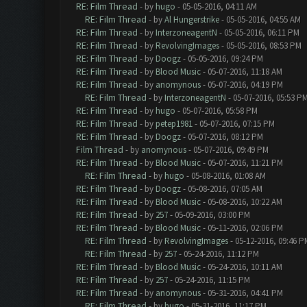
RE: Film Thread
- by
hugo
- 05-05-2016, 04:11 AM
RE: Film Thread
- by
Al Hungerstrike
- 05-05-2016, 04:55 AM
RE: Film Thread
- by
InterzoneagentN
- 05-05-2016, 06:11 PM
RE: Film Thread
- by
RevolvingImages
- 05-05-2016, 08:53 PM
RE: Film Thread
- by
Doogz
- 05-05-2016, 09:24 PM
RE: Film Thread
- by
Blood Music
- 05-07-2016, 11:18 AM
RE: Film Thread
- by
anomynous
- 05-07-2016, 04:19 PM
RE: Film Thread
- by
InterzoneagentN
- 05-07-2016, 05:53 P
RE: Film Thread
- by
hugo
- 05-07-2016, 05:58 PM
RE: Film Thread
- by
petep1981
- 05-07-2016, 07:15 PM
RE: Film Thread
- by
Doogz
- 05-07-2016, 08:12 PM
Film Thread
- by
anomynous
- 05-07-2016, 09:49 PM
RE: Film Thread
- by
Blood Music
- 05-07-2016, 11:21 PM
RE: Film Thread
- by
hugo
- 05-08-2016, 01:08 AM
RE: Film Thread
- by
Doogz
- 05-08-2016, 07:05 AM
RE: Film Thread
- by
Blood Music
- 05-08-2016, 10:22 AM
RE: Film Thread
- by
257
- 05-09-2016, 03:00 PM
RE: Film Thread
- by
Blood Music
- 05-11-2016, 02:06 PM
RE: Film Thread
- by
RevolvingImages
- 05-12-2016, 09:46 P
RE: Film Thread
- by
257
- 05-24-2016, 11:12 PM
RE: Film Thread
- by
Blood Music
- 05-24-2016, 10:11 AM
RE: Film Thread
- by
257
- 05-24-2016, 11:15 PM
RE: Film Thread
- by
anomynous
- 05-31-2016, 04:41 PM
RE: Film Thread
- by
hugo
- 05-31-2016, 11:17 PM