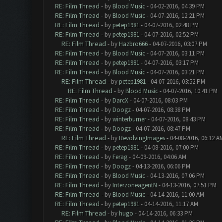
RE: Film Thread
- by
Blood Music
- 04-02-2016, 04:39 PM
RE: Film Thread
- by
Blood Music
- 04-07-2016, 12:21 PM
RE: Film Thread
- by
petep1981
- 04-07-2016, 02:48 PM
RE: Film Thread
- by
petep1981
- 04-07-2016, 02:52 PM
RE: Film Thread
- by
Hazbro666
- 04-07-2016, 03:07 PM
RE: Film Thread
- by
Blood Music
- 04-07-2016, 03:11 PM
RE: Film Thread
- by
petep1981
- 04-07-2016, 03:17 PM
RE: Film Thread
- by
Blood Music
- 04-07-2016, 03:21 PM
RE: Film Thread
- by
petep1981
- 04-07-2016, 03:52 PM
RE: Film Thread
- by
Blood Music
- 04-07-2016, 10:41 PM
RE: Film Thread
- by
DarcX
- 04-07-2016, 08:03 PM
RE: Film Thread
- by
Doogz
- 04-07-2016, 08:38 PM
RE: Film Thread
- by
winterburner
- 04-07-2016, 08:43 PM
RE: Film Thread
- by
Doogz
- 04-07-2016, 08:47 PM
RE: Film Thread
- by
RevolvingImages
- 04-08-2016, 06:12 A
RE: Film Thread
- by
petep1981
- 04-08-2016, 07:00 PM
RE: Film Thread
- by
Ferag
- 04-09-2016, 04:06 AM
RE: Film Thread
- by
Doogz
- 04-13-2016, 06:06 PM
RE: Film Thread
- by
Blood Music
- 04-13-2016, 07:06 PM
RE: Film Thread
- by
InterzoneagentN
- 04-13-2016, 07:51 PM
RE: Film Thread
- by
Blood Music
- 04-14-2016, 11:00 AM
RE: Film Thread
- by
petep1981
- 04-14-2016, 11:17 AM
RE: Film Thread
- by
hugo
- 04-14-2016, 06:33 PM