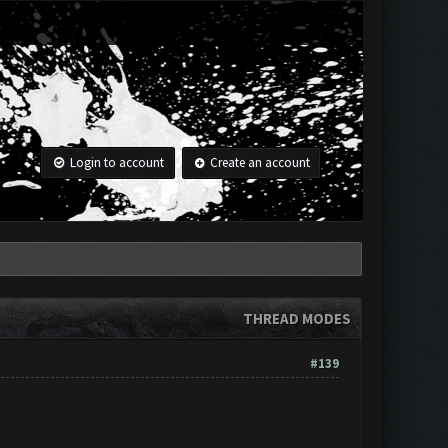
Login to account
Create an account
THREAD MODES
#139