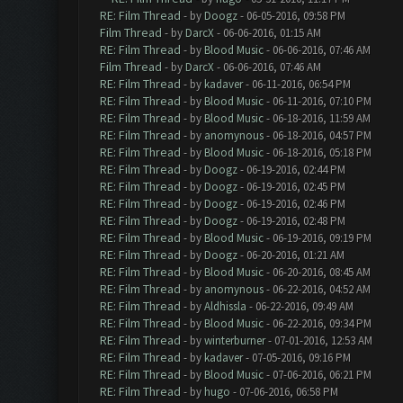
RE: Film Thread
- by
Doogz
- 06-05-2016, 09:58 PM
Film Thread
- by
DarcX
- 06-06-2016, 01:15 AM
RE: Film Thread
- by
Blood Music
- 06-06-2016, 07:46 AM
Film Thread
- by
DarcX
- 06-06-2016, 07:46 AM
RE: Film Thread
- by
kadaver
- 06-11-2016, 06:54 PM
RE: Film Thread
- by
Blood Music
- 06-11-2016, 07:10 PM
RE: Film Thread
- by
Blood Music
- 06-18-2016, 11:59 AM
RE: Film Thread
- by
anomynous
- 06-18-2016, 04:57 PM
RE: Film Thread
- by
Blood Music
- 06-18-2016, 05:18 PM
RE: Film Thread
- by
Doogz
- 06-19-2016, 02:44 PM
RE: Film Thread
- by
Doogz
- 06-19-2016, 02:45 PM
RE: Film Thread
- by
Doogz
- 06-19-2016, 02:46 PM
RE: Film Thread
- by
Doogz
- 06-19-2016, 02:48 PM
RE: Film Thread
- by
Blood Music
- 06-19-2016, 09:19 PM
RE: Film Thread
- by
Doogz
- 06-20-2016, 01:21 AM
RE: Film Thread
- by
Blood Music
- 06-20-2016, 08:45 AM
RE: Film Thread
- by
anomynous
- 06-22-2016, 04:52 AM
RE: Film Thread
- by
Aldhissla
- 06-22-2016, 09:49 AM
RE: Film Thread
- by
Blood Music
- 06-22-2016, 09:34 PM
RE: Film Thread
- by
winterburner
- 07-01-2016, 12:53 AM
RE: Film Thread
- by
kadaver
- 07-05-2016, 09:16 PM
RE: Film Thread
- by
Blood Music
- 07-06-2016, 06:21 PM
RE: Film Thread
- by
hugo
- 07-06-2016, 06:58 PM