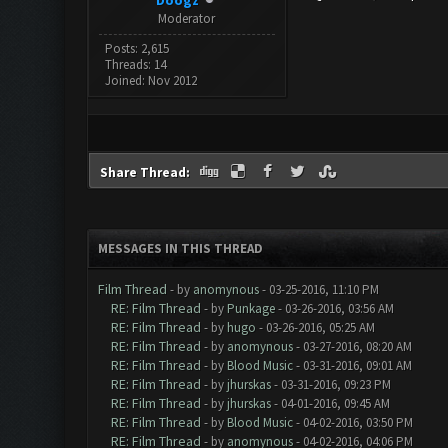
Doogz
Moderator
Posts: 2,615
Threads: 14
Joined: Nov 2012
Share Thread:
MESSAGES IN THIS THREAD
Film Thread
- by
anomynous
- 03-25-2016, 11:10 PM
RE: Film Thread
- by
Punkage
- 03-26-2016, 03:56 AM
RE: Film Thread
- by
hugo
- 03-26-2016, 05:25 AM
RE: Film Thread
- by
anomynous
- 03-27-2016, 08:20 AM
RE: Film Thread
- by
Blood Music
- 03-31-2016, 09:01 AM
RE: Film Thread
- by
jhurskas
- 03-31-2016, 09:23 PM
RE: Film Thread
- by
jhurskas
- 04-01-2016, 09:45 AM
RE: Film Thread
- by
Blood Music
- 04-02-2016, 03:50 PM
RE: Film Thread
- by
anomynous
- 04-02-2016, 04:06 PM