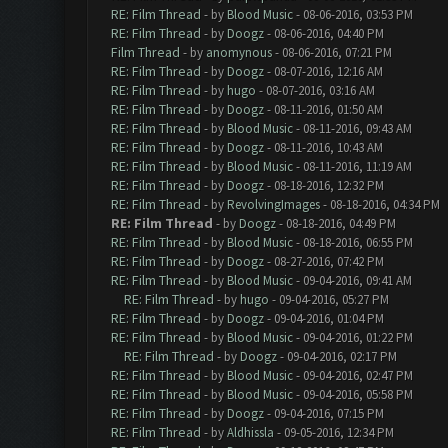
RE: Film Thread
- by
Blood Music
- 08-06-2016, 03:53 PM
RE: Film Thread
- by
Doogz
- 08-06-2016, 04:40 PM
Film Thread
- by
anomynous
- 08-06-2016, 07:21 PM
RE: Film Thread
- by
Doogz
- 08-07-2016, 12:16 AM
RE: Film Thread
- by
hugo
- 08-07-2016, 03:16 AM
RE: Film Thread
- by
Doogz
- 08-11-2016, 01:50 AM
RE: Film Thread
- by
Blood Music
- 08-11-2016, 09:43 AM
RE: Film Thread
- by
Doogz
- 08-11-2016, 10:43 AM
RE: Film Thread
- by
Blood Music
- 08-11-2016, 11:19 AM
RE: Film Thread
- by
Doogz
- 08-18-2016, 12:32 PM
RE: Film Thread
- by
RevolvingImages
- 08-18-2016, 04:34 PM
RE: Film Thread
- by
Doogz
- 08-18-2016, 04:49 PM
RE: Film Thread
- by
Blood Music
- 08-18-2016, 06:55 PM
RE: Film Thread
- by
Doogz
- 08-27-2016, 07:42 PM
RE: Film Thread
- by
Blood Music
- 09-04-2016, 09:41 AM
RE: Film Thread
- by
hugo
- 09-04-2016, 05:27 PM
RE: Film Thread
- by
Doogz
- 09-04-2016, 01:04 PM
RE: Film Thread
- by
Blood Music
- 09-04-2016, 01:22 PM
RE: Film Thread
- by
Doogz
- 09-04-2016, 02:17 PM
RE: Film Thread
- by
Blood Music
- 09-04-2016, 02:47 PM
RE: Film Thread
- by
Blood Music
- 09-04-2016, 05:58 PM
RE: Film Thread
- by
Doogz
- 09-04-2016, 07:15 PM
RE: Film Thread
- by
Aldhissla
- 09-05-2016, 12:34 PM