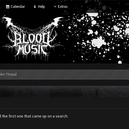
Calendar
Help
Extras
ilm Thread
ed the first one that came up on a search.