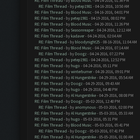
RE: Film Thread
- by
Blood Music
- 04-14-2016, 01:36 PM
RE: Film Thread
- by
petep1981
- 04-16-2016, 10:50 AM
RE: Film Thread
- by
Blood Music
- 04-16-2016, 04:01 PM
RE: Film Thread
- by
petep1981
- 04-19-2016, 08:02 PM
RE: Film Thread
- by
Blood Music
- 04-20-2016, 11:26 PM
RE: Film Thread
- by
Seasonreaper
- 04-24-2016, 12:12 AM
RE: Film Thread
- by
kadaver
- 04-24-2016, 02:04 AM
RE: Film Thread
- by
bloodynight25
- 08-16-2016, 11:04 AM
RE: Film Thread
- by
Blood Music
- 04-24-2016, 07:14 AM
RE: Film Thread
- by
Doogz
- 04-24-2016, 07:22 PM
RE: Film Thread
- by
petep1981
- 04-24-2016, 12:52 PM
RE: Film Thread
- by
hugo
- 04-24-2016, 05:11 PM
RE: Film Thread
- by
winterburner
- 04-28-2016, 09:01 PM
RE: Film Thread
- by
Al Hungerstrike
- 04-29-2016, 05:54 AM
RE: Film Thread
- by
Doogz
- 04-29-2016, 09:43 AM
RE: Film Thread
- by
hugo
- 04-29-2016, 04:48 PM
RE: Film Thread
- by
Al Hungerstrike
- 04-29-2016, 08:08 PM
RE: Film Thread
- by
Doogz
- 05-02-2016, 12:40 PM
RE: Film Thread
- by
anomynous
- 05-03-2016, 02:00 PM
RE: Film Thread
- by
Al Hungerstrike
- 05-03-2016, 05:33 AM
RE: Film Thread
- by
hugo
- 05-03-2016, 05:31 PM
RE: Film Thread
- by
Blood Music
- 05-03-2016, 05:41 PM
RE: Film Thread
- by
Doogz
- 05-03-2016, 07:41 PM
RE: Film Thread
- by
Al Hungerstrike
- 05-05-2016, 01:00 AM