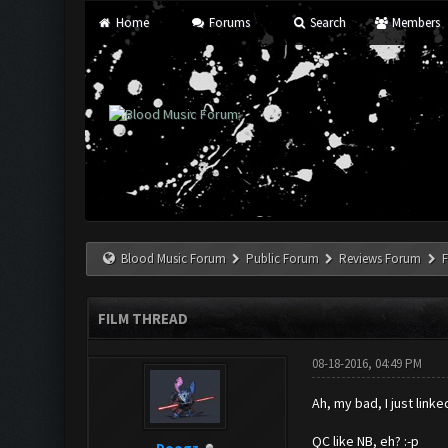
Home
Forums
Search
Members
Blood Music Forum
Public Forum
Reviews Forum
F
FILM THREAD
08-18-2016, 04:49 PM
Ah, my bad, I just link
QC like NB, eh? :-p